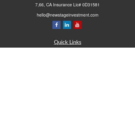
7,66, CA Insurance Lic# 0D31581
hello@newstageinvestment.com
Quick Links
Retirement
Investment
Estate
Insurance
Tax
Money
Lifestyle
Latest Articles
All Videos
All Calculators
LPL
Financial Form CRS