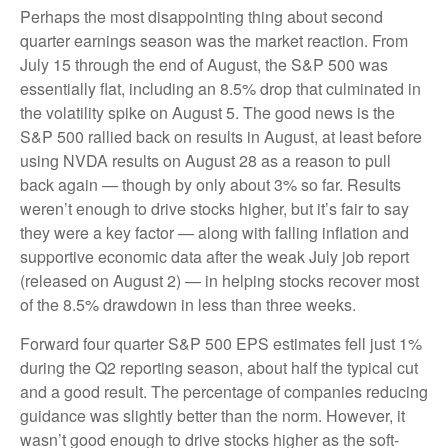
Perhaps the most disappointing thing about second
quarter earnings season was the market reaction. From
July 15 through the end of August, the S&P 500 was
essentially flat, including an 8.5% drop that culminated in
the volatility spike on August 5. The good news is the
S&P 500 rallied back on results in August, at least before
using NVDA results on August 28 as a reason to pull
back again — though by only about 3% so far. Results
weren’t enough to drive stocks higher, but it’s fair to say
they were a key factor — along with falling inflation and
supportive economic data after the weak July job report
(released on August 2) — in helping stocks recover most
of the 8.5% drawdown in less than three weeks.
Forward four quarter S&P 500 EPS estimates fell just 1%
during the Q2 reporting season, about half the typical cut
and a good result. The percentage of companies reducing
guidance was slightly better than the norm. However, it
wasn’t good enough to drive stocks higher as the soft-