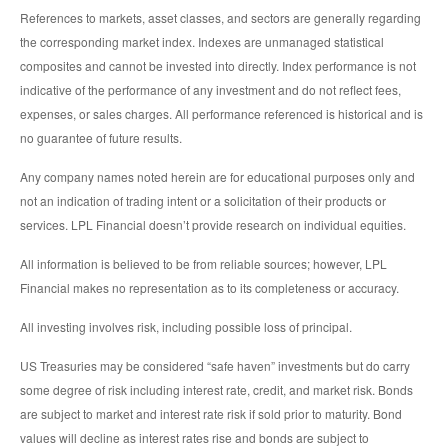
References to markets, asset classes, and sectors are generally regarding
the corresponding market index. Indexes are unmanaged statistical
composites and cannot be invested into directly. Index performance is not
indicative of the performance of any investment and do not reflect fees,
expenses, or sales charges. All performance referenced is historical and is
no guarantee of future results.
Any company names noted herein are for educational purposes only and
not an indication of trading intent or a solicitation of their products or
services. LPL Financial doesn’t provide research on individual equities.
All information is believed to be from reliable sources; however, LPL
Financial makes no representation as to its completeness or accuracy.
All investing involves risk, including possible loss of principal.
US Treasuries may be considered “safe haven” investments but do carry
some degree of risk including interest rate, credit, and market risk. Bonds
are subject to market and interest rate risk if sold prior to maturity. Bond
values will decline as interest rates rise and bonds are subject to