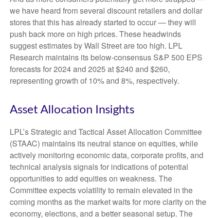
we have heard from several discount retailers and dollar
stores that this has already started to occur — they will
push back more on high prices. These headwinds
suggest estimates by Wall Street are too high. LPL
Research maintains its below-consensus S&P 500 EPS
forecasts for 2024 and 2025 at $240 and $260,
representing growth of 10% and 8%, respectively.
Asset Allocation Insights
LPL’s Strategic and Tactical Asset Allocation Committee
(STAAC) maintains its neutral stance on equities, while
actively monitoring economic data, corporate profits, and
technical analysis signals for indications of potential
opportunities to add equities on weakness. The
Committee expects volatility to remain elevated in the
coming months as the market waits for more clarity on the
economy, elections, and a better seasonal setup. The