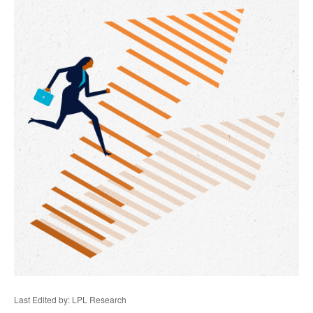
Last Edited by: LPL Research