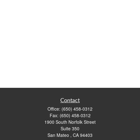
Contact
Office:
(650) 458-0312
Fax:
(650) 458-0312
1900 South Norfolk Street
Suite 350
San Mateo ,
CA
94403