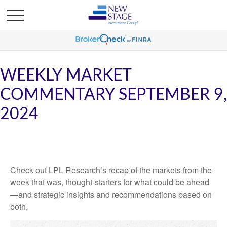
WEEKLY MARKET
COMMENTARY SEPTEMBER 9,
2024
Check out LPL Research’s recap of the markets from the
week that was, thought-starters for what could be ahead
—and strategic insights and recommendations based on
both.