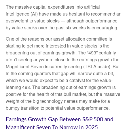
The massive capital expenditures into artificial
intelligence (AI) have made us hesitant to recommend an
overweight to value stocks — although outperformance
by value stocks over the past six weeks is encouraging.
One of the reasons our asset allocation committee is
starting to get more interested in value stocks is the
broadening out of earnings growth. The “493” certainly
aren’t seeing anywhere close to the earnings growth the
Magnificent Seven is currently seeing (TSLA aside). But
in the coming quarters that gap will narrow quite a bit,
which we would expect to be a catalyst for the value-
leaning 493. The broadening out of earnings growth is
positive for the health of this bull market, but the massive
weight of the big technology names may make for a
bumpy transition to potential value outperformance.
Earnings Growth Gap Between S&P 500 and
Magnificent Seven To Narrow in 2025