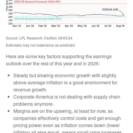
Source: LPL Research, FactSet, 09/05/24
Estimates may not materialize as predicted
Here are some key factors supporting the earnings
outlook over the rest of this year and in 2025:
Steady but slowing economic growth with slightly
above-average inflation is a good environment for
revenue growth.
Corporate America is not dealing with supply chain
problems anymore.
Margins are on the upswing, at least for now, as
companies effectively control costs and get enough
pricing power even as inflation comes down (lower
inflation all else equal, means small price increases