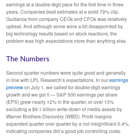
earnings at a double-digit pace for the first time in three
years. Companies beat estimates at a solid 79% clip.
Guidance from company CEOs and CFOs was relatively
upbeat. And although some were a bit disappointed by
big technology results based on stock reactions, the
problem was high expectations more than anything else.
The Numbers
Second quarter numbers were quite good and generally
in line with LPL Research’s expectations. In our
earnings
preview
on July 1, we called for double-digit earnings
growth and we got it — S&P 500 earnings per share
(EPS) grew nearly 12% in the quarter, or over 13%
excluding a $9.1 billion write-down of media assets by
Warner Brothers Discovery (WBD). Profit margins
expanded quarter over quarter by a not insignificant 0.4%,
indicating companies did a good job controlling costs.