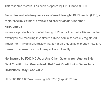
This research material has been prepared by LPL Financial LLC.
Securities and advisory services offered through LPL Financial (LPL), a
registered inv estment advisor and broker -dealer (member
FINRA/SIPC).
Insurance products are offered through LPL or its licensed affiliates. To the
extent you are receiving investment a dvice from a separately registered
independent investment advisor that is not an LPL affiliate, please note LPL
makes no representation with respect to such entity.
Not Insured by FDIC/NCUA or Any Other Government Agency | Not
Bank/Credit Union Guaranteed | Not Bank/Credit Union Deposits or
Obligations | May Lose Value
RES-0001819-0824W Tracking #626283 (Exp. 09/2025)