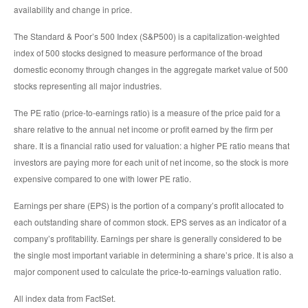
availability and change in price.
The Standard & Poor’s 500 Index (S&P500) is a capitalization-weighted
index of 500 stocks designed to measure performance of the broad
domestic economy through changes in the aggregate market value of 500
stocks representing all major industries.
The PE ratio (price-to-earnings ratio) is a measure of the price paid for a
share relative to the annual net income or profit earned by the firm per
share. It is a financial ratio used for valuation: a higher PE ratio means that
investors are paying more for each unit of net income, so the stock is more
expensive compared to one with lower PE ratio.
Earnings per share (EPS) is the portion of a company’s profit allocated to
each outstanding share of common stock. EPS serves as an indicator of a
company’s profitability. Earnings per share is generally considered to be
the single most important variable in determining a share’s price. It is also a
major component used to calculate the price-to-earnings valuation ratio.
All index data from FactSet.