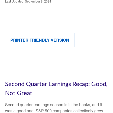
Last Updated: September 9, 2024
PRINTER FRIENDLY VERSION
Second Quarter Earnings Recap: Good,
Not Great
Second quarter earnings season is in the books, and it
was a good one. S&P 500 companies collectively grew