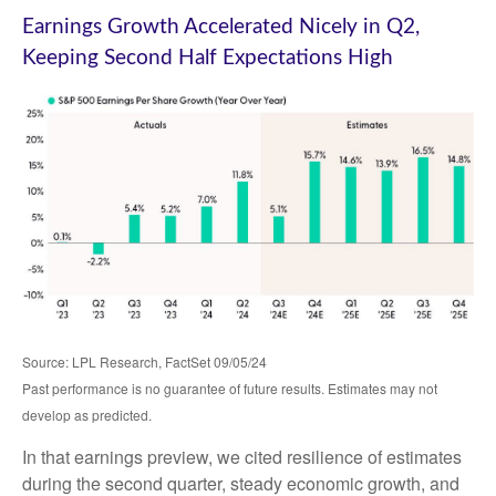
Earnings Growth Accelerated Nicely in Q2,
Keeping Second Half Expectations High
Source: LPL Research, FactSet 09/05/24
Past performance is no guarantee of future results. Estimates may not
develop as predicted.
In that earnings preview, we cited resilience of estimates
during the second quarter, steady economic growth, and