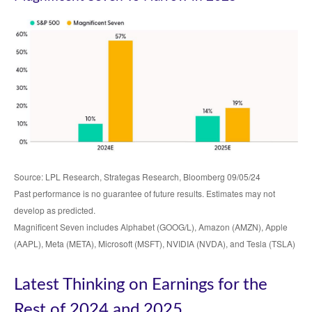
Source: LPL Research, Strategas Research, Bloomberg 09/05/24
Past performance is no guarantee of future results. Estimates may not
develop as predicted.
Magnificent Seven includes Alphabet (GOOG/L), Amazon (AMZN), Apple
(AAPL), Meta (META), Microsoft (MSFT), NVIDIA (NVDA), and Tesla (TSLA)
Latest Thinking on Earnings for the
Rest of 2024 and 2025