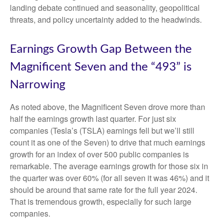
landing debate continued and seasonality, geopolitical
threats, and policy uncertainty added to the headwinds.
Earnings Growth Gap Between the
Magnificent Seven and the “493” is
Narrowing
As noted above, the Magnificent Seven drove more than
half the earnings growth last quarter. For just six
companies (Tesla’s (TSLA) earnings fell but we’ll still
count it as one of the Seven) to drive that much earnings
growth for an index of over 500 public companies is
remarkable. The average earnings growth for those six in
the quarter was over 60% (for all seven it was 46%) and it
should be around that same rate for the full year 2024.
That is tremendous growth, especially for such large
companies.