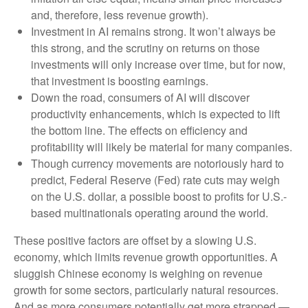
and, therefore, less revenue growth).
Investment in AI remains strong. It won’t always be
this strong, and the scrutiny on returns on those
investments will only increase over time, but for now,
that investment is boosting earnings.
Down the road, consumers of AI will discover
productivity enhancements, which is expected to lift
the bottom line. The effects on efficiency and
profitability will likely be material for many companies.
Though currency movements are notoriously hard to
predict, Federal Reserve (Fed) rate cuts may weigh
on the U.S. dollar, a possible boost to profits for U.S.-
based multinationals operating around the world.
These positive factors are offset by a slowing U.S.
economy, which limits revenue growth opportunities. A
sluggish Chinese economy is weighing on revenue
growth for some sectors, particularly natural resources.
And as more consumers potentially get more strapped —