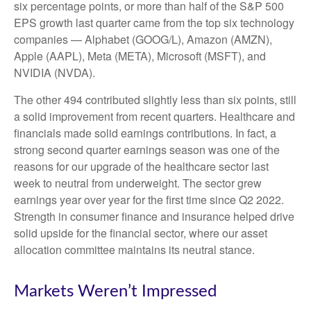
six percentage points, or more than half of the S&P 500
EPS growth last quarter came from the top six technology
companies — Alphabet (GOOG/L), Amazon (AMZN),
Apple (AAPL), Meta (META), Microsoft (MSFT), and
NVIDIA (NVDA).
The other 494 contributed slightly less than six points, still
a solid improvement from recent quarters. Healthcare and
financials made solid earnings contributions. In fact, a
strong second quarter earnings season was one of the
reasons for our upgrade of the healthcare sector last
week to neutral from underweight. The sector grew
earnings year over year for the first time since Q2 2022.
Strength in consumer finance and insurance helped drive
solid upside for the financial sector, where our asset
allocation committee maintains its neutral stance.
Markets Weren’t Impressed