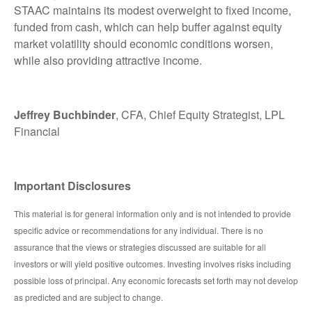
STAAC maintains its modest overweight to fixed income,
funded from cash, which can help buffer against equity
market volatility should economic conditions worsen,
while also providing attractive income.
Jeffrey Buchbinder
, CFA, Chief Equity Strategist, LPL
Financial
Important Disclosures
This material is for general information only and is not intended to provide
specific advice or recommendations for any individual. There is no
assurance that the views or strategies discussed are suitable for all
investors or will yield positive outcomes. Investing involves risks including
possible loss of principal. Any economic forecasts set forth may not develop
as predicted and are subject to change.