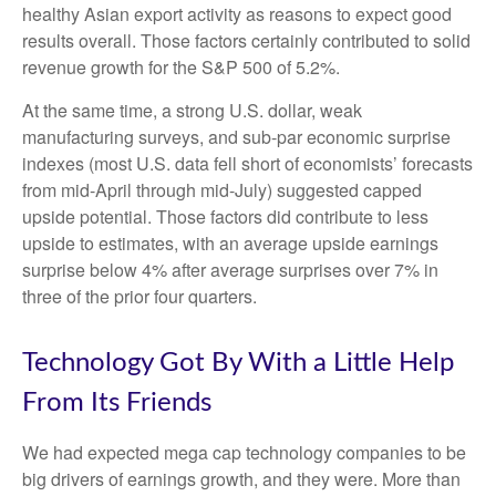
healthy Asian export activity as reasons to expect good
results overall. Those factors certainly contributed to solid
revenue growth for the S&P 500 of 5.2%.
At the same time, a strong U.S. dollar, weak
manufacturing surveys, and sub-par economic surprise
indexes (most U.S. data fell short of economists’ forecasts
from mid-April through mid-July) suggested capped
upside potential. Those factors did contribute to less
upside to estimates, with an average upside earnings
surprise below 4% after average surprises over 7% in
three of the prior four quarters.
Technology Got By With a Little Help
From Its Friends
We had expected mega cap technology companies to be
big drivers of earnings growth, and they were. More than