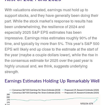
With valuations elevated, earnings must hold up to
support stocks, and they have generally been doing their
part. While the stock market’s response to results has
been underwhelming, the resilience of 2024 and
especially 2025 S&P EPS estimates has been
impressive. Earnings miss estimates roughly 90% of the
time, and typically by more than 5%. This year’s S&P 500
EPS will likely end up close to the estimate at the start of
the year (maybe a couple dollars lower), while the rise in
the consensus estimate for 2025 over the past year is
highly unusual and, we think, suggests underlying
strength.
Earnings Estimates Holding Up Remarkably Well