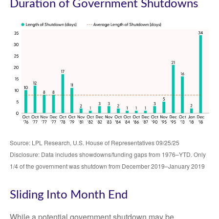
Duration of Government Shutdowns
Source: LPL Research, U.S. House of Representatives 09/25/25
Disclosure: Data includes showdowns/funding gaps from 1976–YTD. Only
1/4 of the government was shutdown from December 2019–January 2019
Sliding Into Month End
While a potential government shutdown may be