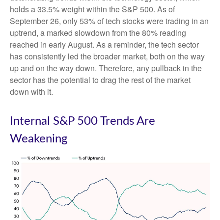
holds a 33.5% weight within the S&P 500. As of
September 26, only 53% of tech stocks were trading in an
uptrend, a marked slowdown from the 80% reading
reached in early August. As a reminder, the tech sector
has consistently led the broader market, both on the way
up and on the way down. Therefore, any pullback in the
sector has the potential to drag the rest of the market
down with it.
Internal S&P 500 Trends Are
Weakening