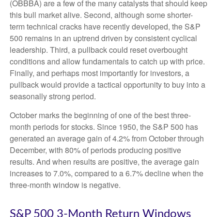
(OBBBA) are a few of the many catalysts that should keep
this bull market alive. Second, although some shorter-
term technical cracks have recently developed, the S&P
500 remains in an uptrend driven by consistent cyclical
leadership. Third, a pullback could reset overbought
conditions and allow fundamentals to catch up with price.
Finally, and perhaps most importantly for investors, a
pullback would provide a tactical opportunity to buy into a
seasonally strong period.
October marks the beginning of one of the best three-
month periods for stocks. Since 1950, the S&P 500 has
generated an average gain of 4.2% from October through
December, with 80% of periods producing positive
results. And when results are positive, the average gain
increases to 7.0%, compared to a 6.7% decline when the
three-month window is negative.
S&P 500 3-Month Return Windows