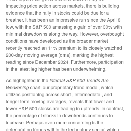
impacting price action across markets, there is building
evidence that the rally in stocks could be due for a
breather. It has been an impressive run since the April 8
low, with the S&P 500 amassing a gain of over 30% with
minimal drawdowns along the way. However, overbought
conditions have developed as the broader market
recently reached an 11% premium to its closely watched
200-day moving average (dma), marking the highest
reading since December 2024. Furthermore, participation
in the latest leg higher has been underwhelming.
As highlighted in the
Internal S&P 500 Trends Are
Weakening
chart, our proprietary trend model, which
utilizes positioning across short-, intermediate-, and
longer-term moving averages, reveals that fewer and
fewer S&P 500 stocks are trading in uptrends. In contrast,
the percentage of stocks in downtrends continues to
increase. Perhaps even more concerning is the
deteriorating trends within the technology sector, which