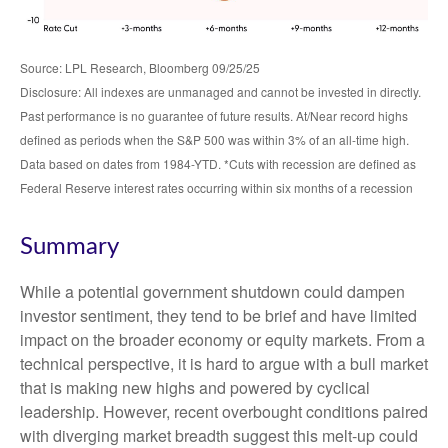
Source: LPL Research, Bloomberg 09/25/25
Disclosure: All indexes are unmanaged and cannot be invested in directly.
Past performance is no guarantee of future results. At/Near record highs
defined as periods when the S&P 500 was within 3% of an all-time high.
Data based on dates from 1984-YTD. *Cuts with recession are defined as
Federal Reserve interest rates occurring within six months of a recession
Summary
While a potential government shutdown could dampen
investor sentiment, they tend to be brief and have limited
impact on the broader economy or equity markets. From a
technical perspective, it is hard to argue with a bull market
that is making new highs and powered by cyclical
leadership. However, recent overbought conditions paired
with diverging market breadth suggest this melt-up could