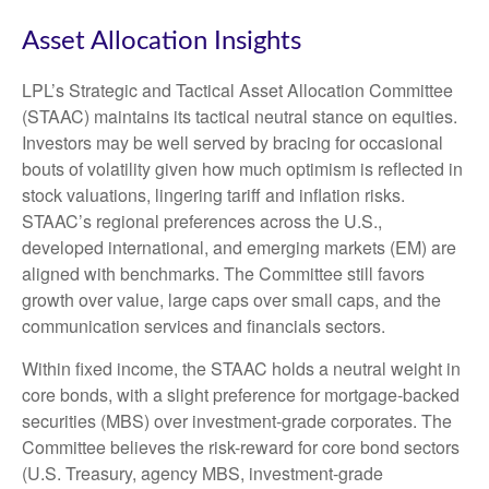
Asset Allocation Insights
LPL’s Strategic and Tactical Asset Allocation Committee
(STAAC) maintains its tactical neutral stance on equities.
Investors may be well served by bracing for occasional
bouts of volatility given how much optimism is reflected in
stock valuations, lingering tariff and inflation risks.
STAAC’s regional preferences across the U.S.,
developed international, and emerging markets (EM) are
aligned with benchmarks. The Committee still favors
growth over value, large caps over small caps, and the
communication services and financials sectors.
Within fixed income, the STAAC holds a neutral weight in
core bonds, with a slight preference for mortgage-backed
securities (MBS) over investment-grade corporates. The
Committee believes the risk-reward for core bond sectors
(U.S. Treasury, agency MBS, investment-grade