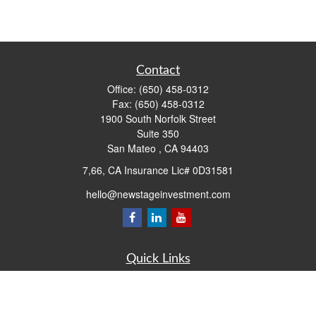
Contact
Office:
(650) 458-0312
Fax:
(650) 458-0312
1900 South Norfolk Street
Suite 350
San Mateo ,
CA
94403
7,66, CA Insurance Lic# 0D31581
hello@newstageinvestment.com
Quick Links
Retirement
Investment
Estate