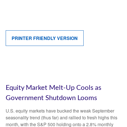
PRINTER FRIENDLY VERSION
Equity Market Melt-Up Cools as
Government Shutdown Looms
U.S. equity markets have bucked the weak September
seasonality trend (thus far) and rallied to fresh highs this
month, with the S&P 500 holding onto a 2.8% monthly