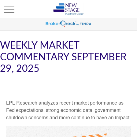
WEEKLY MARKET
COMMENTARY SEPTEMBER
29, 2025
LPL Research analyzes recent market performance as
Fed expectations, strong economic data, government
shutdown concerns and more continue to have an impact.