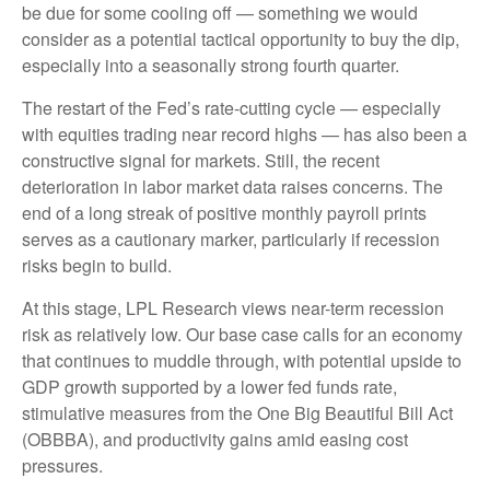
be due for some cooling off — something we would
consider as a potential tactical opportunity to buy the dip,
especially into a seasonally strong fourth quarter.
The restart of the Fed’s rate-cutting cycle — especially
with equities trading near record highs — has also been a
constructive signal for markets. Still, the recent
deterioration in labor market data raises concerns. The
end of a long streak of positive monthly payroll prints
serves as a cautionary marker, particularly if recession
risks begin to build.
At this stage, LPL Research views near-term recession
risk as relatively low. Our base case calls for an economy
that continues to muddle through, with potential upside to
GDP growth supported by a lower fed funds rate,
stimulative measures from the One Big Beautiful Bill Act
(OBBBA), and productivity gains amid easing cost
pressures.