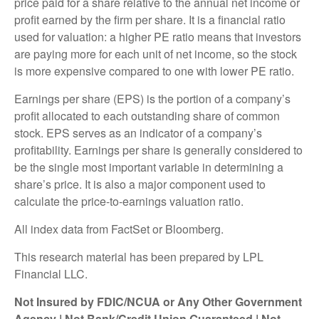
price paid for a share relative to the annual net income or
profit earned by the firm per share. It is a financial ratio
used for valuation: a higher PE ratio means that investors
are paying more for each unit of net income, so the stock
is more expensive compared to one with lower PE ratio.
Earnings per share (EPS) is the portion of a company’s
profit allocated to each outstanding share of common
stock. EPS serves as an indicator of a company’s
profitability. Earnings per share is generally considered to
be the single most important variable in determining a
share’s price. It is also a major component used to
calculate the price-to-earnings valuation ratio.
All index data from FactSet or Bloomberg.
This research material has been prepared by LPL
Financial LLC.
Not Insured by FDIC/NCUA or Any Other Government
Agency | Not Bank/Credit Union Guaranteed | Not