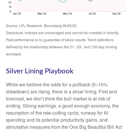
Source: LPL Research, Bloomberg 09/25/25
Disclosure: Indexes are unmanaged and cannot be invested in directly.
Past performance is no guarantee of future results. Trend definitions
defined by the relationship between the 21-, 63-, and 126-day moving
averages.
Silver Lining Playbook
While we believe the odds for a pullback (5–10%
drawdown) are rising, there is a silver lining. First and
foremost, we don’t think the bull market is at risk of
ending. Strong earnings, a good enough economy, the
resumption of the rate-cutting cycle, runway for AI
spending and its potential productivity gains, and
stimulative measures from the One Big Beautiful Bill Act