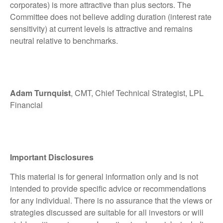
corporates) is more attractive than plus sectors. The
Committee does not believe adding duration (interest rate
sensitivity) at current levels is attractive and remains
neutral relative to benchmarks.
Adam Turnquist
, CMT, Chief Technical Strategist, LPL
Financial
Important Disclosures
This material is for general information only and is not
intended to provide specific advice or recommendations
for any individual. There is no assurance that the views or
strategies discussed are suitable for all investors or will