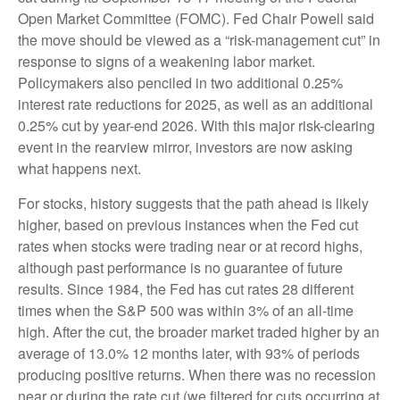
Open Market Committee (FOMC). Fed Chair Powell said
the move should be viewed as a “risk-management cut” in
response to signs of a weakening labor market.
Policymakers also penciled in two additional 0.25%
interest rate reductions for 2025, as well as an additional
0.25% cut by year-end 2026. With this major risk-clearing
event in the rearview mirror, investors are now asking
what happens next.
For stocks, history suggests that the path ahead is likely
higher, based on previous instances when the Fed cut
rates when stocks were trading near or at record highs,
although past performance is no guarantee of future
results. Since 1984, the Fed has cut rates 28 different
times when the S&P 500 was within 3% of an all-time
high. After the cut, the broader market traded higher by an
average of 13.0% 12 months later, with 93% of periods
producing positive returns. When there was no recession
near or during the rate cut (we filtered for cuts occurring at