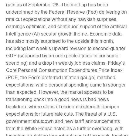
gain as of September 26. The melt-up has been
underpinned by the Federal Reserve (Fed) delivering on
rate cut expectations without any hawkish surprises,
earnings optimism, and continued support of the artificial
intelligence (AI) secular growth theme. Economic data
has also mostly surprised to the upside this month,
including last week’s upward revision to second-quarter
GDP (supported by an unexpected jump in consumer
spending) and a drop in weekly jobless claims. Friday’s
Core Personal Consumption Expenditures Price Index
(PCE, the Fed’s preferred inflation gauge) matched
expectations, while personal spending came in stronger
than expected. However, the market appears to be
transitioning back into a good news is bad news
backdrop, where signs of economic strength dampen
expectations for future rate cuts. The threat of a U.S.
government shutdown and new tariff announcements
from the White House acted as a further overhang, with
investors de-risking throughout most of the week, leaving