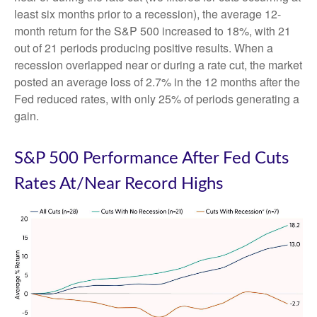
least six months prior to a recession), the average 12-
month return for the S&P 500 increased to 18%, with 21
out of 21 periods producing positive results. When a
recession overlapped near or during a rate cut, the market
posted an average loss of 2.7% in the 12 months after the
Fed reduced rates, with only 25% of periods generating a
gain.
S&P 500 Performance After Fed Cuts
Rates At/Near Record Highs