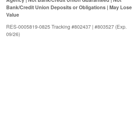
Bank/Credit Union Deposits or Obligations | May Lose
Value
RES-0005819-0825 Tracking #802437 | #803527 (Exp.
09/26)