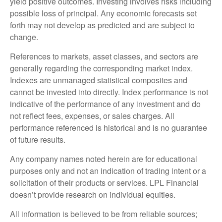
yield positive outcomes. Investing involves risks including
possible loss of principal. Any economic forecasts set
forth may not develop as predicted and are subject to
change.
References to markets, asset classes, and sectors are
generally regarding the corresponding market index.
Indexes are unmanaged statistical composites and
cannot be invested into directly. Index performance is not
indicative of the performance of any investment and do
not reflect fees, expenses, or sales charges. All
performance referenced is historical and is no guarantee
of future results.
Any company names noted herein are for educational
purposes only and not an indication of trading intent or a
solicitation of their products or services. LPL Financial
doesn’t provide research on individual equities.
All information is believed to be from reliable sources;