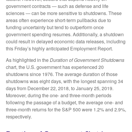
government contracts — such as defense and life
sciences — can be more sensitive to shutdowns. These
areas often experience short-term pullbacks due to
funding uncertainty but tend to outperform once
government spending resumes. Additionally, a shutdown
could result in delayed economic data releases, including
this Friday’s highly anticipated Employment Report.
As highlighted in the
Duration of Government Shutdowns
chart, the U.S. government has experienced 20
shutdowns since 1976. The average duration of those
shutdowns was eight days, with the longest spanning 34
days from December 22, 2018, to January 25, 2019.
Moreover, during the one- and three-month periods
following the passage of a budget, the average one- and
three-month returns for the S&P 500 were 1.2% and 2.9%,
respectively.