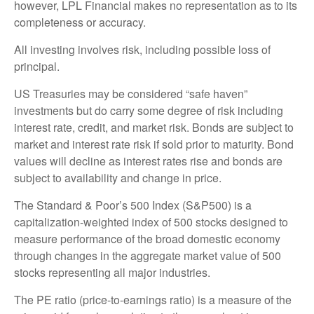
however, LPL Financial makes no representation as to its
completeness or accuracy.
All investing involves risk, including possible loss of
principal.
US Treasuries may be considered “safe haven”
investments but do carry some degree of risk including
interest rate, credit, and market risk. Bonds are subject to
market and interest rate risk if sold prior to maturity. Bond
values will decline as interest rates rise and bonds are
subject to availability and change in price.
The Standard & Poor’s 500 Index (S&P500) is a
capitalization-weighted index of 500 stocks designed to
measure performance of the broad domestic economy
through changes in the aggregate market value of 500
stocks representing all major industries.
The PE ratio (price-to-earnings ratio) is a measure of the