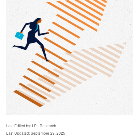
Last Edited by: LPL Research
Last Updated: September 29, 2025