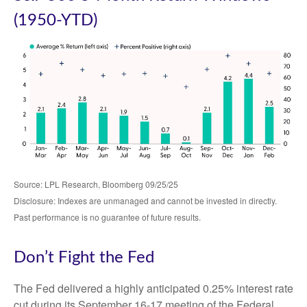
(1950-YTD)
Source: LPL Research, Bloomberg 09/25/25
Disclosure: Indexes are unmanaged and cannot be invested in directly.
Past performance is no guarantee of future results.
Don’t Fight the Fed
The Fed delivered a highly anticipated 0.25% interest rate
cut during its September 16-17 meeting of the Federal