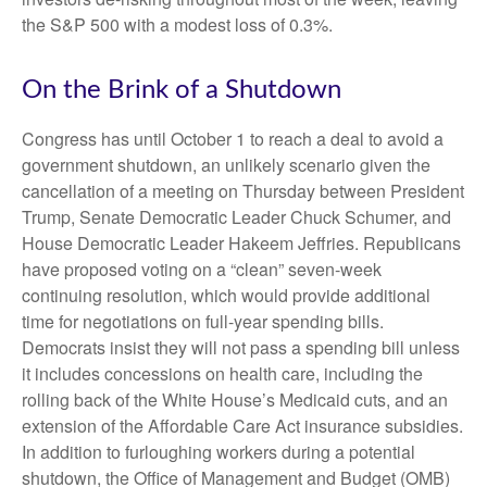
the S&P 500 with a modest loss of 0.3%.
On the Brink of a Shutdown
Congress has until October 1 to reach a deal to avoid a
government shutdown, an unlikely scenario given the
cancellation of a meeting on Thursday between President
Trump, Senate Democratic Leader Chuck Schumer, and
House Democratic Leader Hakeem Jeffries. Republicans
have proposed voting on a “clean” seven-week
continuing resolution, which would provide additional
time for negotiations on full-year spending bills.
Democrats insist they will not pass a spending bill unless
it includes concessions on health care, including the
rolling back of the White House’s Medicaid cuts, and an
extension of the Affordable Care Act insurance subsidies.
In addition to furloughing workers during a potential
shutdown, the Office of Management and Budget (OMB)