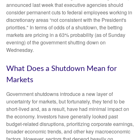
announced last week that executive agencies should
consider permanent cuts to federal employees working in
discretionary areas “not consistent with the President's
priorities." In terms of odds of a shutdown, the betting
markets are pricing in a 63% probability (as of Sunday
evening) of the government shutting down on
Wednesday.
What Does a Shutdown Mean for
Markets
Government shutdowns introduce a new layer of
uncertainty for markets, but fortunately, they tend to be
short-lived and, as a result, have had minimal impact on
the economy. Investors have generally looked past
budget-related disruptions, prioritizing corporate earnings,
broader economic trends, and other key macroeconomic
factors. However, sectors that depend heavily on