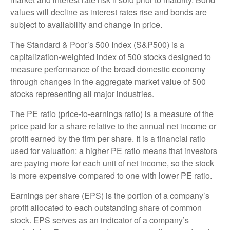
values will decline as interest rates rise and bonds are
subject to availability and change in price.
The Standard & Poor’s 500 Index (S&P500) is a
capitalization-weighted index of 500 stocks designed to
measure performance of the broad domestic economy
through changes in the aggregate market value of 500
stocks representing all major industries.
The PE ratio (price-to-earnings ratio) is a measure of the
price paid for a share relative to the annual net income or
profit earned by the firm per share. It is a financial ratio
used for valuation: a higher PE ratio means that investors
are paying more for each unit of net income, so the stock
is more expensive compared to one with lower PE ratio.
Earnings per share (EPS) is the portion of a company’s
profit allocated to each outstanding share of common
stock. EPS serves as an indicator of a company’s