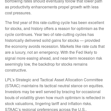
borrowing rates should eventually follow that lower path
as productivity enhancements propel growth with less
cost pressures.
The first year of this rate-cutting cycle has been excellent
for stocks, and history offers a reason for optimism as the
cycle continues. Year two of rate-cutting cycles has
historically delivered solid gains for stocks — provided
the economy avoids recession. Markets like rate cuts that
are a luxury, not an emergency. With the Fed likely to
signal more easing ahead, and near-term recession risk
seemingly low, the backdrop for stocks remains
constructive.
LPL’s Strategic and Tactical Asset Allocation Committee
(STAAC) maintains its tactical neutral stance on equities.
Investors may be well served by bracing for occasional
bouts of volatility given how much optimism is reflected in
stock valuations, lingering tariff and inflation risks.
STAAC’s regional preferences across the U.S.,