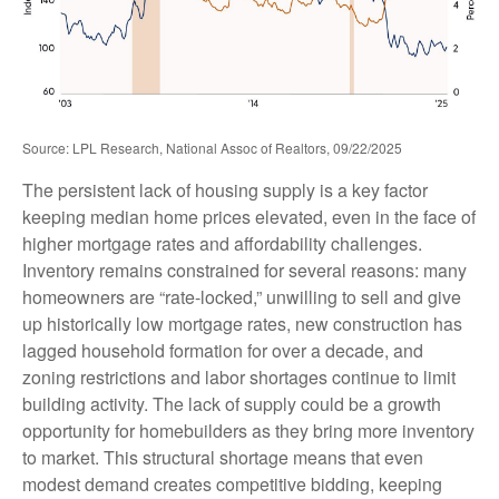
Source: LPL Research, National Assoc of Realtors, 09/22/2025
The persistent lack of housing supply is a key factor
keeping median home prices elevated, even in the face of
higher mortgage rates and affordability challenges.
Inventory remains constrained for several reasons: many
homeowners are “rate-locked,” unwilling to sell and give
up historically low mortgage rates, new construction has
lagged household formation for over a decade, and
zoning restrictions and labor shortages continue to limit
building activity. The lack of supply could be a growth
opportunity for homebuilders as they bring more inventory
to market. This structural shortage means that even
modest demand creates competitive bidding, keeping