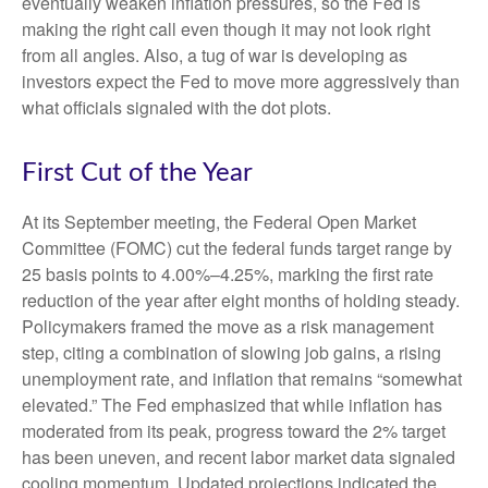
eventually weaken inflation pressures, so the Fed is
making the right call even though it may not look right
from all angles. Also, a tug of war is developing as
investors expect the Fed to move more aggressively than
what officials signaled with the dot plots.
First Cut of the Year
At its September meeting, the Federal Open Market
Committee (FOMC) cut the federal funds target range by
25 basis points to 4.00%–4.25%, marking the first rate
reduction of the year after eight months of holding steady.
Policymakers framed the move as a risk management
step, citing a combination of slowing job gains, a rising
unemployment rate, and inflation that remains “somewhat
elevated.” The Fed emphasized that while inflation has
moderated from its peak, progress toward the 2% target
has been uneven, and recent labor market data signaled
cooling momentum. Updated projections indicated the