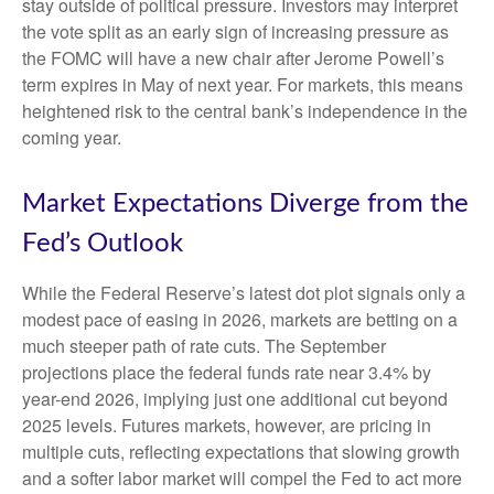
stay outside of political pressure. Investors may interpret
the vote split as an early sign of increasing pressure as
the FOMC will have a new chair after Jerome Powell’s
term expires in May of next year. For markets, this means
heightened risk to the central bank’s independence in the
coming year.
Market Expectations Diverge from the
Fed’s Outlook
While the Federal Reserve’s latest dot plot signals only a
modest pace of easing in 2026, markets are betting on a
much steeper path of rate cuts. The September
projections place the federal funds rate near 3.4% by
year-end 2026, implying just one additional cut beyond
2025 levels. Futures markets, however, are pricing in
multiple cuts, reflecting expectations that slowing growth
and a softer labor market will compel the Fed to act more