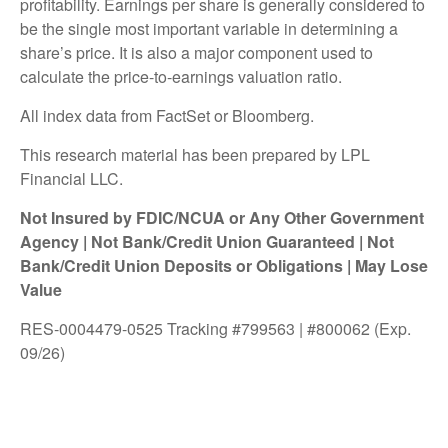
profitability. Earnings per share is generally considered to
be the single most important variable in determining a
share’s price. It is also a major component used to
calculate the price-to-earnings valuation ratio.
All index data from FactSet or Bloomberg.
This research material has been prepared by LPL
Financial LLC.
Not Insured by FDIC/NCUA or Any Other Government
Agency | Not Bank/Credit Union Guaranteed | Not
Bank/Credit Union Deposits or Obligations | May Lose
Value
RES-0004479-0525 Tracking #799563 | #800062 (Exp.
09/26)