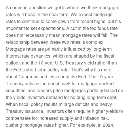
A common question we get is where we think mortgage
rates will head in the near term. We expect mortgage
rates to continue to come down from recent highs, but it’s
important to set expectations. A cut in the fed funds rate
does not necessarily mean mortgage rates will fall. The
relationship between these two rates is complex.
Mortgage rates are primarily influenced by long-term
interest rate dynamics, which are shaped by the fiscal
outlook and the 10-year U.S. Treasury yield rather than
the Fed’s short-term policy rate. That’s why it’s more
about Congress and less about the Fed. The 10-year
Treasury acts as the benchmark for mortgage-backed
securities, and lenders price mortgages partially based on
the yields investors demand for holding long-term debt.
When fiscal policy results in large deficits and heavy
Treasury issuance, investors often require higher yields to
compensate for increased supply and inflation risk,
pushing mortgage rates higher. For example, in 2024,