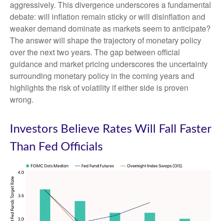
aggressively. This divergence underscores a fundamental
debate: will inflation remain sticky or will disinflation and
weaker demand dominate as markets seem to anticipate?
The answer will shape the trajectory of monetary policy
over the next two years. The gap between official
guidance and market pricing underscores the uncertainty
surrounding monetary policy in the coming years and
highlights the risk of volatility if either side is proven
wrong.
Investors Believe Rates Will Fall Faster
Than Fed Officials