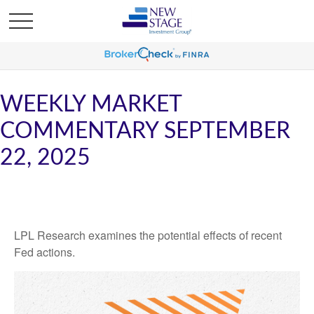
WEEKLY MARKET
COMMENTARY SEPTEMBER
22, 2025
LPL Research examines the potential effects of recent
Fed actions.