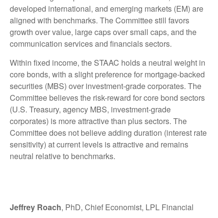
developed international, and emerging markets (EM) are
aligned with benchmarks. The Committee still favors
growth over value, large caps over small caps, and the
communication services and financials sectors.
Within fixed income, the STAAC holds a neutral weight in
core bonds, with a slight preference for mortgage-backed
securities (MBS) over investment-grade corporates. The
Committee believes the risk-reward for core bond sectors
(U.S. Treasury, agency MBS, investment-grade
corporates) is more attractive than plus sectors. The
Committee does not believe adding duration (interest rate
sensitivity) at current levels is attractive and remains
neutral relative to benchmarks.
Jeffrey Roach
, PhD, Chief Economist, LPL Financial