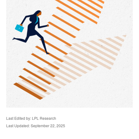
Last Edited by: LPL Research
Last Updated: September 22, 2025