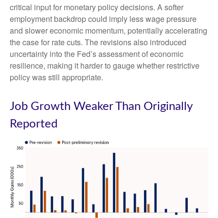
critical input for monetary policy decisions. A softer
employment backdrop could imply less wage pressure
and slower economic momentum, potentially accelerating
the case for rate cuts. The revisions also introduced
uncertainty into the Fed’s assessment of economic
resilience, making it harder to gauge whether restrictive
policy was still appropriate.
Job Growth Weaker Than Originally
Reported