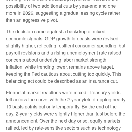
possibility of two additional cuts by year-end and one
more in 2026, suggesting a gradual easing cycle rather
than an aggressive pivot.
The decision came against a backdrop of mixed
economic signals. GDP growth forecasts were revised
slightly higher, reflecting resilient consumer spending, but
payroll revisions and a rising unemployment rate raised
concerns about underlying labor market strength.
Inflation, while trending lower, remains above target,
keeping the Fed cautious about cutting too quickly. This
balancing act could be described as an insurance cut.
Financial market reactions were mixed. Treasury yields
fell across the curve, with the 2-year yield dropping nearly
10 basis points but only temporarily. By the end of the
day, 2-year yields were slightly higher than just before the
announcement. Over the next day or so, equity markets
rallied, led by rate-sensitive sectors such as technology