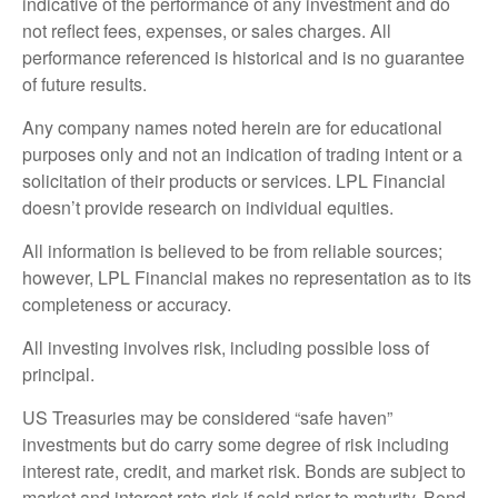
indicative of the performance of any investment and do
not reflect fees, expenses, or sales charges. All
performance referenced is historical and is no guarantee
of future results.
Any company names noted herein are for educational
purposes only and not an indication of trading intent or a
solicitation of their products or services. LPL Financial
doesn’t provide research on individual equities.
All information is believed to be from reliable sources;
however, LPL Financial makes no representation as to its
completeness or accuracy.
All investing involves risk, including possible loss of
principal.
US Treasuries may be considered “safe haven”
investments but do carry some degree of risk including
interest rate, credit, and market risk. Bonds are subject to
market and interest rate risk if sold prior to maturity. Bond