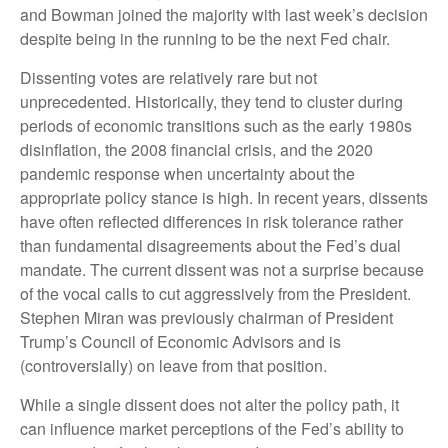
and Bowman joined the majority with last week’s decision
despite being in the running to be the next Fed chair.
Dissenting votes are relatively rare but not
unprecedented. Historically, they tend to cluster during
periods of economic transitions such as the early 1980s
disinflation, the 2008 financial crisis, and the 2020
pandemic response when uncertainty about the
appropriate policy stance is high. In recent years, dissents
have often reflected differences in risk tolerance rather
than fundamental disagreements about the Fed’s dual
mandate. The current dissent was not a surprise because
of the vocal calls to cut aggressively from the President.
Stephen Miran was previously chairman of President
Trump’s Council of Economic Advisors and is
(controversially) on leave from that position.
While a single dissent does not alter the policy path, it
can influence market perceptions of the Fed’s ability to