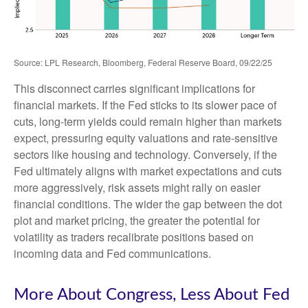
Source: LPL Research, Bloomberg, Federal Reserve Board, 09/22/25
This disconnect carries significant implications for
financial markets. If the Fed sticks to its slower pace of
cuts, long-term yields could remain higher than markets
expect, pressuring equity valuations and rate-sensitive
sectors like housing and technology. Conversely, if the
Fed ultimately aligns with market expectations and cuts
more aggressively, risk assets might rally on easier
financial conditions. The wider the gap between the dot
plot and market pricing, the greater the potential for
volatility as traders recalibrate positions based on
incoming data and Fed communications.
More About Congress, Less About Fed