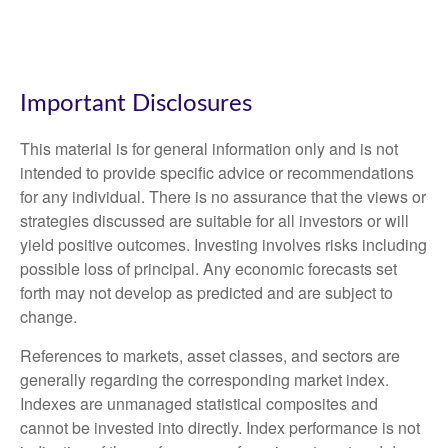
Important Disclosures
This material is for general information only and is not
intended to provide specific advice or recommendations
for any individual. There is no assurance that the views or
strategies discussed are suitable for all investors or will
yield positive outcomes. Investing involves risks including
possible loss of principal. Any economic forecasts set
forth may not develop as predicted and are subject to
change.
References to markets, asset classes, and sectors are
generally regarding the corresponding market index.
Indexes are unmanaged statistical composites and
cannot be invested into directly. Index performance is not