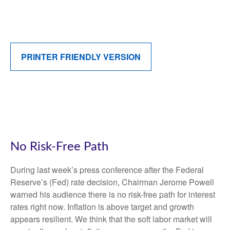
PRINTER FRIENDLY VERSION
No Risk-Free Path
During last week’s press conference after the Federal
Reserve’s (Fed) rate decision, Chairman Jerome Powell
warned his audience there is no risk-free path for interest
rates right now. Inflation is above target and growth
appears resilient. We think that the soft labor market will