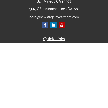
San Mateo ,
CA
94403
7,66, CA Insurance Lic# 0D31581
hello@newstageinvestment.com
Quick Links
Retirement
Investment
Estate
Insurance
Tax
Money
Lifestyle
Latest Articles
All Videos
All Calculators