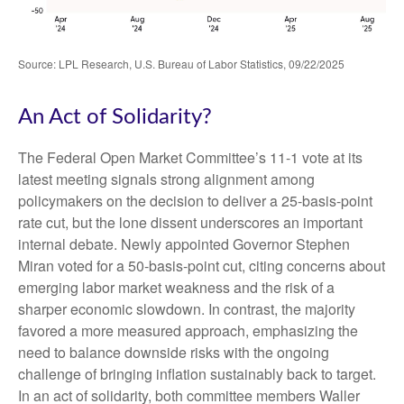
Source: LPL Research, U.S. Bureau of Labor Statistics, 09/22/2025
An Act of Solidarity?
The Federal Open Market Committee’s 11-1 vote at its
latest meeting signals strong alignment among
policymakers on the decision to deliver a 25-basis-point
rate cut, but the lone dissent underscores an important
internal debate. Newly appointed Governor Stephen
Miran voted for a 50-basis-point cut, citing concerns about
emerging labor market weakness and the risk of a
sharper economic slowdown. In contrast, the majority
favored a more measured approach, emphasizing the
need to balance downside risks with the ongoing
challenge of bringing inflation sustainably back to target.
In an act of solidarity, both committee members Waller