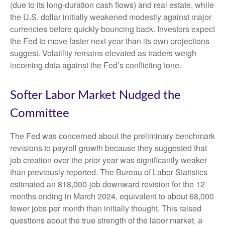
(due to its long-duration cash flows) and real estate, while
the U.S. dollar initially weakened modestly against major
currencies before quickly bouncing back. Investors expect
the Fed to move faster next year than its own projections
suggest. Volatility remains elevated as traders weigh
incoming data against the Fed’s conflicting tone.
Softer Labor Market Nudged the
Committee
The Fed was concerned about the preliminary benchmark
revisions to payroll growth because they suggested that
job creation over the prior year was significantly weaker
than previously reported. The Bureau of Labor Statistics
estimated an 818,000-job downward revision for the 12
months ending in March 2024, equivalent to about 68,000
fewer jobs per month than initially thought. This raised
questions about the true strength of the labor market, a