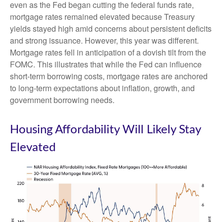
even as the Fed began cutting the federal funds rate,
mortgage rates remained elevated because Treasury
yields stayed high amid concerns about persistent deficits
and strong issuance. However, this year was different.
Mortgage rates fell in anticipation of a dovish tilt from the
FOMC. This illustrates that while the Fed can influence
short-term borrowing costs, mortgage rates are anchored
to long-term expectations about inflation, growth, and
government borrowing needs.
Housing Affordability Will Likely Stay
Elevated