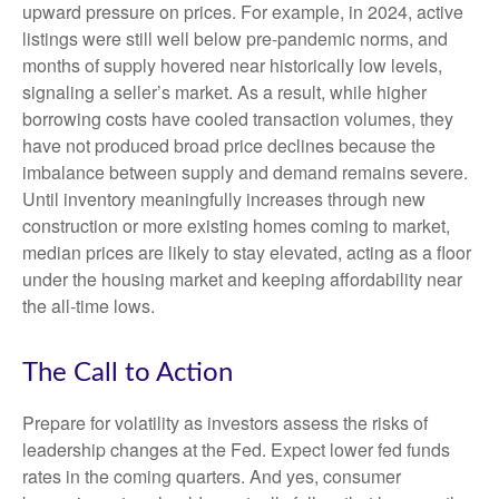
upward pressure on prices. For example, in 2024, active
listings were still well below pre-pandemic norms, and
months of supply hovered near historically low levels,
signaling a seller’s market. As a result, while higher
borrowing costs have cooled transaction volumes, they
have not produced broad price declines because the
imbalance between supply and demand remains severe.
Until inventory meaningfully increases through new
construction or more existing homes coming to market,
median prices are likely to stay elevated, acting as a floor
under the housing market and keeping affordability near
the all-time lows.
The Call to Action
Prepare for volatility as investors assess the risks of
leadership changes at the Fed. Expect lower fed funds
rates in the coming quarters. And yes, consumer