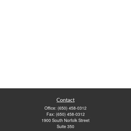
Contact
Office:
(650) 458-0312
Fax:
(650) 458-0312
1900 South Norfolk Street
Suite 350