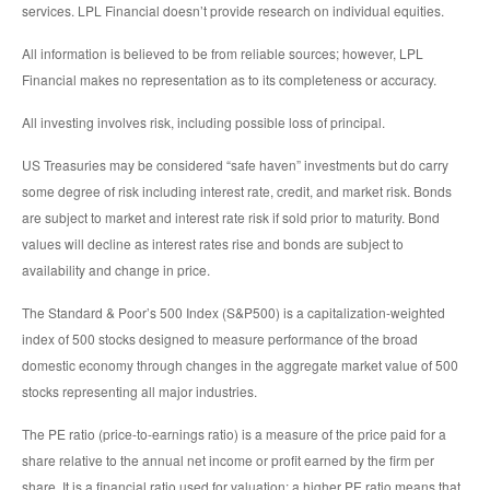
services. LPL Financial doesn’t provide research on individual equities.
All information is believed to be from reliable sources; however, LPL
Financial makes no representation as to its completeness or accuracy.
All investing involves risk, including possible loss of principal.
US Treasuries may be considered “safe haven” investments but do carry
some degree of risk including interest rate, credit, and market risk. Bonds
are subject to market and interest rate risk if sold prior to maturity. Bond
values will decline as interest rates rise and bonds are subject to
availability and change in price.
The Standard & Poor’s 500 Index (S&P500) is a capitalization-weighted
index of 500 stocks designed to measure performance of the broad
domestic economy through changes in the aggregate market value of 500
stocks representing all major industries.
The PE ratio (price-to-earnings ratio) is a measure of the price paid for a
share relative to the annual net income or profit earned by the firm per
share. It is a financial ratio used for valuation: a higher PE ratio means that