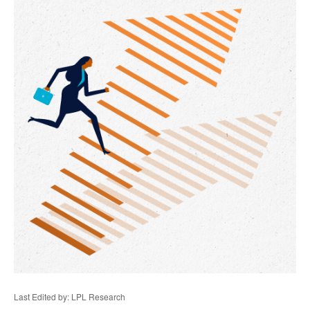
Last Edited by: LPL Research