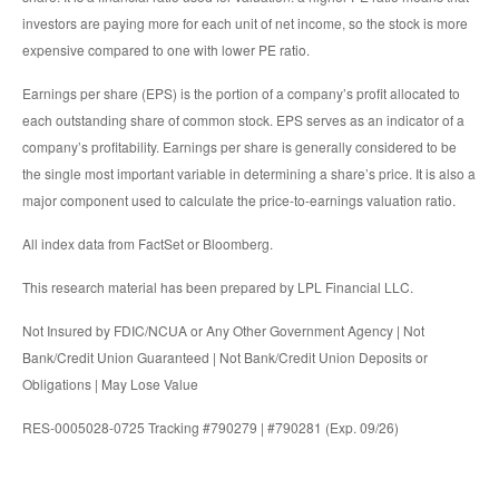
investors are paying more for each unit of net income, so the stock is more
expensive compared to one with lower PE ratio.
Earnings per share (EPS) is the portion of a company’s profit allocated to
each outstanding share of common stock. EPS serves as an indicator of a
company’s profitability. Earnings per share is generally considered to be
the single most important variable in determining a share’s price. It is also a
major component used to calculate the price-to-earnings valuation ratio.
All index data from FactSet or Bloomberg.
This research material has been prepared by LPL Financial LLC.
Not Insured by FDIC/NCUA or Any Other Government Agency | Not
Bank/Credit Union Guaranteed | Not Bank/Credit Union Deposits or
Obligations | May Lose Value
RES-0005028-0725 Tracking #790279 | #790281 (Exp. 09/26)