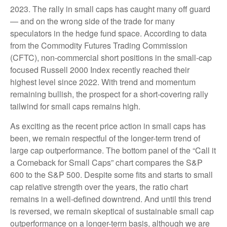
2023. The rally in small caps has caught many off guard
— and on the wrong side of the trade for many
speculators in the hedge fund space. According to data
from the Commodity Futures Trading Commission
(CFTC), non-commercial short positions in the small-cap
focused Russell 2000 Index recently reached their
highest level since 2022. With trend and momentum
remaining bullish, the prospect for a short-covering rally
tailwind for small caps remains high.
As exciting as the recent price action in small caps has
been, we remain respectful of the longer-term trend of
large cap outperformance. The bottom panel of the “Call it
a Comeback for Small Caps” chart compares the S&P
600 to the S&P 500. Despite some fits and starts to small
cap relative strength over the years, the ratio chart
remains in a well-defined downtrend. And until this trend
is reversed, we remain skeptical of sustainable small cap
outperformance on a longer-term basis, although we are