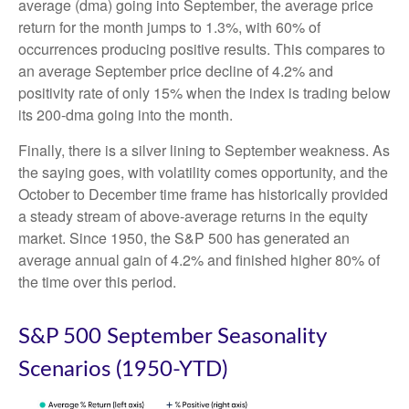
average (dma) going into September, the average price
return for the month jumps to 1.3%, with 60% of
occurrences producing positive results. This compares to
an average September price decline of 4.2% and
positivity rate of only 15% when the index is trading below
its 200-dma going into the month.
Finally, there is a silver lining to September weakness. As
the saying goes, with volatility comes opportunity, and the
October to December time frame has historically provided
a steady stream of above-average returns in the equity
market. Since 1950, the S&P 500 has generated an
average annual gain of 4.2% and finished higher 80% of
the time over this period.
S&P 500 September Seasonality
Scenarios (1950-YTD)