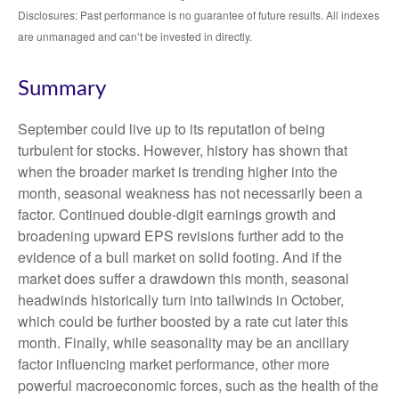
Disclosures: Past performance is no guarantee of future results. All indexes
are unmanaged and can’t be invested in directly.
Summary
September could live up to its reputation of being
turbulent for stocks. However, history has shown that
when the broader market is trending higher into the
month, seasonal weakness has not necessarily been a
factor. Continued double-digit earnings growth and
broadening upward EPS revisions further add to the
evidence of a bull market on solid footing. And if the
market does suffer a drawdown this month, seasonal
headwinds historically turn into tailwinds in October,
which could be further boosted by a rate cut later this
month. Finally, while seasonality may be an ancillary
factor influencing market performance, other more
powerful macroeconomic forces, such as the health of the