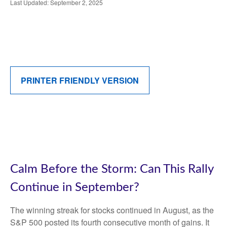
Last Updated: September 2, 2025
PRINTER FRIENDLY VERSION
Calm Before the Storm: Can This Rally
Continue in September?
The winning streak for stocks continued in August, as the
S&P 500 posted its fourth consecutive month of gains. It