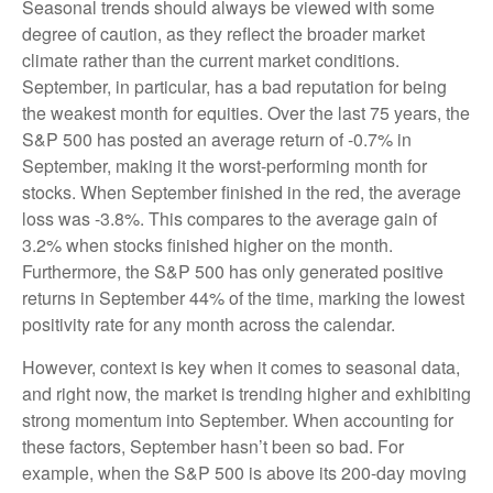
Seasonal trends should always be viewed with some
degree of caution, as they reflect the broader market
climate rather than the current market conditions.
September, in particular, has a bad reputation for being
the weakest month for equities. Over the last 75 years, the
S&P 500 has posted an average return of -0.7% in
September, making it the worst-performing month for
stocks. When September finished in the red, the average
loss was -3.8%. This compares to the average gain of
3.2% when stocks finished higher on the month.
Furthermore, the S&P 500 has only generated positive
returns in September 44% of the time, marking the lowest
positivity rate for any month across the calendar.
However, context is key when it comes to seasonal data,
and right now, the market is trending higher and exhibiting
strong momentum into September. When accounting for
these factors, September hasn’t been so bad. For
example, when the S&P 500 is above its 200-day moving