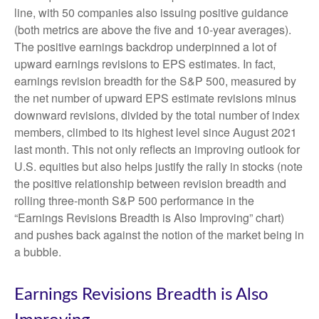
line, with 50 companies also issuing positive guidance
(both metrics are above the five and 10-year averages).
The positive earnings backdrop underpinned a lot of
upward earnings revisions to EPS estimates. In fact,
earnings revision breadth for the S&P 500, measured by
the net number of upward EPS estimate revisions minus
downward revisions, divided by the total number of index
members, climbed to its highest level since August 2021
last month. This not only reflects an improving outlook for
U.S. equities but also helps justify the rally in stocks (note
the positive relationship between revision breadth and
rolling three-month S&P 500 performance in the
“Earnings Revisions Breadth is Also Improving” chart)
and pushes back against the notion of the market being in
a bubble.
Earnings Revisions Breadth is Also