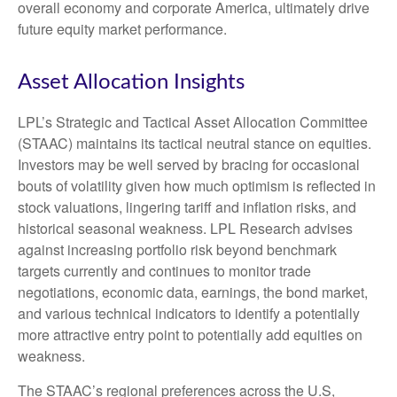
overall economy and corporate America, ultimately drive
future equity market performance.
Asset Allocation Insights
LPL’s Strategic and Tactical Asset Allocation Committee
(STAAC) maintains its tactical neutral stance on equities.
Investors may be well served by bracing for occasional
bouts of volatility given how much optimism is reflected in
stock valuations, lingering tariff and inflation risks, and
historical seasonal weakness. LPL Research advises
against increasing portfolio risk beyond benchmark
targets currently and continues to monitor trade
negotiations, economic data, earnings, the bond market,
and various technical indicators to identify a potentially
more attractive entry point to potentially add equities on
weakness.
The STAAC’s regional preferences across the U.S,