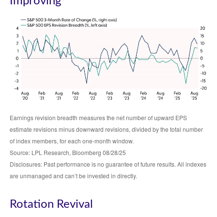
Improving
Earnings revision breadth measures the net number of upward EPS
estimate revisions minus downward revisions, divided by the total number
of index members, for each one-month window.
Source: LPL Research, Bloomberg 08/28/25
Disclosures: Past performance is no guarantee of future results. All indexes
are unmanaged and can’t be invested in directly.
Rotation Revival