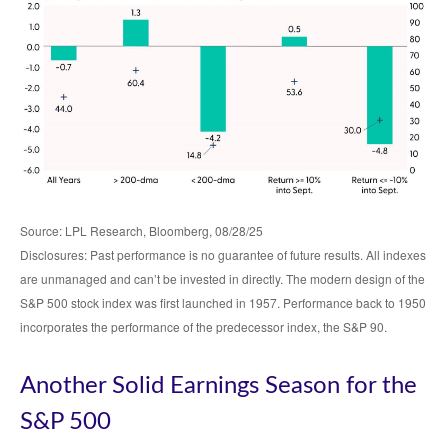
Source: LPL Research, Bloomberg, 08/28/25
Disclosures: Past performance is no guarantee of future results. All indexes
are unmanaged and can’t be invested in directly. The modern design of the
S&P 500 stock index was first launched in 1957. Performance back to 1950
incorporates the performance of the predecessor index, the S&P 90.
Another Solid Earnings Season for the
S&P 500