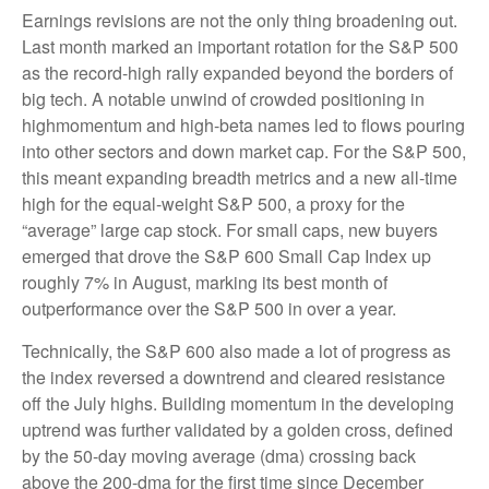
Earnings revisions are not the only thing broadening out.
Last month marked an important rotation for the S&P 500
as the record-high rally expanded beyond the borders of
big tech. A notable unwind of crowded positioning in
highmomentum and high-beta names led to flows pouring
into other sectors and down market cap. For the S&P 500,
this meant expanding breadth metrics and a new all-time
high for the equal-weight S&P 500, a proxy for the
“average” large cap stock. For small caps, new buyers
emerged that drove the S&P 600 Small Cap Index up
roughly 7% in August, marking its best month of
outperformance over the S&P 500 in over a year.
Technically, the S&P 600 also made a lot of progress as
the index reversed a downtrend and cleared resistance
off the July highs. Building momentum in the developing
uptrend was further validated by a golden cross, defined
by the 50-day moving average (dma) crossing back
above the 200-dma for the first time since December