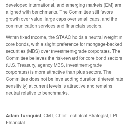
developed international, and emerging markets (EM) are
aligned with benchmarks. The Committee still favors
growth over value, large caps over small caps, and the
communication services and financials sectors.
Within fixed income, the STAAC holds a neutral weight in
core bonds, with a slight preference for mortgage-backed
securities (MBS) over investment-grade corporates. The
Committee believes the risk-reward for core bond sectors
(U.S. Treasury, agency MBS, investment-grade
corporates) is more attractive than plus sectors. The
Committee does not believe adding duration (interest rate
sensitivity) at current levels is attractive and remains
neutral relative to benchmarks.
Adam Turnquist
, CMT, Chief Technical Strategist, LPL
Financial