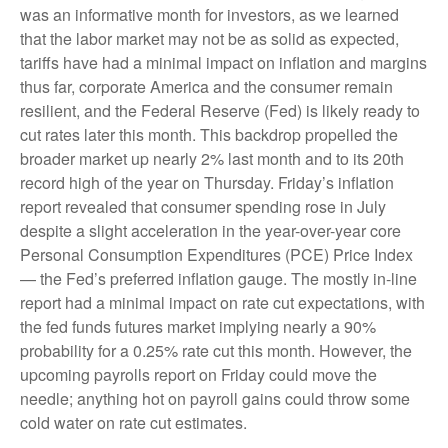
was an informative month for investors, as we learned
that the labor market may not be as solid as expected,
tariffs have had a minimal impact on inflation and margins
thus far, corporate America and the consumer remain
resilient, and the Federal Reserve (Fed) is likely ready to
cut rates later this month. This backdrop propelled the
broader market up nearly 2% last month and to its 20th
record high of the year on Thursday. Friday’s inflation
report revealed that consumer spending rose in July
despite a slight acceleration in the year-over-year core
Personal Consumption Expenditures (PCE) Price Index
— the Fed’s preferred inflation gauge. The mostly in-line
report had a minimal impact on rate cut expectations, with
the fed funds futures market implying nearly a 90%
probability for a 0.25% rate cut this month. However, the
upcoming payrolls report on Friday could move the
needle; anything hot on payroll gains could throw some
cold water on rate cut estimates.