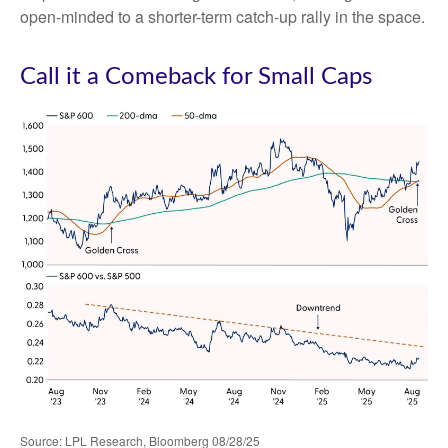
open-minded to a shorter-term catch-up rally in the space.
Call it a Comeback for Small Caps
Source: LPL Research, Bloomberg 08/28/25