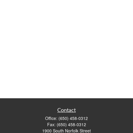
Contact
Office:
(650) 458-0312
Fax:
(650) 458-0312
1900 South Norfolk Street