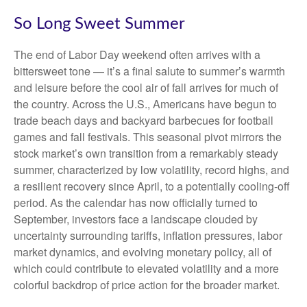
So Long Sweet Summer
The end of Labor Day weekend often arrives with a
bittersweet tone — it’s a final salute to summer’s warmth
and leisure before the cool air of fall arrives for much of
the country. Across the U.S., Americans have begun to
trade beach days and backyard barbecues for football
games and fall festivals. This seasonal pivot mirrors the
stock market’s own transition from a remarkably steady
summer, characterized by low volatility, record highs, and
a resilient recovery since April, to a potentially cooling-off
period. As the calendar has now officially turned to
September, investors face a landscape clouded by
uncertainty surrounding tariffs, inflation pressures, labor
market dynamics, and evolving monetary policy, all of
which could contribute to elevated volatility and a more
colorful backdrop of price action for the broader market.