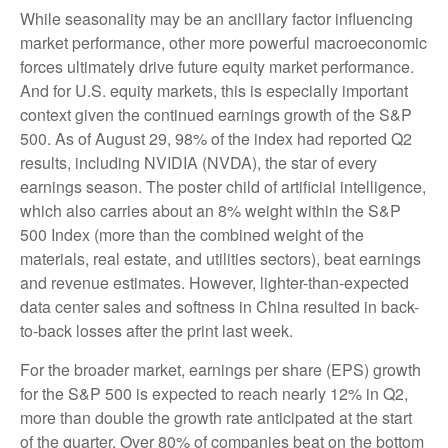
While seasonality may be an ancillary factor influencing
market performance, other more powerful macroeconomic
forces ultimately drive future equity market performance.
And for U.S. equity markets, this is especially important
context given the continued earnings growth of the S&P
500. As of August 29, 98% of the index had reported Q2
results, including NVIDIA (NVDA), the star of every
earnings season. The poster child of artificial intelligence,
which also carries about an 8% weight within the S&P
500 Index (more than the combined weight of the
materials, real estate, and utilities sectors), beat earnings
and revenue estimates. However, lighter-than-expected
data center sales and softness in China resulted in back-
to-back losses after the print last week.
For the broader market, earnings per share (EPS) growth
for the S&P 500 is expected to reach nearly 12% in Q2,
more than double the growth rate anticipated at the start
of the quarter. Over 80% of companies beat on the bottom