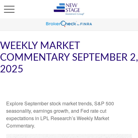
WEEKLY MARKET
COMMENTARY SEPTEMBER 2,
2025
Explore September stock market trends, S&P 500
seasonality, earnings growth, and Fed rate cut
expectations in LPL Research’s Weekly Market
Commentary.