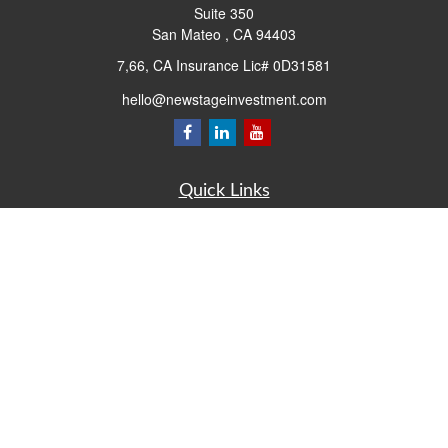
Suite 350
San Mateo ,
CA
94403
7,66, CA Insurance Lic# 0D31581
hello@newstageinvestment.com
Quick Links
Retirement
Investment
Estate
Insurance
Tax
Money
Lifestyle
Latest Articles
All Videos
All Calculators