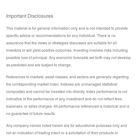
Important Disclosures
This material is for general information only and is not intended to provide
specific advice or recommendations for any individual. There is no
assurance that the views or strategies discussed are suitable for all
investors or will yield positive outcomes. Investing involves risks including
possible loss of principal. Any economic forecasts set forth may not develop
as predicted and are subject to change.
References to markets, asset classes, and sectors are generally regarding
the corresponding market index. Indexes are unmanaged statistical
composites and cannot be invested into directly. Index performance is not
indicative of the performance of any investment and do not reflect fees,
expenses, or sales charges. All performance referenced is historical and is
no guarantee of future results.
Any company names noted herein are for educational purposes only and
not an indication of trading intent or a solicitation of their products or