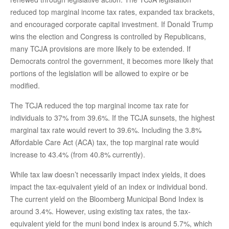
reduced top marginal income tax rates, expanded tax brackets,
and encouraged corporate capital investment. If Donald Trump
wins the election and Congress is controlled by Republicans,
many TCJA provisions are more likely to be extended. If
Democrats control the government, it becomes more likely that
portions of the legislation will be allowed to expire or be
modified.
The TCJA reduced the top marginal income tax rate for
individuals to 37% from 39.6%. If the TCJA sunsets, the highest
marginal tax rate would revert to 39.6%. Including the 3.8%
Affordable Care Act (ACA) tax, the top marginal rate would
increase to 43.4% (from 40.8% currently).
While tax law doesn’t necessarily impact index yields, it does
impact the tax-equivalent yield of an index or individual bond.
The current yield on the Bloomberg Municipal Bond Index is
around 3.4%. However, using existing tax rates, the tax-
equivalent yield for the muni bond index is around 5.7%, which