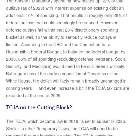
The reason? Mandatory spending now makes up 62% of total
outlays (as of 2023) with interest expense on existing debt an
additional 10% of spending. That results in roughly only 28% of
federal outlays that could seemingly be reduced. However,
defense outlays fall within that 28% discretionary spending
bucket as well, so the ability to seriously reduce outlays is
limited. According to the CBO and the Committee for a
Responsible Federal Budget, to balance the federal budget by
2033, 85% of all spending (excluding defense, veterans, Social
Security, and Medicare) would need to be cut. Seems unlikely.
But regardless of the party composition of Congress or the
White House, the deficit will likely remain broadly unchanged in
coming years — and even increase a bit if the TCJA tax cuts are
extended at the end of 2025.
TCJA on the Cutting Block?
The TCJA, which became law in 2018, is set to sunset in 2025.
Similar to other “temporary” laws, the TCJA will need to be
renewed through legislative action. The TCJA legislation