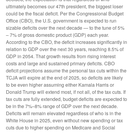
ultimately becomes our 47th president, the biggest loser
could be the fiscal deficit. Per the Congressional Budget
Office (CBO), the U.S. government is expected to run
sizable deficits over the next decade — to the tune of 5%
– 7% of gross domestic product (GDP) each year.
According to the CBO, the deficit increases significantly in
relation to GDP over the next 30 years, reaching 8.5% of
GDP in 2054. That growth results from rising interest
costs and large and sustained primary deficits. CBO
deficit projections assume the personal tax cuts within the
TCJA will expire at the end of 2025, so deficits are likely
to be even higher assuming either Kamala Harris or
Donald Trump will extend most, if not all, of the tax cuts. If
tax cuts are fully extended, budget deficits are expected to
be in the 7%–8% range of GDP over the next decade.
Deficits will remain elevated regardless of who is in the
White House in 2025, even without new spending or tax
cuts due to higher spending on Medicare and Social