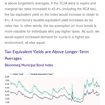
is above longerterm averages. If the TCJA were to expire and
marginal tax rates increased to 43.4% (including the ACA tax),
the tax-equivalent yield on the index would increase to closer to
6%. A muni bond’s taxable-equivalent yield increases as tax
rates rise. In other words, the tax exemption on muni bonds is
more valuable for individuals who pay higher taxes. As such, we
would expect increased demand for munis in a higher tax
environment, all else equal.
Tax-Equivalent Yields are Above Longer-Term
Averages
Bloomberg Municipal Bond Index