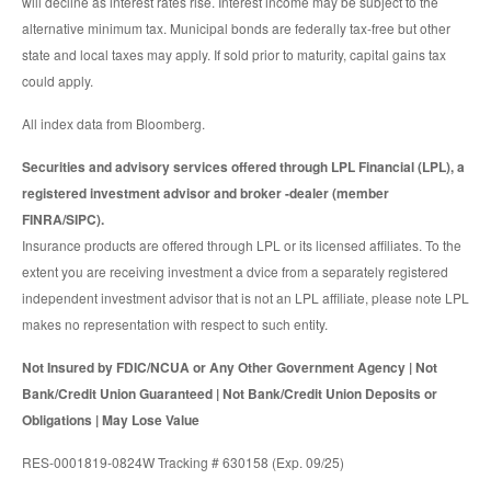
will decline as interest rates rise. Interest income may be subject to the
alternative minimum tax. Municipal bonds are federally tax-free but other
state and local taxes may apply. If sold prior to maturity, capital gains tax
could apply.
All index data from Bloomberg.
Securities and advisory services offered through LPL Financial (LPL), a
registered investment advisor and broker -dealer (member
FINRA/SIPC).
Insurance products are offered through LPL or its licensed affiliates. To the
extent you are receiving investment a dvice from a separately registered
independent investment advisor that is not an LPL affiliate, please note LPL
makes no representation with respect to such entity.
Not Insured by FDIC/NCUA or Any Other Government Agency | Not
Bank/Credit Union Guaranteed | Not Bank/Credit Union Deposits or
Obligations | May Lose Value
RES-0001819-0824W Tracking # 630158 (Exp. 09/25)