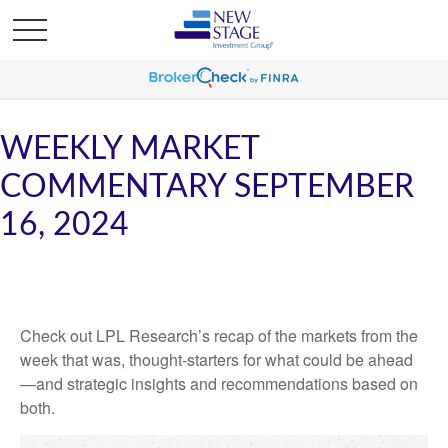
WEEKLY MARKET
COMMENTARY SEPTEMBER
16, 2024
Check out LPL Research’s recap of the markets from the
week that was, thought-starters for what could be ahead
—and strategic insights and recommendations based on
both.