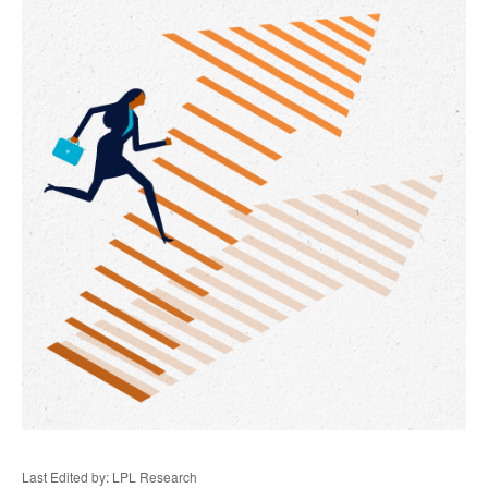
Last Edited by: LPL Research