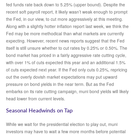
fed funds rate back down to 5.25% (upper bound). Despite the
recent soft payroll report, it likely wasn’t weak enough to prompt
the Fed, in our view, to cut more aggressively at this meeting.
Along with a slightly hotter inflation report last week, we think the
Fed may be more methodical than what markets are currently
expecting. However, recent news reports suggest that the Fed
itself is still unsure whether to cut rates by 0.25% or 0.50%. The
bond market has priced in a fairly aggressive rate cutting cycle,
with over 1% of cuts expected this year and an additional 1.5%
of cuts expected next year. If the Fed only cuts 0.25%, repricing
out the overly dovish market expectations may put upward
pressure on bond yields in the near term. But as the Fed
embarks on its rate cutting campaign, muni bond yields will likely
head lower from current levels.
Seasonal Headwinds on Tap
While we wait for the presidential election to play out, muni
investors may have to wait a few more months before potential