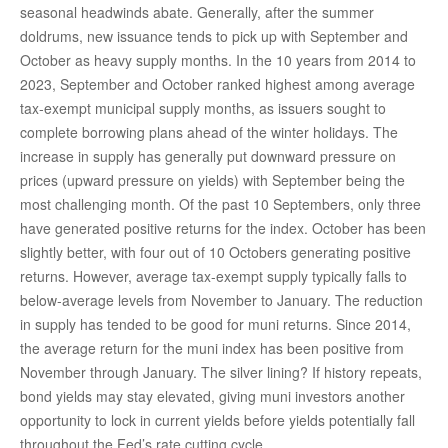
seasonal headwinds abate. Generally, after the summer
doldrums, new issuance tends to pick up with September and
October as heavy supply months. In the 10 years from 2014 to
2023, September and October ranked highest among average
tax-exempt municipal supply months, as issuers sought to
complete borrowing plans ahead of the winter holidays. The
increase in supply has generally put downward pressure on
prices (upward pressure on yields) with September being the
most challenging month. Of the past 10 Septembers, only three
have generated positive returns for the index. October has been
slightly better, with four out of 10 Octobers generating positive
returns. However, average tax-exempt supply typically falls to
below-average levels from November to January. The reduction
in supply has tended to be good for muni returns. Since 2014,
the average return for the muni index has been positive from
November through January. The silver lining? If history repeats,
bond yields may stay elevated, giving muni investors another
opportunity to lock in current yields before yields potentially fall
throughout the Fed’s rate cutting cycle.