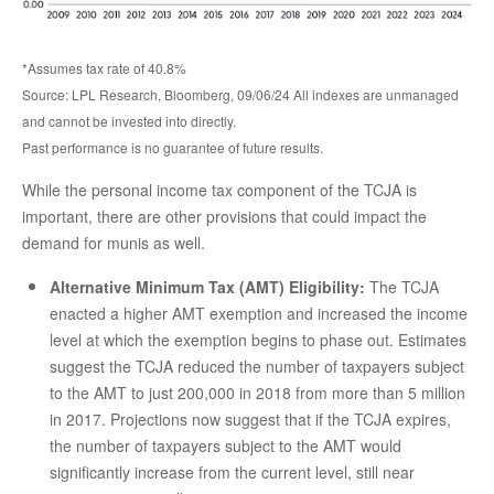
*Assumes tax rate of 40.8%
Source: LPL Research, Bloomberg, 09/06/24 All indexes are unmanaged
and cannot be invested into directly.
Past performance is no guarantee of future results.
While the personal income tax component of the TCJA is
important, there are other provisions that could impact the
demand for munis as well.
Alternative Minimum Tax (AMT) Eligibility:
The TCJA
enacted a higher AMT exemption and increased the income
level at which the exemption begins to phase out. Estimates
suggest the TCJA reduced the number of taxpayers subject
to the AMT to just 200,000 in 2018 from more than 5 million
in 2017. Projections now suggest that if the TCJA expires,
the number of taxpayers subject to the AMT would
significantly increase from the current level, still near