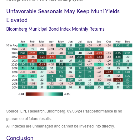
Unfavorable Seasonals May Keep Muni Yields
Elevated
Bloomberg Municipal Bond Index Monthly Returns
Source: LPL Research, Bloomberg, 09/06/24 Past performance is no
guarantee of future results.
All indexes are unmanaged and cannot be invested into directly.
Conclusion