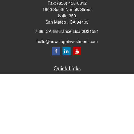
Fax:
(650) 458-0312
1900 South Norfolk Street
Suite 350
San Mateo ,
CA
94403
7,66, CA Insurance Lic# 0D31581
hello@newstageinvestment.com
Quick Links
Retirement
Investment
Estate
Insurance
Tax
Money
Lifestyle
Latest Articles