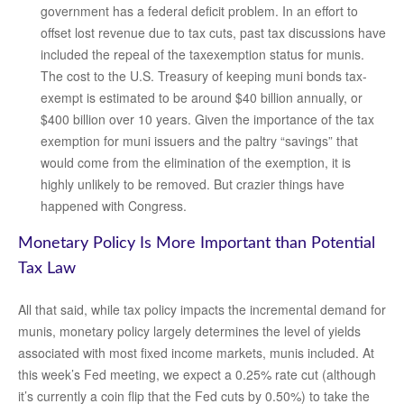
government has a federal deficit problem. In an effort to
offset lost revenue due to tax cuts, past tax discussions have
included the repeal of the taxexemption status for munis.
The cost to the U.S. Treasury of keeping muni bonds tax-
exempt is estimated to be around $40 billion annually, or
$400 billion over 10 years. Given the importance of the tax
exemption for muni issuers and the paltry “savings” that
would come from the elimination of the exemption, it is
highly unlikely to be removed. But crazier things have
happened with Congress.
Monetary Policy Is More Important than Potential
Tax Law
All that said, while tax policy impacts the incremental demand for
munis, monetary policy largely determines the level of yields
associated with most fixed income markets, munis included. At
this week’s Fed meeting, we expect a 0.25% rate cut (although
it’s currently a coin flip that the Fed cuts by 0.50%) to take the