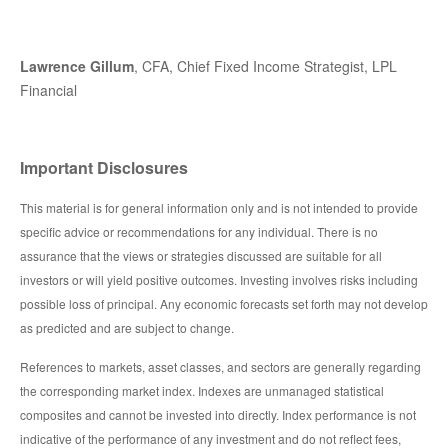
Lawrence Gillum
, CFA, Chief Fixed Income Strategist, LPL
Financial
Important Disclosures
This material is for general information only and is not intended to provide
specific advice or recommendations for any individual. There is no
assurance that the views or strategies discussed are suitable for all
investors or will yield positive outcomes. Investing involves risks including
possible loss of principal. Any economic forecasts set forth may not develop
as predicted and are subject to change.
References to markets, asset classes, and sectors are generally regarding
the corresponding market index. Indexes are unmanaged statistical
composites and cannot be invested into directly. Index performance is not
indicative of the performance of any investment and do not reflect fees,