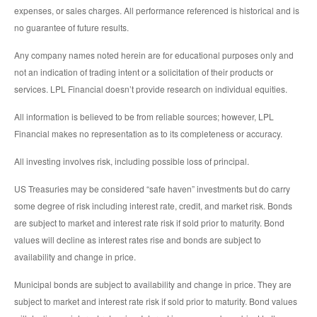
expenses, or sales charges. All performance referenced is historical and is
no guarantee of future results.
Any company names noted herein are for educational purposes only and
not an indication of trading intent or a solicitation of their products or
services. LPL Financial doesn’t provide research on individual equities.
All information is believed to be from reliable sources; however, LPL
Financial makes no representation as to its completeness or accuracy.
All investing involves risk, including possible loss of principal.
US Treasuries may be considered “safe haven” investments but do carry
some degree of risk including interest rate, credit, and market risk. Bonds
are subject to market and interest rate risk if sold prior to maturity. Bond
values will decline as interest rates rise and bonds are subject to
availability and change in price.
Municipal bonds are subject to availability and change in price. They are
subject to market and interest rate risk if sold prior to maturity. Bond values