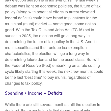
debate was light on economic policies, the future of tax
policy (along with potential efforts to arrest elevated
federal deficits) could have broad implications for the
municipal (muni) market — some good, some not so
good. With the Tax Cuts and Jobs Act (TCJA) set to
sunset in 2025, the election will go a long way in
determining the future of tax policy in the U.S. And for
muni securities and their unique tax-exemption
characteristics, the election will go a long way in
determining future demand for the asset class. But with
the Federal Reserve (Fed) embarking on a rate cutting
cycle likely starting this week, the next few months could
be the last “best time” to buy munis, regardless of
changes to tax policy.
Spending > Income = Deficits
While there are still several months until the election is
decided, the expectation is that regardless of who