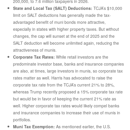
200,000, to 7.6 million taxpayers in 2026.
State and Local Tax (SALT) Deductions:
TCJA’s $10,000
limit on SALT deductions has generally made the tax-
advantaged benefit of muni bonds more attractive,
especially in states with higher property taxes. But without
changes, the cap will sunset at the end of 2025 and the
SALT deduction will become unlimited again, reducing the
attractiveness of munis.
Corporate Tax Rates:
While retail investors are the
predominate investor base, banks and insurance companies
are also, at times, large investors in munis, so corporate tax
rates matter as well. Harris has advocated to raise the
corporate tax rate from the TCJA’s current 21% to 28%,
whereas Trump recently proposed a 15% corporate tax rate
but would be in favor of keeping the current 21% rate as
well. Higher corporate tax rates would likely compel banks
and insurance companies to increase their use of munis in
portfolios.
Muni Tax Exemption:
As mentioned earlier, the U.S.