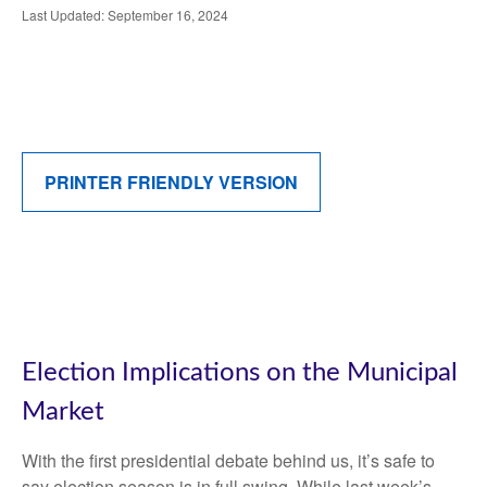
Last Updated: September 16, 2024
PRINTER FRIENDLY VERSION
Election Implications on the Municipal
Market
With the first presidential debate behind us, it’s safe to
say election season is in full swing. While last week’s