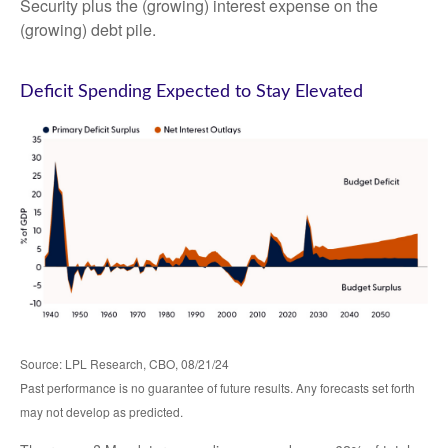
Security plus the (growing) interest expense on the
(growing) debt pile.
Deficit Spending Expected to Stay Elevated
Source: LPL Research, CBO, 08/21/24
Past performance is no guarantee of future results. Any forecasts set forth
may not develop as predicted.