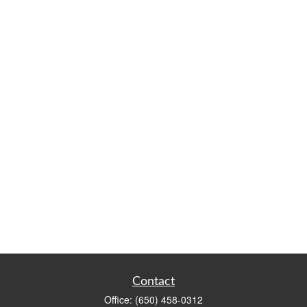
Contact
Office:
(650) 458-0312