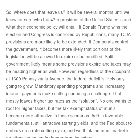
So, where does that leave us? It will be several months until we
know for sure who the 47th president of the United States is and
what their economic policy will entail. If Donald Trump wins the
election and Congress is controlled by Republicans, many TCJA
provisions are more likely to be extended. If Democrats control
the government, it becomes more likely that portions of the
legislation will be allowed to expire or be modified. Split
government likely means some provisions expire and taxes may
be heading higher as well. However, regardless of the occupant
at 1600 Pennsylvania Avenue, the federal deficit is likely only
going to grow. Mandatory spending programs and increasing
interest payments make cutting spending a challenge. That
mostly leaves higher tax rates as the “solution”. No one wants to
root for higher taxes, but the tax-exempt status of munis
become more attractive in those scenarios. Add in favorable
fundamentals, still attractive starting yields, and the Fed about to
embark on a rate cutting cycle, and we think the muni market is
an attractive option for longer-term investors.