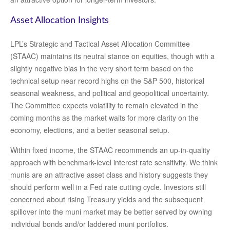
Asset Allocation Insights
LPL’s Strategic and Tactical Asset Allocation Committee
(STAAC) maintains its neutral stance on equities, though with a
slightly negative bias in the very short term based on the
technical setup near record highs on the S&P 500, historical
seasonal weakness, and political and geopolitical uncertainty.
The Committee expects volatility to remain elevated in the
coming months as the market waits for more clarity on the
economy, elections, and a better seasonal setup.
Within fixed income, the STAAC recommends an up-in-quality
approach with benchmark-level interest rate sensitivity. We think
munis are an attractive asset class and history suggests they
should perform well in a Fed rate cutting cycle. Investors still
concerned about rising Treasury yields and the subsequent
spillover into the muni market may be better served by owning
individual bonds and/or laddered muni portfolios.