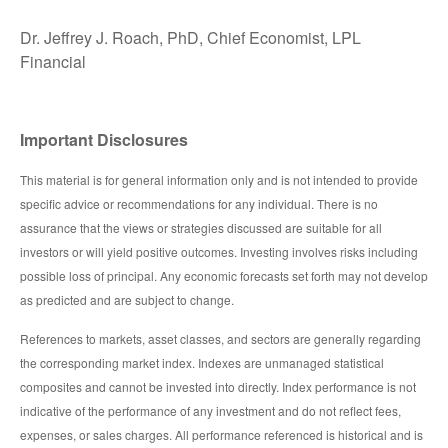
Dr. Jeffrey J. Roach, PhD, Chief Economist, LPL
Financial
Important Disclosures
This material is for general information only and is not intended to provide
specific advice or recommendations for any individual. There is no
assurance that the views or strategies discussed are suitable for all
investors or will yield positive outcomes. Investing involves risks including
possible loss of principal. Any economic forecasts set forth may not develop
as predicted and are subject to change.
References to markets, asset classes, and sectors are generally regarding
the corresponding market index. Indexes are unmanaged statistical
composites and cannot be invested into directly. Index performance is not
indicative of the performance of any investment and do not reflect fees,
expenses, or sales charges. All performance referenced is historical and is