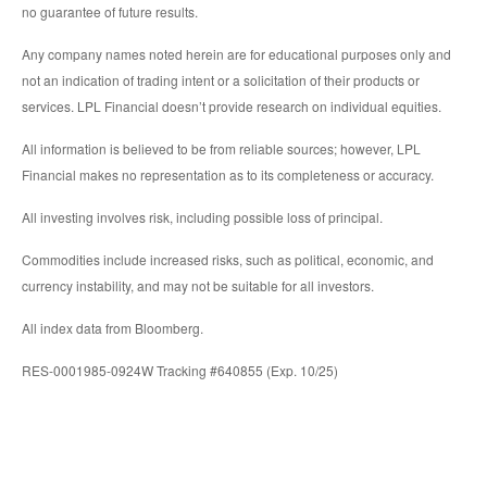
no guarantee of future results.
Any company names noted herein are for educational purposes only and
not an indication of trading intent or a solicitation of their products or
services. LPL Financial doesn’t provide research on individual equities.
All information is believed to be from reliable sources; however, LPL
Financial makes no representation as to its completeness or accuracy.
All investing involves risk, including possible loss of principal.
Commodities include increased risks, such as political, economic, and
currency instability, and may not be suitable for all investors.
All index data from Bloomberg.
RES-0001985-0924W Tracking #640855 (Exp. 10/25)