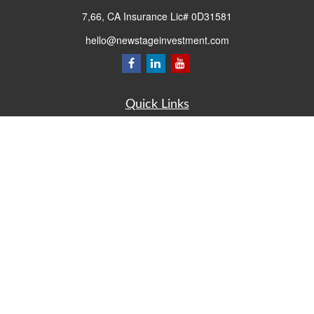
7,66, CA Insurance Lic# 0D31581
hello@newstageinvestment.com
Quick Links
Retirement
Investment
Estate
Insurance
Tax
Money
Lifestyle
Latest Articles
All Videos
All Calculators
LPL
Financial Form CRS