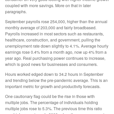
coupled with more savings. More on that in later
paragraphs.
September payrolls rose 254,000, higher than the annual
monthly average of 203,000 and fairly broadbased.
Payrolls increased in most sectors such as restaurants,
healthcare, construction, and government, pulling the
unemployment rate down slightly to 4.1%. Average hourly
earnings rose 0.4% from a month ago, now up 4% from a
year ago. Real purchasing power continues to increase,
which is good news for businesses and consumers.
Hours worked edged down to 34.2 hours in September
and trending below the pre-pandemic average. This is an
important metric for growth and productivity forecasts.
One cautionary flag could be the rise in those with
multiple jobs. The percentage of individuals holding
multiple jobs rose to 5.3%. The previous time this ratio