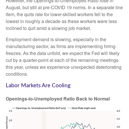
However, the Openings-to-Unemployed Ratio rose in
August, but still at pre-COVID 19 norms. In a separate line
item, the quits rate for lower-skilled workers fell to the
lowest in roughly a decade as these workers were less
inclined to quit amid a slowing job market.
Employment demand is slowing, especially in the
manufacturing sector, as firms are implementing hiring
freezes. As the data unfold, we expect the Fed will likely
cut by a quarter-point at each of the remaining meetings
this year, unless we experience unexpected deteriorating
conditions.
Labor Markets Are Cooling
Openings-to-Unemployed Ratio Back to Normal