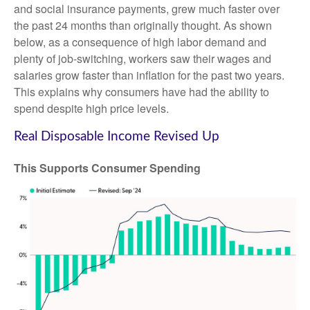
and social insurance payments, grew much faster over
the past 24 months than originally thought. As shown
below, as a consequence of high labor demand and
plenty of job-switching, workers saw their wages and
salaries grow faster than inflation for the past two years.
This explains why consumers have had the ability to
spend despite high price levels.
Real Disposable Income Revised Up
This Supports Consumer Spending