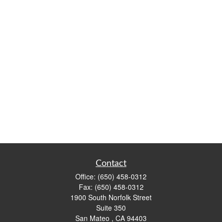
Contact
Office:
(650) 458-0312
Fax:
(650) 458-0312
1900 South Norfolk Street
Suite 350
San Mateo ,
CA
94403