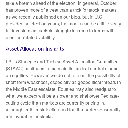
take a breath ahead of the election. In general, October
has proven more of a treat than a trick for stock markets,
as we recently published on our blog, but in U.S.
presidential election years, the month can be a little scary
for investors as markets struggle to come to terms with
election-related volatility.
Asset Allocation Insights
LPL’s Strategic and Tactical Asset Allocation Committee
(STAAC) continues to maintain its tactical neutral stance
on equities. However, we do not rule out the possibility of
short-term weakness, especially as geopolitical threats in
the Middle East escalate. Equities may also readjust to
what we expect will be a slower and shallower Fed rate-
cutting cycle than markets are currently pricing in,
although both postelection and fourth-quarter seasonality
are favorable for stocks.