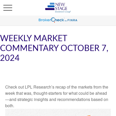
WEEKLY MARKET
COMMENTARY OCTOBER 7,
2024
Check out LPL Research’s recap of the markets from the
week that was, thought-starters for what could be ahead
—and strategic insights and recommendations based on
both.