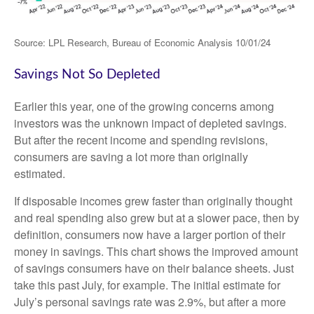
Source: LPL Research, Bureau of Economic Analysis 10/01/24
Savings Not So Depleted
Earlier this year, one of the growing concerns among
investors was the unknown impact of depleted savings.
But after the recent income and spending revisions,
consumers are saving a lot more than originally
estimated.
If disposable incomes grew faster than originally thought
and real spending also grew but at a slower pace, then by
definition, consumers now have a larger portion of their
money in savings. This chart shows the improved amount
of savings consumers have on their balance sheets. Just
take this past July, for example. The initial estimate for
July’s personal savings rate was 2.9%, but after a more