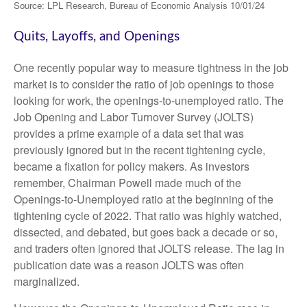
Source: LPL Research, Bureau of Economic Analysis
10/01/24
Quits, Layoffs, and Openings
One recently popular way to measure tightness in the job
market is to consider the ratio of job openings to those
looking for work, the openings-to-unemployed ratio. The
Job Opening and Labor Turnover Survey (JOLTS)
provides a prime example of a data set that was
previously ignored but in the recent tightening cycle,
became a fixation for policy makers. As investors
remember, Chairman Powell made much of the
Openings-to-Unemployed ratio at the beginning of the
tightening cycle of 2022. That ratio was highly watched,
dissected, and debated, but goes back a decade or so,
and traders often ignored that JOLTS release. The lag in
publication date was a reason JOLTS was often
marginalized.