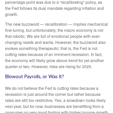
percentage point was due to a “recalibrating” policy, as
the Fed follows its dual mandate regarding inflation and
growth.
The new buzzword — recalibration — implies mechanical
fine-tuning, but unfortunately, the macro economy is not
that robotic. We are full of emotional people with ever-
changing needs and wants. However, the buzzword also
evokes something therapeutic; that is, the Fed is not
cutting rates because of an imminent recession. In fact,
the economy will likely grow above trend for yet another
quarter or two. However, risks are rising for 2025.
Blowout Payrolls, or Was It?
We do not believe the Fed is cutting rates because a
recession is just around the corner but rather because
rates are still too restrictive. Yes, a slowdown looks likely
next year, but for now, businesses are benefitting from a
consumer on very good footing with higher income growth