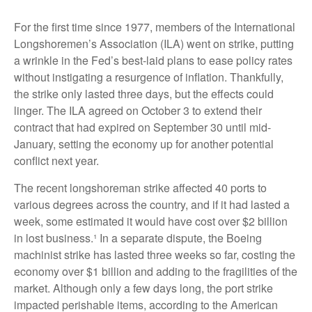
For the first time since 1977, members of the International
Longshoremen’s Association (ILA) went on strike, putting
a wrinkle in the Fed’s best-laid plans to ease policy rates
without instigating a resurgence of inflation. Thankfully,
the strike only lasted three days, but the effects could
linger. The ILA agreed on October 3 to extend their
contract that had expired on September 30 until mid-
January, setting the economy up for another potential
conflict next year.
The recent longshoreman strike affected 40 ports to
various degrees across the country, and if it had lasted a
week, some estimated it would have cost over $2 billion
in lost business.¹ In a separate dispute, the Boeing
machinist strike has lasted three weeks so far, costing the
economy over $1 billion and adding to the fragilities of the
market. Although only a few days long, the port strike
impacted perishable items, according to the American