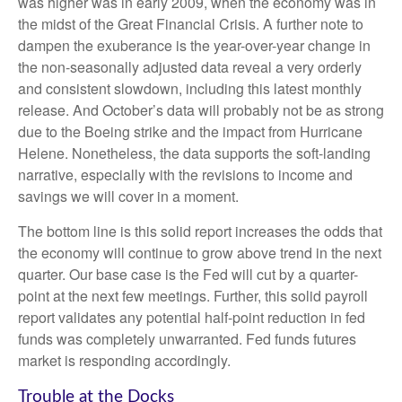
was higher was in early 2009, when the economy was in
the midst of the Great Financial Crisis. A further note to
dampen the exuberance is the year-over-year change in
the non-seasonally adjusted data reveal a very orderly
and consistent slowdown, including this latest monthly
release. And October’s data will probably not be as strong
due to the Boeing strike and the impact from Hurricane
Helene. Nonetheless, the data supports the soft-landing
narrative, especially with the revisions to income and
savings we will cover in a moment.
The bottom line is this solid report increases the odds that
the economy will continue to grow above trend in the next
quarter. Our base case is the Fed will cut by a quarter-
point at the next few meetings. Further, this solid payroll
report validates any potential half-point reduction in fed
funds was completely unwarranted. Fed funds futures
market is responding accordingly.
Trouble at the Docks