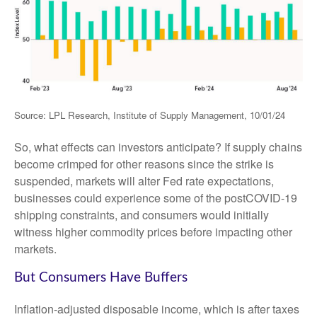
Source: LPL Research, Institute of Supply Management, 10/01/24
So, what effects can investors anticipate? If supply chains
become crimped for other reasons since the strike is
suspended, markets will alter Fed rate expectations,
businesses could experience some of the postCOVID-19
shipping constraints, and consumers would initially
witness higher commodity prices before impacting other
markets.
But Consumers Have Buffers
Inflation-adjusted disposable income, which is after taxes