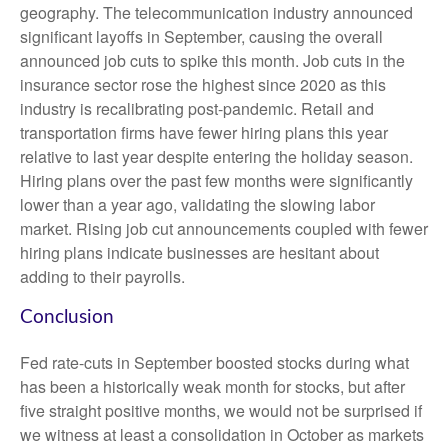
geography. The telecommunication industry announced
significant layoffs in September, causing the overall
announced job cuts to spike this month. Job cuts in the
insurance sector rose the highest since 2020 as this
industry is recalibrating post-pandemic. Retail and
transportation firms have fewer hiring plans this year
relative to last year despite entering the holiday season.
Hiring plans over the past few months were significantly
lower than a year ago, validating the slowing labor
market. Rising job cut announcements coupled with fewer
hiring plans indicate businesses are hesitant about
adding to their payrolls.
Conclusion
Fed rate-cuts in September boosted stocks during what
has been a historically weak month for stocks, but after
five straight positive months, we would not be surprised if
we witness at least a consolidation in October as markets