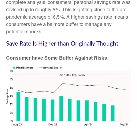
complete analysis, consumers’ personal savings rate was
revised up to roughly 5%. This is getting close to the pre-
pandemic average of 6.5%. A higher savings rate means
consumers have a bit more buffer to manage any
potential shocks.
Save Rate Is Higher than Originally Thought
Consumer have Some Buffer Against Risks