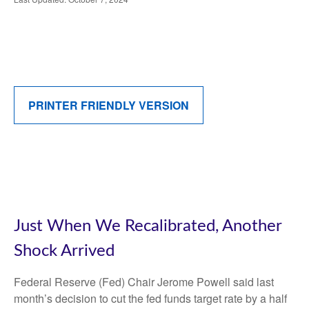
PRINTER FRIENDLY VERSION
Just When We Recalibrated, Another
Shock Arrived
Federal Reserve (Fed) Chair Jerome Powell said last
month’s decision to cut the fed funds target rate by a half