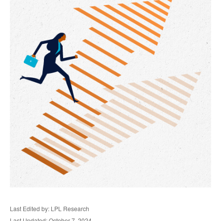
Last Edited by: LPL Research
Last Updated: October 7, 2024