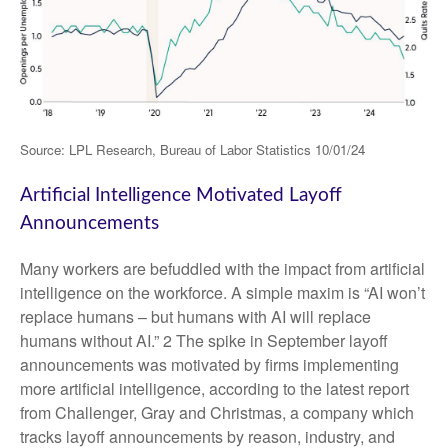
Source: LPL Research, Bureau of Labor Statistics 10/01/24
Artificial Intelligence Motivated Layoff
Announcements
Many workers are befuddled with the impact from artificial
intelligence on the workforce. A simple maxim is “AI won’t
replace humans – but humans with AI will replace
humans without AI.” 2 The spike in September layoff
announcements was motivated by firms implementing
more artificial intelligence, according to the latest report
from Challenger, Gray and Christmas, a company which
tracks layoff announcements by reason, industry, and