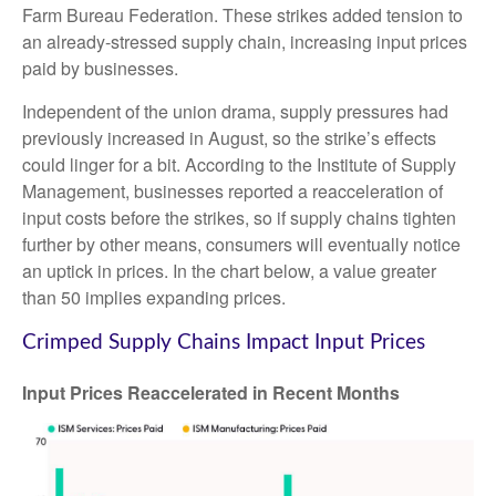
Farm Bureau Federation. These strikes added tension to
an already-stressed supply chain, increasing input prices
paid by businesses.
Independent of the union drama, supply pressures had
previously increased in August, so the strike’s effects
could linger for a bit. According to the Institute of Supply
Management, businesses reported a reacceleration of
input costs before the strikes, so if supply chains tighten
further by other means, consumers will eventually notice
an uptick in prices. In the chart below, a value greater
than 50 implies expanding prices.
Crimped Supply Chains Impact Input Prices
Input Prices Reaccelerated in Recent Months