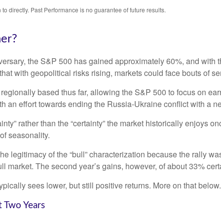
o directly. Past Performance is no guarantee of future results.
her?
niversary, the S&P 500 has gained approximately 60%, and with
at with geopolitical risks rising, markets could face bouts of seri
 regionally based thus far, allowing the S&P 500 to focus on ea
th an effort towards ending the Russia-Ukraine conflict with a n
ainty” rather than the “certainty” the market historically enjoys 
of seasonality.
the legitimacy of the “bull” characterization because the rally w
ll market. The second year’s gains, however, of about 33% certai
ically sees lower, but still positive returns. More on that below.
t Two Years