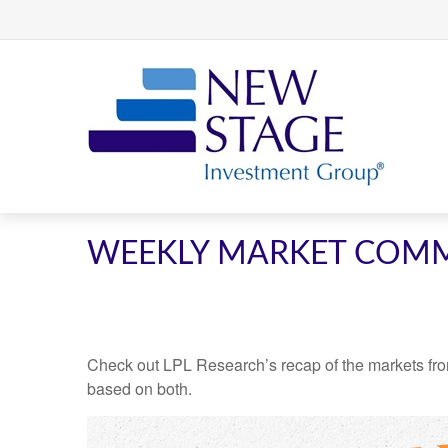
WEEKLY MARKET COMM
Check out LPL Research’s recap of the markets fro
based on both.