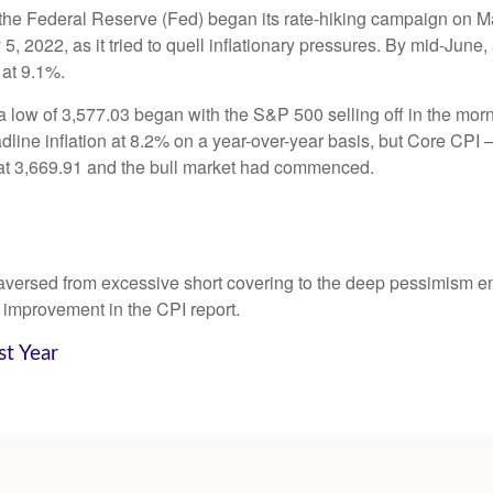
gh the Federal Reserve (Fed) began its rate-hiking campaign on M
 2022, as it tried to quell inflationary pressures. By mid-June,
 at 9.1%.
 low of 3,577.03 began with the S&P 500 selling off in the morni
dline inflation at 8.2% on a year-over-year basis, but Core CPI ─
at 3,669.91 and the bull market had commenced.
traversed from excessive short covering to the deep pessimism 
 improvement in the CPI report.
st Year