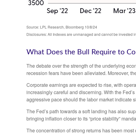
Source: LPL Research, Bloomberg 10/8/24
Disclosures: All Indexes are unmanaged and cannot be invested in t
What Does the Bull Require to Co
The debate over the strength of the underlying eco
recession fears have been alleviated. Moreover, the
Corporate earnings are expected to rise, with oper
increasingly careful and discerning. With the Fed’
aggressive pace should the labor market indicate 
The Fed’s path towards a soft landing has also sup
bringing inflation closer to its “price stability” man
The concentration of strong returns has been most c