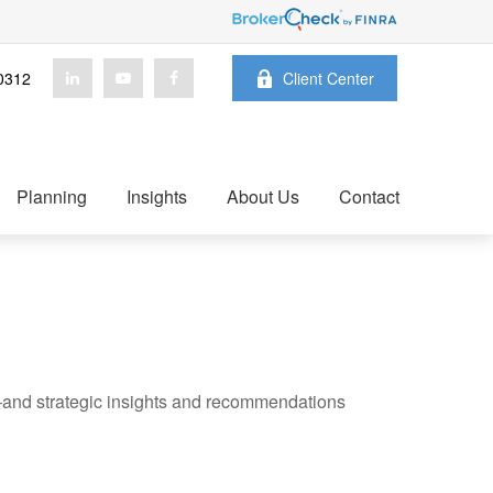
0312
Client Center
Planning
Insights
About Us
Contact
—and strategic insights and recommendations