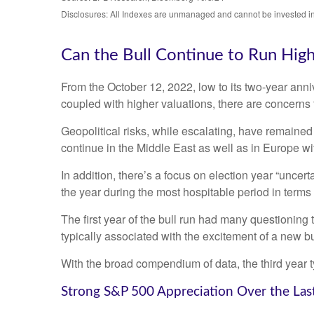
Disclosures: All Indexes are unmanaged and cannot be invested in t
Can the Bull Continue to Run Hig
From the October 12, 2022, low to its two-year an
coupled with higher valuations, there are concerns th
Geopolitical risks, while escalating, have remained
continue in the Middle East as well as in Europe wi
In addition, there’s a focus on election year “uncert
the year during the most hospitable period in terms 
The first year of the bull run had many questioning 
typically associated with the excitement of a new bu
With the broad compendium of data, the third year typ
Strong S&P 500 Appreciation Over the Las