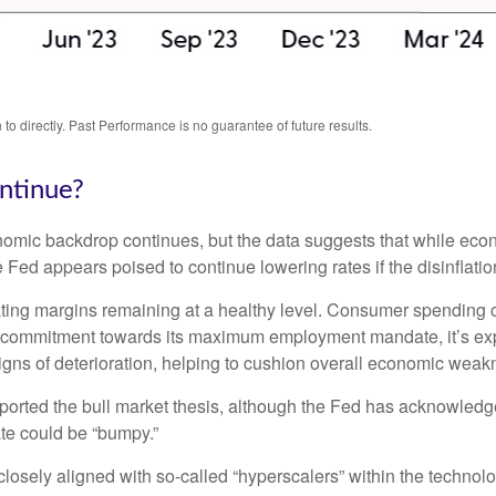
o directly. Past Performance is no guarantee of future results.
ntinue?
nomic backdrop continues, but the data suggests that while econ
 Fed appears poised to continue lowering rates if the disinflati
ating margins remaining at a healthy level. Consumer spending 
s commitment towards its maximum employment mandate, it’s expe
signs of deterioration, helping to cushion overall economic we
ported the bull market thesis, although the Fed has acknowledge
date could be “bumpy.”
losely aligned with so-called “hyperscalers” within the technol