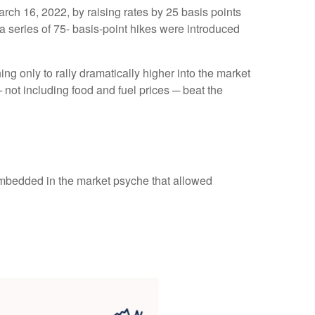
arch 16, 2022, by raising rates by 25 basis points
 a series of 75- basis-point hikes were introduced
ng only to rally dramatically higher into the market
 not including food and fuel prices ─ beat the
embedded in the market psyche that allowed