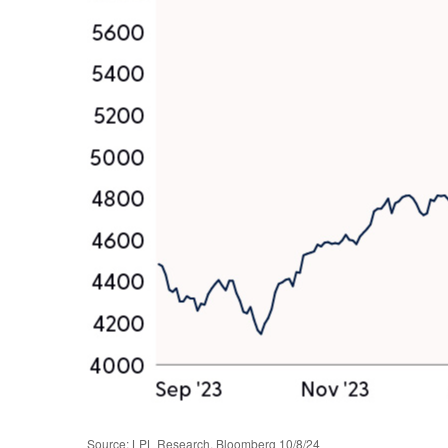
Source: LPL Research, Bloomberg 10/8/24