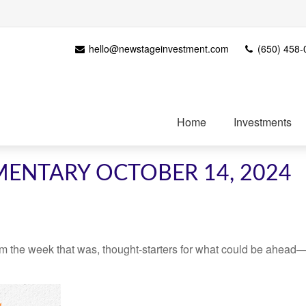
hello@newstageinvestment.com
(650) 458-
Home
Investments
ENTARY OCTOBER 14, 2024
m the week that was, thought-starters for what could be ahead