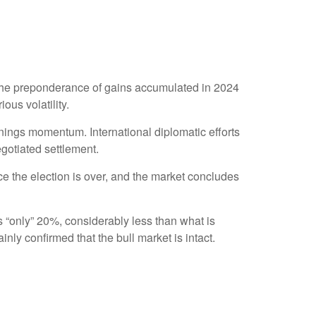
 the preponderance of gains accumulated in 2024
ous volatility.
rnings momentum. International diplomatic efforts
egotiated settlement.
once the election is over, and the market concludes
as “only” 20%, considerably less than what is
nly confirmed that the bull market is intact.