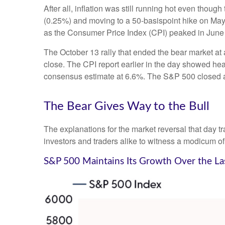
After all, inflation was still running hot even thou
(0.25%) and moving to a 50-basispoint hike on May 5,
as the Consumer Price Index (CPI) peaked in June
The October 13 rally that ended the bear market at a
close. The CPI report earlier in the day showed hea
consensus estimate at 6.6%. The S&P 500 closed 
The Bear Gives Way to the Bull
The explanations for the market reversal that day 
investors and traders alike to witness a modicum of
S&P 500 Maintains Its Growth Over the La