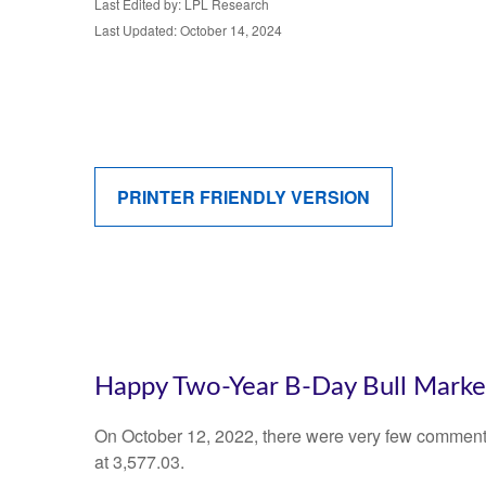
Last Edited by: LPL Research
Last Updated: October 14, 2024
PRINTER FRIENDLY VERSION
Happy Two-Year B-Day Bull Market 
On October 12, 2022, there were very few comments
at 3,577.03.