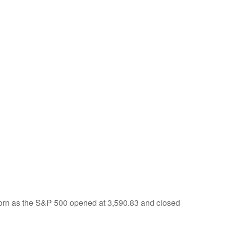
born as the S&P 500 opened at 3,590.83 and closed