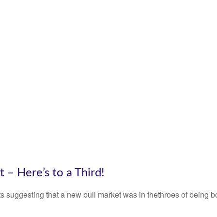
– Here’s to a Third!
 suggesting that a new bull market was in thethroes of being 