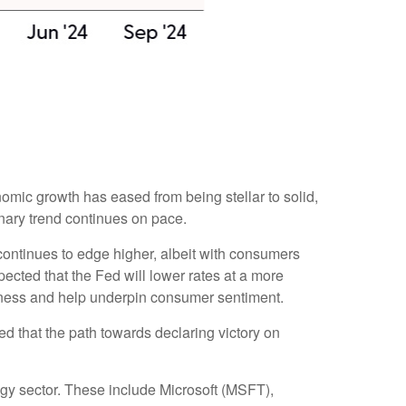
omic growth has eased from being stellar to solid,
onary trend continues on pace.
continues to edge higher, albeit with consumers
cted that the Fed will lower rates at a more
akness and help underpin consumer sentiment.
d that the path towards declaring victory on
ogy sector. These include Microsoft (MSFT),