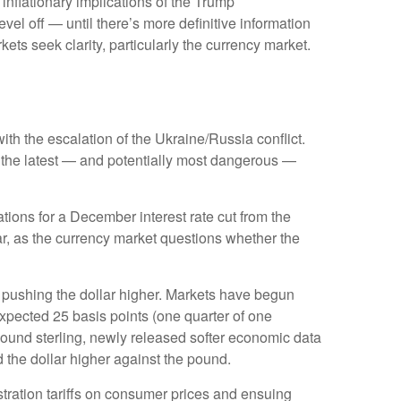
 inflationary implications of the Trump
vel off — until there’s more definitive information
arkets seek clarity, particularly the currency market.
ith the escalation of the Ukraine/Russia conflict.
s the latest — and potentially most dangerous —
ions for a December interest rate cut from the
r, as the currency market questions whether the
is pushing the dollar higher. Markets have begun
expected 25 basis points (one quarter of one
 pound sterling, newly released softer economic data
d the dollar higher against the pound.
tration tariffs on consumer prices and ensuing