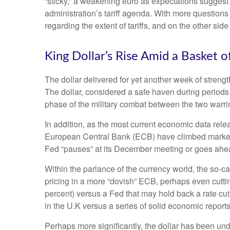
“sticky,” a weakening euro as expectations suggest t
administration’s tariff agenda. With more questions 
regarding the extent of tariffs, and on the other side 
King Dollar’s Rise Amid a Basket o
The dollar delivered for yet another week of strengt
The dollar, considered a safe haven during periods
phase of the military combat between the two warri
In addition, as the most current economic data rel
European Central Bank (ECB) have climbed markedly
Fed “pauses” at its December meeting or goes ahead
Within the parlance of the currency world, the so-ca
pricing in a more “dovish” ECB, perhaps even cuttin
percent) versus a Fed that may hold back a rate cut
in the U.K versus a series of solid economic reports
Perhaps more significantly, the dollar has been un