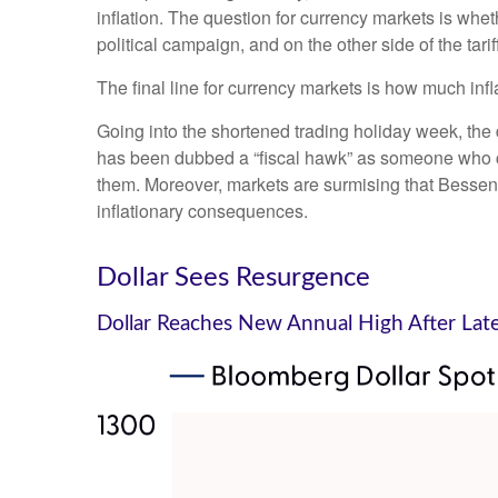
inflation. The question for currency markets is wheth
political campaign, and on the other side of the tari
The final line for currency markets is how much infl
Going into the shortened trading holiday week, th
has been dubbed a “fiscal hawk” as someone who ca
them. Moreover, markets are surmising that Bessent 
inflationary consequences.
Dollar Sees Resurgence
Dollar Reaches New Annual High After Lat