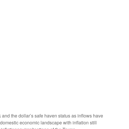
k and the dollar’s safe haven status as inflows have
domestic economic landscape with inflation still