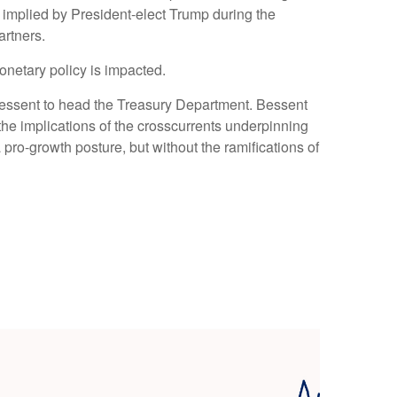
ffs implied by President-elect Trump during the
artners.
monetary policy is impacted.
 Bessent to head the Treasury Department. Bessent
he implications of the crosscurrents underpinning
pro-growth posture, but without the ramifications of