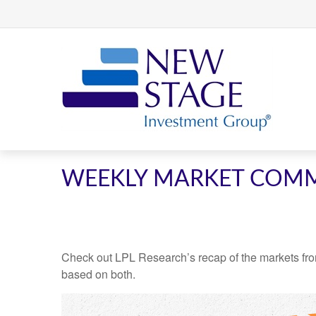
WEEKLY MARKET COMM
Check out LPL Research’s recap of the markets fro
based on both.