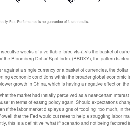
tly. Past Performance is no guarantee of future results.
nsecutive weeks of a veritable force vis-à-vis the basket of curre
or the Bloomberg Dollar Spot Index (BBDXY), the pattern is clear 
her against a single currency or a basket of currencies, the dolla
tening economic conditions within the broader global economic 
lower growth in China, which is having a negative effect on th
at the market had initially perceived as a near-certain interest 
 “pause” in terms of easing policy again. Should expectations c
ften if the labor market displays signs of “cooling” too much, in 
owell that the Fed would cut rates to help a struggling labor ma
 this is a definitive “what if” scenario and not being factored 