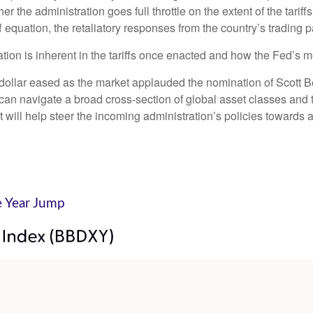
er the administration goes full throttle on the extent of the tari
ff equation, the retaliatory responses from the country’s trading p
ation is inherent in the tariffs once enacted and how the Fed’s 
e dollar eased as the market applauded the nomination of Scott
n navigate a broad cross-section of global asset classes and t
will help steer the incoming administration’s policies towards a 
e Year Jump