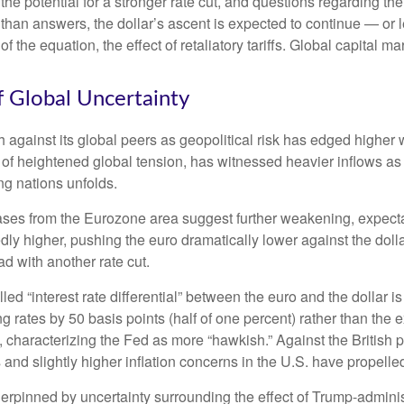
he potential for a stronger rate cut, and questions regarding the
than answers, the dollar’s ascent is expected to continue — or le
of the equation, the effect of retaliatory tariffs. Global capital m
f Global Uncertainty
h against its global peers as geopolitical risk has edged higher w
 of heightened global tension, has witnessed heavier inflows a
ng nations unfolds.
eases from the Eurozone area suggest further weakening, expectat
 higher, pushing the euro dramatically lower against the dolla
 with another rate cut.
lled “interest rate differential” between the euro and the dollar 
g rates by 50 basis points (half of one percent) rather than the 
, characterizing the Fed as more “hawkish.” Against the British
 and slightly higher inflation concerns in the U.S. have propelle
derpinned by uncertainty surrounding the effect of Trump-adminis