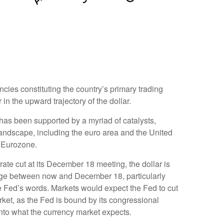
ncies constituting the country’s primary trading
in the upward trajectory of the dollar.
r has been supported by a myriad of catalysts,
landscape, including the euro area and the United
e Eurozone.
rate cut at its December 18 meeting, the dollar is
hange between now and December 18, particularly
the Fed’s words. Markets would expect the Fed to cut
rket, as the Fed is bound by its congressional
into what the currency market expects.