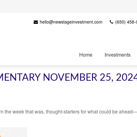
hello@newstageinvestment.com
(650) 458-
Home
Investments
ENTARY NOVEMBER 25, 202
m the week that was, thought-starters for what could be ahead