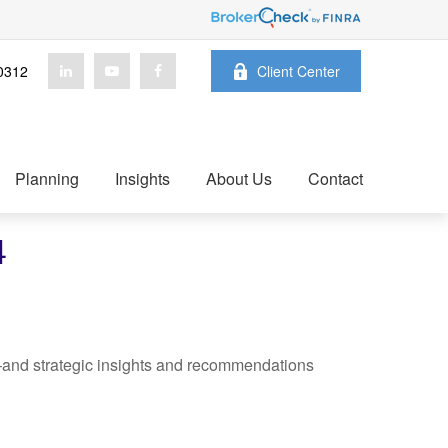
0312
Client Center
Planning
Insights
About Us
Contact
4
—and strategic insights and recommendations