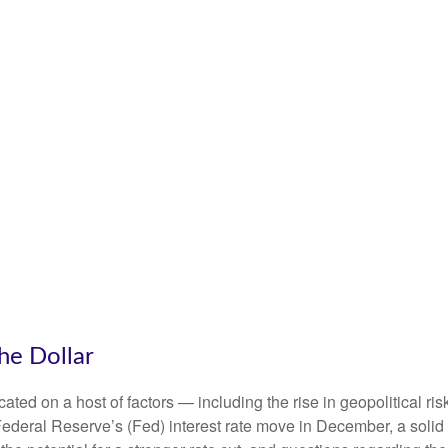
he Dollar
ted on a host of factors — including the rise in geopolitical ris
Federal Reserve’s (Fed) interest rate move in December, a solid 