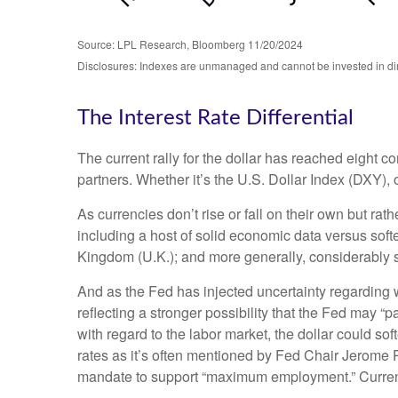
Source: LPL Research, Bloomberg 11/20/2024
Disclosures: Indexes are unmanaged and cannot be invested in direc
The Interest Rate Differential
The current rally for the dollar has reached eight co
partners. Whether it’s the U.S. Dollar Index (DXY), 
As currencies don’t rise or fall on their own but rat
including a host of solid economic data versus sof
Kingdom (U.K.); and more generally, considerably s
And as the Fed has injected uncertainty regarding wh
reflecting a stronger possibility that the Fed may
with regard to the labor market, the dollar could so
rates as it’s often mentioned by Fed Chair Jerome P
mandate to support “maximum employment.” Currently,