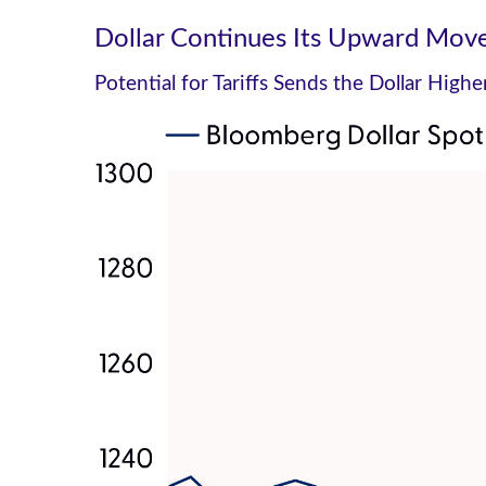
Dollar Continues Its Upward Mo
Potential for Tariffs Sends the Dollar High