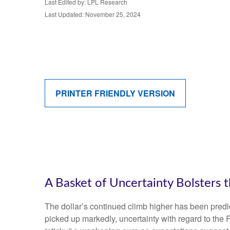
Last Edited by: LPL Research
Last Updated: November 25, 2024
PRINTER FRIENDLY VERSION
A Basket of Uncertainty Bolsters t
The dollar’s continued climb higher has been predica
picked up markedly, uncertainty with regard to the 