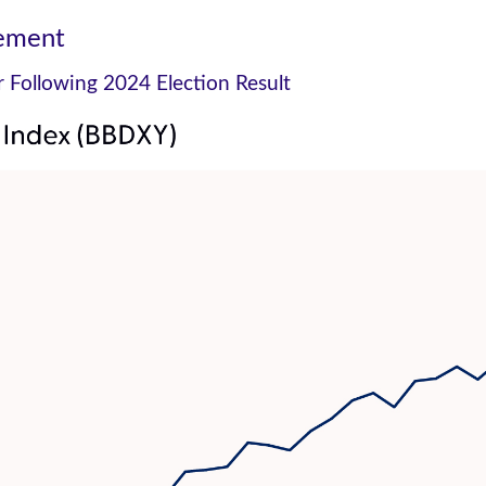
vement
er Following 2024 Election Result