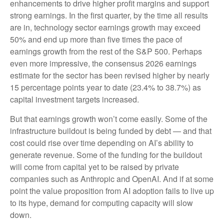
enhancements to drive higher profit margins and support
strong earnings. In the first quarter, by the time all results
are in, technology sector earnings growth may exceed
50% and end up more than five times the pace of
earnings growth from the rest of the S&P 500. Perhaps
even more impressive, the consensus 2026 earnings
estimate for the sector has been revised higher by nearly
15 percentage points year to date (23.4% to 38.7%) as
capital investment targets increased.
But that earnings growth won’t come easily. Some of the
infrastructure buildout is being funded by debt —
and that
cost could rise over time depending on AI’s ability to
generate revenue. Some of the funding for the buildout
will
come from capital yet to be raised by private
companies such as Anthropic and OpenAI. And if at some
point the value proposition from AI adoption fails to live up
to its hype, demand for computing capacity will slow
down.