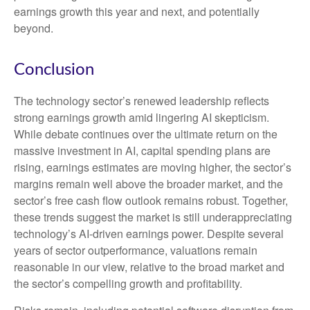
earnings growth this year and next, and potentially
beyond.
Conclusion
The technology sector’s renewed leadership reflects
strong earnings growth amid lingering AI skepticism.
While
debate continues over the ultimate return on the
massive investment in AI, capital spending plans are
rising, earnings estimates are moving highe
r, the sector’s
margins remain well above the broader market, and the
sector’s
free cash flow outlook remains robust. Together,
these trends suggest the market is still underappreciating
technology’s AI
-driven earnings power. Despite several
years of sector outperformance, valuations remain
reasonable in our view,
relative to the broad market and
the sector’s
compelling growth and profitability.