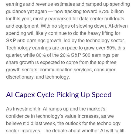
earnings and revenue estimates and ramped up spending
guidance yet again
—
now tracking toward $725 billion
for this year, mostly earmarked for data center buildouts
and equipment. With no signs of slowing down, AI-driven
spending will likely continue to do the heavy lifting for
S&P 500 earnings growth, led by the technology sector.
Technology earnings are on pace to grow over 50% this
quarter, while 80% of the 26% S&P 500 earnings per
share growth is expected to come from the top three
growth sectors: communication services, consumer
discretionary, and technology.
AI Capex Cycle Picking Up Speed
As investment in AI ramps up and the market’s
confidence in technology’s value increases, as we
believe it did last
week, the outlook for the technology
sector improves. The debate about whether AI will fulfill