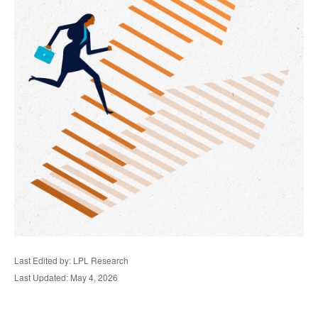
Last Edited by: LPL Research
Last Updated: May 4, 2026