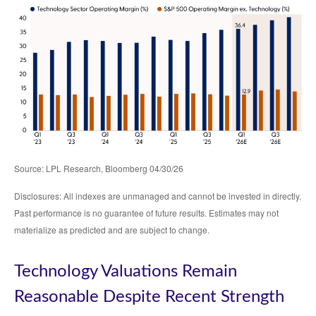
Source: LPL Research, Bloomberg 04/30/26
Disclosures: All indexes are unmanaged and cannot be invested in directly.
Past performance is no guarantee of future results. Estimates may not
materialize as predicted and are subject to change.
Technology Valuations Remain
Reasonable Despite Recent Strength