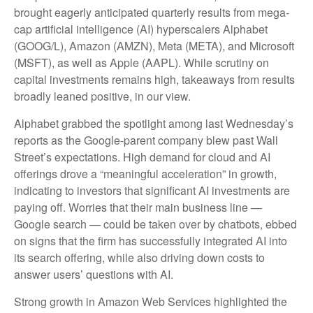
brought eagerly anticipated quarterly results from mega-
cap artificial intelligence (AI) hyperscalers Alphabet
(GOOG/L), Amazon (AMZN), Meta (META), and Microsoft
(MSFT), as well as Apple (AAPL). While scrutiny on
capital investments remains high, takeaways from results
broadly leaned positive, in our view.
Alphabet grabbed the spotlight among last Wednesday
’s
reports as the Google-parent company blew past Wall
Street’s expectations
. High demand for cloud and AI
offerings drove a
“
meaningful acceleration
”
in growth,
indicating to investors that significant AI investments are
paying off. Worries that their main business line
—
Google search
—
could be taken over by chatbots, ebbed
on signs that the firm has successfully integrated AI into
its search offering, while also
driving down costs to
answer users’ questions with AI.
Strong growth in Amazon Web Services highlighted the