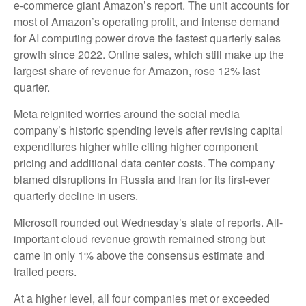
e-
commerce giant Amazon’s report. The unit accounts for
most of
Amazon’s
operating profit, and intense demand
for AI computing power drove the fastest quarterly sales
growth since 2022. Online sales, which still make up the
largest share of revenue for Amazon, rose 12% last
quarter.
Meta reignited worries around the social
media
company’s
historic spending levels after revising capital
expenditures higher while citing higher component
pricing and additional data center costs. The company
blamed disruptions in Russia and Iran for its first-ever
quarterly decline in users.
Microsoft rounded out
Wednesday’s
slate of reports. All-
important cloud revenue growth remained strong but
came in only 1% above the consensus estimate and
trailed peers.
At a higher level, all four companies met or exceeded