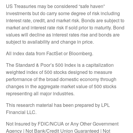
US Treasuries may be considered “safe haven”
investments but do carry some degree of risk including
interest rate, credit, and market risk. Bonds are subject to
market and interest rate risk if sold prior to maturity. Bond
values will decline as interest rates rise and bonds are
subject to availability and change in price.
All index data from FactSet or Bloomberg.
The Standard & Poor’s 500 Index is a capitalization
weighted index of 500 stocks designed to measure
performance of the broad domestic economy through
changes in the aggregate market value of 500 stocks
representing all major industries.
This research material has been prepared by LPL
Financial LLC.
Not Insured by FDIC/NCUA or Any Other Government
Agency | Not Bank/Credit Union Guaranteed | Not