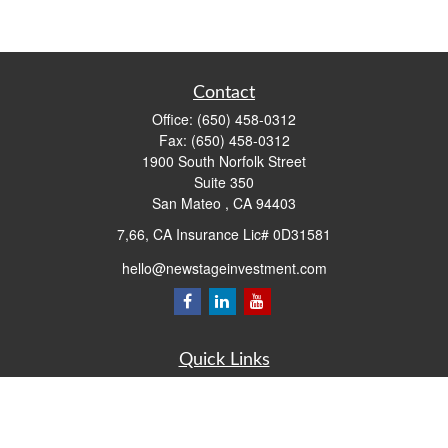
Contact
Office:
(650) 458-0312
Fax:
(650) 458-0312
1900 South Norfolk Street
Suite 350
San Mateo ,
CA
94403
7,66, CA Insurance Lic# 0D31581
hello@newstageinvestment.com
Quick Links
Retirement
Investment
Estate