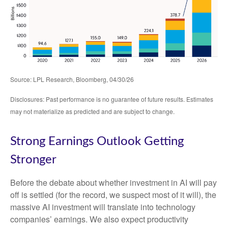
Source: LPL Research, Bloomberg, 04/30/26
Disclosures: Past performance is no guarantee of future results. Estimates
may not materialize as predicted and are subject to change.
Strong Earnings Outlook Getting
Stronger
Before the debate about whether investment in AI will pay
off is settled (for the record, we suspect most of it will),
the
massive AI investment will translate into technology
companies’ earnings. We also expect productivity