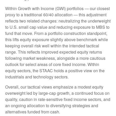
Within Growth with Income (GWI) portfolios
—
our closest
proxy to a traditional 60/40 allocation
—
this adjustment
reflects two related changes: neutralizing the underweight
to U.S. small cap value and reducing exposure to MBS to
fund that move. From a portfolio construction standpoint,
this lifts equity exposure slightly above benchmark while
keeping overall risk well within the intended tactical
range. This reflects improved expected equity returns
following market weakness, alongside a more cautious
outlook for select areas of core fixed income. Within
equity sectors, the STAAC holds a positive view on the
industrials and technology sectors.
Overall, our tactical views emphasize a modest equity
overweight led by large-cap growth, a continued focus on
quality, caution in rate-sensitive fixed income sectors, and
an ongoing allocation to diversifying strategies and
alternatives funded from cash.