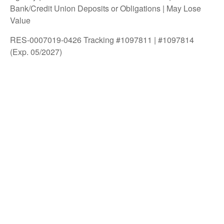
Bank/Credit Union Deposits or Obligations | May Lose
Value
RES-0007019-0426 Tracking #1097811 | #1097814
(Exp. 05/2027)