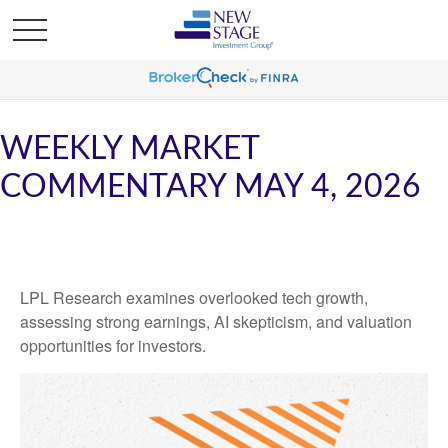
WEEKLY MARKET
COMMENTARY MAY 4, 2026
LPL Research examines overlooked tech growth,
assessing strong earnings, AI skepticism, and valuation
opportunities for investors.