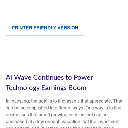
PRINTER FRIENDLY VERSION
AI Wave Continues to Power
Technology Earnings Boom
In investing, the goal is to find assets that appreciate. That
can be accomplished in different ways. One way is to find
businesses that aren’t growing very fast but can be
purchased at a low enough valuation that the investment