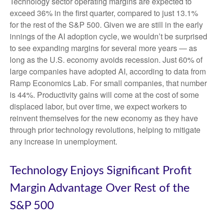
Technology sector operating margins are expected to
exceed 36% in the first quarter, compared to just 13.1%
for the rest of the S&P 500. Given we are still in the early
innings of
the AI adoption cycle, we wouldn’t be surprised
to see
expanding margins for several more years
—
as
long as the U.S. economy avoids recession. Just 60% of
large companies have adopted AI, according to data from
Ramp Economics Lab. For small companies, that number
is 44%. Productivity gains will come at the cost of some
displaced labor, but over time, we expect workers to
reinvent themselves for the new economy as they have
through prior technology revolutions, helping to mitigate
any increase in unemployment.
Technology Enjoys Significant Profit
Margin Advantage Over Rest of the
S&P 500