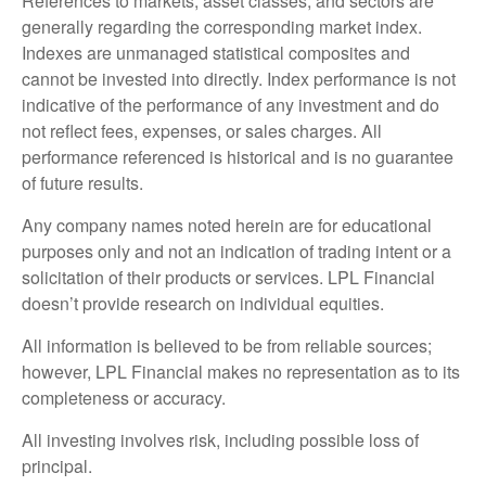
References to markets, asset classes, and sectors are
generally regarding the corresponding market index.
Indexes are unmanaged statistical composites and
cannot be invested into directly. Index performance is not
indicative of the performance of any investment and do
not reflect fees, expenses, or sales charges. All
performance referenced is historical and is no guarantee
of future results.
Any company names noted herein are for educational
purposes only and not an indication of trading intent or a
solicitation of their products or services. LPL Financial
doesn’t provide research on individual equities.
All information is believed to be from reliable sources;
however, LPL Financial makes no representation as to its
completeness or accuracy.
All investing involves risk, including possible loss of
principal.