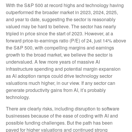
With the S&P 500 at record highs and technology having
outperformed the broader market in 2023, 2024, 2025,
and year to date, suggesting the sector is reasonably
valued may be hard to believe. The sector has nearly
tripled in price since the start of 2023. However, at a
forward price-to-earnings ratio (P/E) of 24, just 14% above
the S&P 500, with compelling margins and earnings
growth to the broad market, we believe the sector is
undervalued. A few more years of massive AI
infrastructure spending and potential margin expansion
as AI adoption ramps could drive
technology sector
valuations much higher, in our view. If any sector can
generate productivity gains from AI, it’s
probably
technology.
There are clearly risks, including disruption to software
businesses because of the ease of coding with AI and
possible funding challenges. But the path has been
paved for higher valuations and continued strong