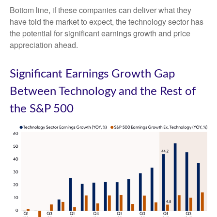
Bottom line, if these companies can deliver what they
have told the market to expect, the technology sector has
the potential for significant earnings growth and price
appreciation ahead.
Significant Earnings Growth Gap
Between Technology and the Rest of
the S&P 500