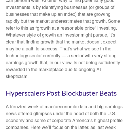
can perform well. Another way to find potentially good
investments is by identifying businesses (or groups of
businesses that make up an index) that are growing
rapidly but the market underestimates that growth. Some
refer to this as “growth at a reasonable price” investing.
Whatever style of growth an investor might pursue, it’s
clear that finding growth that the market doesn’t expect
may be a path to success. That’s what we see in the
technology sector currently — a sector with very strong
earnings growth that, in our view, is not being sufficiently
rewarded in the marketplace due to ongoing AI
skepticism.
Hyperscalers Post Blockbuster Beats
A frenzied week of macroeconomic data and big earnings
news offered glimpses under the hood of both the U.S.
economy and some of
corporate America’s
highest profile
companies. Here
we’ll focus on the latter
, as last week