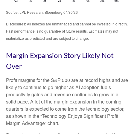
Source: LPL Research, Bloomberg 04/30/26
Disclosures: All indexes are unmanaged and cannot be invested in directly.
Past performance is no guarantee of future results. Estimates may not
materialize as predicted and are subject to change.
Margin Expansion Story Likely Not
Over
Profit margins for the S&P 500 are at record highs and are
likely to continue to go higher as AI adoption fuels
productivity gains and revenue continues to grow at a
solid pace. A lot of the margin expansion in the coming
quarters is expected to come from the technology sector,
as shown in the “Technology Enjoys Significant Profit
Margin Advantage” chart.