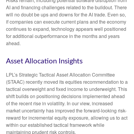
Risks remain, including potential software disruption from
AI and financing challenges related to the buildout. There
will no doubt be ups and downs for the AI trade. Even so,
if companies can execute current plans and the economy
continues to expand, technology appears well positioned
for additional outperformance in the months and years
ahead.
Asset Allocation Insights
LPL’s Strategic Tactical Asset Allocation Committee
(STAAC)
recently moved its equities recommendation to a
tactical overweight and fixed income to underweight. This
shift builds on positioning decisions implemented ahead
of the recent rise in volatility. In our view, increased
market uncertainty has improved the forward-looking risk-
reward for incremental equity exposure, allowing us to act
within our established tactical framework while
maintaining prudent risk controls.