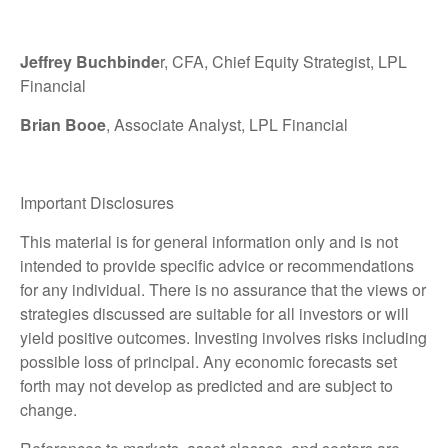
Jeffrey Buchbinde
r, CFA, Chief Equity Strategist,
LPL
Financial
Brian Booe
, Associate Analyst, LPL Financial
Important Disclosures
This material is for general information only and is not
intended to provide specific advice or recommendations
for any individual. There is no assurance that the views or
strategies discussed are suitable for all investors or will
yield positive outcomes. Investing involves risks including
possible loss of principal. Any economic forecasts set
forth may not develop as predicted and are subject to
change.