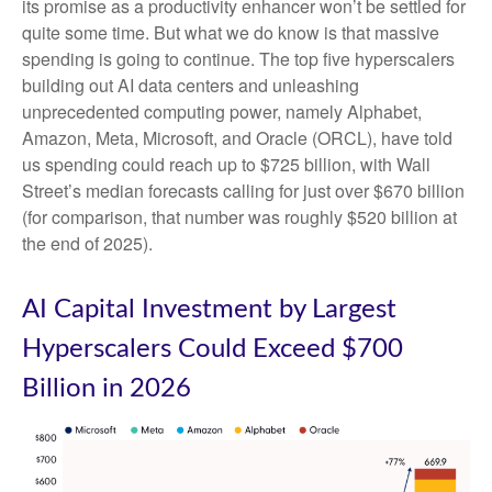
its promise as a
productivity enhancer won’t be settled for
quite some time. But what we do know is
that massive
spending is going to continue. The top five hyperscalers
building out AI data centers and unleashing
unprecedented computing power, namely Alphabet,
Amazon, Meta, Microsoft, and Oracle (ORCL), have told
us spending could reach up to $725 billion, with Wall
Street
’s median forecasts calling for just over
$670 billion
(for comparison, that number was roughly $520 billion at
the end of 2025).
AI Capital Investment by Largest
Hyperscalers Could Exceed $700
Billion in 2026