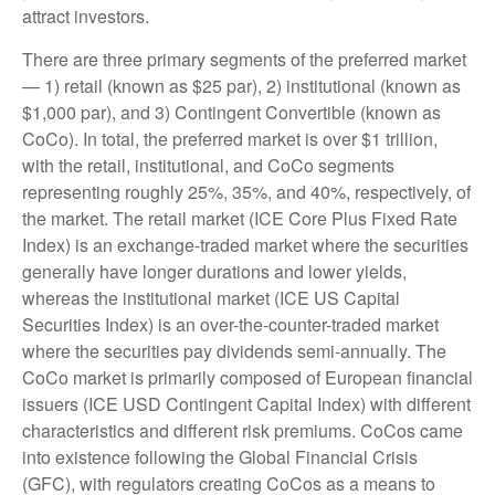
attract investors.
There are three primary segments of the preferred market
— 1) retail (known as $25 par), 2) institutional (known as
$1,000 par), and 3) Contingent Convertible (known as
CoCo). In total, the preferred market is over $1 trillion,
with the retail, institutional, and CoCo segments
representing roughly 25%, 35%, and 40%, respectively, of
the market. The retail market (ICE Core Plus Fixed Rate
Index) is an exchange-traded market where the securities
generally have longer durations and lower yields,
whereas the institutional market (ICE US Capital
Securities Index) is an over-the-counter-traded market
where the securities pay dividends semi-annually. The
CoCo market is primarily composed of European financial
issuers (ICE USD Contingent Capital Index) with different
characteristics and different risk premiums. CoCos came
into existence following the Global Financial Crisis
(GFC), with regulators creating CoCos as a means to