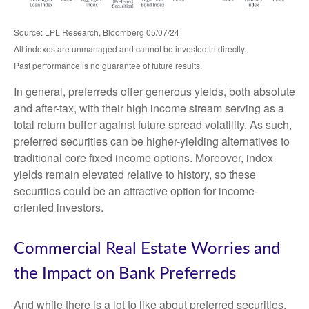
Source: LPL Research, Bloomberg 05/07/24
All indexes are unmanaged and cannot be invested in directly.
Past performance is no guarantee of future results.
In general, preferreds offer generous yields, both absolute
and after-tax, with their high income stream serving as a
total return buffer against future spread volatility. As such,
preferred securities can be higher-yielding alternatives to
traditional core fixed income options. Moreover, index
yields remain elevated relative to history, so these
securities could be an attractive option for income-
oriented investors.
Commercial Real Estate Worries and
the Impact on Bank Preferreds
And while there is a lot to like about preferred securities,