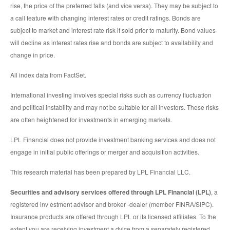
rise, the price of the preferred falls (and vice versa). They may be subject to
a call feature with changing interest rates or credit ratings. Bonds are
subject to market and interest rate risk if sold prior to maturity. Bond values
will decline as interest rates rise and bonds are subject to availability and
change in price.
All index data from FactSet.
International investing involves special risks such as currency fluctuation
and political instability and may not be suitable for all investors. These risks
are often heightened for investments in emerging markets.
LPL Financial does not provide investment banking services and does not
engage in initial public offerings or merger and acquisition activities.
This research material has been prepared by LPL Financial LLC.
Securities and advisory services offered through LPL Financial (LPL)
, a
registered inv estment advisor and broker -dealer (member FINRA/SIPC).
Insurance products are offered through LPL or its licensed affiliates. To the
extent you are receiving investment a dvice from a separately registered