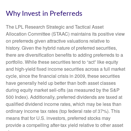
Why Invest in Preferreds
The LPL Research Strategic and Tactical Asset
Allocation Committee (STAAC) maintains its positive view
on preferreds given attractive valuations relative to
history. Given the hybrid nature of preferred securities,
there are diversification benefits to adding preferreds to a
portfolio. While these securities tend to “act” like equity
and high-yield fixed income securities across a full market
cycle, since the financial crisis in 2009, these securities
have generally held up better than both asset classes
during equity market sell-offs (as measured by the S&P
500 Index). Additionally, preferred dividends are taxed at
qualified dividend income rates, which may be less than
ordinary income tax rates (top federal rate of 37%). This
means that for U.S. investors, preferred stocks may
provide a compelling after-tax yield relative to other asset