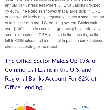
annual bank stress test where CRE valuations dropped
by 40%. The exercise showed that a large drop in CRE
prices would likely only negatively impact a small fraction
of total assets in the U.S. banking system. Banks with
over $100 billion in assets (large banks) have relatively
small exposures to CRE, relative to their assets, so the
fall in CRE prices had a minimal impact on bank balance
sheets, according to the report.
The Office Sector Makes Up 19% of
Commercial Loans in the U.S. and
Regional Banks Account For 62% of
Office Lending