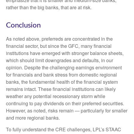
emphasize that it is smaller and medium-size banks,
rather than the big banks, that are at risk.
Conclusion
As noted above, preferreds are concentrated in the
financial sector, but since the GFC, many financial
institutions have emerged with stronger balance sheets,
which should limit downgrades and defaults, in our
opinion. Despite the challenging earnings environment
for financials and bank stress from domestic regional
banks, the fundamental health of the financial system
remains intact. These financial institutions can likely
weather any potential recessionary storm while
continuing to pay dividends on their preferred securities.
However, as noted, risks remain — particularly for smaller
and more regional banks.
To fully understand the CRE challenges, LPL’s STAAC