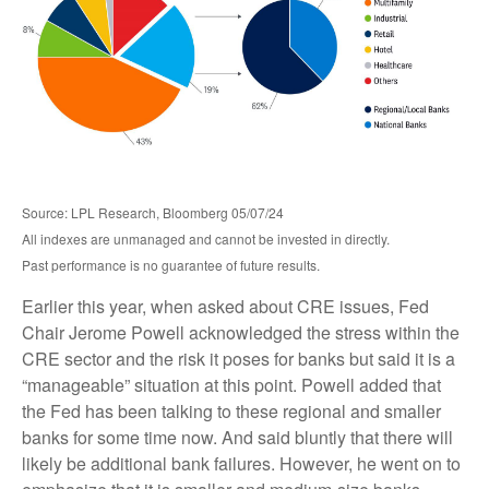
Source: LPL Research, Bloomberg 05/07/24
All indexes are unmanaged and cannot be invested in directly.
Past performance is no guarantee of future results.
Earlier this year, when asked about CRE issues, Fed
Chair Jerome Powell acknowledged the stress within the
CRE sector and the risk it poses for banks but said it is a
“manageable” situation at this point. Powell added that
the Fed has been talking to these regional and smaller
banks for some time now. And said bluntly that there will
likely be additional bank failures. However, he went on to