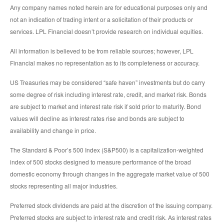
Any company names noted herein are for educational purposes only and
not an indication of trading intent or a solicitation of their products or
services. LPL Financial doesn’t provide research on individual equities.
All information is believed to be from reliable sources; however, LPL
Financial makes no representation as to its completeness or accuracy.
US Treasuries may be considered “safe haven” investments but do carry
some degree of risk including interest rate, credit, and market risk. Bonds
are subject to market and interest rate risk if sold prior to maturity. Bond
values will decline as interest rates rise and bonds are subject to
availability and change in price.
The Standard & Poor’s 500 Index (S&P500) is a capitalization-weighted
index of 500 stocks designed to measure performance of the broad
domestic economy through changes in the aggregate market value of 500
stocks representing all major industries.
Preferred stock dividends are paid at the discretion of the issuing company.
Preferred stocks are subject to interest rate and credit risk. As interest rates