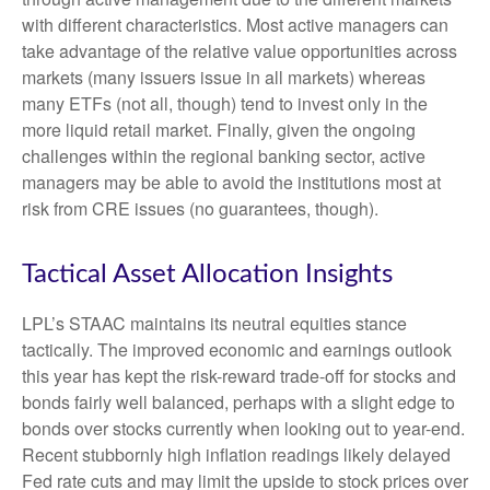
with different characteristics. Most active managers can
take advantage of the relative value opportunities across
markets (many issuers issue in all markets) whereas
many ETFs (not all, though) tend to invest only in the
more liquid retail market. Finally, given the ongoing
challenges within the regional banking sector, active
managers may be able to avoid the institutions most at
risk from CRE issues (no guarantees, though).
Tactical Asset Allocation Insights
LPL’s STAAC maintains its neutral equities stance
tactically. The improved economic and earnings outlook
this year has kept the risk-reward trade-off for stocks and
bonds fairly well balanced, perhaps with a slight edge to
bonds over stocks currently when looking out to year-end.
Recent stubbornly high inflation readings likely delayed
Fed rate cuts and may limit the upside to stock prices over