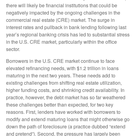
there will likely be financial institutions that could be
negatively impacted by the ongoing challenges in the
commercial real estate (CRE) market. The surge in
interest rates and pullback in bank lending following last
year’s regional banking crisis has led to substantial stress
in the U.S. CRE market, particularly within the office
sector.
Borrowers in the U.S. CRE market continue to face
elevated refinancing needs, with $1.2 trillion in loans
maturing in the next two years. These needs add to
existing challenges from shifting real estate utilization,
higher funding costs, and shrinking credit availability. In
practice, however, the debt market has so far weathered
these challenges better than expected, for two key
reasons. First, lenders have worked with borrowers to
modify and extend maturing loans that might otherwise go
down the path of foreclosure (a practice dubbed “extend
and pretend”). Second, the pressure has largely been