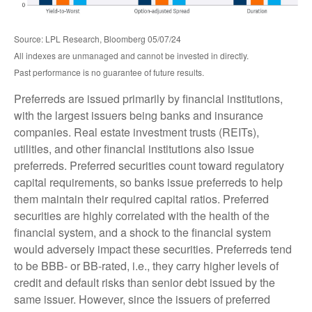
Source: LPL Research, Bloomberg 05/07/24
All indexes are unmanaged and cannot be invested in directly.
Past performance is no guarantee of future results.
Preferreds are issued primarily by financial institutions,
with the largest issuers being banks and insurance
companies. Real estate investment trusts (REITs),
utilities, and other financial institutions also issue
preferreds. Preferred securities count toward regulatory
capital requirements, so banks issue preferreds to help
them maintain their required capital ratios. Preferred
securities are highly correlated with the health of the
financial system, and a shock to the financial system
would adversely impact these securities. Preferreds tend
to be BBB- or BB-rated, i.e., they carry higher levels of
credit and default risks than senior debt issued by the
same issuer. However, since the issuers of preferred