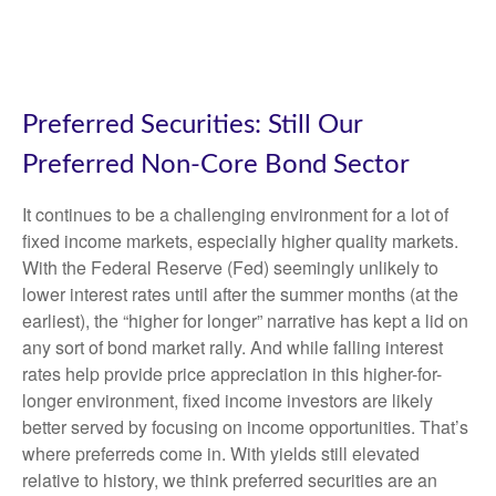
Preferred Securities: Still Our
Preferred Non-Core Bond Sector
It continues to be a challenging environment for a lot of
fixed income markets, especially higher quality markets.
With the Federal Reserve (Fed) seemingly unlikely to
lower interest rates until after the summer months (at the
earliest), the “higher for longer” narrative has kept a lid on
any sort of bond market rally. And while falling interest
rates help provide price appreciation in this higher-for-
longer environment, fixed income investors are likely
better served by focusing on income opportunities. That’s
where preferreds come in. With yields still elevated
relative to history, we think preferred securities are an