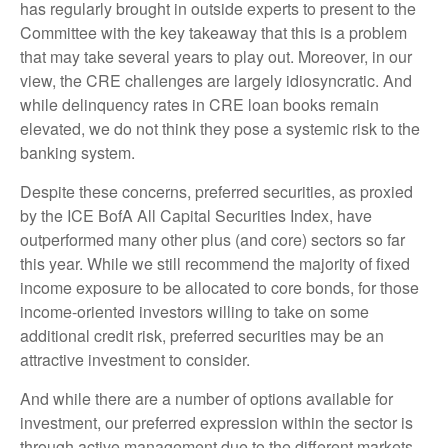
has regularly brought in outside experts to present to the
Committee with the key takeaway that this is a problem
that may take several years to play out. Moreover, in our
view, the CRE challenges are largely idiosyncratic. And
while delinquency rates in CRE loan books remain
elevated, we do not think they pose a systemic risk to the
banking system.
Despite these concerns, preferred securities, as proxied
by the ICE BofA All Capital Securities Index, have
outperformed many other plus (and core) sectors so far
this year. While we still recommend the majority of fixed
income exposure to be allocated to core bonds, for those
income-oriented investors willing to take on some
additional credit risk, preferred securities may be an
attractive investment to consider.
And while there are a number of options available for
investment, our preferred expression within the sector is
through active management due to the different markets