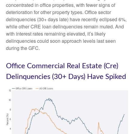
concentrated in office properties, with fewer signs of
deterioration for other property types. Office sector
delinquencies (30+ days late) have recently eclipsed 6%,
while other CRE loan delinquencies remain muted. And
with interest rates remaining elevated, it’s likely
delinquencies could soon approach levels last seen
during the GFC.
Office Commercial Real Estate (Cre)
Delinquencies (30+ Days) Have Spiked