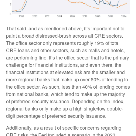
That said, and as mentioned above, it’s important not to
paint a broad distressed-brush across all CRE sectors.
The office sector only represents roughly 19% of total
CRE loans and other sectors, such as malls and hotels,
are performing fine. It’s the office sector that is the primary
challenge for financial institutions, and even there, the
financial institutions at elevated risk are the smaller and
more regional banks that make up over 60% of lending to
the office sector. As such, less than 40% of lending comes
from national banks, which tend to make up the majority
of preferred security issuance. Depending on the index,
regional banks only make up a high single/low double-
digit percentage of preferred security issuance.
Additionally, as a result of specific concerns regarding
CRE risks, the Fed included a scenario in the 2023