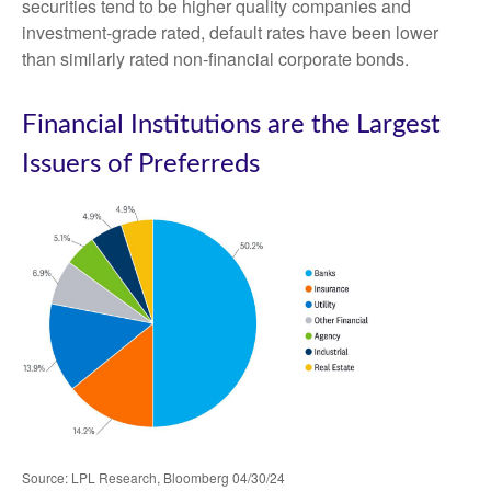
securities tend to be higher quality companies and
investment-grade rated, default rates have been lower
than similarly rated non-financial corporate bonds.
Financial Institutions are the Largest
Issuers of Preferreds
Source: LPL Research, Bloomberg 04/30/24