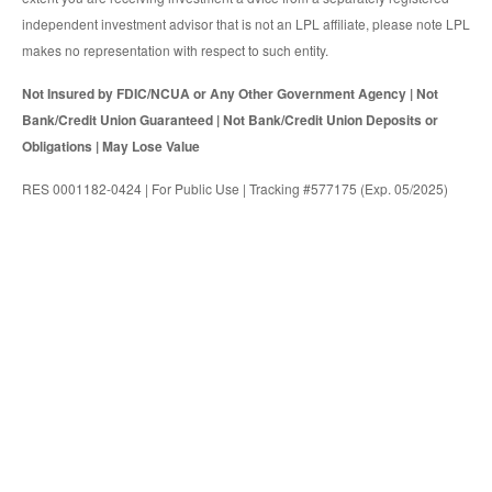
independent investment advisor that is not an LPL affiliate, please note LPL
makes no representation with respect to such entity.
Not Insured by FDIC/NCUA or Any Other Government Agency | Not
Bank/Credit Union Guaranteed | Not Bank/Credit Union Deposits or
Obligations | May Lose Value
RES 0001182-0424 | For Public Use | Tracking #577175 (Exp. 05/2025)