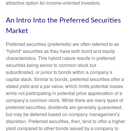
attractive option for income-oriented investors.
An Intro Into the Preferred Securities
Market
Preferred securities (preferreds) are often referred to as
“hybrid” securities as they have both bond and equity
characteristics. This hybrid nature results in preferred
securities being senior to common stock but
subordinated, or junior to bonds within a company’s
capital stack. Similar to bonds, preferred securities offer a
stated yield and a par value, which limits potential losses
while not participating in potential price appreciation of a
company’s common stock. While there are many types of
preferred securities, dividends are generally guaranteed,
but may be deferred based on company management’s
discretion. Preferred securities, then, tend to offer a higher
yield compared to other bonds issued by a company to