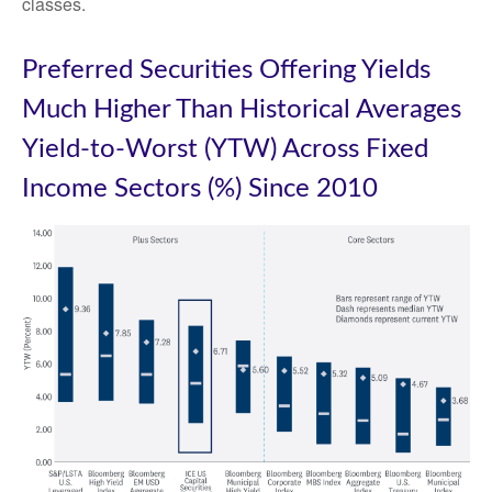
classes.
Preferred Securities Offering Yields
Much Higher Than Historical Averages
Yield-to-Worst (YTW) Across Fixed
Income Sectors (%) Since 2010