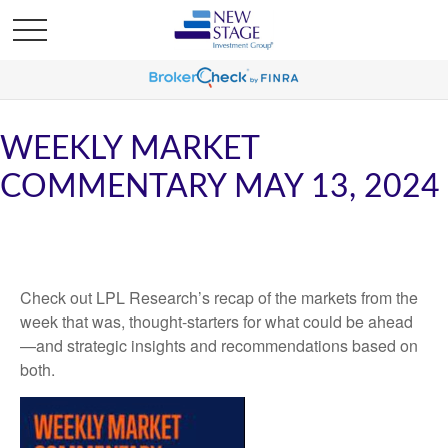
WEEKLY MARKET
COMMENTARY MAY 13, 2024
Check out LPL Research’s recap of the markets from the
week that was, thought-starters for what could be ahead
—and strategic insights and recommendations based on
both.