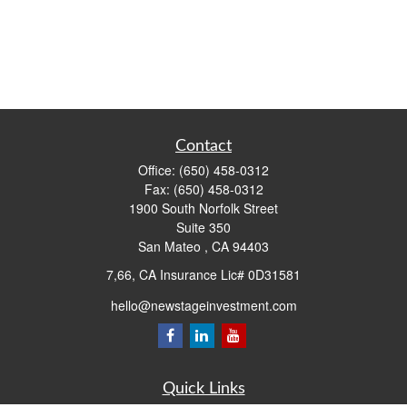
Contact
Office:
(650) 458-0312
Fax:
(650) 458-0312
1900 South Norfolk Street
Suite 350
San Mateo ,
CA
94403
7,66, CA Insurance Lic# 0D31581
hello@newstageinvestment.com
Quick Links