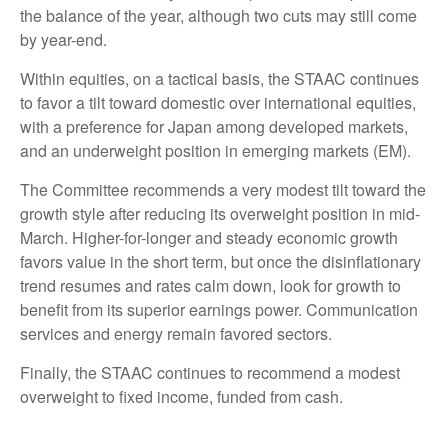
the balance of the year, although two cuts may still come
by year-end.
Within equities, on a tactical basis, the STAAC continues
to favor a tilt toward domestic over international equities,
with a preference for Japan among developed markets,
and an underweight position in emerging markets (EM).
The Committee recommends a very modest tilt toward the
growth style after reducing its overweight position in mid-
March. Higher-for-longer and steady economic growth
favors value in the short term, but once the disinflationary
trend resumes and rates calm down, look for growth to
benefit from its superior earnings power. Communication
services and energy remain favored sectors.
Finally, the STAAC continues to recommend a modest
overweight to fixed income, funded from cash.