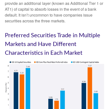
provide an additional layer (known as Additional Tier 1 or
AT1) of capital to absorb losses in the event of a bank
default. It isn’t uncommon to have companies issue
securities across the three markets.
Preferred Securities Trade in Multiple
Markets and Have Different
Characteristics in Each Market