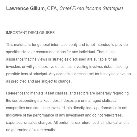
Lawrence Gillum
, CFA,
Chief Fixed Income Strategist
IMPORTANT DISCLOSURES
This material is for general information only and is not intended to provide
specific advice or recommendations for any individual. There is no
assurance that the views or strategies discussed are suitable for all
investors or will yield positive outcomes. Investing involves risks including
possible loss of principal. Any economic forecasts set forth may not develop
as predicted and are subject to change.
References to markets, asset classes, and sectors are generally regarding
the corresponding market index. Indexes are unmanaged statistical
composites and cannot be invested into directly. Index performance is not
indicative of the performance of any investment and do not reflect fees,
expenses, or sales charges. All performance referenced is historical and is
no guarantee of future results.