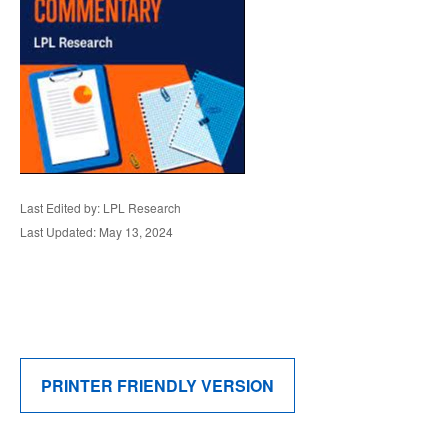
Last Edited by: LPL Research
Last Updated: May 13, 2024
PRINTER FRIENDLY VERSION