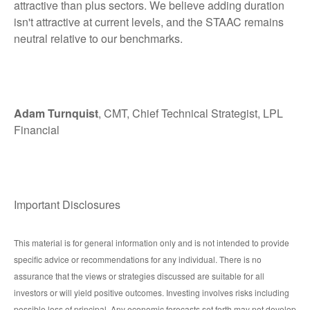
attractive than plus sectors. We believe adding duration
isn't attractive at current levels, and the STAAC remains
neutral relative to our benchmarks.
Adam Turnquist
, CMT, Chief Technical Strategist, LPL
Financial
Important Disclosures
This material is for general information only and is not intended to provide
specific advice or recommendations for any individual. There is no
assurance that the views or strategies discussed are suitable for all
investors or will yield positive outcomes. Investing involves risks including
possible loss of principal. Any economic forecasts set forth may not develop