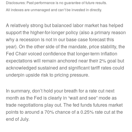
Disclosures: Past performance is no guarantee of future results.
All indexes are unmanaged and can’t be invested in directly.
A relatively strong but balanced labor market has helped
support the higher-for-longer policy (also a primary reason
why a recession is not in our base case forecast this
year). On the other side of the mandate, price stability, the
Fed Chair voiced confidence that longer-term inflation
expectations will remain anchored near their 2% goal but
acknowledged sustained and significant tariff rates could
underpin upside risk to pricing pressure.
In summary, don’t hold your breath for a rate cut next
month as the Fed is clearly in “wait and see” mode as
trade negotiations play out. The fed funds futures market
points to around a 70% chance of a 0.25% rate cut at the
end of July.