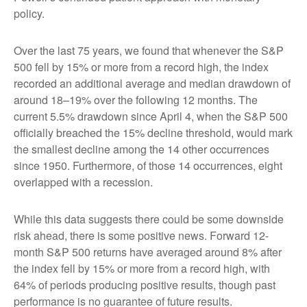
policy.
Over the last 75 years, we found that whenever the S&P
500 fell by 15% or more from a record high, the index
recorded an additional average and median drawdown of
around 18–19% over the following 12 months. The
current 5.5% drawdown since April 4, when the S&P 500
officially breached the 15% decline threshold, would mark
the smallest decline among the 14 other occurrences
since 1950. Furthermore, of those 14 occurrences, eight
overlapped with a recession.
While this data suggests there could be some downside
risk ahead, there is some positive news. Forward 12-
month S&P 500 returns have averaged around 8% after
the index fell by 15% or more from a record high, with
64% of periods producing positive results, though past
performance is no guarantee of future results.