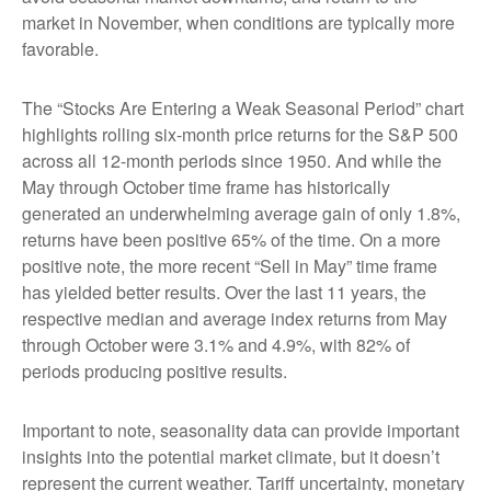
market in November, when conditions are typically more
favorable.
The “Stocks Are Entering a Weak Seasonal Period” chart
highlights rolling six-month price returns for the S&P 500
across all 12-month periods since 1950. And while the
May through October time frame has historically
generated an underwhelming average gain of only 1.8%,
returns have been positive 65% of the time. On a more
positive note, the more recent “Sell in May” time frame
has yielded better results. Over the last 11 years, the
respective median and average index returns from May
through October were 3.1% and 4.9%, with 82% of
periods producing positive results.
Important to note, seasonality data can provide important
insights into the potential market climate, but it doesn’t
represent the current weather. Tariff uncertainty, monetary