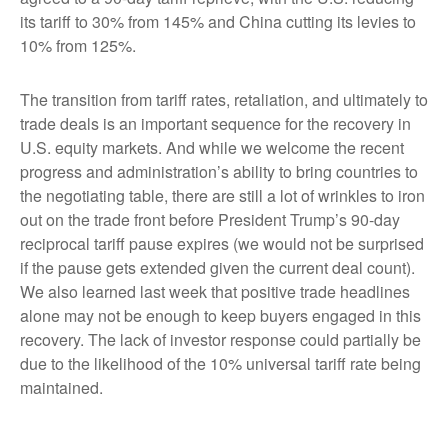
its tariff to 30% from 145% and China cutting its levies to
10% from 125%.
The transition from tariff rates, retaliation, and ultimately to
trade deals is an important sequence for the recovery in
U.S. equity markets. And while we welcome the recent
progress and administration’s ability to bring countries to
the negotiating table, there are still a lot of wrinkles to iron
out on the trade front before President Trump’s 90-day
reciprocal tariff pause expires (we would not be surprised
if the pause gets extended given the current deal count).
We also learned last week that positive trade headlines
alone may not be enough to keep buyers engaged in this
recovery. The lack of investor response could partially be
due to the likelihood of the 10% universal tariff rate being
maintained.