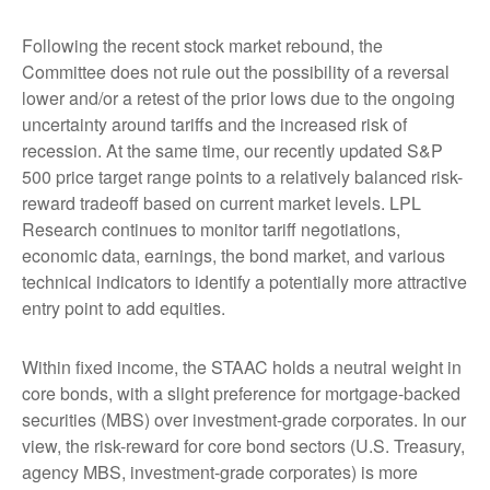
Following the recent stock market rebound, the
Committee does not rule out the possibility of a reversal
lower and/or a retest of the prior lows due to the ongoing
uncertainty around tariffs and the increased risk of
recession. At the same time, our recently updated S&P
500 price target range points to a relatively balanced risk-
reward tradeoff based on current market levels. LPL
Research continues to monitor tariff negotiations,
economic data, earnings, the bond market, and various
technical indicators to identify a potentially more attractive
entry point to add equities.
Within fixed income, the STAAC holds a neutral weight in
core bonds, with a slight preference for mortgage-backed
securities (MBS) over investment-grade corporates. In our
view, the risk-reward for core bond sectors (U.S. Treasury,
agency MBS, investment-grade corporates) is more