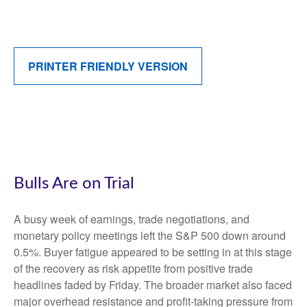
PRINTER FRIENDLY VERSION
Bulls Are on Trial
A busy week of earnings, trade negotiations, and
monetary policy meetings left the S&P 500 down around
0.5%. Buyer fatigue appeared to be setting in at this stage
of the recovery as risk appetite from positive trade
headlines faded by Friday. The broader market also faced
major overhead resistance and profit-taking pressure from