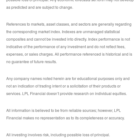
as predicted and are subject to change.
References to markets, asset classes, and sectors are generally regarding
the corresponding market index. Indexes are unmanaged statistical
composites and cannot be invested into directly. Index performance is not
indicative of the performance of any investment and do not reflect fees,
expenses, or sales charges. All performance referenced is historical and is
no guarantee of future results.
Any company names noted herein are for educational purposes only and
not an indication of trading intent or a solicitation of their products or
services. LPL Financial doesn’t provide research on individual equities.
All information is believed to be from reliable sources; however, LPL
Financial makes no representation as to its completeness or accuracy.
All investing involves risk, including possible loss of principal.