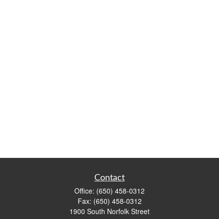
Contact
Office:
(650) 458-0312
Fax:
(650) 458-0312
1900 South Norfolk Street