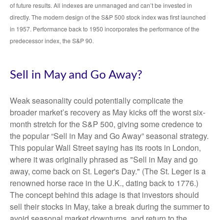
of future results. All indexes are unmanaged and can’t be invested in
directly. The modern design of the S&P 500 stock index was first launched
in 1957. Performance back to 1950 incorporates the performance of the
predecessor index, the S&P 90.
Sell in May and Go Away?
Weak seasonality could potentially complicate the
broader market’s recovery as May kicks off the worst six-
month stretch for the S&P 500, giving some credence to
the popular “Sell in May and Go Away” seasonal strategy.
This popular Wall Street saying has its roots in London,
where it was originally phrased as "Sell in May and go
away, come back on St. Leger's Day." (The St. Leger is a
renowned horse race in the U.K., dating back to 1776.)
The concept behind this adage is that investors should
sell their stocks in May, take a break during the summer to
avoid seasonal market downturns, and return to the