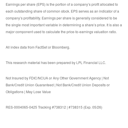
Earnings per share (EPS) is the portion of a company’s profit allocated to
each outstanding share of common stock. EPS serves as an indicator of a
company’s profitability. Earnings per share is generally considered to be
the single most important variable in determining a share’s price. It is also a
major component used to calculate the price-to-earnings valuation ratio.
All index data from FactSet or Bloomberg.
This research material has been prepared by LPL Financial LLC.
Not Insured by FDIC/NCUA or Any Other Government Agency | Not
Bank/Credit Union Guaranteed | Not Bank/Credit Union Deposits or
Obligations | May Lose Value
RES-0004065-0425 Tracking #738312 | #738315 (Exp. 05/26)