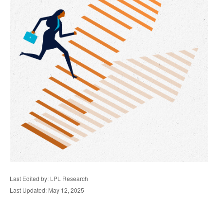
Last Edited by: LPL Research
Last Updated: May 12, 2025