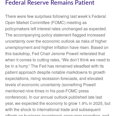
Federal Reserve Remains Patient
There were few surprises following last week’s Federal
Open Market Committee (FOMC) meeting as
policymakers left interest rates unchanged as expected.
The accompanying policy statement flagged increased
uncertainty over the economic outlook as risks of higher
unemployment and higher inflation have risen. Based on
this backdrop, Fed Chair Jerome Powell reiterated that
when it comes to cutting rates, “We don’t think we need to
be in a hurry.” The Fed has remained steadfast with its
patient approach despite notable markdowns to growth
expectations, rising recession forecasts, and elevated
levels of economic uncertainty (something Powell
mentioned nine times in his post-FOMC press
conference). In our annual outlook published late last
year, we expected the economy to grow 1.9% in 2025, but
with the shock to international trade and subsequent
effects on business investment, consumer spending, and