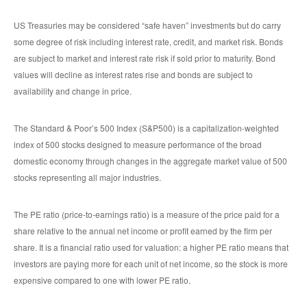
US Treasuries may be considered “safe haven” investments but do carry
some degree of risk including interest rate, credit, and market risk. Bonds
are subject to market and interest rate risk if sold prior to maturity. Bond
values will decline as interest rates rise and bonds are subject to
availability and change in price.
The Standard & Poor’s 500 Index (S&P500) is a capitalization-weighted
index of 500 stocks designed to measure performance of the broad
domestic economy through changes in the aggregate market value of 500
stocks representing all major industries.
The PE ratio (price-to-earnings ratio) is a measure of the price paid for a
share relative to the annual net income or profit earned by the firm per
share. It is a financial ratio used for valuation: a higher PE ratio means that
investors are paying more for each unit of net income, so the stock is more
expensive compared to one with lower PE ratio.