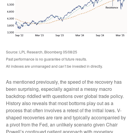
Source: LPL Research, Bloomberg 05/08/25
Past performance is no guarantee of future results.
All indexes are unmanaged and can’t be invested in directly.
As mentioned previously, the speed of the recovery has
been surprising, especially against a messy macro
backdrop riddled with questions over global trade policy.
History also reveals that most bottoms play out as a
process that often involves a retest of the initial lows. V-
shaped recoveries are rare and typically accompanied by
a pivot from the Fed, an unlikely scenario given Chair
Powell’s continued patient approach with monetary