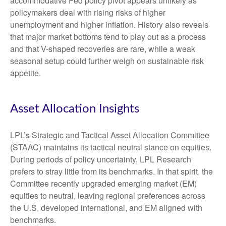
accommodative Fed policy pivot appears unlikely as
policymakers deal with rising risks of higher
unemployment and higher inflation. History also reveals
that major market bottoms tend to play out as a process
and that V-shaped recoveries are rare, while a weak
seasonal setup could further weigh on sustainable risk
appetite.
Asset Allocation Insights
LPL’s Strategic and Tactical Asset Allocation Committee
(STAAC) maintains its tactical neutral stance on equities.
During periods of policy uncertainty, LPL Research
prefers to stray little from its benchmarks. In that spirit, the
Committee recently upgraded emerging market (EM)
equities to neutral, leaving regional preferences across
the U.S, developed international, and EM aligned with
benchmarks.