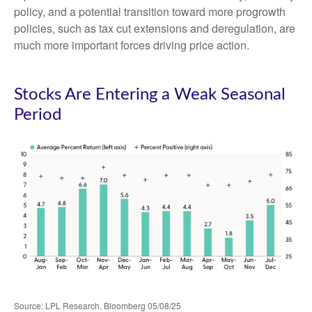
policy, and a potential transition toward more progrowth
policies, such as tax cut extensions and deregulation, are
much more important forces driving price action.
Stocks Are Entering a Weak Seasonal
Period
Source: LPL Research, Bloomberg 05/08/25