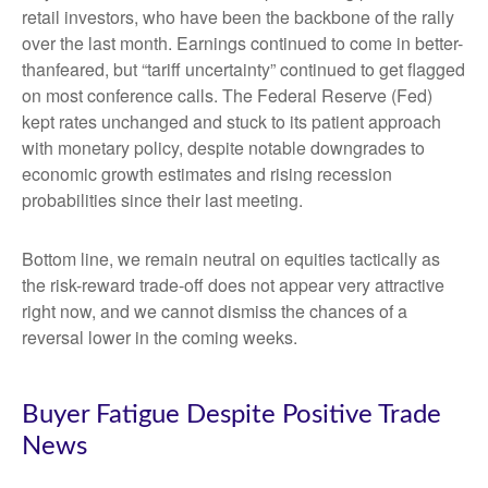
retail investors, who have been the backbone of the rally
over the last month. Earnings continued to come in better-
thanfeared, but “tariff uncertainty” continued to get flagged
on most conference calls. The Federal Reserve (Fed)
kept rates unchanged and stuck to its patient approach
with monetary policy, despite notable downgrades to
economic growth estimates and rising recession
probabilities since their last meeting.
Bottom line, we remain neutral on equities tactically as
the risk-reward trade-off does not appear very attractive
right now, and we cannot dismiss the chances of a
reversal lower in the coming weeks.
Buyer Fatigue Despite Positive Trade
News