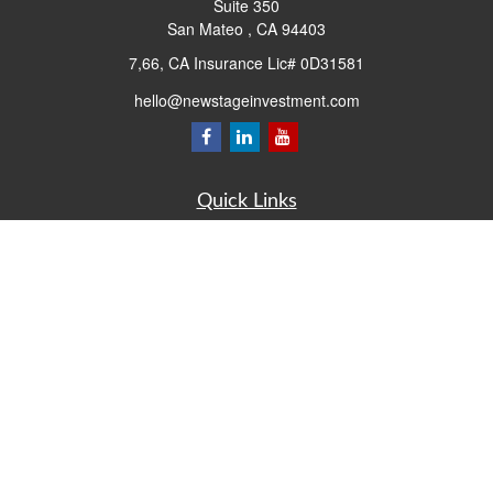
Suite 350
San Mateo ,
CA
94403
7,66, CA Insurance Lic# 0D31581
hello@newstageinvestment.com
Quick Links
Retirement
Investment
Estate
Insurance
Tax
Money
Lifestyle
Latest Articles
All Videos
All Calculators