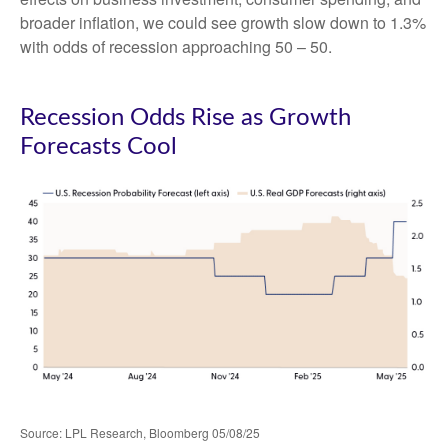
broader inflation, we could see growth slow down to 1.3%
with odds of recession approaching 50 – 50.
Recession Odds Rise as Growth
Forecasts Cool
Source: LPL Research, Bloomberg 05/08/25