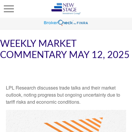
WEEKLY MARKET
COMMENTARY MAY 12, 2025
LPL Research discusses trade talks and their market
outlook, noting progress but ongoing uncertainty due to
tariff risks and economic conditions.