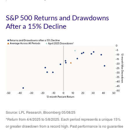
S&P 500 Returns and Drawdowns
After a 15% Decline
Source: LPL Research, Bloomberg 05/08/25
*Return from 4/4/2025 to 5/8/2025. Each period represents a unique 15%
or greater drawdown from a record high. Past performance is no guarantee