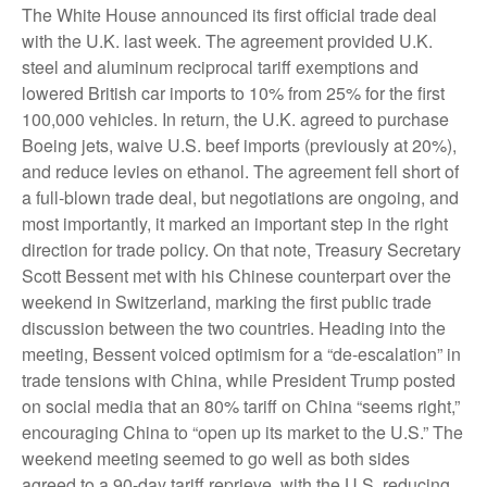
The White House announced its first official trade deal
with the U.K. last week. The agreement provided U.K.
steel and aluminum reciprocal tariff exemptions and
lowered British car imports to 10% from 25% for the first
100,000 vehicles. In return, the U.K. agreed to purchase
Boeing jets, waive U.S. beef imports (previously at 20%),
and reduce levies on ethanol. The agreement fell short of
a full-blown trade deal, but negotiations are ongoing, and
most importantly, it marked an important step in the right
direction for trade policy. On that note, Treasury Secretary
Scott Bessent met with his Chinese counterpart over the
weekend in Switzerland, marking the first public trade
discussion between the two countries. Heading into the
meeting, Bessent voiced optimism for a “de-escalation” in
trade tensions with China, while President Trump posted
on social media that an 80% tariff on China “seems right,”
encouraging China to “open up its market to the U.S.” The
weekend meeting seemed to go well as both sides
agreed to a 90-day tariff reprieve, with the U.S. reducing