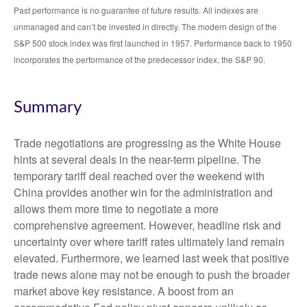
Past performance is no guarantee of future results. All indexes are
unmanaged and can’t be invested in directly. The modern design of the
S&P 500 stock index was first launched in 1957. Performance back to 1950
incorporates the performance of the predecessor index, the S&P 90.
Summary
Trade negotiations are progressing as the White House
hints at several deals in the near-term pipeline. The
temporary tariff deal reached over the weekend with
China provides another win for the administration and
allows them more time to negotiate a more
comprehensive agreement. However, headline risk and
uncertainty over where tariff rates ultimately land remain
elevated. Furthermore, we learned last week that positive
trade news alone may not be enough to push the broader
market above key resistance. A boost from an