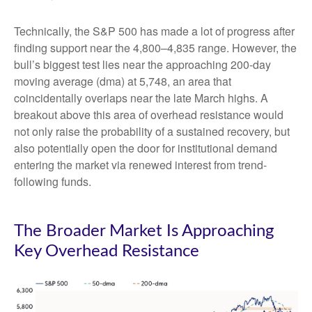
Technically, the S&P 500 has made a lot of progress after
finding support near the 4,800–4,835 range. However, the
bull’s biggest test lies near the approaching 200-day
moving average (dma) at 5,748, an area that
coincidentally overlaps near the late March highs. A
breakout above this area of overhead resistance would
not only raise the probability of a sustained recovery, but
also potentially open the door for institutional demand
entering the market via renewed interest from trend-
following funds.
The Broader Market Is Approaching
Key Overhead Resistance