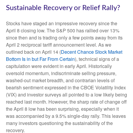
Sustainable Recovery or Relief Rally?
Stocks have staged an impressive recovery since the
April 8 closing low. The S&P 500 has rallied over 13%
since then and is trading only a few points away from its
April 2 reciprocal tariff announcement level. As we
outlined back on April 14 (
Decent Chance Stock Market
Bottom Is in but Far From Certain
), technical signs of a
capitulation were evident in early April. Historically
oversold momentum, indiscriminate selling pressure,
washed-out market breadth, and contrarian levels of
bearish sentiment expressed in the CBOE Volatility Index
(VIX) and investor surveys all pointed to a low likely being
reached last month. However, the sharp rate of change off
the April 8 low has been surprising, especially when it
was accompanied by a 9.5% single-day rally. This leaves
many investors questioning the sustainability of the
recovery.