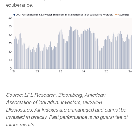
exuberance.
Source: LPL Research, Bloomberg, American
Association of Individual Investors, 06/25/26
Disclosures: All indexes are unmanaged and cannot be
invested in directly. Past performance is no guarantee of
future results.