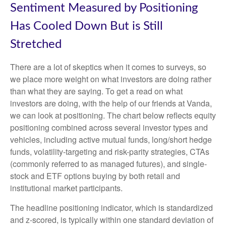
Sentiment Measured by Positioning
Has Cooled Down But is Still
Stretched
There are a lot of skeptics when it comes to surveys, so
we place more weight on what investors are doing rather
than what they are saying. To get a read on what
investors are doing, with the help of our friends at Vanda,
we can look at positioning. The chart below reflects equity
positioning combined across several investor types and
vehicles, including active mutual funds, long/short hedge
funds, volatility-targeting and risk-parity strategies, CTAs
(commonly referred to as managed futures), and single-
stock and ETF options buying by both retail and
institutional market participants.
The headline positioning indicator, which is standardized
and z-scored, is typically within one standard deviation of