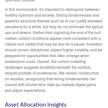
In this environment, it's important to distinguish between
healthy optimism and excess. Strong fundamentals and
powerful structural themes such as AI can justify elevated
valuations for a while, but they do not eliminate the typical
ups and downs. Rather than signaling the end of the bull
market, current conditions appear more consistent with a
mature bull market that may be due for a pause. Investors
should remain disciplined, expect higher volatility, and be
prepared for opportunities that often emerge when
exuberance cools. Overall, the current investing
landscape suggests durability beneath the surface,
despite pockets of exuberance. We remain constructive
on equities, recognizing that strong fundamentals can
coexist with shorter-term risks as markets digest gains
and adjust expectations.
Asset Allocation Insights