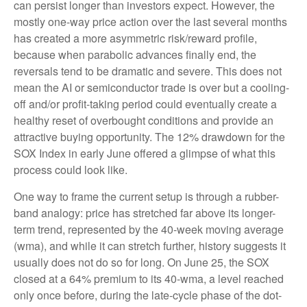
can persist longer than investors expect. However, the
mostly one-way price action over the last several months
has created a more asymmetric risk/reward profile,
because when parabolic advances finally end, the
reversals tend to be dramatic and severe. This does not
mean the AI or semiconductor trade is over but a cooling-
off and/or profit-taking period could eventually create a
healthy reset of overbought conditions and provide an
attractive buying opportunity. The 12% drawdown for the
SOX Index in early June offered a glimpse of what this
process could look like.
One way to frame the current setup is through a rubber-
band analogy: price has stretched far above its longer-
term trend, represented by the 40-week moving average
(wma), and while it can stretch further, history suggests it
usually does not do so for long. On June 25, the SOX
closed at a 64% premium to its 40-wma, a level reached
only once before, during the late-cycle phase of the dot-