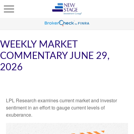
WEEKLY MARKET
COMMENTARY JUNE 29,
2026
LPL Research examines current market and investor
sentiment in an effort to gauge current levels of
exuberance.