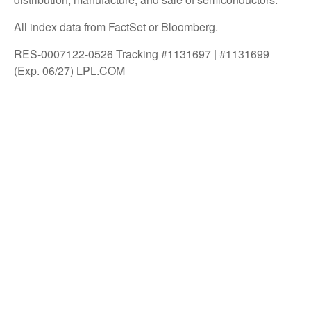
All index data from FactSet or Bloomberg.
RES-0007122-0526 Tracking #1131697 | #1131699
(Exp. 06/27) LPL.COM