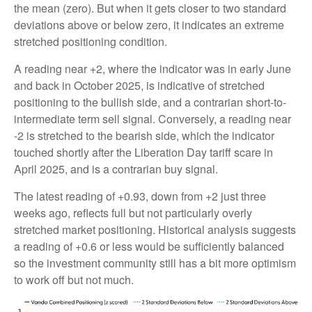
the mean (zero). But when it gets closer to two standard
deviations above or below zero, it indicates an extreme
stretched positioning condition.
A reading near +2, where the indicator was in early June
and back in October 2025, is indicative of stretched
positioning to the bullish side, and a contrarian short-to-
intermediate term sell signal. Conversely, a reading near
-2 is stretched to the bearish side, which the indicator
touched shortly after the Liberation Day tariff scare in
April 2025, and is a contrarian buy signal.
The latest reading of +0.93, down from +2 just three
weeks ago, reflects full but not particularly overly
stretched market positioning. Historical analysis suggests
a reading of +0.6 or less would be sufficiently balanced
so the investment community still has a bit more optimism
to work off but not much.