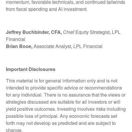
momentum, favorable technicals, and continued tailwinds
from fiscal spending and AI investment.
Jeffrey Buchbinder, CFA,
Chief Equity Strategist, LPL
Financial
Brian Booe,
Associate Analyst, LPL Financial
Important Disclosures
This material is for general information only and is not
intended to provide specific advice or recommendations
for any individual. There is no assurance that the views or
strategies discussed are suitable for all investors or will
yield positive outcomes. Investing involves risks including
possible loss of principal. Any economic forecasts set
forth may not develop as predicted and are subject to
change.