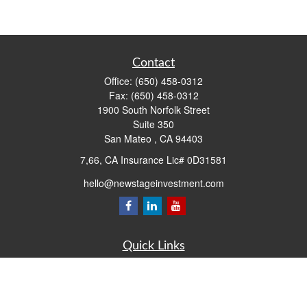
Contact
Office:
(650) 458-0312
Fax:
(650) 458-0312
1900 South Norfolk Street
Suite 350
San Mateo ,
CA
94403
7,66, CA Insurance Lic# 0D31581
hello@newstageinvestment.com
Quick Links
Retirement
Investment
Estate