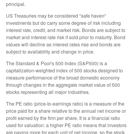
principal.
US Treasuries may be considered "safe haven"
investments but do carry some degree of risk including
interest rate, credit, and market risk. Bonds are subject to
market and interest rate risk if sold prior to maturity. Bond
values will decline as interest rates rise and bonds are
subject to availability and change in price.
The Standard & Poor's 500 Index (S&P500) is a
capitalization-weighted index of 500 stocks designed to
measure performance of the broad domestic economy
through changes in the aggregate market value of 500
stocks representing all major industries.
The PE ratio (price-to-earnings ratio) is a measure of the
price paid for a share relative to the annual net income or
profit earned by the firm per share. It is a financial ratio
used for valuation: a higher PE ratio means that investors
are paying more for each unit of net income, so the stock