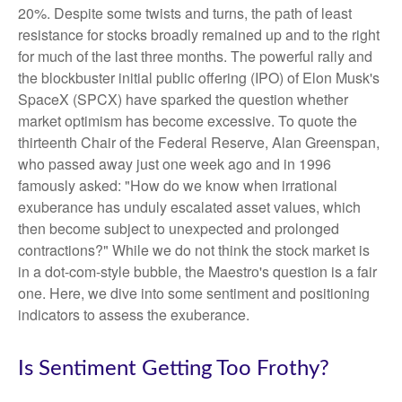
20%. Despite some twists and turns, the path of least
resistance for stocks broadly remained up and to the right
for much of the last three months. The powerful rally and
the blockbuster initial public offering (IPO) of Elon Musk's
SpaceX (SPCX) have sparked the question whether
market optimism has become excessive. To quote the
thirteenth Chair of the Federal Reserve, Alan Greenspan,
who passed away just one week ago and in 1996
famously asked: "How do we know when irrational
exuberance has unduly escalated asset values, which
then become subject to unexpected and prolonged
contractions?" While we do not think the stock market is
in a dot-com-style bubble, the Maestro's question is a fair
one. Here, we dive into some sentiment and positioning
indicators to assess the exuberance.
Is Sentiment Getting Too Frothy?