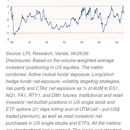
Source: LPL Research, Vanda, 06/25/26
Disclosures: Based on the volume weighted average
investors' positioning in US equities. The metric
combines: Active mutual funds' exposure, Long/short
hedge funds' net exposure, volatility targeting strategies,
risk parity and CTAs' net exposure as % of AUM to ES1,
NQ1, FA1, RTY1, and DM1 futures. Institutional and retail
investors' net bullish positions in US single stock and
ETF options (21 days rolling sum of OTM call – put US$
traded premium), as well as retail investors' net
purchases in US single stocks and ETFs. All the metrics
are standardized and averaged. The mean and standard