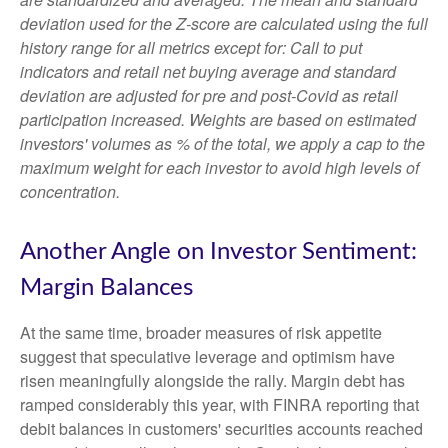
deviation used for the Z-score are calculated using the full
history range for all metrics except for: Call to put
indicators and retail net buying average and standard
deviation are adjusted for pre and post-Covid as retail
participation increased. Weights are based on estimated
investors' volumes as % of the total, we apply a cap to the
maximum weight for each investor to avoid high levels of
concentration.
Another Angle on Investor Sentiment:
Margin Balances
At the same time, broader measures of risk appetite
suggest that speculative leverage and optimism have
risen meaningfully alongside the rally. Margin debt has
ramped considerably this year, with FINRA reporting that
debit balances in customers' securities accounts reached