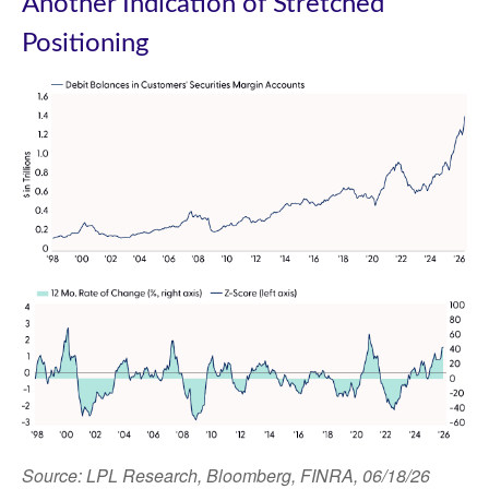
Another Indication of Stretched
Positioning
Source: LPL Research, Bloomberg, FINRA, 06/18/26