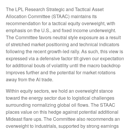
The LPL Research Strategic and Tactical Asset
Allocation Committee (STAAC) maintains its
recommendation for a tactical equity overweight, with
emphasis on the U.S., and fixed income underweight.
The Committee favors neutral style exposure as a result
of stretched market positioning and technical indicators
following the recent growth-led rally. As such, this view is
expressed via a defensive factor tilt given our expectation
for additional bouts of volatility until the macro backdrop
improves further and the potential for market rotations
away from the AI trade.
Within equity sectors, we hold an overweight stance
toward the energy sector due to logistical challenges
surrounding normalizing global oil flows. The STAAC
places value on this hedge against potential additional
Mideast flare ups. The Committee also recommends an
overweight to industrials, supported by strong earnings