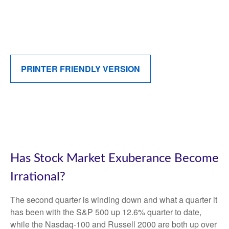
PRINTER FRIENDLY VERSION
Has Stock Market Exuberance Become
Irrational?
The second quarter is winding down and what a quarter it
has been with the S&P 500 up 12.6% quarter to date,
while the Nasdaq-100 and Russell 2000 are both up over