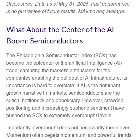
Disclosures: Data as of May 31, 2026. Past performance
is no guarantee of future results. MA=moving average.
What About the Center of the AI
Boom: Semiconductors
The Philadelphia Semiconductor Index (SOX) has
become the epicenter of the artificial intelligence (AI)
trade, capturing the market's enthusiasm for the
companies enabling the buildout of AI infrastructure. Its
importance is hard to overstate; if AI is the dominant
growth narrative in markets, semiconductors are the
critical bottleneck and beneficiary. However, crowded
positioning and increasingly euphoric sentiment have
pushed the SOX to extremely overbought levels.
Importantly, overbought does not necessarily mean over.
Momentum often begets momentum, and powerful trends