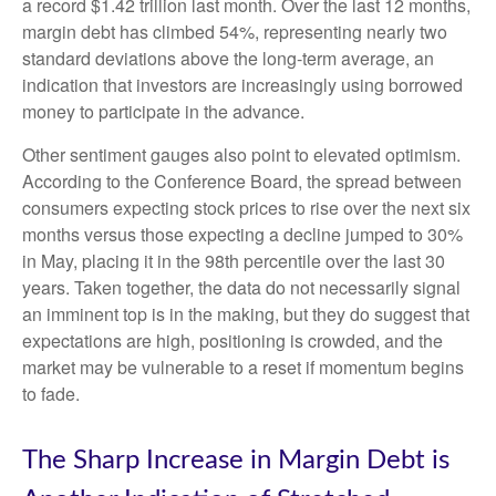
a record $1.42 trillion last month. Over the last 12 months,
margin debt has climbed 54%, representing nearly two
standard deviations above the long-term average, an
indication that investors are increasingly using borrowed
money to participate in the advance.
Other sentiment gauges also point to elevated optimism.
According to the Conference Board, the spread between
consumers expecting stock prices to rise over the next six
months versus those expecting a decline jumped to 30%
in May, placing it in the 98th percentile over the last 30
years. Taken together, the data do not necessarily signal
an imminent top is in the making, but they do suggest that
expectations are high, positioning is crowded, and the
market may be vulnerable to a reset if momentum begins
to fade.
The Sharp Increase in Margin Debt is