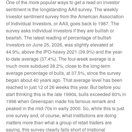
One of the more popular ways to get a read on investor
sentiment is the longstanding AAII survey. The weekly
investor sentiment survey from the American Association
of Individual Investors, or AAII, goes back to 1987. The
survey asks individual investors if they are bullish or
bearish. The latest reading of percentage of bullish
investors on June 25, 2026, was slightly elevated at
44.9%, above the IPO-heavy 2021 (39.9%) and the year-
to-date average (37.4%). The four-week average is a
much more subdued 38.2%, close to the long-term
average percentage of bulls, at 37.5%, since the survey
began about 40 years ago. That average level has been
reached in just 12 of 26 weeks this year. But before you
start thinking this is the late 1990s, bulls exceeded 60% in
1996 when Greenspan made his famous remark and
peaked in the mid-70s in early 2000. So, while this is just
one survey and, of course, what institutions are doing
matters more than what a group of retail traders are
saying, this survey clearly falls short of irrational