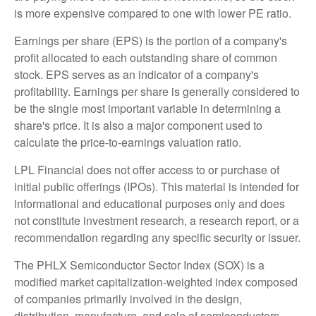
is more expensive compared to one with lower PE ratio.
Earnings per share (EPS) is the portion of a company's
profit allocated to each outstanding share of common
stock. EPS serves as an indicator of a company's
profitability. Earnings per share is generally considered to
be the single most important variable in determining a
share's price. It is also a major component used to
calculate the price-to-earnings valuation ratio.
LPL Financial does not offer access to or purchase of
initial public offerings (IPOs). This material is intended for
informational and educational purposes only and does
not constitute investment research, a research report, or a
recommendation regarding any specific security or issuer.
The PHLX Semiconductor Sector Index (SOX) is a
modified market capitalization-weighted index composed
of companies primarily involved in the design,
distribution, manufacture, and sale of semiconductors.