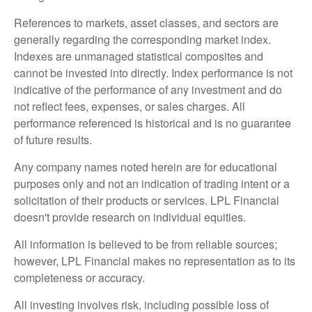
References to markets, asset classes, and sectors are
generally regarding the corresponding market index.
Indexes are unmanaged statistical composites and
cannot be invested into directly. Index performance is not
indicative of the performance of any investment and do
not reflect fees, expenses, or sales charges. All
performance referenced is historical and is no guarantee
of future results.
Any company names noted herein are for educational
purposes only and not an indication of trading intent or a
solicitation of their products or services. LPL Financial
doesn't provide research on individual equities.
All information is believed to be from reliable sources;
however, LPL Financial makes no representation as to its
completeness or accuracy.
All investing involves risk, including possible loss of