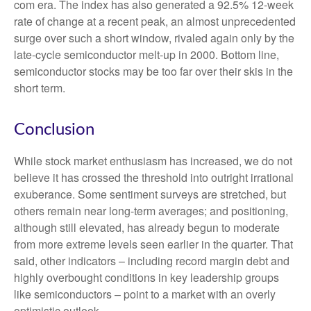
com era. The index has also generated a 92.5% 12-week
rate of change at a recent peak, an almost unprecedented
surge over such a short window, rivaled again only by the
late-cycle semiconductor melt-up in 2000. Bottom line,
semiconductor stocks may be too far over their skis in the
short term.
Conclusion
While stock market enthusiasm has increased, we do not
believe it has crossed the threshold into outright irrational
exuberance. Some sentiment surveys are stretched, but
others remain near long-term averages; and positioning,
although still elevated, has already begun to moderate
from more extreme levels seen earlier in the quarter. That
said, other indicators – including record margin debt and
highly overbought conditions in key leadership groups
like semiconductors – point to a market with an overly
optimistic outlook.