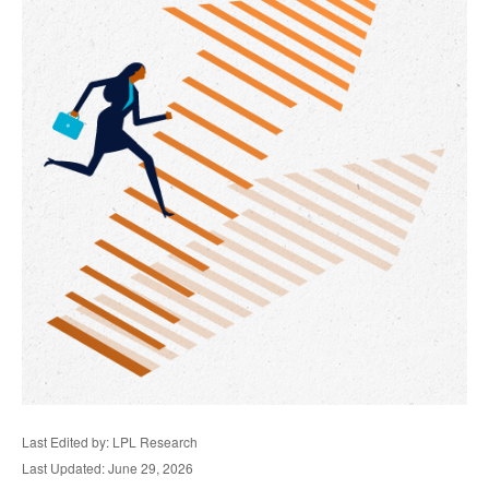
Last Edited by: LPL Research
Last Updated: June 29, 2026