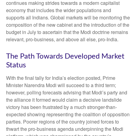
continues making strides towards a modern capitalist
economy that includes the wider populations and
supports all Indians. Global markets will be monitoring the
composition of the new cabinet and the introduction of the
budget in July to ascertain that the Modi doctrine remains
relevant, pro-business, and above all else, pro-India.
The Path Towards Developed Market
Status
With the final tally for India’s election posted, Prime
Minister Narendra Modi will succeed to a third term;
however, polling forecasts advising that Modi’s party and
the alliance it formed would claim a decisive landslide
victory has been frustrated by a much stronger-than-
expected showing representing the coalition of opposition
parties. Poorer regions of the country joined forces to
thwart the pro-business agenda underpinning the Modi