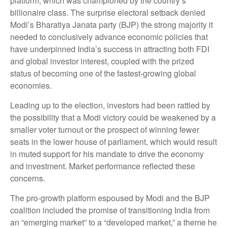
platform, which was championed by the country’s
billionaire class. The surprise electoral setback denied
Modi’s Bharatiya Janata party (BJP) the strong majority it
needed to conclusively advance economic policies that
have underpinned India’s success in attracting both FDI
and global investor interest, coupled with the prized
status of becoming one of the fastest-growing global
economies.
Leading up to the election, investors had been rattled by
the possibility that a Modi victory could be weakened by a
smaller voter turnout or the prospect of winning fewer
seats in the lower house of parliament, which would result
in muted support for his mandate to drive the economy
and investment. Market performance reflected these
concerns.
The pro-growth platform espoused by Modi and the BJP
coalition included the promise of transitioning India from
an “emerging market” to a “developed market,” a theme he