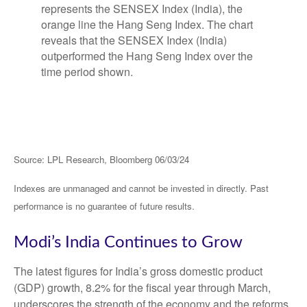
Source: LPL Research, Bloomberg 06/03/24
Indexes are unmanaged and cannot be invested in directly. Past
performance is no guarantee of future results.
Modi’s India
C
ontinues to Grow
The latest figures for India’s gross domestic product
(GDP) growth, 8.2% for the fiscal year through March,
underscores the strength of the economy and the reforms