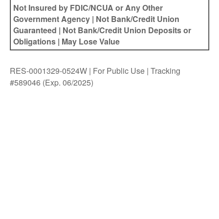
Not Insured by FDIC/NCUA or Any Other
Government Agency | Not Bank/Credit Union
Guaranteed | Not Bank/Credit Union Deposits or
Obligations | May Lose Value
RES-0001329-0524W | For Public Use | Tracking
#589046
(Exp. 06/2025)