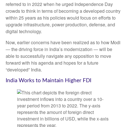
referred to in 2022 when he urged Independence Day
crowds to think in terms of becoming a developed country
within 25 years as his policies would focus on efforts to
upgrade infrastructure, power production, defense, and
digital technology.
Now, earlier concerns have been realized as to how Modi
— the driving force in India’s modernization — will be
able to successfully navigate any opposition to move
forward with his agenda and hopes for a future
“developed” India.
India Works to Maintain Higher FDI