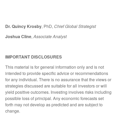
Dr. Quincy Krosby
, PhD,
Chief Global Strategist
Joshua Cline
,
Associate Analyst
IMPORTANT DISCLOSURES
This material is for general information only and is not
intended to provide specific advice or recommendations
for any individual. There is no assurance that the views or
strategies discussed are suitable for all investors or will
yield positive outcomes. Investing involves risks including
possible loss of principal. Any economic forecasts set
forth may not develop as predicted and are subject to
change.