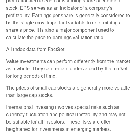
profit allocated to each outstanding share of common
stock. EPS serves as an indicator of a company’s
profitability. Earnings per share is generally considered to
be the single most important variable in determining a
share’s price. It is also a major component used to
calculate the price-to-earnings valuation ratio.
All index data from FactSet.
Value investments can perform differently from the market
as a whole. They can remain undervalued by the market
for long periods of time.
The prices of small cap stocks are generally more volatile
than large cap stocks.
International investing involves special risks such as
currency fluctuation and political instability and may not
be suitable for all investors. These risks are often
heightened for investments in emerging markets.