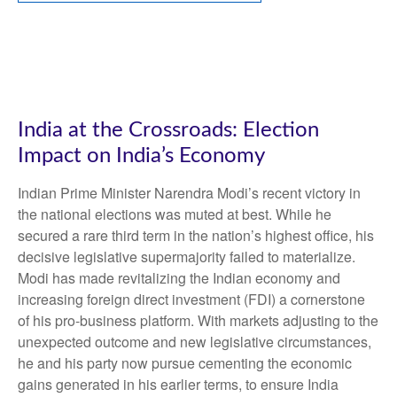
India at the Crossroads: Election
Impact on India’s Economy
Indian Prime Minister Narendra Modi’s recent victory in
the national elections was muted at best. While he
secured a rare third term in the nation’s highest office, his
decisive legislative supermajority failed to materialize.
Modi has made revitalizing the Indian economy and
increasing foreign direct investment (FDI) a cornerstone
of his pro-business platform. With markets adjusting to the
unexpected outcome and new legislative circumstances,
he and his party now pursue cementing the economic
gains generated in his earlier terms, to ensure India