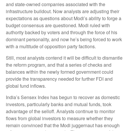
and state-owned companies associated with the
infrastructure buildout. Now analysts are adjusting their
expectations as questions about Modi’s ability to forge a
budget consensus are questioned. Modi ruled with
authority backed by voters and through the force of his
dominant personality, and now he’s being forced to work
with a multitude of opposition party factions.
Still, most analysts contend it will be difficult to dismantle
the reform program, and that a series of checks and
balances within the newly formed government could
provide the transparency needed for further FDI and
global fund inflows.
India’s Sensex Index has begun to recover as domestic
investors, particularly banks and mutual funds, took
advantage of the selloff. Analysts continue to monitor
flows from global investors to measure whether they
remain convinced that the Modi juggernaut has enough