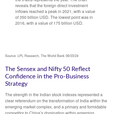
Source: LPL Research, The World Bank 06/03/24
The Sensex and Nifty 50 Reflect
Confidence in the Pro-Business
Strategy
The strength in the Indian stock indexes represented a
clear referendum on the transformation of India within the
emerging market complex, and a primary and formidable
competitor to China’s domination within emerging