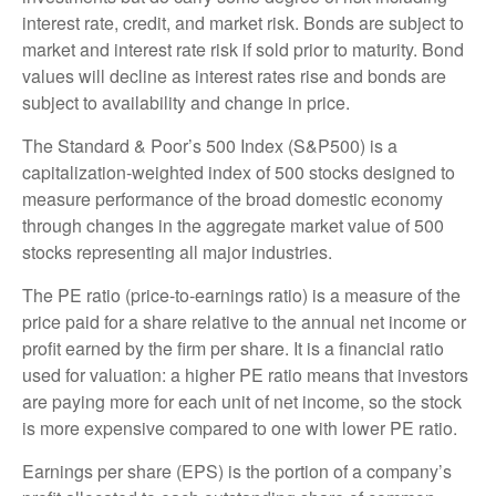
interest rate, credit, and market risk. Bonds are subject to
market and interest rate risk if sold prior to maturity. Bond
values will decline as interest rates rise and bonds are
subject to availability and change in price.
The Standard & Poor’s 500 Index (S&P500) is a
capitalization-weighted index of 500 stocks designed to
measure performance of the broad domestic economy
through changes in the aggregate market value of 500
stocks representing all major industries.
The PE ratio (price-to-earnings ratio) is a measure of the
price paid for a share relative to the annual net income or
profit earned by the firm per share. It is a financial ratio
used for valuation: a higher PE ratio means that investors
are paying more for each unit of net income, so the stock
is more expensive compared to one with lower PE ratio.
Earnings per share (EPS) is the portion of a company’s