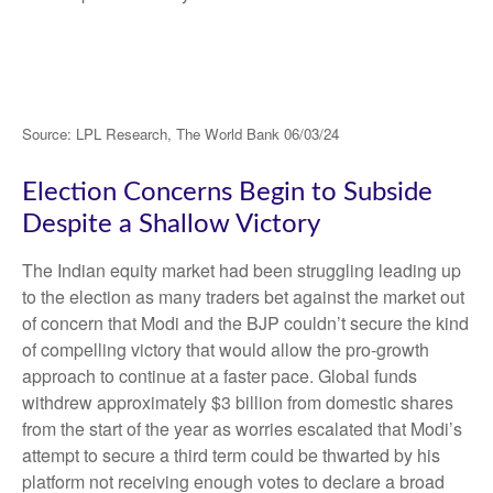
Source: LPL Research, The World Bank 06/03/24
Election Concerns Begin to Subside
Despite a Shallow Victory
The Indian equity market had been struggling leading up
to the election as many traders bet against the market out
of concern that Modi and the BJP couldn’t secure the kind
of compelling victory that would allow the pro-growth
approach to continue at a faster pace. Global funds
withdrew approximately $3 billion from domestic shares
from the start of the year as worries escalated that Modi’s
attempt to secure a third term could be thwarted by his
platform not receiving enough votes to declare a broad