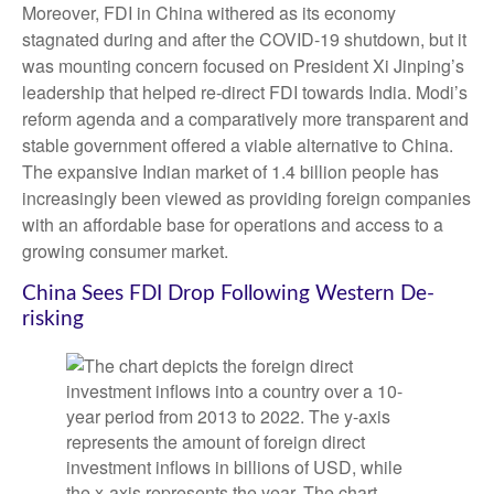
Moreover, FDI in China withered as its economy
stagnated during and after the COVID-19 shutdown, but it
was mounting concern focused on President Xi Jinping’s
leadership that helped re-direct FDI towards India. Modi’s
reform agenda and a comparatively more transparent and
stable government offered a viable alternative to China.
The expansive Indian market of 1.4 billion people has
increasingly been viewed as providing foreign companies
with an affordable base for operations and access to a
growing consumer market.
China Sees FDI Drop Following Western De-
risking