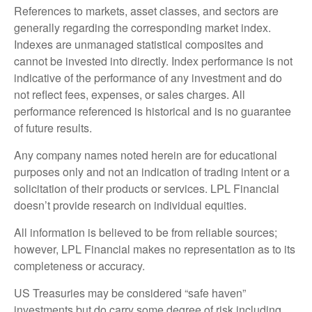
References to markets, asset classes, and sectors are
generally regarding the corresponding market index.
Indexes are unmanaged statistical composites and
cannot be invested into directly. Index performance is not
indicative of the performance of any investment and do
not reflect fees, expenses, or sales charges. All
performance referenced is historical and is no guarantee
of future results.
Any company names noted herein are for educational
purposes only and not an indication of trading intent or a
solicitation of their products or services. LPL Financial
doesn’t provide research on individual equities.
All information is believed to be from reliable sources;
however, LPL Financial makes no representation as to its
completeness or accuracy.
US Treasuries may be considered “safe haven”
investments but do carry some degree of risk including