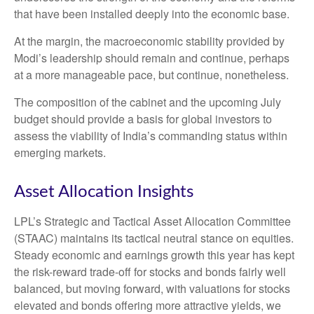
that have been installed deeply into the economic base.
At the margin, the macroeconomic stability provided by
Modi’s leadership should remain and continue, perhaps
at a more manageable pace, but continue, nonetheless.
The composition of the cabinet and the upcoming July
budget should provide a basis for global investors to
assess the viability of India’s commanding status within
emerging markets.
Asset Allocation Insights
LPL’s Strategic and Tactical Asset Allocation Committee
(STAAC) maintains its tactical neutral stance on equities.
Steady economic and earnings growth this year has kept
the risk-reward trade-off for stocks and bonds fairly well
balanced, but moving forward, with valuations for stocks
elevated and bonds offering more attractive yields, we