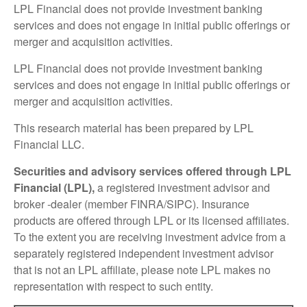
LPL Financial does not provide investment banking
services and does not engage in initial public offerings or
merger and acquisition activities.
LPL Financial does not provide investment banking
services and does not engage in initial public offerings or
merger and acquisition activities.
This research material has been prepared by LPL
Financial LLC.
Securities and advisory services offered through LPL
Financial (LPL),
a registered investment advisor and
broker -dealer (member FINRA/SIPC). Insurance
products are offered through LPL or its licensed affiliates.
To the extent you are receiving investment advice from a
separately registered independent investment advisor
that is not an LPL affiliate, please note LPL makes no
representation with respect to such entity.