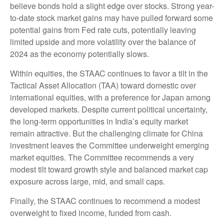
believe bonds hold a slight edge over stocks. Strong year-
to-date stock market gains may have pulled forward some
potential gains from Fed rate cuts, potentially leaving
limited upside and more volatility over the balance of
2024 as the economy potentially slows.
Within equities, the STAAC continues to favor a tilt in the
Tactical Asset Allocation (TAA) toward domestic over
international equities, with a preference for Japan among
developed markets. Despite current political uncertainty,
the long-term opportunities in India’s equity market
remain attractive. But the challenging climate for China
investment leaves the Committee underweight emerging
market equities. The Committee recommends a very
modest tilt toward growth style and balanced market cap
exposure across large, mid, and small caps.
Finally, the STAAC continues to recommend a modest
overweight to fixed income, funded from cash.