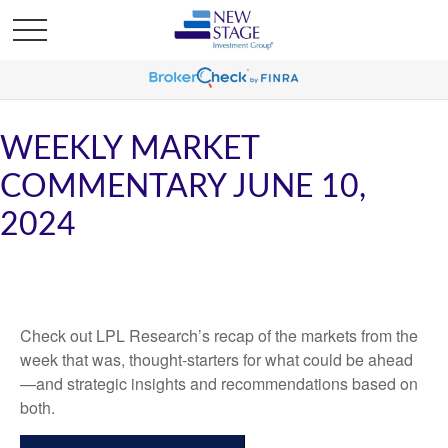
WEEKLY MARKET
COMMENTARY JUNE 10,
2024
Check out LPL Research’s recap of the markets from the
week that was, thought-starters for what could be ahead
—and strategic insights and recommendations based on
both.