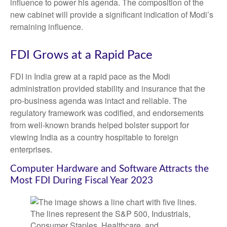
influence to power his agenda. The composition of the
new cabinet will provide a significant indication of Modi’s
remaining influence.
FDI Grows at a Rapid Pace
FDI in India grew at a rapid pace as the Modi
administration provided stability and insurance that the
pro-business agenda was intact and reliable. The
regulatory framework was codified, and endorsements
from well-known brands helped bolster support for
viewing India as a country hospitable to foreign
enterprises.
Computer Hardware and Software Attracts the
Most FDI During Fiscal Year 2023