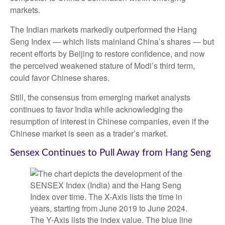
markets.
The Indian markets markedly outperformed the Hang
Seng Index — which lists mainland China’s shares — but
recent efforts by Beijing to restore confidence, and now
the perceived weakened stature of Modi’s third term,
could favor Chinese shares.
Still, the consensus from emerging market analysts
continues to favor India while acknowledging the
resumption of interest in Chinese companies, even if the
Chinese market is seen as a trader’s market.
Sensex Continues to Pull Away from Hang Seng