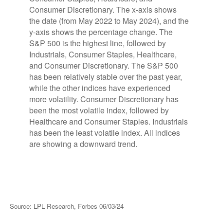
Source: LPL Research, Forbes 06/03/24