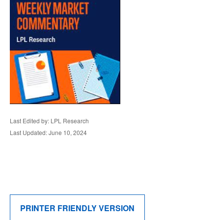
Last Edited by: LPL Research
Last Updated: June 10, 2024
PRINTER FRIENDLY VERSION