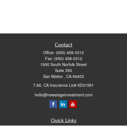
Contact
Office:
(650) 458-0312
Fax:
(650) 458-0312
1900 South Norfolk Street
Suite 350
San Mateo ,
CA
94403
7,66, CA Insurance Lic# 0D31581
hello@newstageinvestment.com
Quick Links