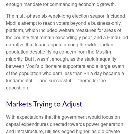
enough mandate for commanding economic growth.
The multi-phase six-week-long election season included
Modi’s attempt to reach voters beyond a business-only
platform, which included welfare measures for areas of
the country that remain exceedingly poor, and a Hindu-led
narrative that found appeal among the wider Indian
population despite rising concern from the Muslim
minority. But it wasn’t enough, as the stark inequality
between Modi’s billionaire supporters and a large swath
of the population who earn less than $4 a day became a
fundamental — and successful — theme for the
opposition.
Markets Trying to Adjust
With expectations that the government would focus on
capital expenditures directed towards power generation
and infrastructure, utilities edged higher, as did private