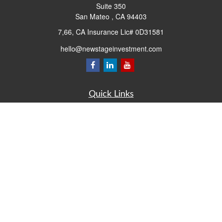
Suite 350
San Mateo ,
CA
94403
7,66, CA Insurance Lic# 0D31581
hello@newstageinvestment.com
Quick Links
Retirement
Investment
Estate
Insurance
Tax
Money
Lifestyle
Latest Articles
All Videos
All Calculators