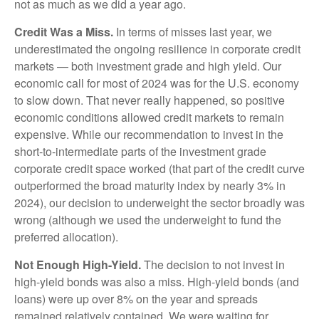
not as much as we did a year ago.
Credit Was a Miss.
In terms of misses last year, we
underestimated the ongoing resilience in corporate credit
markets — both investment grade and high yield. Our
economic call for most of 2024 was for the U.S. economy
to slow down. That never really happened, so positive
economic conditions allowed credit markets to remain
expensive. While our recommendation to invest in the
short-to-intermediate parts of the investment grade
corporate credit space worked (that part of the credit curve
outperformed the broad maturity index by nearly 3% in
2024), our decision to underweight the sector broadly was
wrong (although we used the underweight to fund the
preferred allocation).
Not Enough High-Yield.
The decision to not invest in
high-yield bonds was also a miss. High-yield bonds (and
loans) were up over 8% on the year and spreads
remained relatively contained. We were waiting for