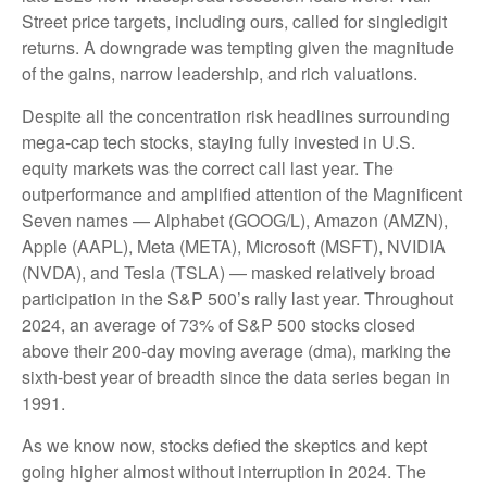
Street price targets, including ours, called for singledigit
returns. A downgrade was tempting given the magnitude
of the gains, narrow leadership, and rich valuations.
Despite all the concentration risk headlines surrounding
mega-cap tech stocks, staying fully invested in U.S.
equity markets was the correct call last year. The
outperformance and amplified attention of the Magnificent
Seven names — Alphabet (GOOG/L), Amazon (AMZN),
Apple (AAPL), Meta (META), Microsoft (MSFT), NVIDIA
(NVDA), and Tesla (TSLA) — masked relatively broad
participation in the S&P 500’s rally last year. Throughout
2024, an average of 73% of S&P 500 stocks closed
above their 200-day moving average (dma), marking the
sixth-best year of breadth since the data series began in
1991.
As we know now, stocks defied the skeptics and kept
going higher almost without interruption in 2024. The