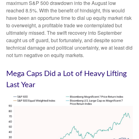
maximum S&P 500 drawdown into the August low
reached 8.5%. With the benefit of hindsight, this would
have been an opportune time to dial up equity market risk
to overweight, a profitable trade we contemplated but
ultimately missed. The swift recovery into September
caught us off guard, but fortunately, and despite some
technical damage and political uncertainty, we at least did
not turn negative on equity markets.
Mega Caps Did a Lot of Heavy Lifting
Last Year