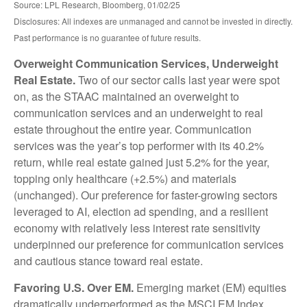
Source: LPL Research, Bloomberg, 01/02/25
Disclosures: All indexes are unmanaged and cannot be invested in directly.
Past performance is no guarantee of future results.
Overweight Communication Services, Underweight
Real Estate.
Two of our sector calls last year were spot
on, as the STAAC maintained an overweight to
communication services and an underweight to real
estate throughout the entire year. Communication
services was the year’s top performer with its 40.2%
return, while real estate gained just 5.2% for the year,
topping only healthcare (+2.5%) and materials
(unchanged). Our preference for faster-growing sectors
leveraged to AI, election ad spending, and a resilient
economy with relatively less interest rate sensitivity
underpinned our preference for communication services
and cautious stance toward real estate.
Favoring U.S. Over EM.
Emerging market (EM) equities
dramatically underperformed as the MSCI EM Index