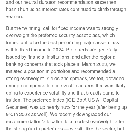
and our neutral duration recommendation since then
hasn’t hurt us as interest rates continued to climb through
year-end.
But the “winning” call for fixed income was to strongly
overweight the preferred security asset class, which
turned out to be the best-performing major asset class
within fixed income in 2024. Preferreds are generally
issued by financial institutions, and after the regional
banking concerns that took place in March 2023, we
initiated a position in portfolios and recommended a
strong overweight. Yields and spreads, we felt, provided
enough compensation to invest in an area that was likely
going to experience volatility and that broadly came to
fruition. The preferred index (ICE BofA US All Capital
Securities) was up nearly 10% for the year (after being up
9% in 2023 as well). We recently downgraded our
recommendation/allocation to a modest overweight after
the strong run in preferreds — we still like the sector, but