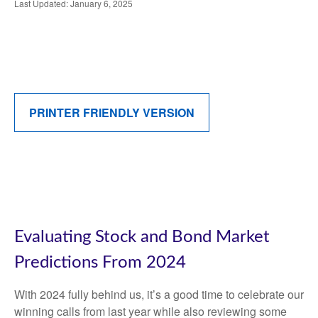
Last Updated: January 6, 2025
PRINTER FRIENDLY VERSION
Evaluating Stock and Bond Market
Predictions From 2024
With 2024 fully behind us, it’s a good time to celebrate our
winning calls from last year while also reviewing some