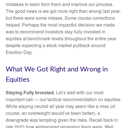
mistakes to learn from them and improve our process.
The good news is we got more right than wrong last year,
but there were some misses. Some course corrections
helped. Perhaps the most impactful decision we made
was to recommend investors stay fully invested in
equities at benchmark levels throughout the entire year
despite expecting a stock market pullback around
Election Day.
What We Got Right and Wrong in
Equities
Staying Fully Invested.
Let’s start with our most
important call — our tactical recommendation on equities.
While staying neutral all year may seem like a miss (of
course, an overweight would’ve been better), a
downgrade was tempting given the risks. Recall back in
late 2023 how widespread recession fears were. Wall