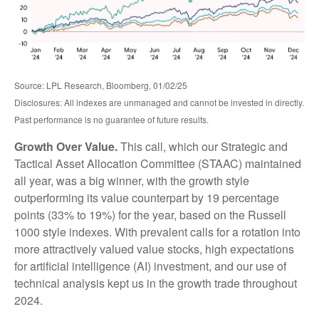
Source: LPL Research, Bloomberg, 01/02/25
Disclosures: All indexes are unmanaged and cannot be invested in directly.
Past performance is no guarantee of future results.
Growth Over Value.
This call, which our Strategic and
Tactical Asset Allocation Committee (STAAC) maintained
all year, was a big winner, with the growth style
outperforming its value counterpart by 19 percentage
points (33% to 19%) for the year, based on the Russell
1000 style indexes. With prevalent calls for a rotation into
more attractively valued value stocks, high expectations
for artificial intelligence (AI) investment, and our use of
technical analysis kept us in the growth trade throughout
2024.