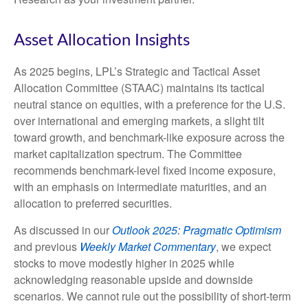
Asset Allocation Insights
As 2025 begins, LPL’s Strategic and Tactical Asset
Allocation Committee (STAAC) maintains its tactical
neutral stance on equities, with a preference for the U.S.
over international and emerging markets, a slight tilt
toward growth, and benchmark-like exposure across the
market capitalization spectrum. The Committee
recommends benchmark-level fixed income exposure,
with an emphasis on intermediate maturities, and an
allocation to preferred securities.
As discussed in our
Outlook 2025: Pragmatic Optimism
and previous
Weekly Market Commentary
, we expect
stocks to move modestly higher in 2025 while
acknowledging reasonable upside and downside
scenarios. We cannot rule out the possibility of short-term