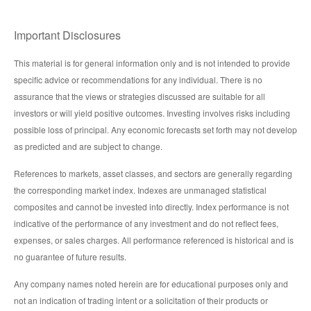
Important Disclosures
This material is for general information only and is not intended to provide
specific advice or recommendations for any individual. There is no
assurance that the views or strategies discussed are suitable for all
investors or will yield positive outcomes. Investing involves risks including
possible loss of principal. Any economic forecasts set forth may not develop
as predicted and are subject to change.
References to markets, asset classes, and sectors are generally regarding
the corresponding market index. Indexes are unmanaged statistical
composites and cannot be invested into directly. Index performance is not
indicative of the performance of any investment and do not reflect fees,
expenses, or sales charges. All performance referenced is historical and is
no guarantee of future results.
Any company names noted herein are for educational purposes only and
not an indication of trading intent or a solicitation of their products or