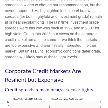
spreads to widen to change our recommendation, but that
never happened. As highlighted in the chart below,
spreads (for both highyield and investment grade) remain
at or near secular tights. The last time investment grade
spreads were this low was back in 1997 and in 2007 for
high yield. Going into 2025, our views on the corporate
credit market remain the same — we think the markets
are too expensive and aren’t really interested in either
market. But unless/until economic conditions deteriorate,
spreads will likely stay at these tight levels.
Corporate Credit Markets Are
Resilient but Expensive
Credit spreads remain near/at secular tights