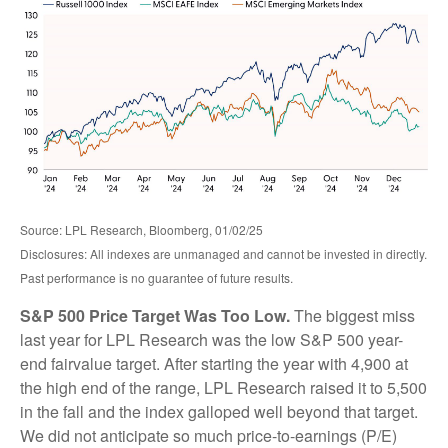
Source: LPL Research, Bloomberg, 01/02/25
Disclosures: All indexes are unmanaged and cannot be invested in directly.
Past performance is no guarantee of future results.
S&P 500 Price Target Was Too Low.
The biggest miss
last year for LPL Research was the low S&P 500 year-
end fairvalue target. After starting the year with 4,900 at
the high end of the range, LPL Research raised it to 5,500
in the fall and the index galloped well beyond that target.
We did not anticipate so much price-to-earnings (P/E)