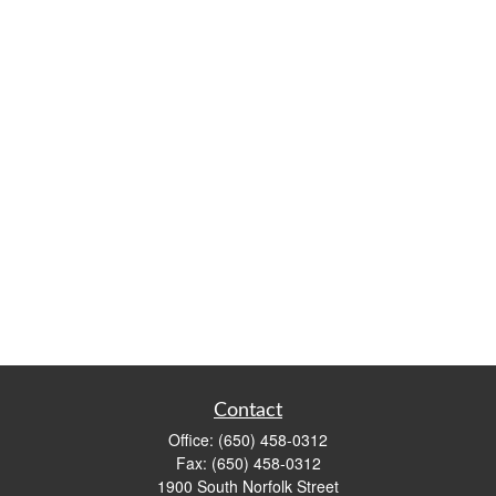
Contact
Office:
(650) 458-0312
Fax:
(650) 458-0312
1900 South Norfolk Street