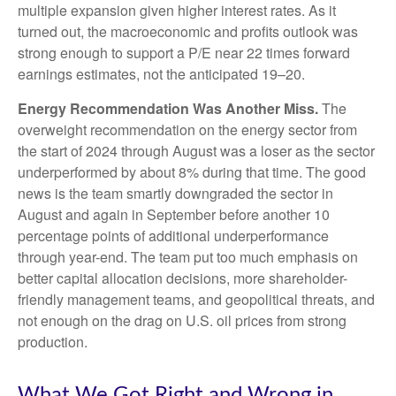
multiple expansion given higher interest rates. As it
turned out, the macroeconomic and profits outlook was
strong enough to support a P/E near 22 times forward
earnings estimates, not the anticipated 19–20.
Energy Recommendation Was Another Miss.
The
overweight recommendation on the energy sector from
the start of 2024 through August was a loser as the sector
underperformed by about 8% during that time. The good
news is the team smartly downgraded the sector in
August and again in September before another 10
percentage points of additional underperformance
through year-end. The team put too much emphasis on
better capital allocation decisions, more shareholder-
friendly management teams, and geopolitical threats, and
not enough on the drag on U.S. oil prices from strong
production.
What We Got Right and Wrong in