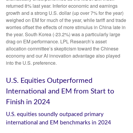
returned 8% last year. Inferior economic and earnings
growth and a strong U.S. dollar (up over 7% for the year)
weighed on EM for much of the year, while tariff and trade
worries offset the effects of more stimulus in China late in
the year. South Korea (-23.2%) was a particularly large
drag on EM performance. LPL Research’s asset
allocation committee’s skepticism toward the Chinese
economy and our AI innovation advantage also played
into the U.S. preference.
U.S. Equities Outperformed
International and EM from Start to
Finish in 2024
U.S. equities soundly outpaced primary
international and EM benchmarks in 2024