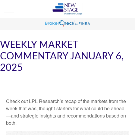
WEEKLY MARKET
COMMENTARY JANUARY 6,
2025
Check out LPL Research’s recap of the markets from the
week that was, thought-starters for what could be ahead
—and strategic insights and recommendations based on
both.