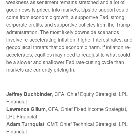
weakness as sentiment remains stretched and a lot of
good news is priced into markets. Upside support could
come from economic growth, a supportive Fed, strong
corporate profits, and supportive policies from the Trump
administration. The most likely downside scenarios
involve re-accelerating inflation, higher interest rates, and
geopolitical threats that do economic harm. If inflation re-
accelerates, equities may need to readjust to what could
be a slower and shallower Fed rate-cutting cycle than
markets are currently pricing in.
Jeffrey Buchbinder
, CFA, Chief Equity Strategist, LPL
Financial
Lawrence Gillum
, CFA, Chief Fixed Income Strategist,
LPL Financial
Adam Turnquist
, CMT, Chief Technical Strategist, LPL
Financial