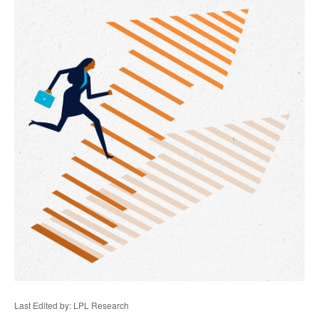
Last Edited by: LPL Research