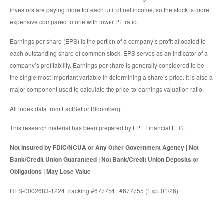
investors are paying more for each unit of net income, so the stock is more
expensive compared to one with lower PE ratio.
Earnings per share (EPS) is the portion of a company’s profit allocated to
each outstanding share of common stock. EPS serves as an indicator of a
company’s profitability. Earnings per share is generally considered to be
the single most important variable in determining a share’s price. It is also a
major component used to calculate the price-to-earnings valuation ratio.
All index data from FactSet or Bloomberg.
This research material has been prepared by LPL Financial LLC.
Not Insured by FDIC/NCUA or Any Other Government Agency | Not
Bank/Credit Union Guaranteed | Not Bank/Credit Union Deposits or
Obligations | May Lose Value
RES-0002683-1224 Tracking #677754 | #677755 (Exp. 01/26)