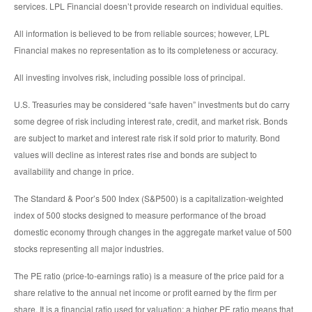
services. LPL Financial doesn’t provide research on individual equities.
All information is believed to be from reliable sources; however, LPL
Financial makes no representation as to its completeness or accuracy.
All investing involves risk, including possible loss of principal.
U.S. Treasuries may be considered “safe haven” investments but do carry
some degree of risk including interest rate, credit, and market risk. Bonds
are subject to market and interest rate risk if sold prior to maturity. Bond
values will decline as interest rates rise and bonds are subject to
availability and change in price.
The Standard & Poor’s 500 Index (S&P500) is a capitalization-weighted
index of 500 stocks designed to measure performance of the broad
domestic economy through changes in the aggregate market value of 500
stocks representing all major industries.
The PE ratio (price-to-earnings ratio) is a measure of the price paid for a
share relative to the annual net income or profit earned by the firm per
share. It is a financial ratio used for valuation: a higher PE ratio means that