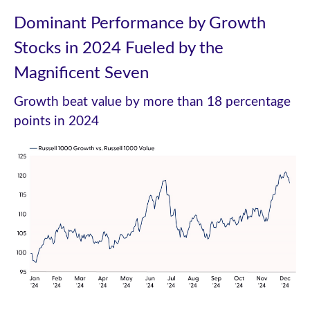
Dominant Performance by Growth
Stocks in 2024 Fueled by the
Magnificent Seven
Growth beat value by more than 18 percentage
points in 2024