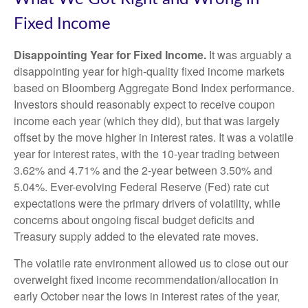
Fixed Income
Disappointing Year for Fixed Income.
It was arguably a
disappointing year for high-quality fixed income markets
based on Bloomberg Aggregate Bond Index performance.
Investors should reasonably expect to receive coupon
income each year (which they did), but that was largely
offset by the move higher in interest rates. It was a volatile
year for interest rates, with the 10-year trading between
3.62% and 4.71% and the 2-year between 3.50% and
5.04%. Ever-evolving Federal Reserve (Fed) rate cut
expectations were the primary drivers of volatility, while
concerns about ongoing fiscal budget deficits and
Treasury supply added to the elevated rate moves.
The volatile rate environment allowed us to close out our
overweight fixed income recommendation/allocation in
early October near the lows in interest rates of the year,