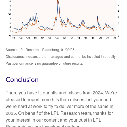
Source: LPL Research, Bloomberg, 01/02/25
Disclosures: Indexes are unmanaged and cannot be invested in directly.
Past performance is no guarantee of future results.
Conclusion
There you have it, our hits and misses from 2024. We’re
pleased to report more hits than misses last year and
we’re hard at work to try to deliver more of the same in
2025. On behalf of the LPL Research team, thanks for
your interest in our content and your trust in LPL
Research as your investment partner.