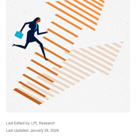
Last Edited by: LPL Research
Last Updated: January 26, 2026