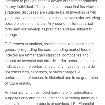
intended to provide specific advice or recommendations
for any individual. There is no assurance that the views or
strategies discussed are suitable for all investors or will
yield positive outcomes. Investing involves risks including
possible loss of principal. Any economic forecasts set
forth may not develop as predicted and are subject to
change.
References to markets, asset classes, and sectors are
generally regarding the corresponding market index.
Indexes are unmanaged statistical composites and
cannot be invested into directly. Index performance is not
indicative of the performance of any investment and do
not reflect fees, expenses, or sales charges. All
performance referenced is historical and is no guarantee
of future results.
Any company names noted herein are for educational
purposes only and not an indication of trading intent or a
solicitation of their products or services. LPL Financial