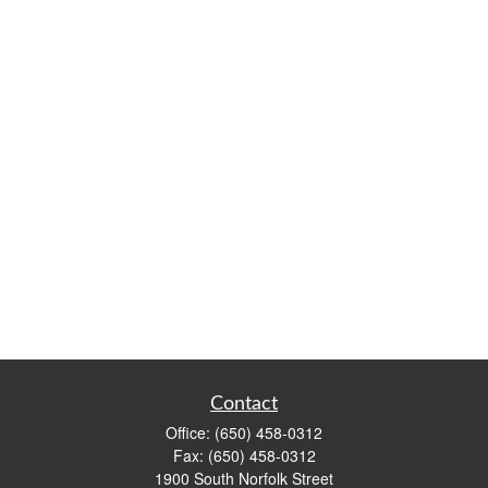
Contact
Office:
(650) 458-0312
Fax:
(650) 458-0312
1900 South Norfolk Street