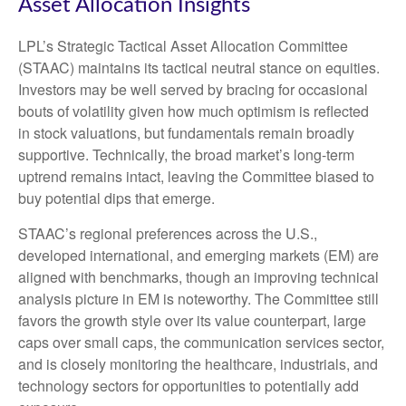
Asset Allocation Insights
LPL’s Strategic Tactical Asset Allocation Committee
(STAAC) maintains its tactical neutral stance on equities.
Investors may be well served by bracing for occasional
bouts of volatility given how much optimism is reflected
in stock valuations, but fundamentals remain broadly
supportive. Technically, the broad market’s long-term
uptrend remains intact, leaving the Committee biased to
buy potential dips that emerge.
STAAC’s regional preferences across the U.S.,
developed international, and emerging markets (EM) are
aligned with benchmarks, though an improving technical
analysis picture in EM is noteworthy. The Committee still
favors the growth style over its value counterpart, large
caps over small caps, the communication services sector,
and is closely monitoring the healthcare, industrials, and
technology sectors for opportunities to potentially add