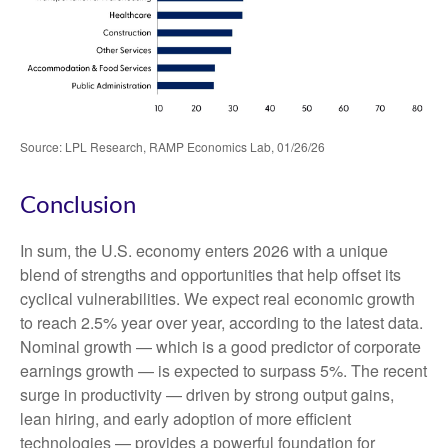
Source: LPL Research, RAMP Economics Lab, 01/26/26
Conclusion
In sum, the U.S. economy enters 2026 with a unique
blend of strengths and opportunities that help offset its
cyclical vulnerabilities. We expect real economic growth
to reach 2.5% year over year, according to the latest data.
Nominal growth — which is a good predictor of corporate
earnings growth — is expected to surpass 5%. The recent
surge in productivity — driven by strong output gains,
lean hiring, and early adoption of more efficient
technologies — provides a powerful foundation for