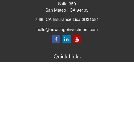
Suite 350
San Mateo ,
CA
94403
7,66, CA Insurance Lic# 0D31581
hello@newstageinvestment.com
Quick Links
Retirement
Investment
Estate
Insurance
Tax
Money
Lifestyle
Latest Articles
All Videos
All Calculators