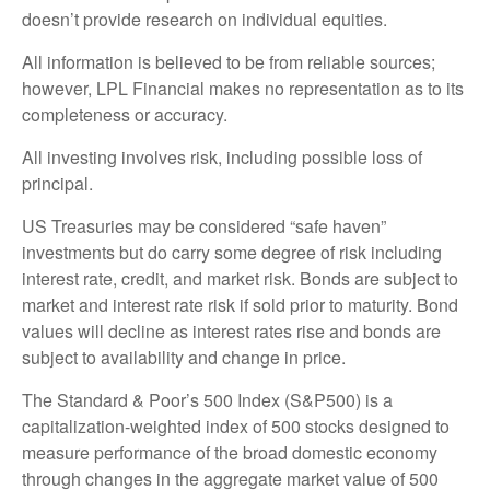
doesn’t provide research on individual equities.
All information is believed to be from reliable sources;
however, LPL Financial makes no representation as to its
completeness or accuracy.
All investing involves risk, including possible loss of
principal.
US Treasuries may be considered “safe haven”
investments but do carry some degree of risk including
interest rate, credit, and market risk. Bonds are subject to
market and interest rate risk if sold prior to maturity. Bond
values will decline as interest rates rise and bonds are
subject to availability and change in price.
The Standard & Poor’s 500 Index (S&P500) is a
capitalization-weighted index of 500 stocks designed to
measure performance of the broad domestic economy
through changes in the aggregate market value of 500