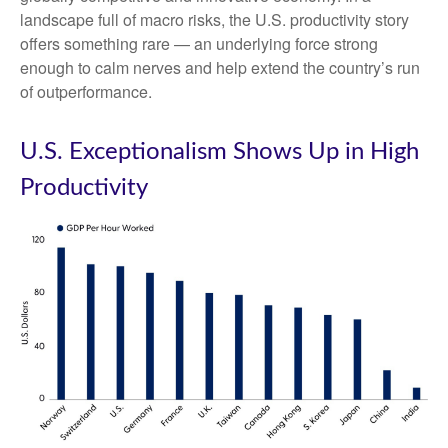
landscape full of macro risks, the U.S. productivity story
offers something rare — an underlying force strong
enough to calm nerves and help extend the country’s run
of outperformance.
U.S. Exceptionalism Shows Up in High
Productivity