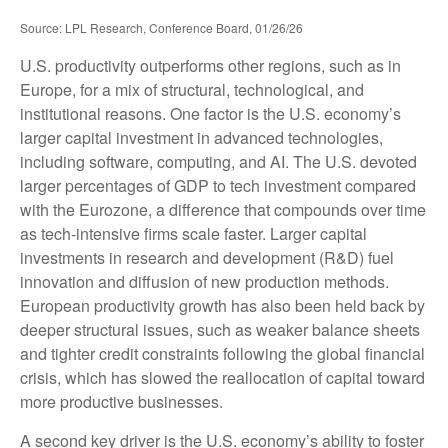
Source: LPL Research, Conference Board, 01/26/26
U.S. productivity outperforms other regions, such as in
Europe, for a mix of structural, technological, and
institutional reasons. One factor is the U.S. economy’s
larger capital investment in advanced technologies,
including software, computing, and AI. The U.S. devoted
larger percentages of GDP to tech investment compared
with the Eurozone, a difference that compounds over time
as tech‑intensive firms scale faster. Larger capital
investments in research and development (R&D) fuel
innovation and diffusion of new production methods.
European productivity growth has also been held back by
deeper structural issues, such as weaker balance sheets
and tighter credit constraints following the global financial
crisis, which has slowed the reallocation of capital toward
more productive businesses.
A second key driver is the U.S. economy’s ability to foster