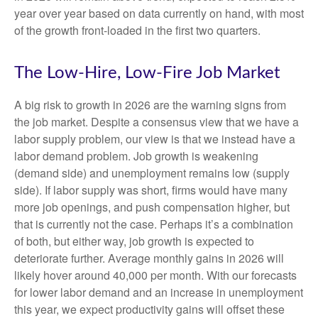
year over year based on data currently on hand, with most
of the growth front-loaded in the first two quarters.
The Low-Hire, Low-Fire Job Market
A big risk to growth in 2026 are the warning signs from
the job market. Despite a consensus view that we have a
labor supply problem, our view is that we instead have a
labor demand problem. Job growth is weakening
(demand side) and unemployment remains low (supply
side). If labor supply was short, firms would have many
more job openings, and push compensation higher, but
that is currently not the case. Perhaps it’s a combination
of both, but either way, job growth is expected to
deteriorate further. Average monthly gains in 2026 will
likely hover around 40,000 per month. With our forecasts
for lower labor demand and an increase in unemployment
this year, we expect productivity gains will offset these