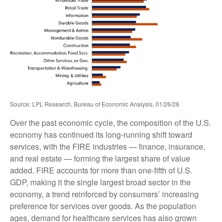
Source: LPL Research, Bureau of Economic Analysis, 01/26/26
Over the past economic cycle, the composition of the U.S.
economy has continued its long‑running shift toward
services, with the FIRE industries — finance, insurance,
and real estate — forming the largest share of value
added. FIRE accounts for more than one‑fifth of U.S.
GDP, making it the single largest broad sector in the
economy, a trend reinforced by consumers’ increasing
preference for services over goods. As the population
ages, demand for healthcare services has also grown