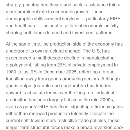
sharply, pushing healthcare and social assistance into a
more prominent role in economic growth. These
demographic shifts cement services — particularly FIRE
and healthcare — as central pillars of economic activity,
shaping both labor demand and investment patterns.
At the same time, the production side of the economy has
undergone its own structural change. The U.S. has
experienced a multi‑decade decline in manufacturing
employment, falling from 26% of private employment in
1980 to just 9% in December 2025, reflecting a broad
transition away from goods‑producing sectors. Although
goods output (durable and nondurable) has trended
upward in absolute terms over the long run, industrial
production has been largely flat since the mid‑2000s,
even as goods’ GDP has risen, signaling efficiency gains
rather than renewed production intensity. Despite the
current shift toward more restrictive trade policies, these
longer‑term structural forces make a broad reversion back