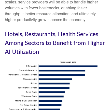
scales, service providers will be able to handle higher
volumes with fewer bottlenecks, enabling faster
throughput, better resource allocation, and ultimately,
higher productivity growth across the economy.
Hotels, Restaurants, Health Services
Among Sectors to Benefit from Higher
AI Utilization