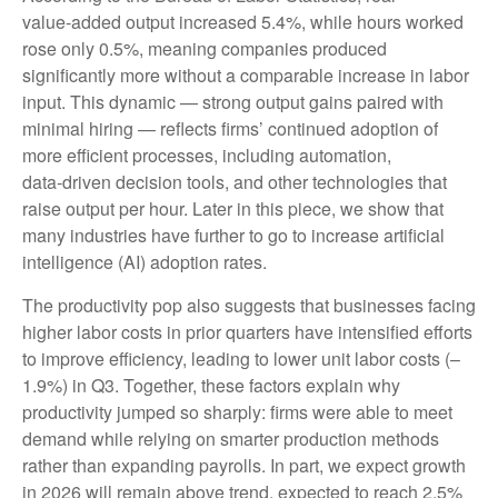
value‑added output increased 5.4%, while hours worked
rose only 0.5%, meaning companies produced
significantly more without a comparable increase in labor
input. This dynamic — strong output gains paired with
minimal hiring — reflects firms’ continued adoption of
more efficient processes, including automation,
data‑driven decision tools, and other technologies that
raise output per hour. Later in this piece, we show that
many industries have further to go to increase artificial
intelligence (AI) adoption rates.
The productivity pop also suggests that businesses facing
higher labor costs in prior quarters have intensified efforts
to improve efficiency, leading to lower unit labor costs (–
1.9%) in Q3. Together, these factors explain why
productivity jumped so sharply: firms were able to meet
demand while relying on smarter production methods
rather than expanding payrolls. In part, we expect growth
in 2026 will remain above trend, expected to reach 2.5%