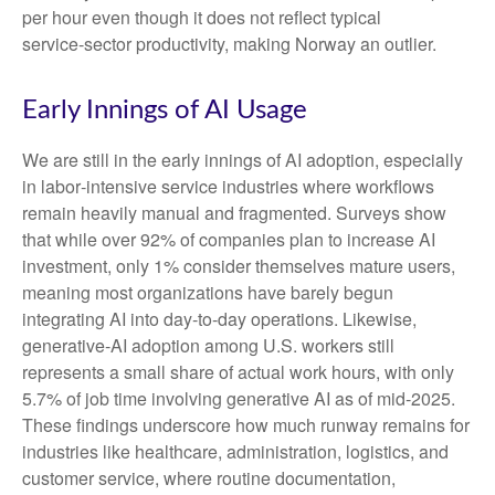
per hour even though it does not reflect typical
service‑sector productivity, making Norway an outlier.
Early Innings of AI Usage
We are still in the early innings of AI adoption, especially
in labor‑intensive service industries where workflows
remain heavily manual and fragmented. Surveys show
that while over 92% of companies plan to increase AI
investment, only 1% consider themselves mature users,
meaning most organizations have barely begun
integrating AI into day‑to‑day operations. Likewise,
generative‑AI adoption among U.S. workers still
represents a small share of actual work hours, with only
5.7% of job time involving generative AI as of mid‑2025.
These findings underscore how much runway remains for
industries like healthcare, administration, logistics, and
customer service, where routine documentation,