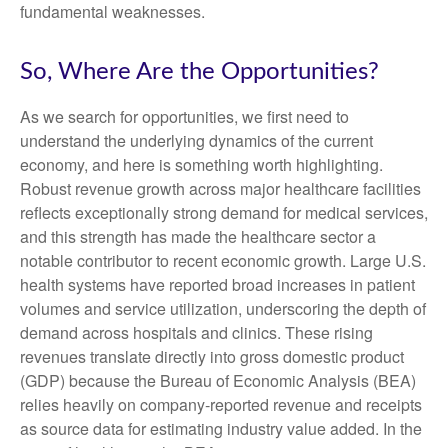
fundamental weaknesses.
So, Where Are the Opportunities?
As we search for opportunities, we first need to
understand the underlying dynamics of the current
economy, and here is something worth highlighting.
Robust revenue growth across major healthcare facilities
reflects exceptionally strong demand for medical services,
and this strength has made the healthcare sector a
notable contributor to recent economic growth. Large U.S.
health systems have reported broad increases in patient
volumes and service utilization, underscoring the depth of
demand across hospitals and clinics. These rising
revenues translate directly into gross domestic product
(GDP) because the Bureau of Economic Analysis (BEA)
relies heavily on company‑reported revenue and receipts
as source data for estimating industry value added. In the