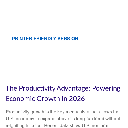
PRINTER FRIENDLY VERSION
The Productivity Advantage: Powering
Economic Growth in 2026
Productivity growth is the key mechanism that allows the
U.S. economy to expand above its long‑run trend without
reigniting inflation. Recent data show U.S. nonfarm