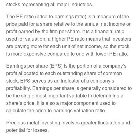
stocks representing all major industries.
The PE ratio (price-to-earnings ratio) is a measure of the
price paid for a share relative to the annual net income or
profit earned by the firm per share. It is a financial ratio
used for valuation: a higher PE ratio means that investors
are paying more for each unit of net income, so the stock
is more expensive compared to one with lower PE ratio.
Earnings per share (EPS) is the portion of a company’s
profit allocated to each outstanding share of common
stock. EPS serves as an indicator of a company’s
profitability. Earnings per share is generally considered to
be the single most important variable in determining a
share’s price. It is also a major component used to
calculate the price-to-earnings valuation ratio.
Precious metal investing involves greater fluctuation and
potential for losses.