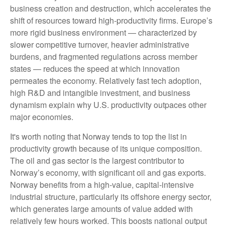
business creation and destruction, which accelerates the
shift of resources toward high‑productivity firms. Europe’s
more rigid business environment — characterized by
slower competitive turnover, heavier administrative
burdens, and fragmented regulations across member
states — reduces the speed at which innovation
permeates the economy. Relatively fast tech adoption,
high R&D and intangible investment, and business
dynamism explain why U.S. productivity outpaces other
major economies.
It's worth noting that Norway tends to top the list in
productivity growth because of its unique composition.
The oil and gas sector is the largest contributor to
Norway’s economy, with significant oil and gas exports.
Norway benefits from a high‑value, capital‑intensive
industrial structure, particularly its offshore energy sector,
which generates large amounts of value added with
relatively few hours worked. This boosts national output