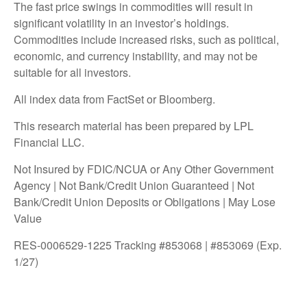
The fast price swings in commodities will result in
significant volatility in an investor’s holdings.
Commodities include increased risks, such as political,
economic, and currency instability, and may not be
suitable for all investors.
All index data from FactSet or Bloomberg.
This research material has been prepared by LPL
Financial LLC.
Not Insured by FDIC/NCUA or Any Other Government
Agency | Not Bank/Credit Union Guaranteed | Not
Bank/Credit Union Deposits or Obligations | May Lose
Value
RES-0006529-1225 Tracking #853068 | #853069 (Exp.
1/27)