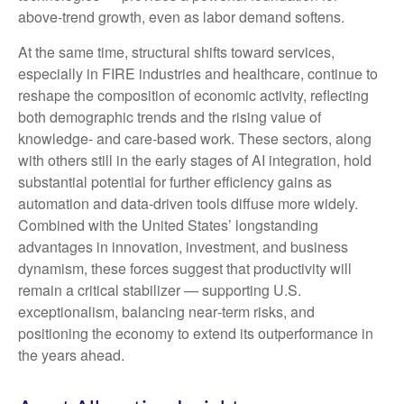
above‑trend growth, even as labor demand softens.
At the same time, structural shifts toward services,
especially in FIRE industries and healthcare, continue to
reshape the composition of economic activity, reflecting
both demographic trends and the rising value of
knowledge‑ and care‑based work. These sectors, along
with others still in the early stages of AI integration, hold
substantial potential for further efficiency gains as
automation and data‑driven tools diffuse more widely.
Combined with the United States’ longstanding
advantages in innovation, investment, and business
dynamism, these forces suggest that productivity will
remain a critical stabilizer — supporting U.S.
exceptionalism, balancing near‑term risks, and
positioning the economy to extend its outperformance in
the years ahead.