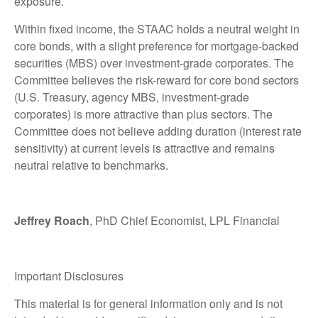
exposure.
Within fixed income, the STAAC holds a neutral weight in
core bonds, with a slight preference for mortgage-backed
securities (MBS) over investment-grade corporates. The
Committee believes the risk-reward for core bond sectors
(U.S. Treasury, agency MBS, investment-grade
corporates) is more attractive than plus sectors. The
Committee does not believe adding duration (interest rate
sensitivity) at current levels is attractive and remains
neutral relative to benchmarks.
Jeffrey Roach
, PhD Chief Economist, LPL Financial
Important Disclosures
This material is for general information only and is not