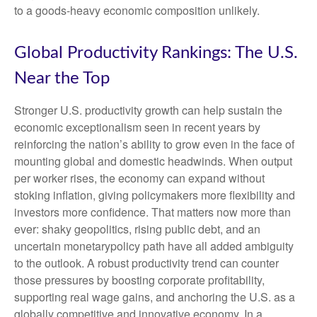
to a goods‑heavy economic composition unlikely.
Global Productivity Rankings: The U.S.
Near the Top
Stronger U.S. productivity growth can help sustain the
economic exceptionalism seen in recent years by
reinforcing the nation’s ability to grow even in the face of
mounting global and domestic headwinds. When output
per worker rises, the economy can expand without
stoking inflation, giving policymakers more flexibility and
investors more confidence. That matters now more than
ever: shaky geopolitics, rising public debt, and an
uncertain monetarypolicy path have all added ambiguity
to the outlook. A robust productivity trend can counter
those pressures by boosting corporate profitability,
supporting real wage gains, and anchoring the U.S. as a
globally competitive and innovative economy. In a