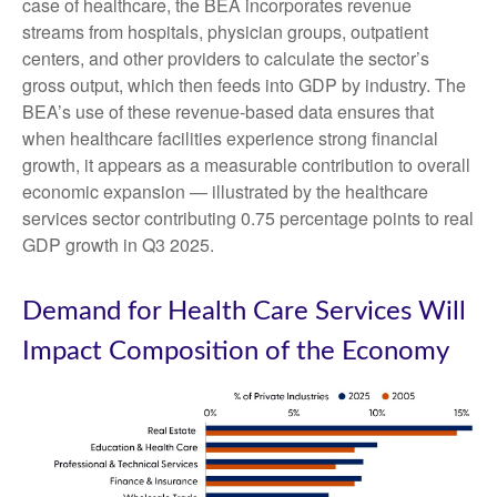
case of healthcare, the BEA incorporates revenue
streams from hospitals, physician groups, outpatient
centers, and other providers to calculate the sector’s
gross output, which then feeds into GDP by industry. The
BEA’s use of these revenue‑based data ensures that
when healthcare facilities experience strong financial
growth, it appears as a measurable contribution to overall
economic expansion — illustrated by the healthcare
services sector contributing 0.75 percentage points to real
GDP growth in Q3 2025.
Demand for Health Care Services Will
Impact Composition of the Economy