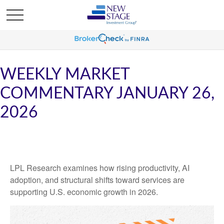
WEEKLY MARKET
COMMENTARY JANUARY 26,
2026
LPL Research examines how rising productivity, AI
adoption, and structural shifts toward services are
supporting U.S. economic growth in 2026.