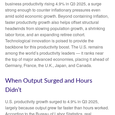
business productivity rising 4.9% in Q3 2025, a surge
strong enough to counter inflationary pressures even
amid solid economic growth. Beyond containing inflation,
faster productivity growth also helps offset structural
headwinds from slowing population growth, a shrinking
labor force, and an expanding retiree cohort.
Technological innovation is poised to provide the
backbone for this productivity boost. The U.S. remains
among the world’s productivity leaders — it ranks near
the top of major advanced economies, placing it ahead of
Germany, France, the U.K., Japan, and Canada.
When Output Surged and Hours
Didn’t
U.S. productivity growth surged to 4.9% in Q3 2025,
largely because output grew far faster than hours worked.
According to the Bureau of Labor Statistics, real