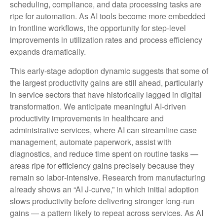
scheduling, compliance, and data processing tasks are
ripe for automation. As AI tools become more embedded
in frontline workflows, the opportunity for step‑level
improvements in utilization rates and process efficiency
expands dramatically.
This early-stage adoption dynamic suggests that some of
the largest productivity gains are still ahead, particularly
in service sectors that have historically lagged in digital
transformation. We anticipate meaningful AI‑driven
productivity improvements in healthcare and
administrative services, where AI can streamline case
management, automate paperwork, assist with
diagnostics, and reduce time spent on routine tasks —
areas ripe for efficiency gains precisely because they
remain so labor‑intensive. Research from manufacturing
already shows an “AI J‑curve,” in which initial adoption
slows productivity before delivering stronger long‑run
gains — a pattern likely to repeat across services. As AI