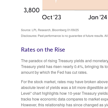
Source: LPL Research, Bloomberg 01/09/25
Disclosures: Past performance is no guarantee of future results. Al
Rates on the Rise
The paradox of rising Treasury yields and monetary
Treasury yield has risen nearly 0.4%, bringing its t
amount by which the Fed has cut rates.
For the stock market, rates may have broken above the
absolute level of yields was a bit more digestible
Level” chart highlights how 10-year Treasury yields
tracks how economic data compares to market expecta
However, this relationship has since changed as yie