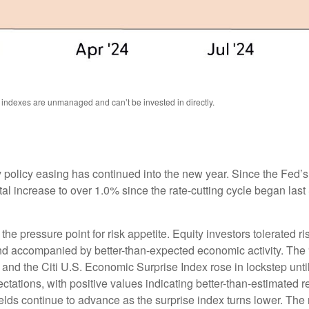
l indexes are unmanaged and can’t be invested in directly.
 policy easing has continued into the new year. Since the Fed’
otal increase to over 1.0% since the rate-cutting cycle began last
 pressure point for risk appetite. Equity investors tolerated risi
 and accompanied by better-than-expected economic activity. The
 and the Citi U.S. Economic Surprise Index rose in lockstep unt
tions, with positive values indicating better-than-estimated re
lds continue to advance as the surprise index turns lower. The 