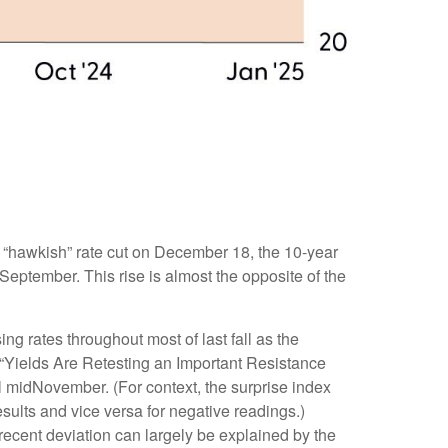
s “hawkish” rate cut on December 18, the 10-year
 September. This rise is almost the opposite of the
ng rates throughout most of last fall as the
 “Yields Are Retesting an Important Resistance
il midNovember. (For context, the surprise index
sults and vice versa for negative readings.)
recent deviation can largely be explained by the