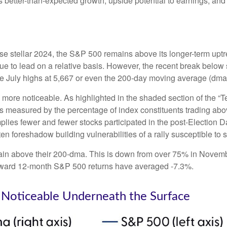
es better-than-expected growth, upside potential to earnings, and
e stellar 2024, the S&P 500 remains above its longer-term uptre
inue to lead on a relative basis. However, the recent break below
the July highs at 5,667 or even the 200-day moving average (dma)
le more noticeable. As highlighted in the shaded section of th
s measured by the percentage of index constituents trading ab
lies fewer and fewer stocks participated in the post-Election 
en foreshadow building vulnerabilities of a rally susceptible to st
in above their 200-dma. This is down from over 75% in Novembe
 forward 12-month S&P 500 returns have averaged -7.3%.
Noticeable Underneath the Surface