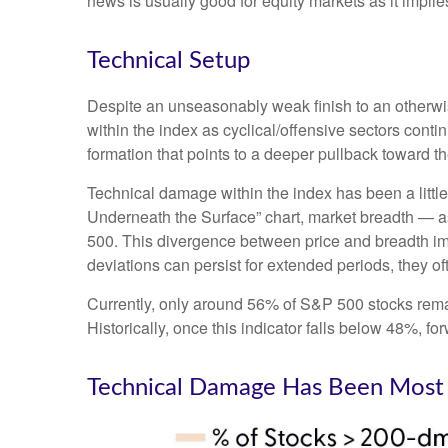
news is usually good for equity markets as it impli
Technical Setup
Despite an unseasonably weak finish to an otherwis
within the index as cyclical/offensive sectors cont
formation that points to a deeper pullback toward 
Technical damage within the index has been a litt
Underneath the Surface” chart, market breadth — a
500. This divergence between price and breadth imp
deviations can persist for extended periods, they oft
Currently, only around 56% of S&P 500 stocks rema
Historically, once this indicator falls below 48%,
Technical Damage Has Been Most 