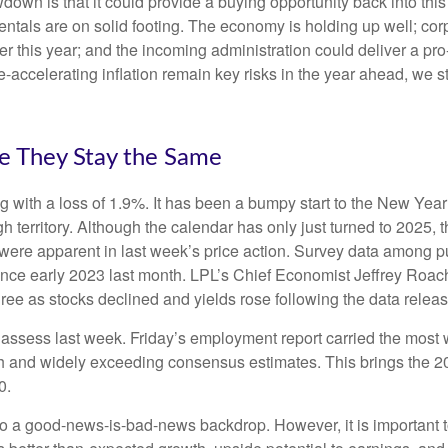
wdown is that it could provide a buying opportunity back into thi
ntals are on solid footing. The economy is holding up well; cor
ther this year; and the incoming administration could deliver a p
e-accelerating inflation remain key risks in the year ahead, we st
e They Stay the Same
g with a loss of 1.9%. It has been a bumpy start to the New Year f
 territory. Although the calendar has only just turned to 2025, 
were apparent in last week’s price action. Survey data among p
since early 2023 last month. LPL’s Chief Economist Jeffrey Roac
ree as stocks declined and yields rose following the data releas
o assess last week. Friday’s employment report carried the mo
h and widely exceeding consensus estimates. This brings the 202
0.
 to a good-news-is-bad-news backdrop. However, it is important 