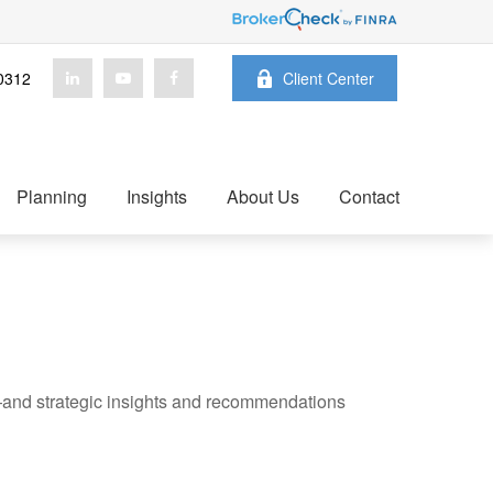
0312
Client Center
Planning
Insights
About Us
Contact
—and strategic insights and recommendations