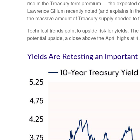
rise in the Treasury term premium — the expected ex
Lawrence Gillum recently noted (and explains in t
the massive amount of Treasury supply needed to fi
Technical trends point to upside risk for yields. 
potential upside, a close above the April highs at 
Yields Are Retesting an Important