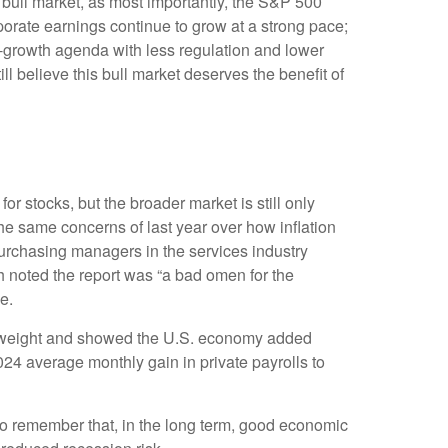
s bull market, as most importantly, the S&P 500
porate earnings continue to grow at a strong pace;
ro-growth agenda with less regulation and lower
ill believe this bull market deserves the benefit of
or stocks, but the broader market is still only
the same concerns of last year over how inflation
urchasing managers in the services industry
h noted the report was “a bad omen for the
e.
st weight and showed the U.S. economy added
4 average monthly gain in private payrolls to
to remember that, in the long term, good economic