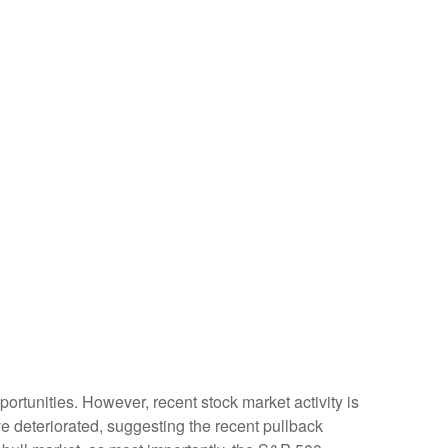
rtunities. However, recent stock market activity is
 deteriorated, suggesting the recent pullback