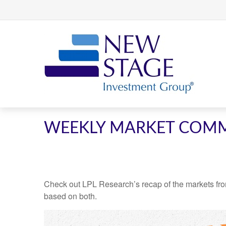
WEEKLY MARKET COMM
Check out LPL Research’s recap of the markets fro
based on both.