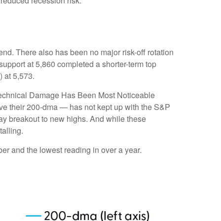
 reduced recession risk.
nd. There also has been no major risk-off rotation
 support at 5,860 completed a shorter-term top
 at 5,573.
e “Technical Damage Has Been Most Noticeable
ove their 200-dma — has not kept up with the S&P
Day breakout to new highs. And while these
alling.
r and the lowest reading in over a year.