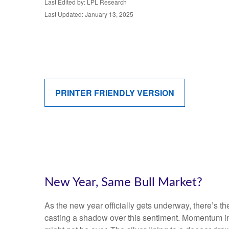
Last Edited by: LPL Research
Last Updated: January 13, 2025
PRINTER FRIENDLY VERSION
New Year, Same Bull Market?
As the new year officially gets underway, there’s 
casting a shadow over this sentiment. Momentum in 