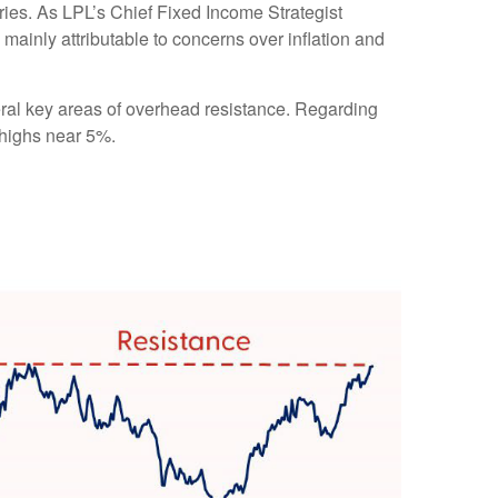
ries. As LPL’s Chief Fixed Income Strategist
 mainly attributable to concerns over inflation and
eral key areas of overhead resistance. Regarding
 highs near 5%.