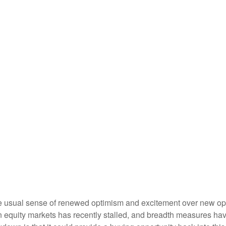
the usual sense of renewed optimism and excitement over new oppo
equity markets has recently stalled, and breadth measures have