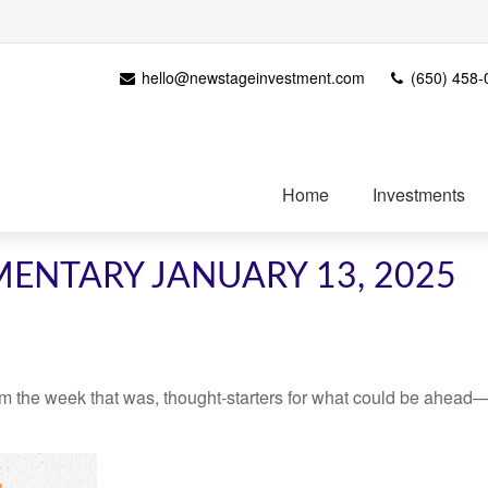
hello@newstageinvestment.com
(650) 458-
Home
Investments
ENTARY JANUARY 13, 2025
m the week that was, thought-starters for what could be ahead