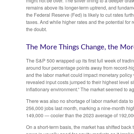
might not be over. The silver lining to a deeper dra
remains above its longer-term uptrend, and fundame
the Federal Reserve (Fed) is likely to cut rates fur
taxes. And while higher rates and the potential for r
the doubt.
The More Things Change, the Mor
The S&P 500 wrapped up its first full week of tradin
around four percentage points away from record-high
and the labor market could impact monetary policy 
revealed input costs jumped to their highest level 
inflationary environment.” The market seemed to ag
There was also no shortage of labor market data t
256,000 jobs last month, marking a nine-month hig
149,000 — cooler than the 2023 average of 192,00
On a short-term basis, the market has shifted back