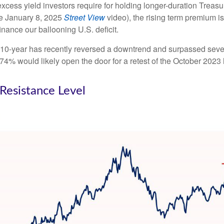
cess yield investors require for holding longer-duration Treasu
he January 8, 2025
Street View
video), the rising term premium is
nance our ballooning U.S. deficit.
The 10-year has recently reversed a downtrend and surpassed sev
4.74% would likely open the door for a retest of the October 2023
 Resistance Level