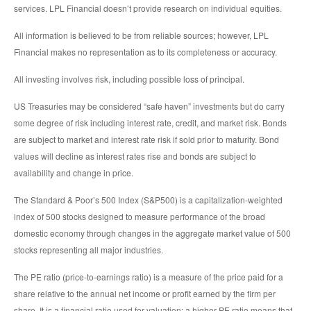
services. LPL Financial doesn’t provide research on individual equities.
All information is believed to be from reliable sources; however, LPL
Financial makes no representation as to its completeness or accuracy.
All investing involves risk, including possible loss of principal.
US Treasuries may be considered “safe haven” investments but do carry
some degree of risk including interest rate, credit, and market risk. Bonds
are subject to market and interest rate risk if sold prior to maturity. Bond
values will decline as interest rates rise and bonds are subject to
availability and change in price.
The Standard & Poor’s 500 Index (S&P500) is a capitalization-weighted
index of 500 stocks designed to measure performance of the broad
domestic economy through changes in the aggregate market value of 500
stocks representing all major industries.
The PE ratio (price-to-earnings ratio) is a measure of the price paid for a
share relative to the annual net income or profit earned by the firm per
share. It is a financial ratio used for valuation: a higher PE ratio means that