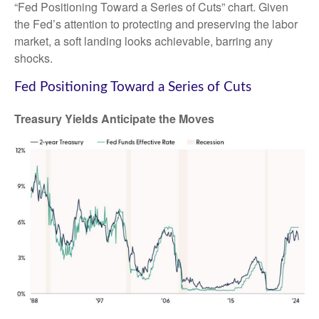
“Fed Positioning Toward a Series of Cuts” chart. Given
the Fed’s attention to protecting and preserving the labor
market, a soft landing looks achievable, barring any
shocks.
Fed Positioning Toward a Series of Cuts
Treasury Yields Anticipate the Moves