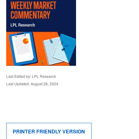
Last Edited by: LPL Research
Last Updated: August 26, 2024
PRINTER FRIENDLY VERSION