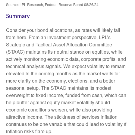
Source: LPL Research, Federal Reserve Board 08/26/24
Summary
Consider your bond allocations, as rates will likely fall
from here. From an investment perspective, LPL’s
Strategic and Tactical Asset Allocation Committee
(STAAC) maintains its neutral stance on equities, while
actively monitoring economic data, corporate profits, and
technical analysis signals. We expect volatility to remain
elevated in the coming months as the market waits for
more clarity on the economy, elections, and a better
seasonal setup. The STAAC maintains its modest
overweight to fixed income, funded from cash, which can
help buffer against equity market volatility should
economic conditions worsen, while also providing
attractive income. The stickiness of services inflation
continues to be one variable that could lead to volatility if
inflation risks flare up.