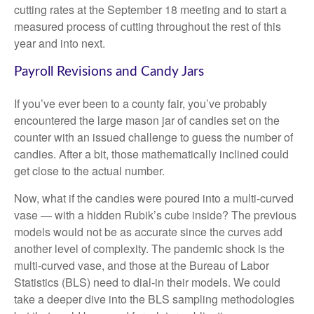
cutting rates at the September 18 meeting and to start a
measured process of cutting throughout the rest of this
year and into next.
Payroll Revisions and Candy Jars
If you’ve ever been to a county fair, you’ve probably
encountered the large mason jar of candies set on the
counter with an issued challenge to guess the number of
candies. After a bit, those mathematically inclined could
get close to the actual number.
Now, what if the candies were poured into a multi-curved
vase — with a hidden Rubik’s cube inside? The previous
models would not be as accurate since the curves add
another level of complexity. The pandemic shock is the
multi-curved vase, and those at the Bureau of Labor
Statistics (BLS) need to dial-in their models. We could
take a deeper dive into the BLS sampling methodologies