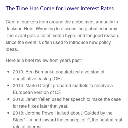
The Time Has Come for Lower Interest Rates
Central bankers from around the globe meet annually in
Jackson Hole, Wyoming to discuss the global economy.
The event gets a lot of media hype, and for good reason,
since the event is often used to introduce new policy
ideas.
Here is a brief review from years past:
2010: Ben Bernanke popularized a version of
quantitative easing (QE).
2014: Mario Draghi prepared markets to receive a
European version of QE.
2016: Janet Yellen used her speech to make the case
for rate hikes later that year.
2018: Jerome Powell talked about “Guided by the
Stars” – a nod toward the concept of r*, the neutral real
rate of interest.