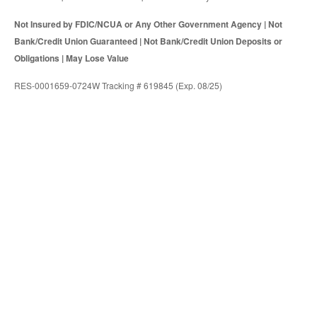
Not Insured by FDIC/NCUA or Any Other Government Agency | Not
Bank/Credit Union Guaranteed | Not Bank/Credit Union Deposits or
Obligations | May Lose Value
RES-0001659-0724W Tracking # 619845 (Exp. 08/25)