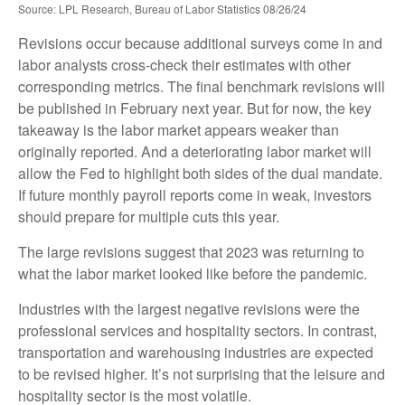
Source: LPL Research, Bureau of Labor Statistics 08/26/24
Revisions occur because additional surveys come in and
labor analysts cross-check their estimates with other
corresponding metrics. The final benchmark revisions will
be published in February next year. But for now, the key
takeaway is the labor market appears weaker than
originally reported. And a deteriorating labor market will
allow the Fed to highlight both sides of the dual mandate.
If future monthly payroll reports come in weak, investors
should prepare for multiple cuts this year.
The large revisions suggest that 2023 was returning to
what the labor market looked like before the pandemic.
Industries with the largest negative revisions were the
professional services and hospitality sectors. In contrast,
transportation and warehousing industries are expected
to be revised higher. It’s not surprising that the leisure and
hospitality sector is the most volatile.