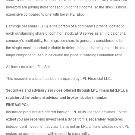
investors are paying more for each unit of net income, so the stock is more
expensive compared to one with lower PE ratio.
Earnings per share (EPS) is the portion of a company’s profit allocated to
each outstanding share of common stock. EPS serves as an indicator of a
company’s profitability. Earnings per share is generally considered to be
the single most important variable in determining a share’s price. It is also a
major component used to calculate the price-to-earnings valuation ratio.
All index data from FactSet.
This research material has been prepared by LPL Financial LLC.
Securities and advisory services offered through LPL Financial (LPL), a
registered inv estment advisor and broker -dealer (member
FINRA/SIPC).
Insurance products are offered through LPL or its licensed affiliates. To the
extent you are receiving investment a dvice from a separately registered
independent investment advisor that is not an LPL affiliate, please note LPL
makes no representation with respect to such entity.