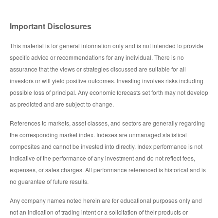
Important Disclosures
This material is for general information only and is not intended to provide
specific advice or recommendations for any individual. There is no
assurance that the views or strategies discussed are suitable for all
investors or will yield positive outcomes. Investing involves risks including
possible loss of principal. Any economic forecasts set forth may not develop
as predicted and are subject to change.
References to markets, asset classes, and sectors are generally regarding
the corresponding market index. Indexes are unmanaged statistical
composites and cannot be invested into directly. Index performance is not
indicative of the performance of any investment and do not reflect fees,
expenses, or sales charges. All performance referenced is historical and is
no guarantee of future results.
Any company names noted herein are for educational purposes only and
not an indication of trading intent or a solicitation of their products or