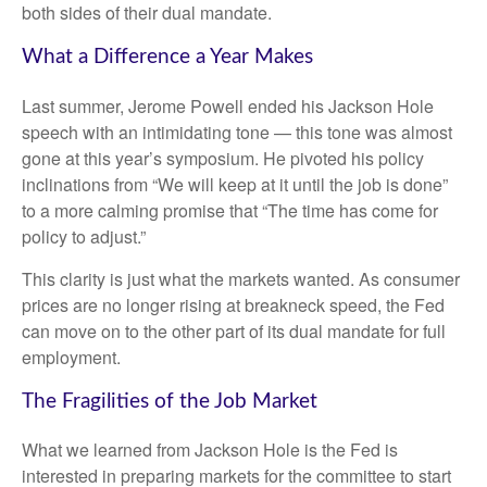
both sides of their dual mandate.
What a Difference a Year Makes
Last summer, Jerome Powell ended his Jackson Hole
speech with an intimidating tone — this tone was almost
gone at this year’s symposium. He pivoted his policy
inclinations from “We will keep at it until the job is done”
to a more calming promise that “The time has come for
policy to adjust.”
This clarity is just what the markets wanted. As consumer
prices are no longer rising at breakneck speed, the Fed
can move on to the other part of its dual mandate for full
employment.
The Fragilities of the Job Market
What we learned from Jackson Hole is the Fed is
interested in preparing markets for the committee to start