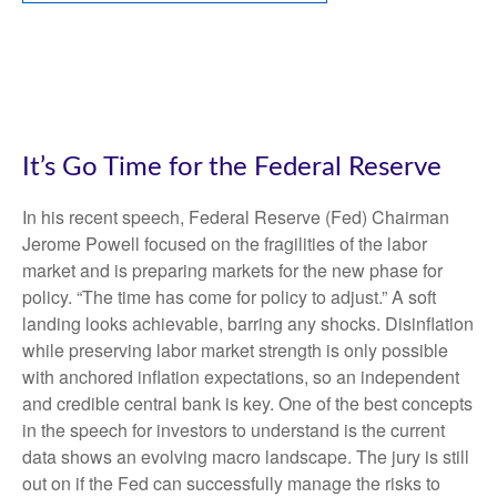
It’s Go Time for the Federal Reserve
In his recent speech, Federal Reserve (Fed) Chairman
Jerome Powell focused on the fragilities of the labor
market and is preparing markets for the new phase for
policy. “The time has come for policy to adjust.” A soft
landing looks achievable, barring any shocks. Disinflation
while preserving labor market strength is only possible
with anchored inflation expectations, so an independent
and credible central bank is key. One of the best concepts
in the speech for investors to understand is the current
data shows an evolving macro landscape. The jury is still
out on if the Fed can successfully manage the risks to