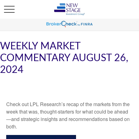
WEEKLY MARKET
COMMENTARY AUGUST 26,
2024
Check out LPL Research’s recap of the markets from the
week that was, thought-starters for what could be ahead
—and strategic insights and recommendations based on
both.