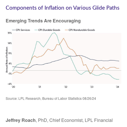
Components of Inflation on Various Glide Paths
Emerging Trends Are Encouraging
Source: LPL Research, Bureau of Labor Statistics 08/26/24
Jeffrey Roach
, PhD, Chief Economist, LPL Financial