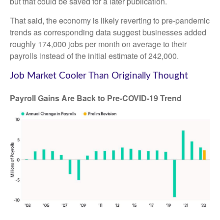
but that could be saved for a later publication.
That said, the economy is likely reverting to pre-pandemic
trends as corresponding data suggest businesses added
roughly 174,000 jobs per month on average to their
payrolls instead of the initial estimate of 242,000.
Job Market Cooler Than Originally Thought
Payroll Gains Are Back to Pre-COVID-19 Trend