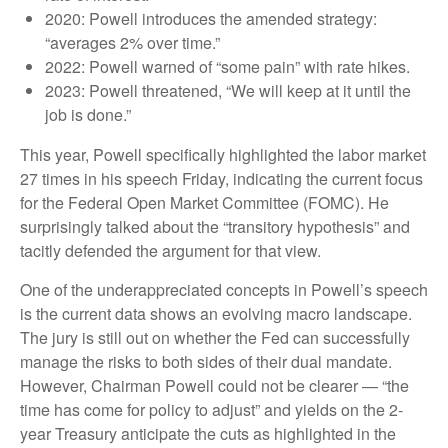
2020: Powell introduces the amended strategy:
“averages 2% over time.”
2022: Powell warned of “some pain” with rate hikes.
2023: Powell threatened, “We will keep at it until the
job is done.”
This year, Powell specifically highlighted the labor market
27 times in his speech Friday, indicating the current focus
for the Federal Open Market Committee (FOMC). He
surprisingly talked about the “transitory hypothesis” and
tacitly defended the argument for that view.
One of the underappreciated concepts in Powell’s speech
is the current data shows an evolving macro landscape.
The jury is still out on whether the Fed can successfully
manage the risks to both sides of their dual mandate.
However, Chairman Powell could not be clearer — “the
time has come for policy to adjust” and yields on the 2-
year Treasury anticipate the cuts as highlighted in the