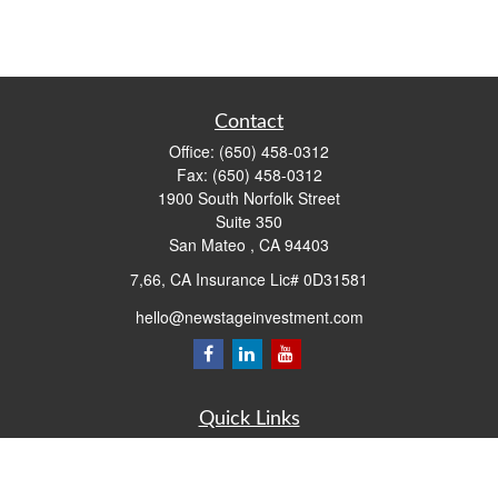
Contact
Office:
(650) 458-0312
Fax:
(650) 458-0312
1900 South Norfolk Street
Suite 350
San Mateo ,
CA
94403
7,66, CA Insurance Lic# 0D31581
hello@newstageinvestment.com
Quick Links
Retirement
Investment