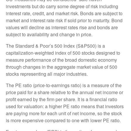
investments but do carry some degree of risk including
interest rate, credit, and market risk. Bonds are subject to
market and interest rate risk if sold prior to maturity. Bond
values will decline as interest rates rise and bonds are
subject to availability and change in price.
The Standard & Poor’s 500 Index (S&P500) is a
capitalization-weighted index of 500 stocks designed to
measure performance of the broad domestic economy
through changes in the aggregate market value of 500
stocks representing all major industries.
The PE ratio (price-to-earnings ratio) is a measure of the
price paid for a share relative to the annual net income or
profit earned by the firm per share. It is a financial ratio
used for valuation: a higher PE ratio means that investors
are paying more for each unit of net income, so the stock
is more expensive compared to one with lower PE ratio.