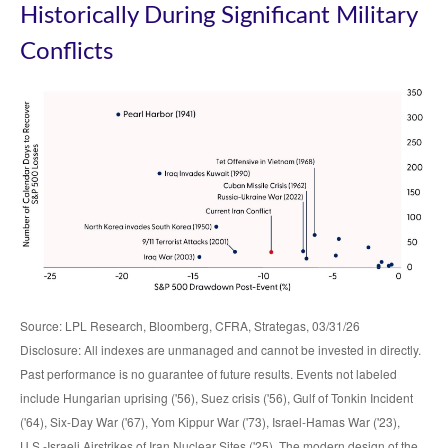
Historically During Significant Military
Conflicts
Source: LPL Research, Bloomberg, CFRA, Strategas, 03/31/26
Disclosure: All indexes are unmanaged and cannot be invested in directly.
Past performance is no guarantee of future results. Events not labeled
include Hungarian uprising ('56), Suez crisis ('56), Gulf of Tonkin Incident
('64), Six-Day War ('67), Yom Kippur War ('73), Israel-Hamas War ('23),
U.S.-Israeli Airstrikes of Iran Nuclear Sites ('25). The modern design of the