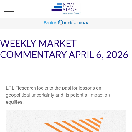
WEEKLY MARKET
COMMENTARY APRIL 6, 2026
LPL Research looks to the past for lessons on
geopolitical uncertainty and its potential impact on
equities.