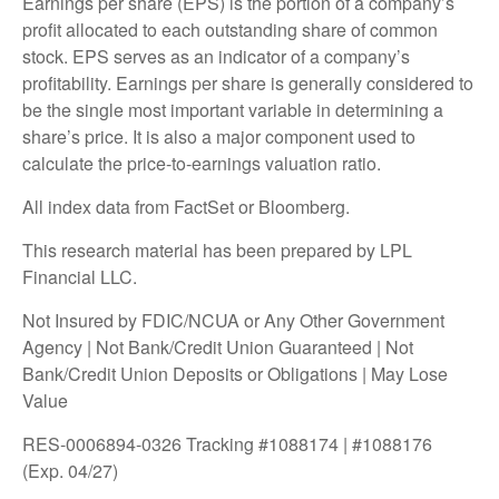
Earnings per share (EPS) is the portion of a company’s
profit allocated to each outstanding share of common
stock. EPS serves as an indicator of a company’s
profitability. Earnings per share is generally considered to
be the single most important variable in determining a
share’s price. It is also a major component used to
calculate the price-to-earnings valuation ratio.
All index data from FactSet or Bloomberg.
This research material has been prepared by LPL
Financial LLC.
Not Insured by FDIC/NCUA or Any Other Government
Agency | Not Bank/Credit Union Guaranteed | Not
Bank/Credit Union Deposits or Obligations | May Lose
Value
RES-0006894-0326 Tracking #1088174 | #1088176
(Exp. 04/27)