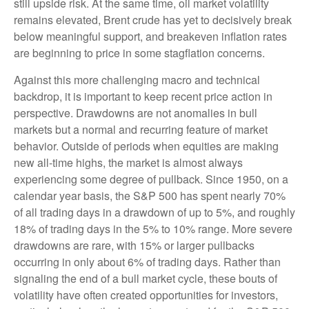
still upside risk. At the same time, oil market volatility
remains elevated, Brent crude has yet to decisively break
below meaningful support, and breakeven inflation rates
are beginning to price in some stagflation concerns.
Against this more challenging macro and technical
backdrop, it is important to keep recent price action in
perspective. Drawdowns are not anomalies in bull
markets but a normal and recurring feature of market
behavior. Outside of periods when equities are making
new all-time highs, the market is almost always
experiencing some degree of pullback. Since 1950, on a
calendar year basis, the S&P 500 has spent nearly 70%
of all trading days in a drawdown of up to 5%, and roughly
18% of trading days in the 5% to 10% range. More severe
drawdowns are rare, with 15% or larger pullbacks
occurring in only about 6% of trading days. Rather than
signaling the end of a bull market cycle, these bouts of
volatility have often created opportunities for investors,