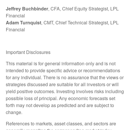
Jeffrey Buchbinder
, CFA, Chief Equity Strategist, LPL
Financial
Adam Turnquist
, CMT, Chief Technical Strategist, LPL
Financial
Important Disclosures
This material is for general information only and is not
intended to provide specific advice or recommendations
for any individual. There is no assurance that the views or
strategies discussed are suitable for all investors or will
yield positive outcomes. Investing involves risks including
possible loss of principal. Any economic forecasts set
forth may not develop as predicted and are subject to
change.
References to markets, asset classes, and sectors are