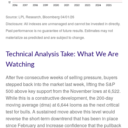
Source: LPL Research, Bloomberg 04/01/26
Disclosure: All indexes are unmanaged and cannot be invested in directly.
Past performance is no guarantee of future results. Estimates may not
materialize as predicted and are subject to change.
Technical Analysis Take: What We Are
Watching
After five consecutive weeks of selling pressure, buyers
stepped back into the market last week, lifting the S&P
500 above key support from the November lows at 6,522.
While this is a constructive development, the 200-day
moving average (dma) at 6,644 looms as the next critical
test for bulls. A sustained move above this level would
reverse the short-term downtrend that has been in place
since February and increase confidence that the pullback