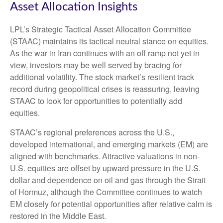
Asset Allocation Insights
LPL’s Strategic Tactical Asset Allocation Committee
(STAAC) maintains its tactical neutral stance on equities.
As the war in Iran continues with an off ramp not yet in
view, investors may be well served by bracing for
additional volatility. The stock market’s resilient track
record during geopolitical crises is reassuring, leaving
STAAC to look for opportunities to potentially add
equities.
STAAC’s regional preferences across the U.S.,
developed international, and emerging markets (EM) are
aligned with benchmarks. Attractive valuations in non-
U.S. equities are offset by upward pressure in the U.S.
dollar and dependence on oil and gas through the Strait
of Hormuz, although the Committee continues to watch
EM closely for potential opportunities after relative calm is
restored in the Middle East.