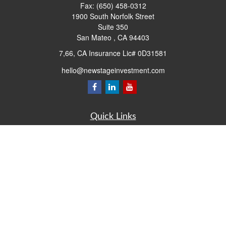
Fax:
(650) 458-0312
1900 South Norfolk Street
Suite 350
San Mateo ,
CA
94403
7,66, CA Insurance Lic# 0D31581
hello@newstageinvestment.com
Quick Links
Retirement
Investment
Estate
Insurance
Tax
Money
Lifestyle
Latest Articles