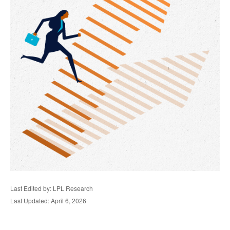
Last Edited by: LPL Research
Last Updated: April 6, 2026