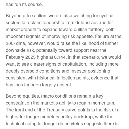
has run its course.
Beyond price action, we are also watching for cyclical
sectors to reclaim leadership from defensives and for
market breadth to expand toward bullish territory, both
important signals of improving risk appetite. Failure at the
200- dma, however, would raise the likelihood of further
downside risk, potentially toward support near the
February 2025 highs at 6,144. In that scenario, we would
want to see clearer signs of capitulation, including more
deeply oversold conditions and investor positioning
consistent with historical inflection points, evidence that
has thus far been largely absent.
Beyond equities, macro conditions remain a key
constraint on the market’s ability to regain momentum.
The front end of the Treasury curve points to the risk of a
higher-for-longer monetary policy backdrop, while the
technical setup for longer-dated yields suggests there is