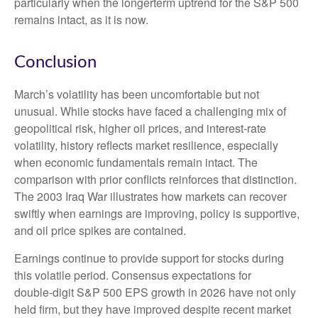
particularly when the longerterm uptrend for the S&P 500
remains intact, as it is now.
Conclusion
March’s volatility has been uncomfortable but not
unusual. While stocks have faced a challenging mix of
geopolitical risk, higher oil prices, and interest‑rate
volatility, history reflects market resilience, especially
when economic fundamentals remain intact. The
comparison with prior conflicts reinforces that distinction.
The 2003 Iraq War illustrates how markets can recover
swiftly when earnings are improving, policy is supportive,
and oil price spikes are contained.
Earnings continue to provide support for stocks during
this volatile period. Consensus expectations for
double‑digit S&P 500 EPS growth in 2026 have not only
held firm, but they have improved despite recent market