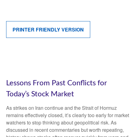
PRINTER FRIENDLY VERSION
Lessons From Past Conflicts for
Today’s Stock Market
As strikes on Iran continue and the Strait of Hormuz
remains effectively closed, it’s clearly too early for market
watchers to stop thinking about geopolitical risk. As
discussed in recent commentaries but worth repeating,