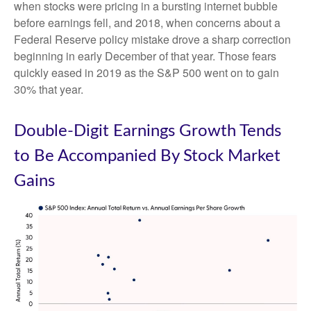
when stocks were pricing in a bursting internet bubble
before earnings fell, and 2018, when concerns about a
Federal Reserve policy mistake drove a sharp correction
beginning in early December of that year. Those fears
quickly eased in 2019 as the S&P 500 went on to gain
30% that year.
Double-Digit Earnings Growth Tends
to Be Accompanied By Stock Market
Gains