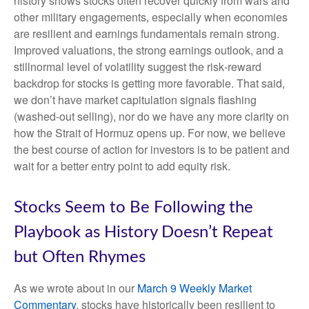
history shows stocks often recover quickly from wars and
other military engagements, especially when economies
are resilient and earnings fundamentals remain strong.
Improved valuations, the strong earnings outlook, and a
stillnormal level of volatility suggest the risk‑reward
backdrop for stocks is getting more favorable. That said,
we don’t have market capitulation signals flashing
(washed-out selling), nor do we have any more clarity on
how the Strait of Hormuz opens up. For now, we believe
the best course of action for investors is to be patient and
wait for a better entry point to add equity risk.
Stocks Seem to Be Following the
Playbook as History Doesn’t Repeat
but Often Rhymes
As we wrote about in our
March 9 Weekly Market
Commentary
, stocks have historically been resilient to