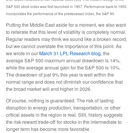
S&P 500 stock index was first launched in 1957. Performance back to
1950
incorporates the performance of the predecessor index, the S&P 90.
Putting the Middle East aside for a moment, we also want
to reiterate that this level of volatility is completely normal.
Regular readers may think we sound like a broken record,
but we cannot overstate the importance of this point. As
we wrote in our
March 31 LPL Research blog
, the
average S&P 500 maximum annual drawdown is 14%,
while the average annual gain for the S&P 500 is 10%.
The drawdown of just 9% this year is well within the
normal range and does not diminish our confidence that
the broad market will end higher in 2026.
Of course, nothing is guaranteed. The risk of lasting
disruption to energy production, transportation, or other
critical assets in the region is real. Still, history suggests
the risk-reward trade-off for stocks in the intermediate to
longer term has become more favorable.