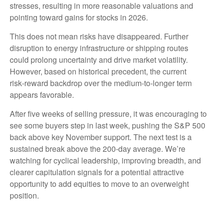
stresses, resulting in more reasonable valuations and
pointing toward gains for stocks in 2026.
This does not mean risks have disappeared. Further
disruption to energy infrastructure or shipping routes
could prolong uncertainty and drive market volatility.
However, based on historical precedent, the current
risk‑reward backdrop over the medium-to-longer term
appears favorable.
After five weeks of selling pressure, it was encouraging to
see some buyers step in last week, pushing the S&P 500
back above key November support. The next test is a
sustained break above the 200‑day average. We’re
watching for cyclical leadership, improving breadth, and
clearer capitulation signals for a potential attractive
opportunity to add equities to move to an overweight
position.