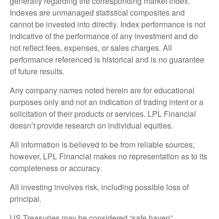
generally regarding the corresponding market index.
Indexes are unmanaged statistical composites and
cannot be invested into directly. Index performance is not
indicative of the performance of any investment and do
not reflect fees, expenses, or sales charges. All
performance referenced is historical and is no guarantee
of future results.
Any company names noted herein are for educational
purposes only and not an indication of trading intent or a
solicitation of their products or services. LPL Financial
doesn’t provide research on individual equities.
All information is believed to be from reliable sources;
however, LPL Financial makes no representation as to its
completeness or accuracy.
All investing involves risk, including possible loss of
principal.
US Treasuries may be considered “safe haven”