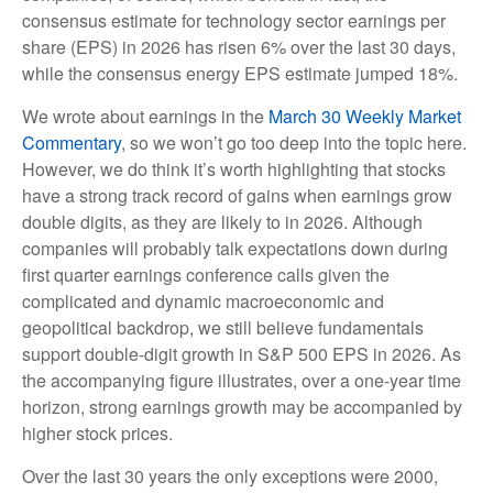
consensus estimate for technology sector earnings per
share (EPS) in 2026 has risen 6% over the last 30 days,
while the consensus energy EPS estimate jumped 18%.
We wrote about earnings in the
March 30 Weekly Market
Commentary
, so we won’t go too deep into the topic here.
However, we do think it’s worth highlighting that stocks
have a strong track record of gains when earnings grow
double digits, as they are likely to in 2026. Although
companies will probably talk expectations down during
first quarter earnings conference calls given the
complicated and dynamic macroeconomic and
geopolitical backdrop, we still believe fundamentals
support double-digit growth in S&P 500 EPS in 2026. As
the accompanying figure illustrates, over a one-year time
horizon, strong earnings growth may be accompanied by
higher stock prices.
Over the last 30 years the only exceptions were 2000,