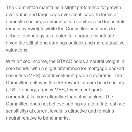
The Committee maintains a slight preference for growth
over value and large caps over small caps. In terms of
domestic sectors, communication services and industrials
remain overweight while the Committee continues to
debate technology as a potential upgrade candidate
given the still-strong earnings outlook and more attractive
valuations.
Within fixed income, the STAAC holds a neutral weight in
core bonds, with a slight preference for mortgage-backed
securities (MBS) over investment-grade corporates. The
Committee believes the risk-reward for core bond sectors
(U.S. Treasury, agency MBS, investment-grade
corporates) is more attractive than plus sectors. The
Committee does not believe adding duration (interest rate
sensitivity) at current levels is attractive and remains
neutral relative to benchmarks.