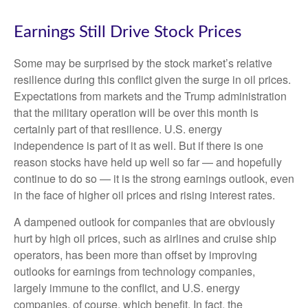
Earnings Still Drive Stock Prices
Some may be surprised by the stock market’s relative
resilience during this conflict given the surge in oil prices.
Expectations from markets and the Trump administration
that the military operation will be over this month is
certainly part of that resilience. U.S. energy
independence is part of it as well. But if there is one
reason stocks have held up well so far — and hopefully
continue to do so — it is the strong earnings outlook, even
in the face of higher oil prices and rising interest rates.
A dampened outlook for companies that are obviously
hurt by high oil prices, such as airlines and cruise ship
operators, has been more than offset by improving
outlooks for earnings from technology companies,
largely immune to the conflict, and U.S. energy
companies, of course, which benefit. In fact, the