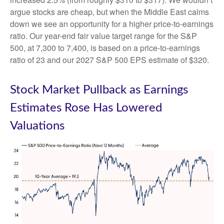
argue stocks are cheap, but when the Middle East calms
down we see an opportunity for a higher price-to-earnings
ratio. Our year-end fair value target range for the S&P
500, at 7,300 to 7,400, is based on a price-to-earnings
ratio of 23 and our 2027 S&P 500 EPS estimate of $320.
Stock Market Pullback as Earnings
Estimates Rose Has Lowered
Valuations