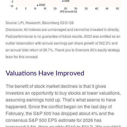
Source: LPL Research, Bloomberg 03/31/26
Disclosure: All indexes are unmanaged and cannot be invested in directly.
Past performance is no guarantee of future results. 2003 was omitted as an
outlier observation with annual earnings per share growth of 362.3% and
an annual total return of 28.7%. Thank you to Evercore ISI’s equity strategy
team for this concept.
Valuations Have Improved
The benefit of stock market declines is that it gives
investors an opportunity to buy stocks at lower valuations,
assuming earnings hold up. That’s what seems to have
happened. Since the conflict began on the last day of
February, the S&P 500 has dropped about 4% and the
consensus S&P 500 EPS estimate for 2026 has
increased 2.5% (from roughly $310 to $317). We wouldn’t