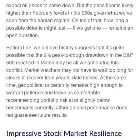
expect oil prices to come down. But the price floor is likely
higher than February levels in the $50s given what we’ve
seen from the Iranian regime. On top of that, how long a
possible détente might last — if we get one — remains an
open question.
Bottom line, we believe history suggests that it’s quite
possible that the 9% peak-to-trough drawdown in the S&P
500 reached in March may be all we get during this
conflict. Market watchers may not have to wait too long for
stocks to recover from year-to-date losses. At the same
time, geopolitical uncertainty remains high enough to
warrant patience and leave us comfortable
recommending portfolio risk at or slightly below
benchmarks currently, although past performance does
not guarantee future results.
Impressive Stock Market Resilience