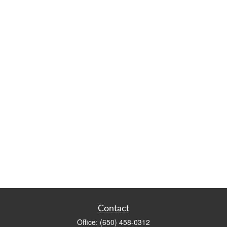
Contact
Office:
(650) 458-0312