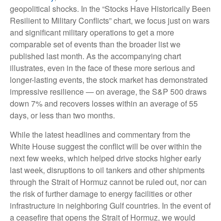
geopolitical shocks. In the “Stocks Have Historically Been
Resilient to Military Conflicts” chart, we focus just on wars
and significant military operations to get a more
comparable set of events than the broader list we
published last month. As the accompanying chart
illustrates, even in the face of these more serious and
longer-lasting events, the stock market has demonstrated
impressive resilience — on average, the S&P 500 draws
down 7% and recovers losses within an average of 55
days, or less than two months.
While the latest headlines and commentary from the
White House suggest the conflict will be over within the
next few weeks, which helped drive stocks higher early
last week, disruptions to oil tankers and other shipments
through the Strait of Hormuz cannot be ruled out, nor can
the risk of further damage to energy facilities or other
infrastructure in neighboring Gulf countries. In the event of
a ceasefire that opens the Strait of Hormuz, we would