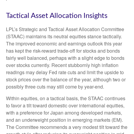
Tactical Asset Allocation Insights
LPL’s Strategic and Tactical Asset Allocation Committee
(STAAC) maintains its neutral equities stance tactically.
The improved economic and earnings outlook this year
has kept the risk-reward trade-off for stocks and bonds
fairly well balanced, perhaps with a slight edge to bonds
over stocks currently. Recent stubbornly high inflation
readings may delay Fed rate cuts and limit the upside to
stock prices over the balance of the year, although two or
possibly three cuts may still come by year-end.
Within equities, on a tactical basis, the STAAC continues
to favor a tilt toward domestic over international equities,
with a preference for Japan among developed markets,
and an underweight position in emerging markets (EM).
The Committee recommends a very modest tilt toward the