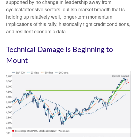
supported by no change in leadership away from
cyclical/offensive sectors, bullish market breadth that is
holding up relatively well, longer-term momentum
implications of this rally, historically tight credit conditions,
and resilient economic data.
Technical Damage is Beginning to
Mount