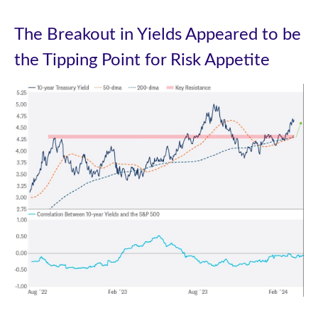
The Breakout in Yields Appeared to be
the Tipping Point for Risk Appetite