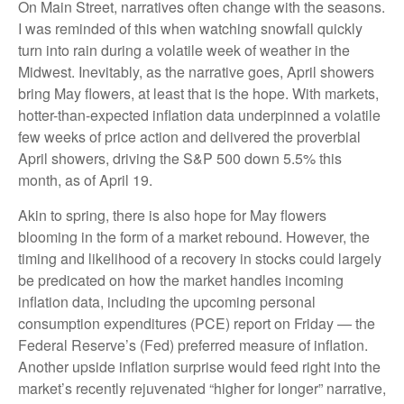
On Main Street, narratives often change with the seasons.
I was reminded of this when watching snowfall quickly
turn into rain during a volatile week of weather in the
Midwest. Inevitably, as the narrative goes, April showers
bring May flowers, at least that is the hope. With markets,
hotter-than-expected inflation data underpinned a volatile
few weeks of price action and delivered the proverbial
April showers, driving the S&P 500 down 5.5% this
month, as of April 19.
Akin to spring, there is also hope for May flowers
blooming in the form of a market rebound. However, the
timing and likelihood of a recovery in stocks could largely
be predicated on how the market handles incoming
inflation data, including the upcoming personal
consumption expenditures (PCE) report on Friday — the
Federal Reserve’s (Fed) preferred measure of inflation.
Another upside inflation surprise would feed right into the
market’s recently rejuvenated “higher for longer” narrative,