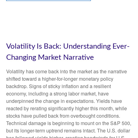
Volatility Is Back: Understanding Ever-
Changing Market Narrative
Volatility has come back into the market as the narrative
shifted toward a higher-for-longer monetary policy
backdrop. Signs of sticky inflation and a resilient
economy, including a strong labor market, have
underpinned the change in expectations. Yields have
reacted by rerating significantly higher this month, while
stocks have pulled back from overbought conditions.
Technical damage is beginning to mount on the S&P 500,
but its longer-term uptrend remains intact. The U.S. dollar
has followed yields higher, creating headwinds for U.S.