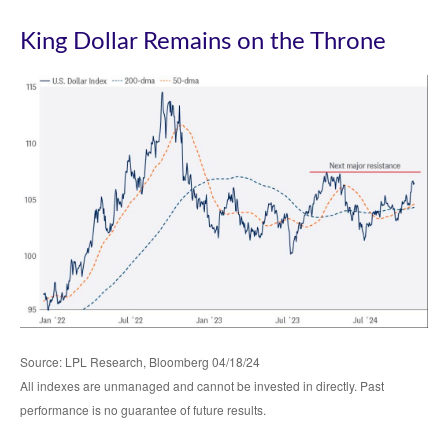
King Dollar Remains on the Throne
Source: LPL Research, Bloomberg 04/18/24
All indexes are unmanaged and cannot be invested in directly. Past
performance is no guarantee of future results.