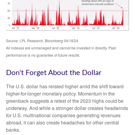
Source: LPL Research, Bloomberg 04/18/24
All indexes are unmanaged and cannot be invested in directly. Past
performance is no guarantee of future results.
Don't Forget About the Dollar
The U.S. dollar has rerated higher amid the shift toward
higher-for-longer monetary policy. Momentum in the
greenback suggests a retest of the 2023 highs could be
underway. And while a stronger dollar creates headwinds
for U.S. multinational companies generating revenues
abroad, it can also create headaches for other central
banks.