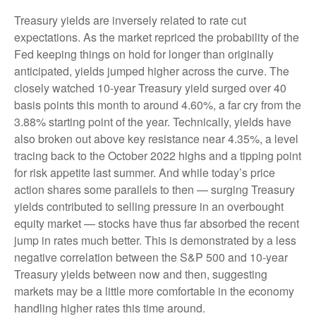
Treasury yields are inversely related to rate cut
expectations. As the market repriced the probability of the
Fed keeping things on hold for longer than originally
anticipated, yields jumped higher across the curve. The
closely watched 10-year Treasury yield surged over 40
basis points this month to around 4.60%, a far cry from the
3.88% starting point of the year. Technically, yields have
also broken out above key resistance near 4.35%, a level
tracing back to the October 2022 highs and a tipping point
for risk appetite last summer. And while today’s price
action shares some parallels to then — surging Treasury
yields contributed to selling pressure in an overbought
equity market — stocks have thus far absorbed the recent
jump in rates much better. This is demonstrated by a less
negative correlation between the S&P 500 and 10-year
Treasury yields between now and then, suggesting
markets may be a little more comfortable in the economy
handling higher rates this time around.