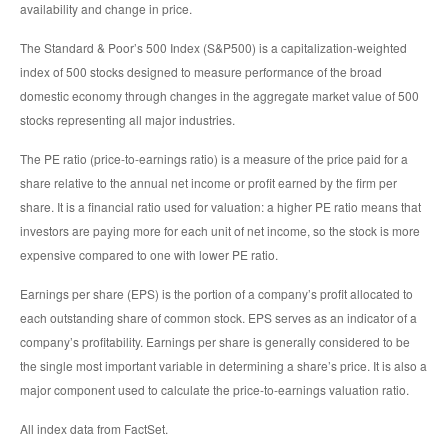
availability and change in price.
The Standard & Poor’s 500 Index (S&P500) is a capitalization-weighted
index of 500 stocks designed to measure performance of the broad
domestic economy through changes in the aggregate market value of 500
stocks representing all major industries.
The PE ratio (price-to-earnings ratio) is a measure of the price paid for a
share relative to the annual net income or profit earned by the firm per
share. It is a financial ratio used for valuation: a higher PE ratio means that
investors are paying more for each unit of net income, so the stock is more
expensive compared to one with lower PE ratio.
Earnings per share (EPS) is the portion of a company’s profit allocated to
each outstanding share of common stock. EPS serves as an indicator of a
company’s profitability. Earnings per share is generally considered to be
the single most important variable in determining a share’s price. It is also a
major component used to calculate the price-to-earnings valuation ratio.
All index data from FactSet.