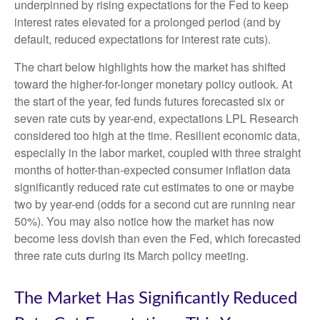
underpinned by rising expectations for the Fed to keep
interest rates elevated for a prolonged period (and by
default, reduced expectations for interest rate cuts).
The chart below highlights how the market has shifted
toward the higher-for-longer monetary policy outlook. At
the start of the year, fed funds futures forecasted six or
seven rate cuts by year-end, expectations LPL Research
considered too high at the time. Resilient economic data,
especially in the labor market, coupled with three straight
months of hotter-than-expected consumer inflation data
significantly reduced rate cut estimates to one or maybe
two by year-end (odds for a second cut are running near
50%). You may also notice how the market has now
become less dovish than even the Fed, which forecasted
three rate cuts during its March policy meeting.
The Market Has Significantly Reduced