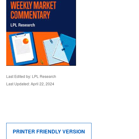
Last Edited by: LPL Research
Last Updated: April 22, 2024
PRINTER FRIENDLY VERSION