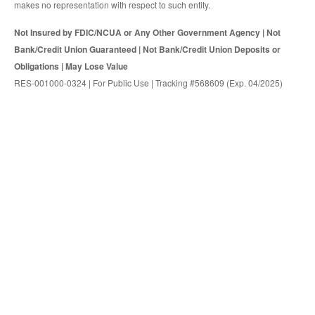
makes no representation with respect to such entity.
Not Insured by FDIC/NCUA or Any Other Government Agency | Not
Bank/Credit Union Guaranteed | Not Bank/Credit Union Deposits or
Obligations | May Lose Value
RES-001000-0324 | For Public Use | Tracking #568609 (Exp. 04/2025)