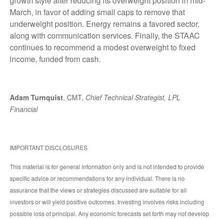
growth style after reducing its overweight position in mid-
March, in favor of adding small caps to remove that
underweight position. Energy remains a favored sector,
along with communication services. Finally, the STAAC
continues to recommend a modest overweight to fixed
income, funded from cash.
Adam Turnquist
, CMT,
Chief Technical Strategist, LPL
Financial
IMPORTANT DISCLOSURES
This material is for general information only and is not intended to provide
specific advice or recommendations for any individual. There is no
assurance that the views or strategies discussed are suitable for all
investors or will yield positive outcomes. Investing involves risks including
possible loss of principal. Any economic forecasts set forth may not develop