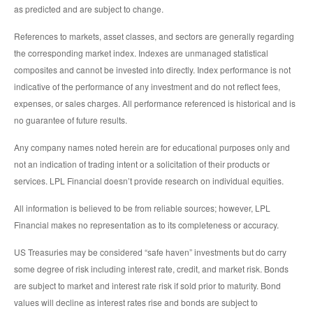
as predicted and are subject to change.
References to markets, asset classes, and sectors are generally regarding
the corresponding market index. Indexes are unmanaged statistical
composites and cannot be invested into directly. Index performance is not
indicative of the performance of any investment and do not reflect fees,
expenses, or sales charges. All performance referenced is historical and is
no guarantee of future results.
Any company names noted herein are for educational purposes only and
not an indication of trading intent or a solicitation of their products or
services. LPL Financial doesn’t provide research on individual equities.
All information is believed to be from reliable sources; however, LPL
Financial makes no representation as to its completeness or accuracy.
US Treasuries may be considered “safe haven” investments but do carry
some degree of risk including interest rate, credit, and market risk. Bonds
are subject to market and interest rate risk if sold prior to maturity. Bond
values will decline as interest rates rise and bonds are subject to