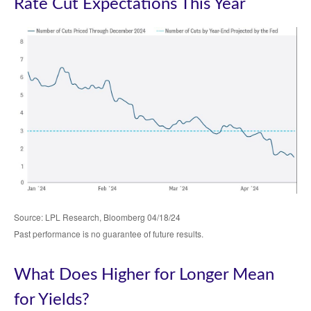
Rate Cut Expectations This Year
Source: LPL Research, Bloomberg 04/18/24
Past performance is no guarantee of future results.
What Does Higher for Longer Mean
for Yields?