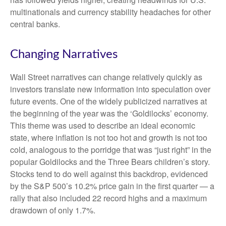
multinationals and currency stability headaches for other
central banks.
Changing Narratives
Wall Street narratives can change relatively quickly as
investors translate new information into speculation over
future events. One of the widely publicized narratives at
the beginning of the year was the ‘Goldilocks’ economy.
This theme was used to describe an ideal economic
state, where inflation is not too hot and growth is not too
cold, analogous to the porridge that was “just right” in the
popular Goldilocks and the Three Bears children’s story.
Stocks tend to do well against this backdrop, evidenced
by the S&P 500’s 10.2% price gain in the first quarter — a
rally that also included 22 record highs and a maximum
drawdown of only 1.7%.