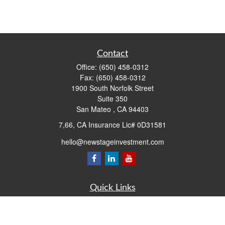
Contact
Office:
(650) 458-0312
Fax:
(650) 458-0312
1900 South Norfolk Street
Suite 350
San Mateo ,
CA
94403
7,66, CA Insurance Lic# 0D31581
hello@newstageinvestment.com
Quick Links
Retirement
Investment