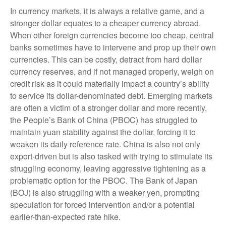
In currency markets, it is always a relative game, and a
stronger dollar equates to a cheaper currency abroad.
When other foreign currencies become too cheap, central
banks sometimes have to intervene and prop up their own
currencies. This can be costly, detract from hard dollar
currency reserves, and if not managed properly, weigh on
credit risk as it could materially impact a country’s ability
to service its dollar-denominated debt. Emerging markets
are often a victim of a stronger dollar and more recently,
the People’s Bank of China (PBOC) has struggled to
maintain yuan stability against the dollar, forcing it to
weaken its daily reference rate. China is also not only
export-driven but is also tasked with trying to stimulate its
struggling economy, leaving aggressive tightening as a
problematic option for the PBOC. The Bank of Japan
(BOJ) is also struggling with a weaker yen, prompting
speculation for forced intervention and/or a potential
earlier-than-expected rate hike.