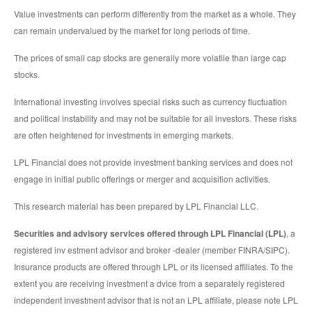
Value investments can perform differently from the market as a whole. They
can remain undervalued by the market for long periods of time.
The prices of small cap stocks are generally more volatile than large cap
stocks.
International investing involves special risks such as currency fluctuation
and political instability and may not be suitable for all investors. These risks
are often heightened for investments in emerging markets.
LPL Financial does not provide investment banking services and does not
engage in initial public offerings or merger and acquisition activities.
This research material has been prepared by LPL Financial LLC.
Securities and advisory services offered through LPL Financial (LPL)
, a
registered inv estment advisor and broker -dealer (member FINRA/SIPC).
Insurance products are offered through LPL or its licensed affiliates. To the
extent you are receiving investment a dvice from a separately registered
independent investment advisor that is not an LPL affiliate, please note LPL