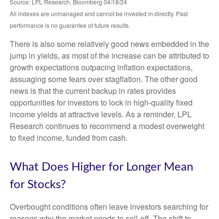
Source: LPL Research, Bloomberg 04/18/24
All indexes are unmanaged and cannot be invested in directly. Past
performance is no guarantee of future results.
There is also some relatively good news embedded in the
jump in yields, as most of the increase can be attributed to
growth expectations outpacing inflation expectations,
assuaging some fears over stagflation. The other good
news is that the current backup in rates provides
opportunities for investors to lock in high-quality fixed
income yields at attractive levels. As a reminder, LPL
Research continues to recommend a modest overweight
to fixed income, funded from cash.
What Does Higher for Longer Mean
for Stocks?
Overbought conditions often leave investors searching for
reasons why the market needs to sell-off. The shift to