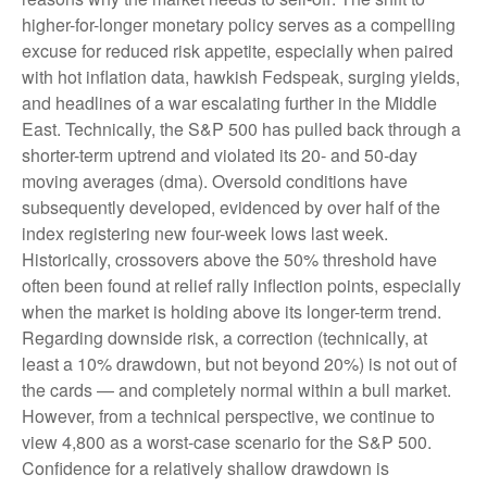
higher-for-longer monetary policy serves as a compelling
excuse for reduced risk appetite, especially when paired
with hot inflation data, hawkish Fedspeak, surging yields,
and headlines of a war escalating further in the Middle
East. Technically, the S&P 500 has pulled back through a
shorter-term uptrend and violated its 20- and 50-day
moving averages (dma). Oversold conditions have
subsequently developed, evidenced by over half of the
index registering new four-week lows last week.
Historically, crossovers above the 50% threshold have
often been found at relief rally inflection points, especially
when the market is holding above its longer-term trend.
Regarding downside risk, a correction (technically, at
least a 10% drawdown, but not beyond 20%) is not out of
the cards — and completely normal within a bull market.
However, from a technical perspective, we continue to
view 4,800 as a worst-case scenario for the S&P 500.
Confidence for a relatively shallow drawdown is