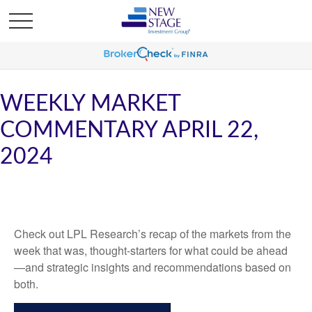
WEEKLY MARKET
COMMENTARY APRIL 22,
2024
Check out LPL Research’s recap of the markets from the
week that was, thought-starters for what could be ahead
—and strategic insights and recommendations based on
both.