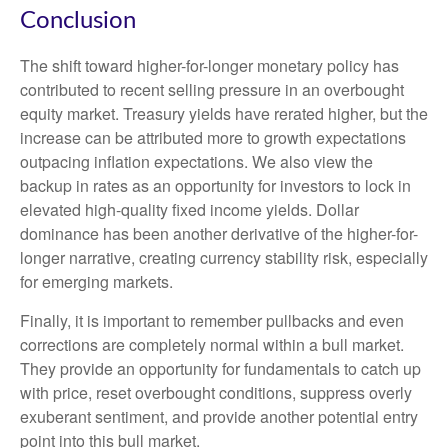
Conclusion
The shift toward higher-for-longer monetary policy has
contributed to recent selling pressure in an overbought
equity market. Treasury yields have rerated higher, but the
increase can be attributed more to growth expectations
outpacing inflation expectations. We also view the
backup in rates as an opportunity for investors to lock in
elevated high-quality fixed income yields. Dollar
dominance has been another derivative of the higher-for-
longer narrative, creating currency stability risk, especially
for emerging markets.
Finally, it is important to remember pullbacks and even
corrections are completely normal within a bull market.
They provide an opportunity for fundamentals to catch up
with price, reset overbought conditions, suppress overly
exuberant sentiment, and provide another potential entry
point into this bull market.