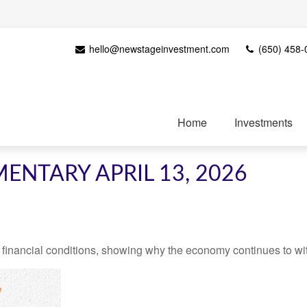
hello@newstageinvestment.com
(650) 458-
Home
Investments
NTARY APRIL 13, 2026
 financial conditions, showing why the economy continues to wi