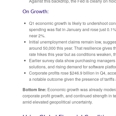
Against this backdrop, the Fed is clearly on hold
On Growth:
Q1 economic growth is likely to undershoot cons
spending was flat in January and rose just 0.
near 2%.
Initial unemployment claims remain low, suggest
around 50,000 this year. That resilience gives 
rate hikes this year but as conditions weaken, th
Earlier survey data show purchasing managers r
solutions, and rising demand for software platf
Corporate profits rose $246.9 billion in Q4, acc
a notable outcome given the presence of tariffs 
Bottom line:
Economic growth was already moderating
corporate profit growth, and continued strength in 
amid elevated geopolitical uncertainty.