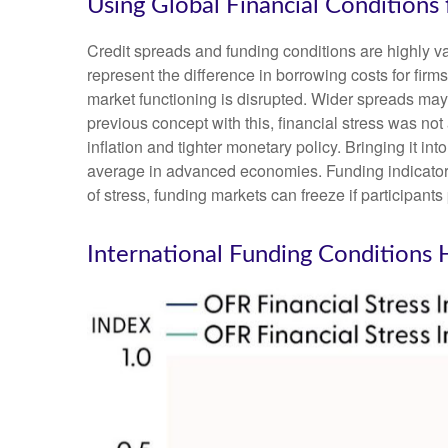
Using Global Financial Conditions
Credit spreads and funding conditions are highly va
represent the difference in borrowing costs for firms
market functioning is disrupted. Wider spreads may i
previous concept with this, financial stress was no
inflation and tighter monetary policy. Bringing it i
average in advanced economies. Funding indicators, 
of stress, funding markets can freeze if participants 
International Funding Conditions