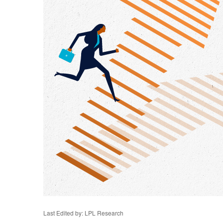
Last Edited by: LPL Research