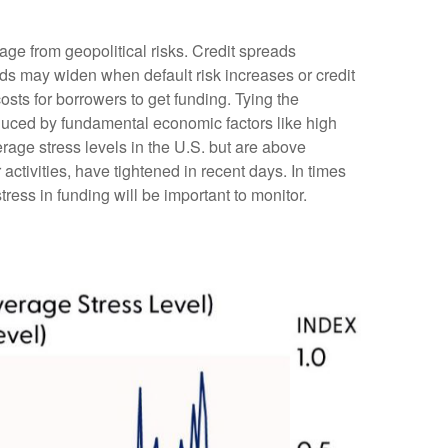
age from geopolitical risks. Credit spreads
reads may widen when default risk increases or credit
osts for borrowers to get funding. Tying the
nduced by fundamental economic factors like high
erage stress levels in the U.S. but are above
ctivities, have tightened in recent days. In times
stress in funding will be important to monitor.