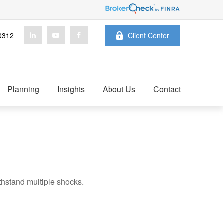
0312
Client Center
Planning
Insights
About Us
Contact
thstand multiple shocks.