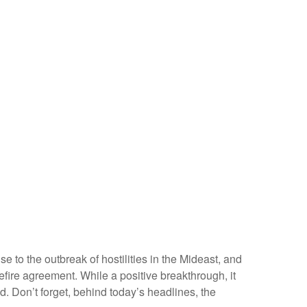
 to the outbreak of hostilities in the Mideast, and
fire agreement. While a positive breakthrough, it
ned. Don’t forget, behind today’s headlines, the