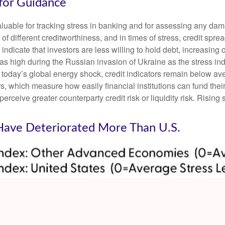
 for Guidance
luable for tracking stress in banking and for assessing any dam
 of different creditworthiness, and in times of stress, credit sp
ndicate that investors are less willing to hold debt, increasing c
t as high during the Russian invasion of Ukraine as the stress i
nto today’s global energy shock, credit indicators remain below av
which measure how easily financial institutions can fund their a
perceive greater counterparty credit risk or liquidity risk. Rising 
 Have Deteriorated More Than U.S.