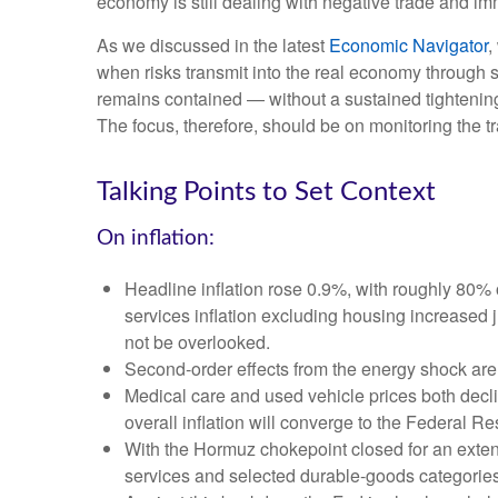
economy is still dealing with negative trade and immi
As we discussed in the latest
Economic Navigator
,
when risks transmit into the real economy through sl
remains contained — without a sustained tightening 
The focus, therefore, should be on monitoring the tr
Talking Points to Set Context
On inflation:
Headline inflation rose 0.9%, with roughly 80% o
services inflation excluding housing increased 
not be overlooked.
Second‑order effects from the energy shock are 
Medical care and used vehicle prices both decl
overall inflation will converge to the Federal Re
With the Hormuz chokepoint closed for an extended
services and selected durable‑goods categories