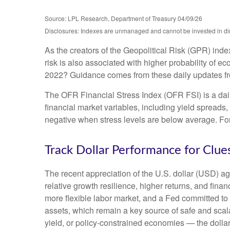
Source: LPL Research, Department of Treasury 04/09/26
Disclosures: Indexes are unmanaged and cannot be invested in direc
As the creators of the Geopolitical Risk (GPR) inde
risk is also associated with higher probability of e
2022? Guidance comes from these daily updates fro
The OFR Financial Stress Index (OFR FSI) is a daily
financial market variables, including yield spreads
negative when stress levels are below average. For 
Track Dollar Performance for Clue
The recent appreciation of the U.S. dollar (USD) ag
relative growth resilience, higher returns, and fin
more flexible labor market, and a Fed committed to 
assets, which remain a key source of safe and scala
yield, or policy-constrained economies — the dollar