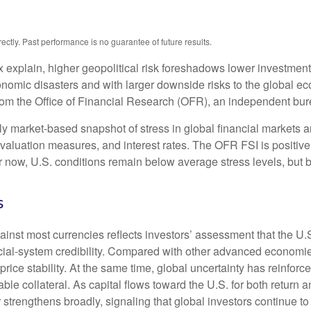
tly. Past performance is no guarantee of future results.
x explain, higher geopolitical risk foreshadows lower investmen
conomic disasters and with larger downside risks to the global ec
m the Office of Financial Research (OFR), an independent bure
 market-based snapshot of stress in global financial markets an
, valuation measures, and interest rates. The OFR FSI is positi
now, U.S. conditions remain below average stress levels, but ba
s
ainst most currencies reflects investors’ assessment that the U
ancial-system credibility. Compared with other advanced economies
price stability. At the same time, global uncertainty has reinfo
ble collateral. As capital flows toward the U.S. for both return
 strengthens broadly, signaling that global investors continue t