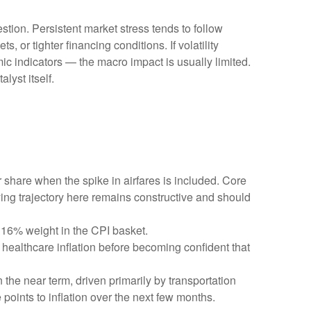
stion. Persistent market stress tends to follow
 or tighter financing conditions. If volatility
ic indicators — the macro impact is usually limited.
lyst itself.
r share when the spike in airfares is included. Core
ying trajectory here remains constructive and should
 16% weight in the CPI basket.
healthcare inflation before becoming confident that
 the near term, driven primarily by transportation
oints to inflation over the next few months.