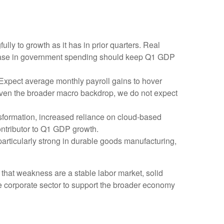
ly to growth as it has in prior quarters. Real
crease in government spending should keep Q1 GDP
 Expect average monthly payroll gains to hover
 Given the broader macro backdrop, we do not expect
sformation, increased reliance on cloud‑based
ontributor to Q1 GDP growth.
 particularly strong in durable goods manufacturing,
 that weakness are a stable labor market, solid
he corporate sector to support the broader economy