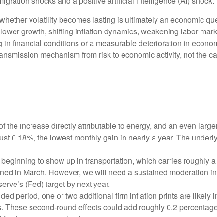
gration shocks and a positive artificial intelligence (AI) shock.
 whether volatility becomes lasting is ultimately an economic que
ower growth, shifting inflation dynamics, weakening labor markets,
in financial conditions or a measurable deterioration in econom
ansmission mechanism from risk to economic activity, not the cata
f the increase directly attributable to energy, and an even large
just 0.18%, the lowest monthly gain in nearly a year. The underl
beginning to show up in transportation, which carries roughly a
ined in March. However, we will need a sustained moderation in 
serve’s (Fed) target by next year.
 period, one or two additional firm inflation prints are likely in
. These second‑round effects could add roughly 0.2 percentage p