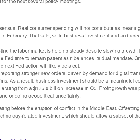
 for the next several policy meetings.
ensus. Real consumer spending will not contribute as meaningful
1% in February. That said, solid business investment and an in
ing the labor market is holding steady despite slowing growth.
the Fed time to remain patient as it balances its dual mandate.
e next Fed action will likely be a cut.
eporting stronger new orders, driven by demand for digital tran
orms. As a result, business investment should be a meaningful c
elerating from a $175.6 billion increase in Q3. Profit growth was
and ongoing geopolitical uncertainty.
 before the eruption of conflict in the Middle East. Offsetting
technology‑related investment, which should allow a subset of t