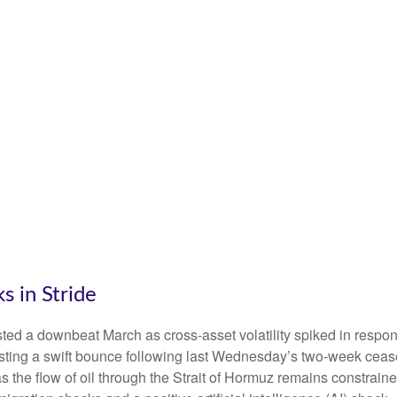
 in Stride
ed a downbeat March as cross-asset volatility spiked in response
posting a swift bounce following last Wednesday’s two-week cease
r’ as the flow of oil through the Strait of Hormuz remains constrai