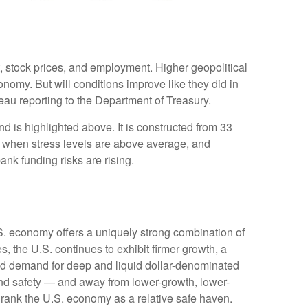
t, stock prices, and employment. Higher geopolitical
onomy. But will conditions improve like they did in
au reporting to the Department of Treasury.
d is highlighted above. It is constructed from 33
ve when stress levels are above average, and
nk funding risks are rising.
.S. economy offers a uniquely strong combination of
, the U.S. continues to exhibit firmer growth, a
rced demand for deep and liquid dollar-denominated
 and safety — and away from lower-growth, lower-
o rank the U.S. economy as a relative safe haven.