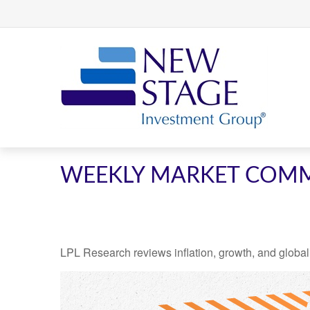
WEEKLY MARKET COMME
LPL Research reviews inflation, growth, and global