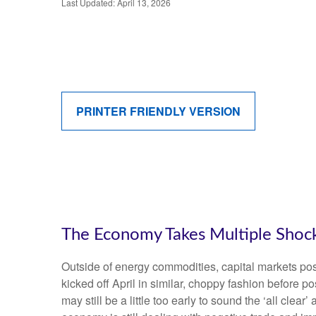
Last Updated: April 13, 2026
PRINTER FRIENDLY VERSION
The Economy Takes Multiple Shocks
Outside of energy commodities, capital markets post
kicked off April in similar, choppy fashion before 
may still be a little too early to sound the ‘all clea