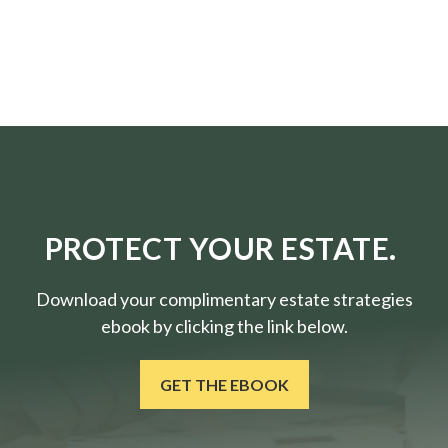
PROTECT YOUR ESTATE.
Download your complimentary estate strategies
ebook by clicking the link below.
GET THE EBOOK