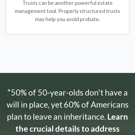
Trusts can be another powerful estate
management tool.
Properly structured trusts
may help you avoid probate.
“50% of 50-year-olds don't have a
will in place, yet 60% of Americans
plan to leave an inheritance.
Learn
the crucial details to address