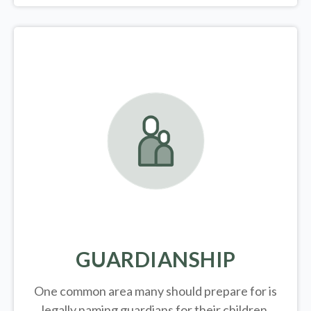
GUARDIANSHIP
One common area many should prepare for is
legally
naming guardians for their children.