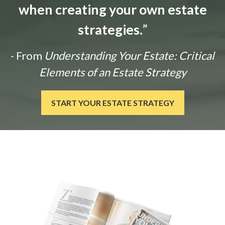
when creating your own estate
strategies.
”
- From
Understanding Your Estate: Critical
Elements of an Estate Strategy
START YOUR ESTATE STRATEGY