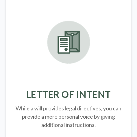
LETTER OF INTENT
While a will provides legal directives, you can
provide a more personal voice by giving
additional instructions.