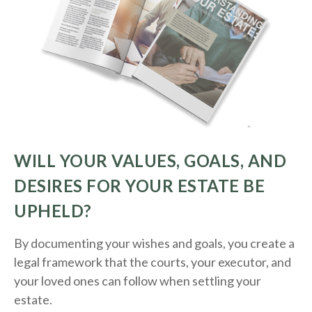
WILL YOUR VALUES, GOALS, AND
DESIRES FOR YOUR ESTATE BE
UPHELD?
By documenting your wishes and goals, you create a
legal framework that the courts, your executor, and
your loved ones can follow when settling your
estate.