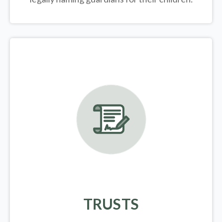
TRUSTS