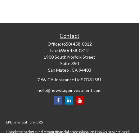
Contact
Office:
(650) 458-0312
Fax:
(650) 458-0312
1900 South Norfolk Street
Suite 350
San Mateo ,
CA
94403
7,66, CA Insurance Lic# 0D31581
hello@newstageinvestment.com
LPL
Financial Form CRS
Check the background of your financial professional on FINRA's
BrokerCheck
.