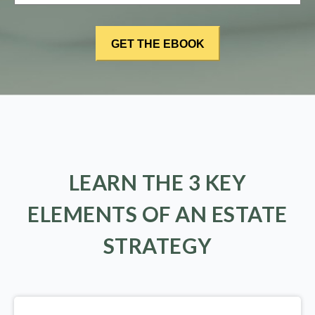
LEARN THE 3 KEY
ELEMENTS OF AN ESTATE
STRATEGY