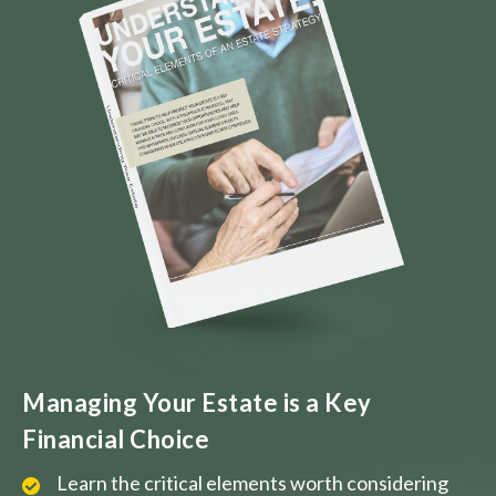
Managing Your Estate is a Key
Financial Choice
Learn the critical elements worth considering