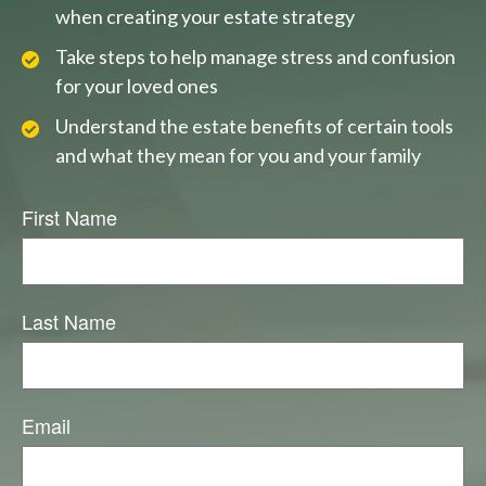
when creating your estate strategy
Take steps to help manage stress and confusion
for your loved ones
Understand the estate benefits of certain tools
and what they mean for you and your family
First Name
Last Name
Email