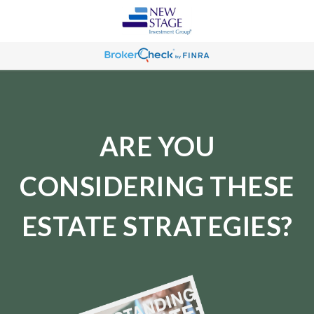
ARE YOU
CONSIDERING THESE
ESTATE STRATEGIES?