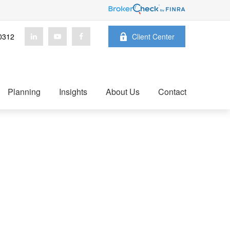
0312
Client Center
Planning
Insights
About Us
Contact