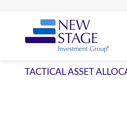
TACTICAL ASSET ALLOC