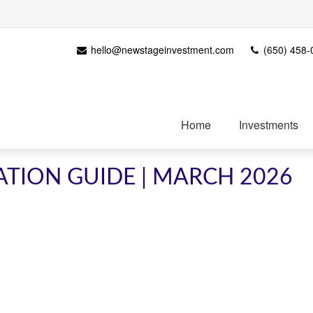
hello@newstageinvestment.com
(650) 458-
Home
Investments
ATION GUIDE | MARCH 2026