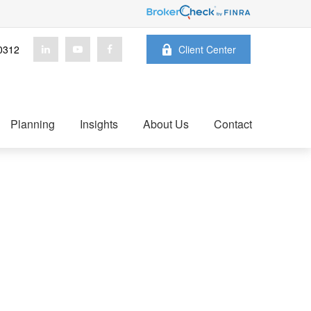
0312
Client Center
Planning
Insights
About Us
Contact