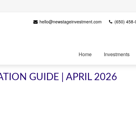
hello@newstageinvestment.com
(650) 458-
Home
Investments
TION GUIDE | APRIL 2026