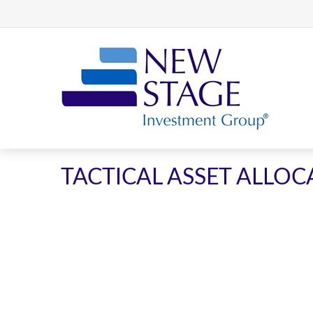
TACTICAL ASSET ALLOCA