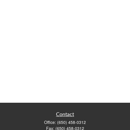
Contact
Office:
(650) 458-0312
Fax:
(650) 458-0312