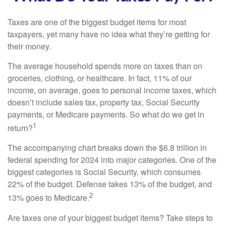
Taxes are one of the biggest budget items for most
taxpayers, yet many have no idea what they’re getting for
their money.
The average household spends more on taxes than on
groceries, clothing, or healthcare. In fact, 11% of our
income, on average, goes to personal income taxes, which
doesn’t include sales tax, property tax, Social Security
payments, or Medicare payments. So what do we get in
1
return?
The accompanying chart breaks down the $6.8 trillion in
federal spending for 2024 into major categories. One of the
biggest categories is Social Security, which consumes
22% of the budget. Defense takes 13% of the budget, and
2
13% goes to Medicare.
Are taxes one of your biggest budget items? Take steps to