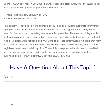
Source: CBO.gov, March 20, 2025. Figures represent total outlays for the 2024 fiscal
year, as reported by the Congressional Budget Office.
1. ValuePenguin.com, January 10, 2024
2. CBO.gov, March 20, 2025
The content is developed from sources believed to be providing accurate information.
The information in this material is not intended as tax or legal advice. It may not be
used for the purpose of avoiding any federal tax penalties. Please consult legal or tax
professionals for specific information regarding your individual situation. This material
was developed and produced by FMG Suite to provide information on a topic that may
be of interest. FMG Suite is not affiliated with the named broker-dealer, state- or SEC-
registered investment advisory firm. The opinions expressed and material provided
are for general information, and should not be considered a solicitation for the
purchase or sale of any security. Copyright
2026 FMG Suite.
Have A Question About This Topic?
Name