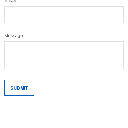
Email
Message