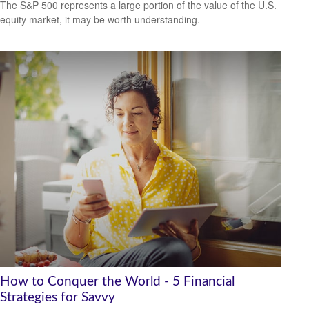
The S&P 500 represents a large portion of the value of the U.S.
equity market, it may be worth understanding.
How to Conquer the World - 5 Financial
Strategies for Savvy