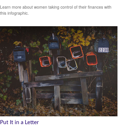
Learn more about women taking control of their finances with
this infographic.
Put It in a Letter