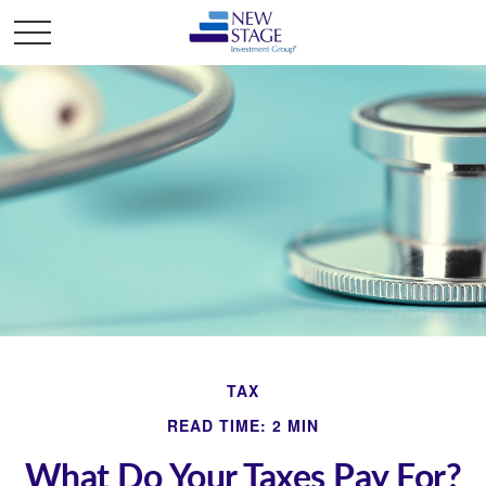
TAX
READ TIME: 2 MIN
What Do Your Taxes Pay For?