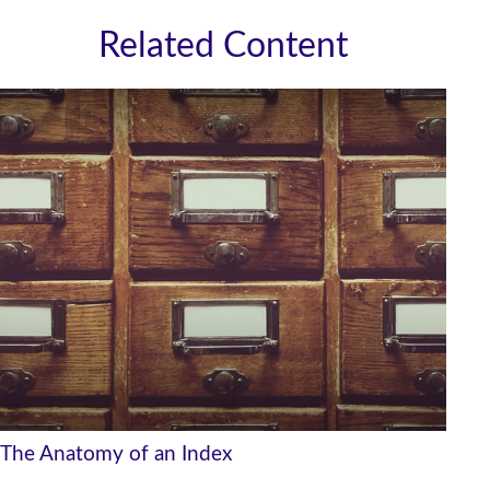
Related Content
The Anatomy of an Index