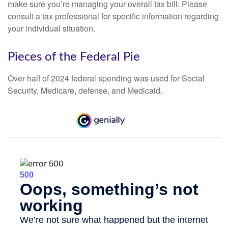
make sure you’re managing your overall tax bill. Please
consult a tax professional for specific information regarding
your individual situation.
Pieces of the Federal Pie
Over half of 2024 federal spending was used for Social
Security, Medicare, defense, and Medicaid.