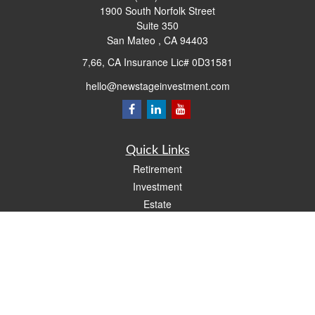
1900 South Norfolk Street
Suite 350
San Mateo ,
CA
94403
7,66, CA Insurance Lic# 0D31581
hello@newstageinvestment.com
Quick Links
Retirement
Investment
Estate
Insurance
Tax
Money
Lifestyle
Latest Articles
All Videos