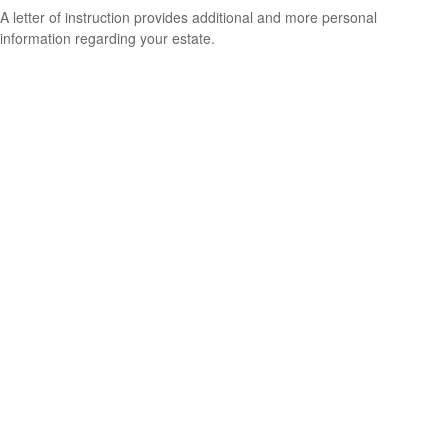
A letter of instruction provides additional and more personal
information regarding your estate.