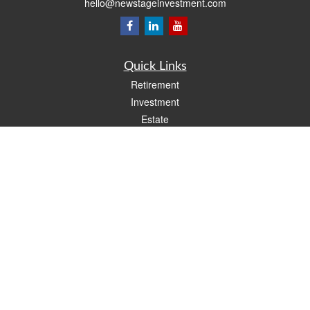
hello@newstageinvestment.com
Quick Links
Retirement
Investment
Estate
Insurance
Tax
Money
Lifestyle
Latest Articles
All Videos
All Calculators
LPL
Financial Form CRS
Check the background of your financial professional on FINRA's
BrokerCheck
.
The content is developed from sources believed to be providing accurate