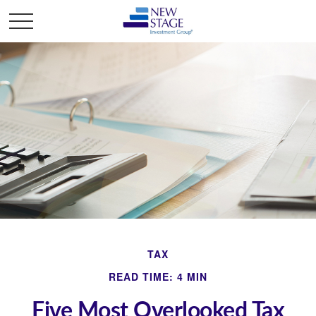
TAX
READ TIME: 4 MIN
Five Most Overlooked Tax