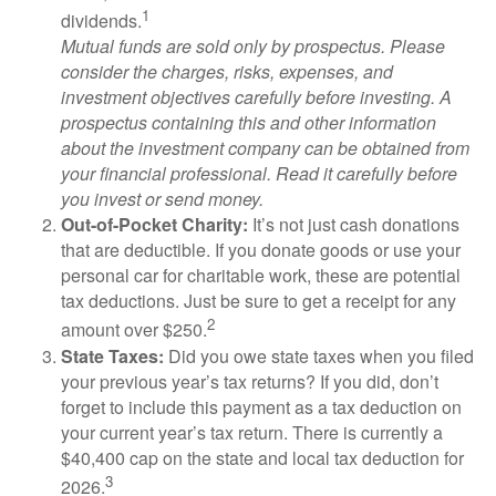
1
dividends.
Mutual funds are sold only by prospectus. Please
consider the charges, risks, expenses, and
investment objectives carefully before investing. A
prospectus containing this and other information
about the investment company can be obtained from
your financial professional. Read it carefully before
you invest or send money.
Out-of-Pocket Charity:
It’s not just cash donations
that are deductible. If you donate goods or use your
personal car for charitable work, these are potential
tax deductions. Just be sure to get a receipt for any
2
amount over $250.
State Taxes:
Did you owe state taxes when you filed
your previous year’s tax returns? If you did, don’t
forget to include this payment as a tax deduction on
your current year’s tax return. There is currently a
$40,400 cap on the state and local tax deduction for
3
2026.