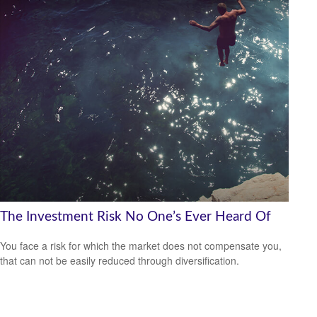
The Investment Risk No One’s Ever Heard Of
You face a risk for which the market does not compensate you,
that can not be easily reduced through diversification.