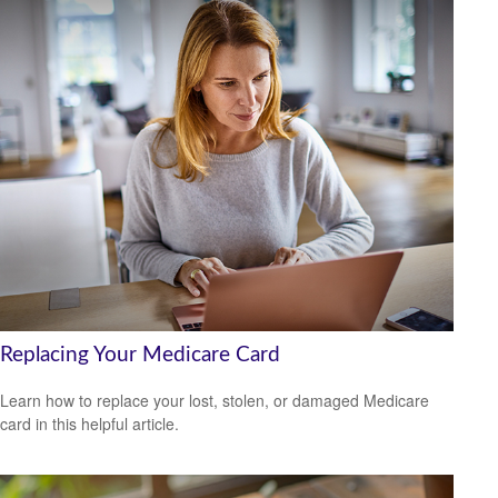
Replacing Your Medicare Card
Learn how to replace your lost, stolen, or damaged Medicare
card in this helpful article.