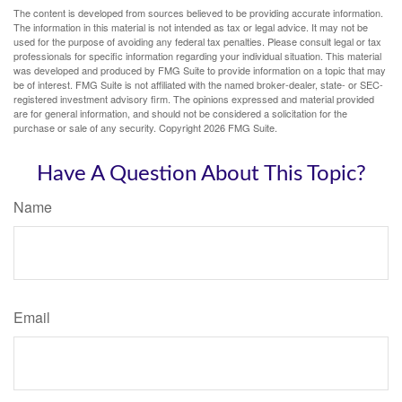
The content is developed from sources believed to be providing accurate information.
The information in this material is not intended as tax or legal advice. It may not be
used for the purpose of avoiding any federal tax penalties. Please consult legal or tax
professionals for specific information regarding your individual situation. This material
was developed and produced by FMG Suite to provide information on a topic that may
be of interest. FMG Suite is not affiliated with the named broker-dealer, state- or SEC-
registered investment advisory firm. The opinions expressed and material provided
are for general information, and should not be considered a solicitation for the
purchase or sale of any security. Copyright
2026 FMG Suite.
Have A Question About This Topic?
Name
Email