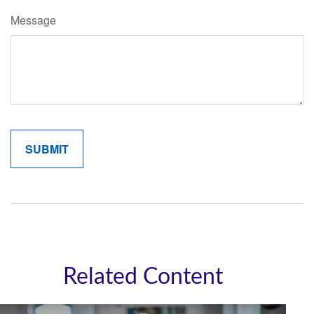
Message
Related Content