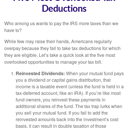
Deductions
Who among us wants to pay the IRS more taxes than we
have to?
While few may raise their hands, Americans regularly
overpay because they fail to take tax deductions for which
they are eligible. Let’s take a quick look at the five most
overlooked opportunities to manage your tax bill.
Reinvested Dividends:
When your mutual fund pays
you a dividend or capital gains distribution, that
income is a taxable event (unless the fund is held in a
tax-deferred account, like an IRA). If you’re like most
fund owners, you reinvest these payments in
additional shares of the fund. The tax trap lurks when
you sell your mutual fund. If you fail to add the
reinvested amounts back into the investment’s cost
basis, it can result in double taxation of those