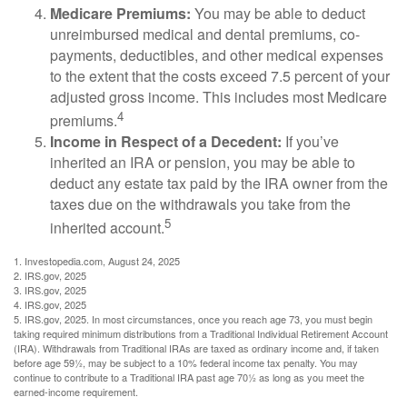
Medicare Premiums:
You may be able to deduct
unreimbursed medical and dental premiums, co-
payments, deductibles, and other medical expenses
to the extent that the costs exceed 7.5 percent of your
adjusted gross income. This includes most Medicare
4
premiums.
Income in Respect of a Decedent:
If you’ve
inherited an IRA or pension, you may be able to
deduct any estate tax paid by the IRA owner from the
taxes due on the withdrawals you take from the
5
inherited account.
1. Investopedia.com, August 24, 2025
2. IRS.gov, 2025
3. IRS.gov, 2025
4. IRS.gov, 2025
5. IRS.gov, 2025. In most circumstances, once you reach age 73, you must begin
taking required minimum distributions from a Traditional Individual Retirement Account
(IRA). Withdrawals from Traditional IRAs are taxed as ordinary income and, if taken
before age 59½, may be subject to a 10% federal income tax penalty. You may
continue to contribute to a Traditional IRA past age 70½ as long as you meet the
earned-income requirement.