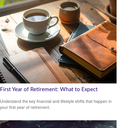
First Year of Retirement: What to Expect
Understand the key financial and lifestyle shifts that happen in
your first year of retirement.