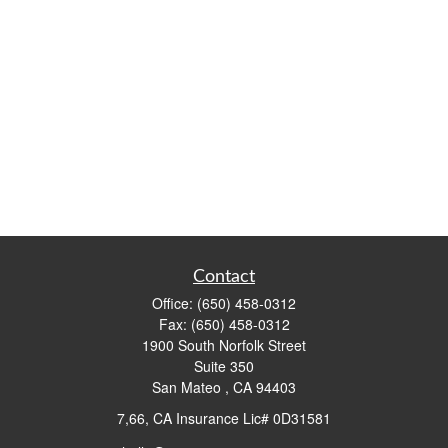
Contact
Office:
(650) 458-0312
Fax:
(650) 458-0312
1900 South Norfolk Street
Suite 350
San Mateo ,
CA
94403
7,66, CA Insurance Lic# 0D31581