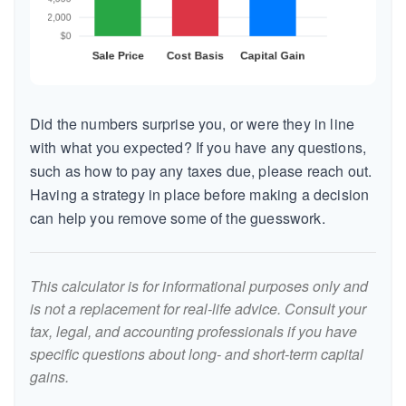
Did the numbers surprise you, or were they in line
with what you expected? If you have any questions,
such as how to pay any taxes due, please reach out.
Having a strategy in place before making a decision
can help you remove some of the guesswork.
This calculator is for informational purposes only and
is not a replacement for real-life advice. Consult your
tax, legal, and accounting professionals if you have
specific questions about long- and short-term capital
gains.