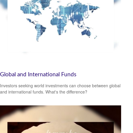
Global and International Funds
Investors seeking world investments can choose between global
and international funds. What's the difference?