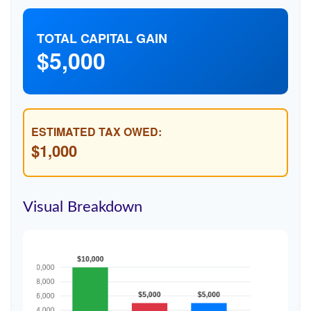
TOTAL CAPITAL GAIN
$5,000
ESTIMATED TAX OWED:
$1,000
Visual Breakdown