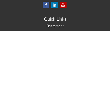
Quick Links
Retirement
Investment
Estate
Insurance
Tax
Money
Lifestyle
Latest Articles
All Videos
All Calculators
LPL
Financial Form CRS
Check the background of your financial professional on FINRA's
BrokerCheck
.
The content is developed from sources believed to be providing accurate
information. The information in this material is not intended as tax or legal advice.