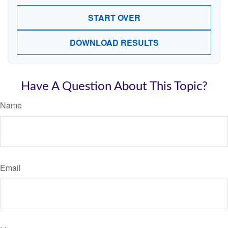
START OVER
DOWNLOAD RESULTS
Have A Question About This Topic?
Name
Email