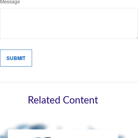
Message
Related Content