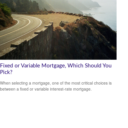
Fixed or Variable Mortgage, Which Should You
Pick?
When selecting a mortgage, one of the most critical choices is
between a fixed or variable interest-rate mortgage.