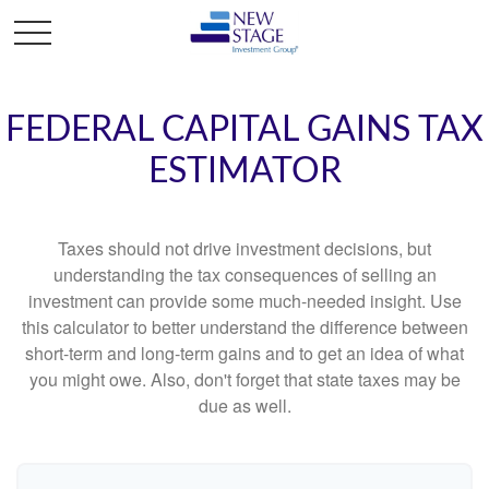
FEDERAL CAPITAL GAINS TAX
ESTIMATOR
Taxes should not drive investment decisions, but
understanding the tax consequences of selling an
investment can provide some much-needed insight. Use
this calculator to better understand the difference between
short-term and long-term gains and to get an idea of what
you might owe. Also, don't forget that state taxes may be
due as well.