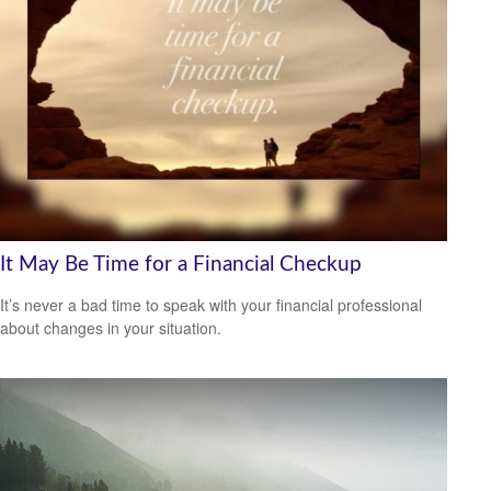
It May Be Time for a Financial Checkup
It’s never a bad time to speak with your financial professional
about changes in your situation.