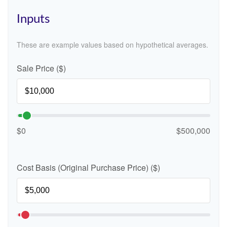
Inputs
These are example values based on hypothetical averages.
Sale Price ($)
$0
$500,000
Cost Basis (Original Purchase Price) ($)