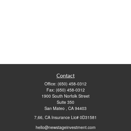
Contact
Office:
(650) 458-0312
Fax:
(650) 458-0312
1900 South Norfolk Street
Suite 350
San Mateo ,
CA
94403
7,66, CA Insurance Lic# 0D31581
hello@newstageinvestment.com