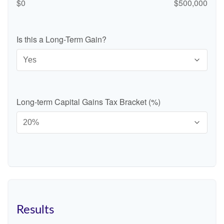
$0
$500,000
Is this a Long-Term Gain?
Long-term Capital Gains Tax Bracket (%)
Results