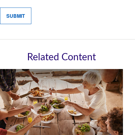
Related Content