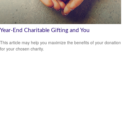
Year-End Charitable Gifting and You
This article may help you maximize the benefits of your donation
for your chosen charity.