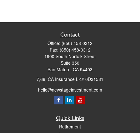
Contact
Office:
(650) 458-0312
Fax:
(650) 458-0312
1900 South Norfolk Street
Suite 350
San Mateo ,
CA
94403
7,66, CA Insurance Lic# 0D31581
hello@newstageinvestment.com
Quick Links
Retirement
Investment