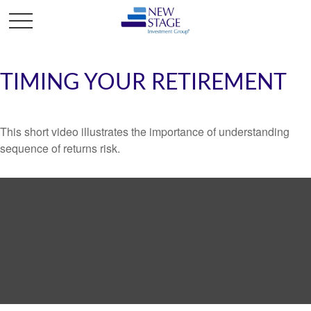
TIMING YOUR RETIREMENT
This short video illustrates the importance of understanding
sequence of returns risk.