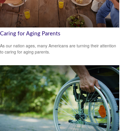
Caring for Aging Parents
As our nation ages, many Americans are turning their attention
to caring for aging parents.