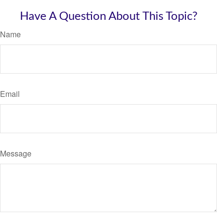
Have A Question About This Topic?
Name
Email
Message