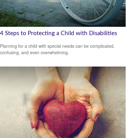
4 Steps to Protecting a Child with Disabilities
Planning for a child with special needs can be complicated,
confusing, and even overwhelming.