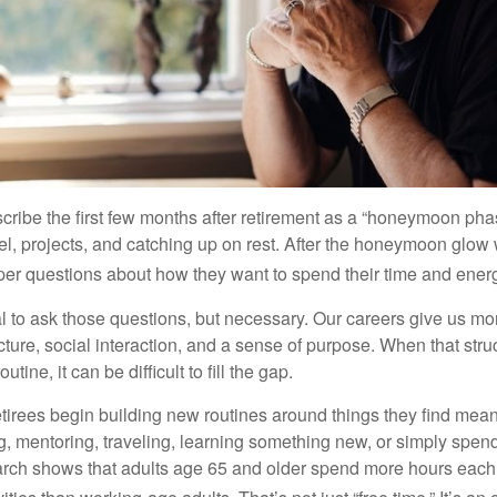
cribe the first few months after retirement as a “honeymoon pha
vel, projects, and catching up on rest. After the honeymoon glow
er questions about how they want to spend their time and ener
mal to ask those questions, but necessary. Our careers give us m
ture, social interaction, and a sense of purpose. When that stru
outine, it can be difficult to fill the gap.
etirees begin building new routines around things they find mean
, mentoring, traveling, learning something new, or simply spen
arch shows that adults age 65 and older spend more hours each