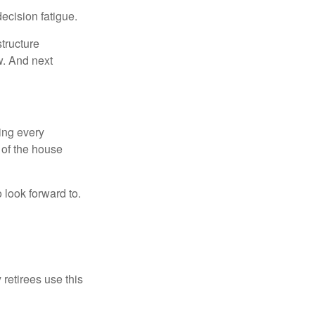
ecision fatigue.
tructure
w. And next
ring every
 of the house
o look forward to.
 retirees use this