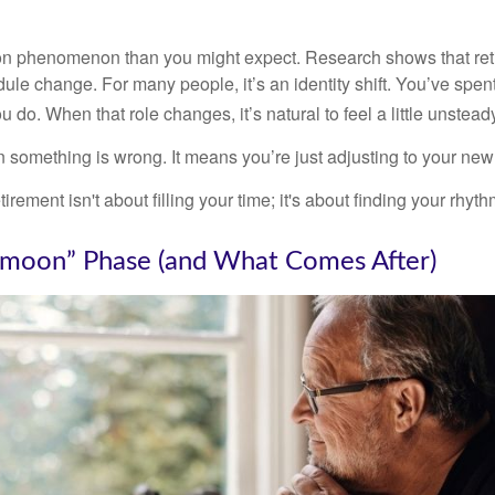
on phenomenon than you might expect. Research shows that ret
ule change. For many people, it’s an identity shift. You’ve spen
 do. When that role changes, it’s natural to feel a little unstead
 something is wrong. It means you’re just adjusting to your ne
etirement isn't about filling your time; it's about finding your rhyth
moon” Phase (and What Comes After)