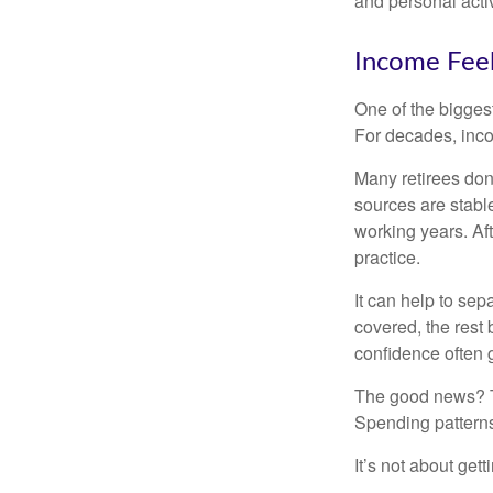
and personal activ
Income Feel
One of the biggest
For decades, inc
Many retirees don
sources are stable
working years. Af
practice.
It can help to se
covered, the rest 
confidence often g
The good news? Th
Spending patterns 
It’s not about get