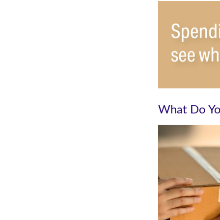
What Do Yo