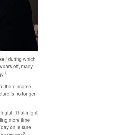
se,” during which
 wears off, many
1
gy.
ore than income.
cture is no longer
ingful. That might
ding more time
 day on leisure
2