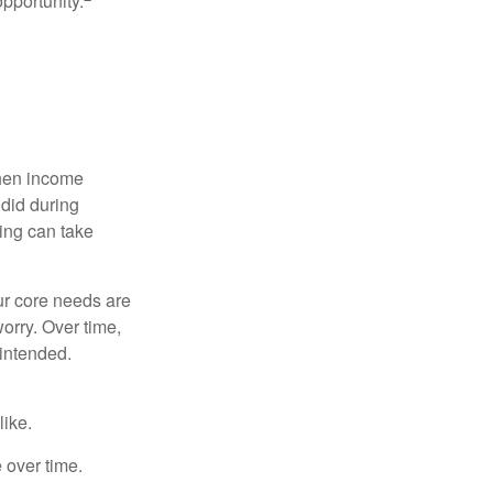
opportunity.
when income
 did during
ing can take
ur core needs are
orry. Over time,
 intended.
like.
e over time.