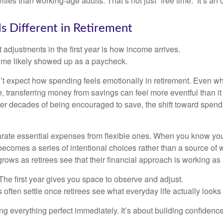
ities than working-age adults. That’s not just “free time.” It’s an 
s Different in Retirement
 adjustments in the first year is how income arrives.
ome likely showed up as a paycheck.
’t expect how spending feels emotionally in retirement. Even 
, transferring money from savings can feel more eventful than it
ter decades of being encouraged to save, the shift toward spend
parate essential expenses from flexible ones. When you know yo
becomes a series of intentional choices rather than a source of w
rows as retirees see that their financial approach is working as
e first year gives you space to observe and adjust.
often settle once retirees see what everyday life actually looks 
ting everything perfect immediately. It’s about building confidenc