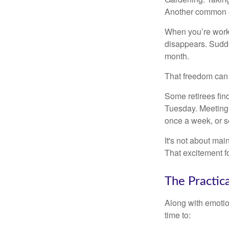
Another common ex
When you’re workin
disappears. Sudde
month.
That freedom can f
Some retirees find
Tuesday. Meeting 
once a week, or se
It's not about mai
That excitement f
The Practic
Along with emotion
time to: