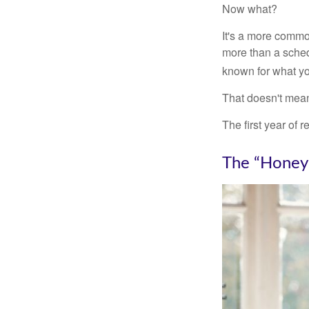
Now what?
It's a more comm
more than a sched
known for what you
That doesn't mean
The first year of r
The “Honey