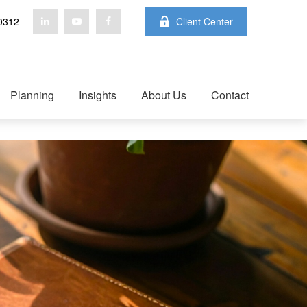
0312
Client Center
Planning
Insights
About Us
Contact