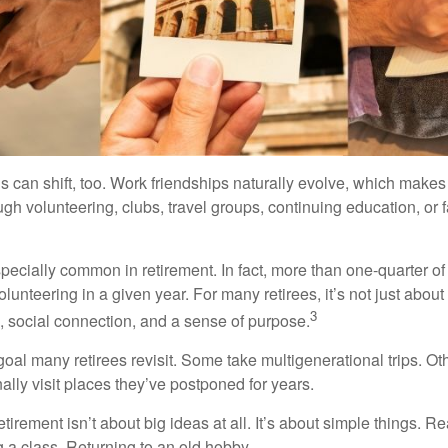
s can shift, too. Work friendships naturally evolve, which make
h volunteering, clubs, travel groups, continuing education, or f
pecially common in retirement. In fact, more than one-quarter of
olunteering in a given year. For many retirees, it’s not just about 
3
e, social connection, and a sense of purpose.
goal many retirees revisit. Some take multigenerational trips. Ot
inally visit places they’ve postponed for years.
irement isn’t about big ideas at all. It’s about simple things. R
 a class. Returning to an old hobby.