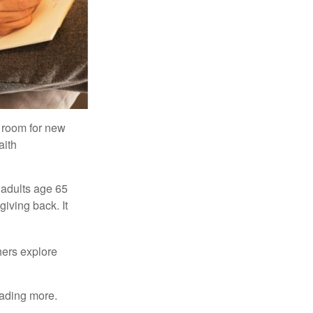
s room for new
aith
 adults age 65
giving back. It
hers explore
eading more.