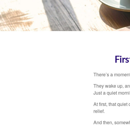
Fir
There’s a moment e
They wake up, and
Just a quiet morni
At first, that qui
relief.
And then, somewhe