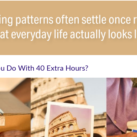
u Do With 40 Extra Hours?