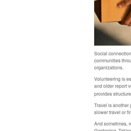
Social connection
communities throug
organizations.
Volunteering is es
and older report v
provides structur
Travel is another 
slower travel or f
And sometimes, ret
Gardening. Taking