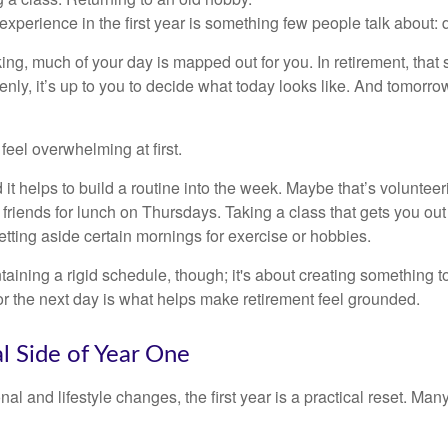
perience in the first year is something few people talk about: d
g, much of your day is mapped out for you. In retirement, that s
nly, it’s up to you to decide what today looks like. And tomorro
eel overwhelming at first.
 it helps to build a routine into the week. Maybe that’s voluntee
friends for lunch on Thursdays. Taking a class that gets you out
tting aside certain mornings for exercise or hobbies.
ntaining a rigid schedule, though; it's about creating something t
or the next day is what helps make retirement feel grounded.
al Side of Year One
al and lifestyle changes, the first year is a practical reset. Many