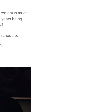
irement is much
t years being
1
y.
w schedule.
m.