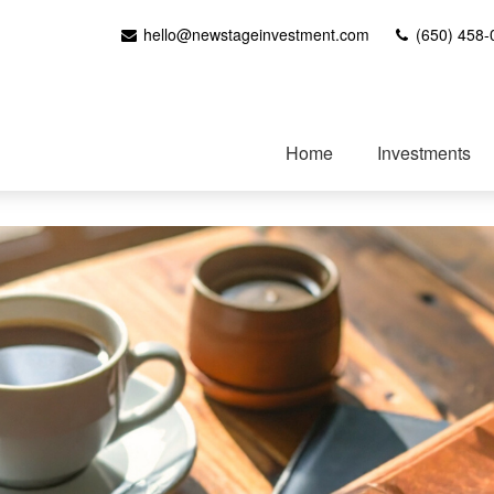
hello@newstageinvestment.com
(650) 458-
Home
Investments