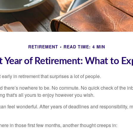
RETIREMENT
READ TIME: 4 MIN
st Year of Retirement: What to Ex
arly in retirement that surprises a lot of people.
 there’s nowhere to be. No commute. No quick check of the inb
ng that's all yours to enjoy however you wish.
et can feel wonderful. After years of deadlines and responsibility
re in those first few months, another thought creeps in: