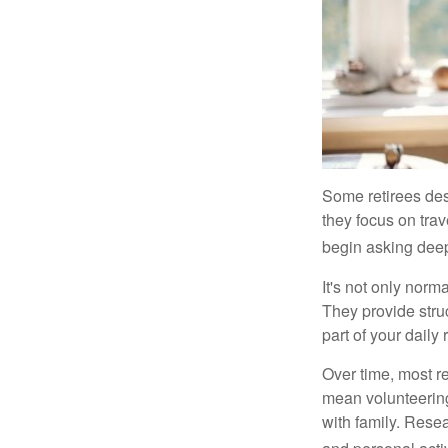
Some retirees des
they focus on tra
begin asking deep
It's not only nor
They provide struc
part of your daily r
Over time, most r
mean volunteering
with family. Rese