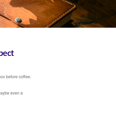
pect
ox before coffee.
, maybe even a