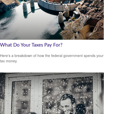
What Do Your Taxes Pay For?
Here's a breakdown of how the federal government spends your
tax money.