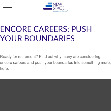
ENCORE CAREERS: PUSH
YOUR BOUNDARIES
Ready for retirement? Find out why many are considering
encore careers and push your boundaries into something more,
here.