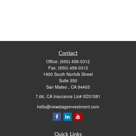
Contact
Office:
(650) 458-0312
Fax:
(650) 458-0312
1900 South Norfolk Street
Suite 350
San Mateo ,
CA
94403
7,66, CA Insurance Lic# 0D31581
hello@newstageinvestment.com
Quick Links