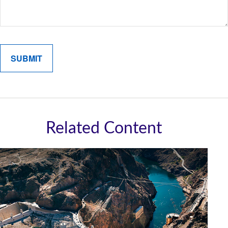
Related Content