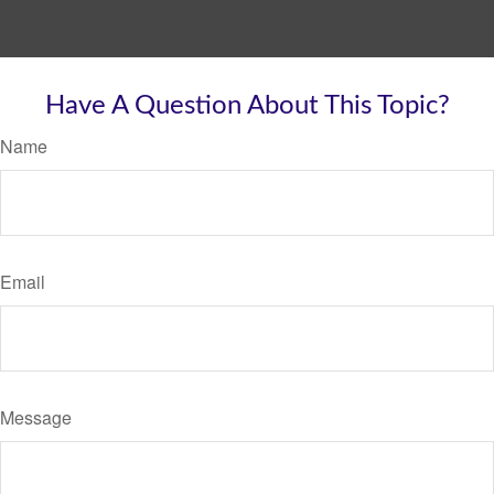
Have A Question About This Topic?
Name
Email
Message