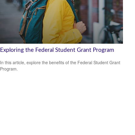
Exploring the Federal Student Grant Program
In this article, explore the benefits of the Federal Student Grant
Program.