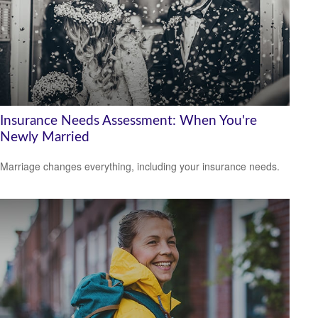
Insurance Needs Assessment: When You're
Newly Married
Marriage changes everything, including your insurance needs.