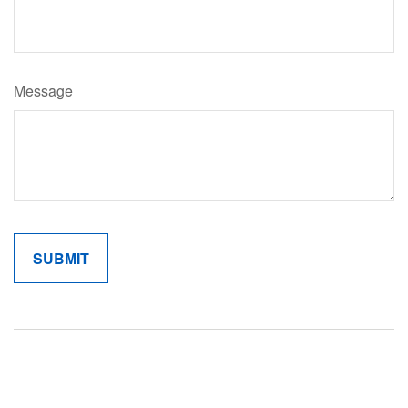
Message