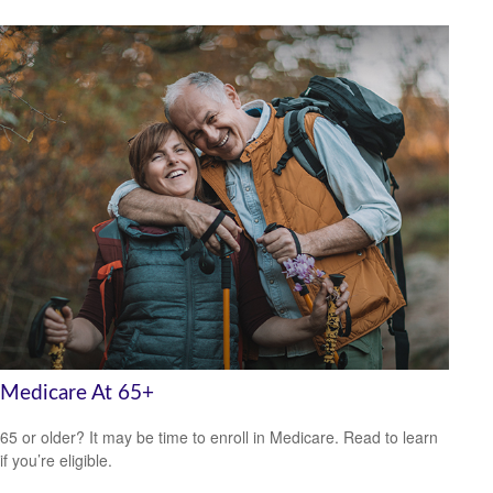
Medicare At 65+
65 or older? It may be time to enroll in Medicare. Read to learn
if you’re eligible.