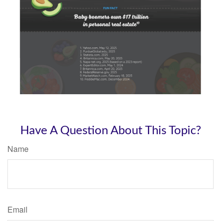
Have A Question About This Topic?
Name
Email