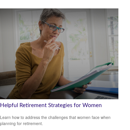
Helpful Retirement Strategies for Women
Learn how to address the challenges that women face when
planning for retirement.