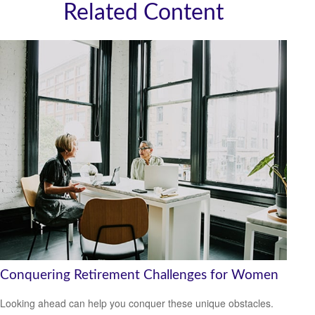
Related Content
Conquering Retirement Challenges for Women
Looking ahead can help you conquer these unique obstacles.