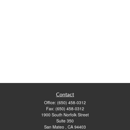
Contact
Office:
(650) 458-0312
Fax:
(650) 458-0312
1900 South Norfolk Street
Suite 350
San Mateo ,
CA
94403