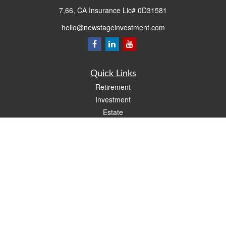
7,66, CA Insurance Lic# 0D31581
hello@newstageinvestment.com
Quick Links
Retirement
Investment
Estate
Insurance
Tax
Money
Lifestyle
Latest Articles
All Videos
All Calculators
LPL
Financial Form CRS