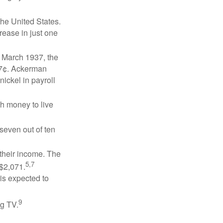
the United States.
rease in just one
n March 1937, the
17¢. Ackerman
ickel in payroll
gh money to live
 seven out of ten
 their income. The
5,7
 $2,071.
is expected to
9
ng TV.