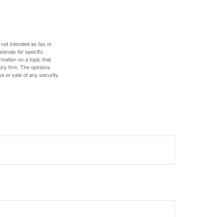
 not intended as tax or
sionals for specific
mation on a topic that
ory firm. The opinions
e or sale of any security.