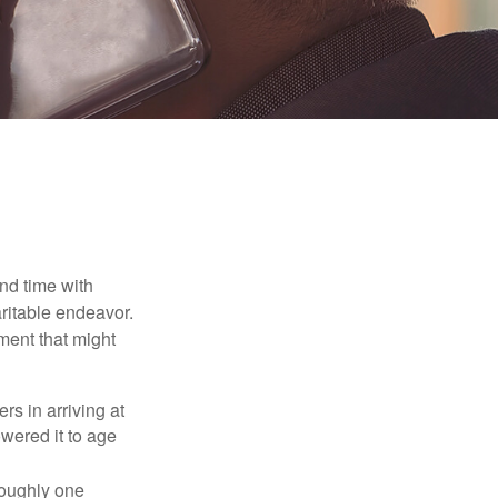
nd time with
aritable endeavor.
ment that might
rs in arriving at
owered it to age
roughly one