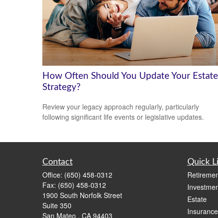
How Often Should You Update Your Estate
Strategy?
Review your legacy approach regularly, particularly
following significant life events or legislative updates.
Contact
Quick L
Office:
(650) 458-0312
Retiremen
Fax:
(650) 458-0312
Investmen
1900 South Norfolk Street
Estate
Suite 350
Insurance
San Mateo ,
CA
94403