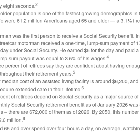
2
y eight seconds.
lder population is one of the fastest-growing demographics in 
ere were 61.2 million Americans aged 65 and older — a 3.1% inc
man was the first person to receive a Social Security benefit. I
treetcar motorman received a one-time, lump-sum payment of 
ay under Social Security. He earned $5 for the day and paid a n
4
lump-sum payout was equal to 3.5% of his wages.
e percent of retirees say they are confident about having enou
5
throughout their retirement years.
median cost of an assisted living facility is around $6,200, and
6
require extended care in their lifetime.
rcent of retirees depend on Social Security as a major source of
thly Social Security retirement benefit as of January 2026 was
s – there are 672,000 of them as of 2026. By 2050, this number 
8
2.6 million.
d 65 and over spend over four hours a day, on average, watchi