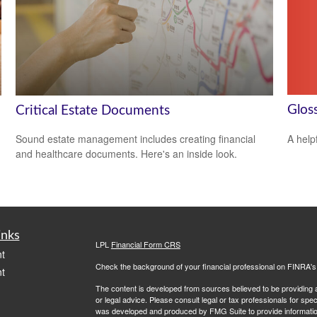
Glos
Critical Estate Documents
A help
Sound estate management includes creating financial
and healthcare documents. Here's an inside look.
inks
LPL
Financial Form CRS
t
Check the background of your financial professional on FINRA'
t
The content is developed from sources believed to be providing ac
or legal advice. Please consult legal or tax professionals for spec
was developed and produced by FMG Suite to provide information on