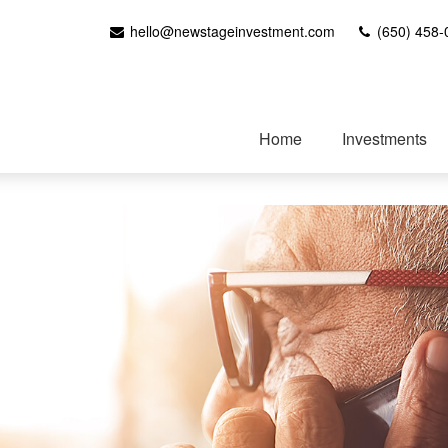
hello@newstageinvestment.com
(650) 458-
Home
Investments