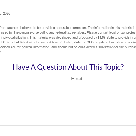
5, 2026
rom sources believed to be providing accurate information. The information in this material is
e used for the purpose of avoiding any federal tax penalties. Please consult legal or tax profes
 individual situation. This material was developed and produced by FMG Suite to provide infor
LC, is not affiliated with the named broker-dealer, state- or SEC-registered investment advis
vided are for general information, and should not be considered a solicitation for the purchas
e.
Have A Question About This Topic?
Email