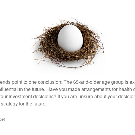
rends point to one conclusion: The 65-and-older age group is 
nfluential in the future. Have you made arrangements for health
your investment decisions? If you are unsure about your decision
strategy for the future.
2026