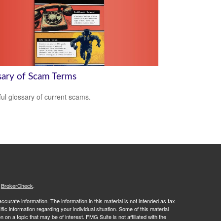
sary of Scam Terms
ful glossary of current scams.
s
BrokerCheck
.
curate information. The information in this material is not intended as tax
ific information regarding your individual situation. Some of this material
 a topic that may be of interest. FMG Suite is not affiliated with the