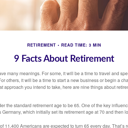
RETIREMENT
READ TIME: 3 MIN
9 Facts About Retirement
ve many meanings. For some, it will be a time to travel and spe
r others, it will be a time to start a new business or begin a ch
t approach you intend to take, here are nine things about retire
r the standard retirement age to be 65. One of the key influence
 Germany, which initially set its retirement age at 70 and then l
of 11,400 Americans are expected to turn 65 every day. That’s 