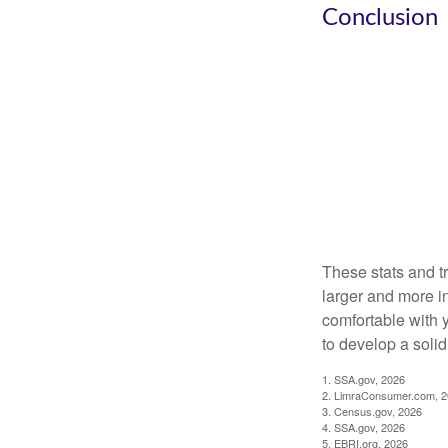
Conclusion
These stats and t
larger and more i
comfortable with 
to develop a solid 
1. SSA.gov, 2026
2. LimraConsumer.com, 
3. Census.gov, 2026
4. SSA.gov, 2026
5. EBRI.org, 2026