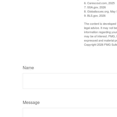
6. Carescout.com, 2025
7. SSA.gov, 2026
8. Globalissues.org, May 
9. BLS.gov, 2026
The content is developed f
legal advice. It may not b
information regarding your
may be of interest. FMG, L
expressed and material pro
Copyright
2026 FMG Suit
Name
Message