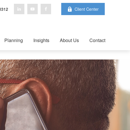
0312
Client Center
Planning
Insights
About Us
Contact