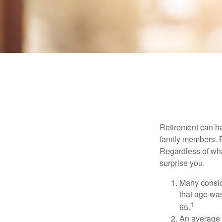
Retirement can ha
family members. Fo
Regardless of wha
surprise you.
Many conside
that age was
1
65.
An average 