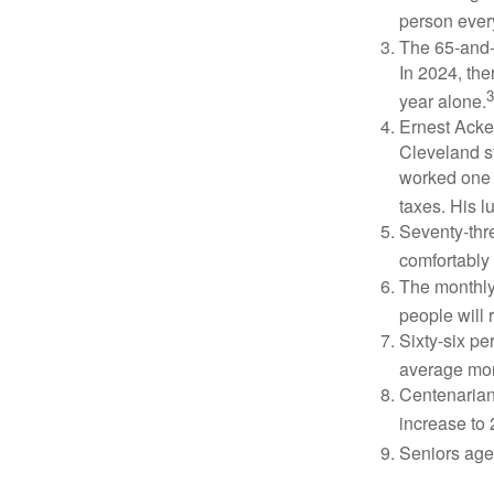
person ever
The 65-and-o
In 2024, th
3
year alone.
Ernest Acker
Cleveland s
worked one d
taxes. His 
Seventy-thre
comfortably 
The monthly 
people will 
Sixty-six pe
average mon
Centenarian
increase to 
Seniors age