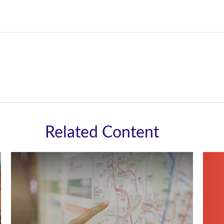
Related Content