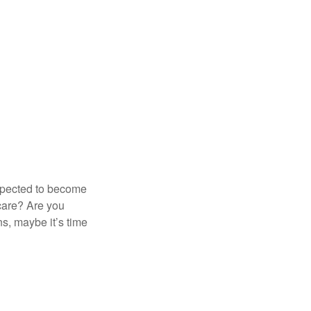
expected to become
 care? Are you
s, maybe it’s time