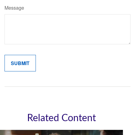
Message
Related Content