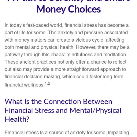
Money Choices
In today's fast-paced world, financial stress has become a
part of life for some. The anxiety and pressure associated
with money matters can create a vicious cycle, affecting
both mental and physical health. However, there may be a
pathway through this chaos: mindfulness and meditation.
These ancient practices not only offer a chance to reflect
but also may provide a more straightforward approach to
financial decision-making, which could foster long-term
1,2
financial wellness.
What is the Connection Between
Financial Stress and Mental/Physical
Health?
Financial stress is a source of anxiety for some, impacting