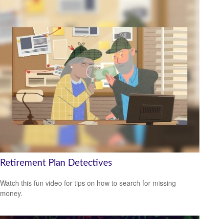
Retirement Plan Detectives
Watch this fun video for tips on how to search for missing
money.