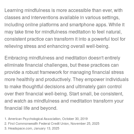
Learning mindfulness is more accessible than ever, with
classes and interventions available in various settings,
including online platforms and smartphone apps. While it
may take time for mindfulness meditation to feel natural,
consistent practice can transform it into a powerful tool for
relieving stress and enhancing overall well-being.
Embracing mindfulness and meditation doesn't entirely
eliminate financial challenges, but these practices can
provide a robust framework for managing financial stress
more healthily and productively. They empower individuals
to make thoughtful decisions and ultimately gain control
over their financial well-being. Start small, be consistent,
and watch as mindfulness and meditation transform your
financial life and beyond.
1. American Psychological Association, October 30, 2019
2. First Commonwealth Federal Credit Union, November 25, 2025
3. Headspace.com, January 13, 2025