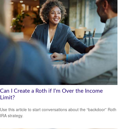
Can I Create a Roth if I’m Over the Income
Limit?
Use this article to start conversations about the “backdoor” Roth
IRA strategy.