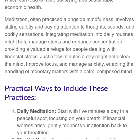
economic health.
Meditation, often practiced alongside mindfulness, involves
sitting quietly and paying attention to thoughts, sounds, and
bodily sensations. Integrating meditation into daily routines
might help manage stress and enhance concentration,
providing a valuable refuge for people dealing with
financial stress. Just a few minutes a day might help clear
the mind, improve focus, and manage anxiety, enabling the
handling of monetary matters with a calm, composed mind.
Practical Ways to Include These
Practices:
Daily Meditation:
Start with five minutes a day in a
peaceful spot, focusing on your breath. If financial
worries arise, gently redirect your attention back to
your breathing.