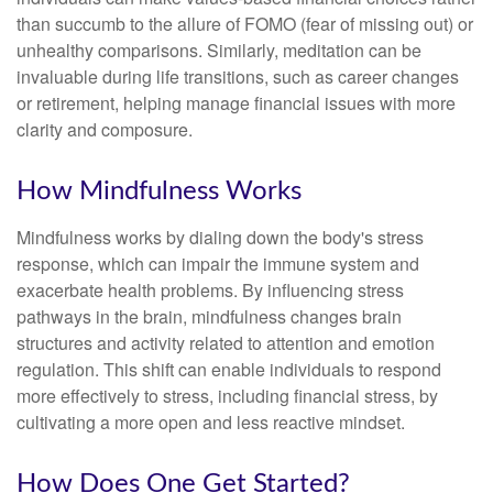
than succumb to the allure of FOMO (fear of missing out) or
unhealthy comparisons. Similarly, meditation can be
invaluable during life transitions, such as career changes
or retirement, helping manage financial issues with more
clarity and composure.
How Mindfulness Works
Mindfulness works by dialing down the body's stress
response, which can impair the immune system and
exacerbate health problems. By influencing stress
pathways in the brain, mindfulness changes brain
structures and activity related to attention and emotion
regulation. This shift can enable individuals to respond
more effectively to stress, including financial stress, by
cultivating a more open and less reactive mindset.
How Does One Get Started?