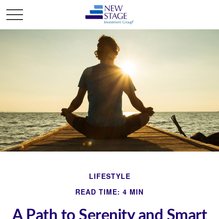
LIFESTYLE
READ TIME: 4 MIN
A Path to Serenity and Smart