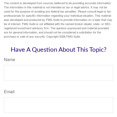
The content is developed from sources believed to be providing accurate information.
The information in this material is not intended as tax or legal advice. It may not be
used for the purpose of avoiding any federal tax penalties. Please consult legal or tax
professionals for specific information regarding your individual situation. This material
was developed and produced by FMG Suite to provide information on a topic that may
be of interest. FMG Suite is not affiliated with the named broker-dealer, state- or SEC-
registered investment advisory firm. The opinions expressed and material provided
are for general information, and should not be considered a solicitation for the
purchase or sale of any security. Copyright
2026 FMG Suite.
Have A Question About This Topic?
Name
Email