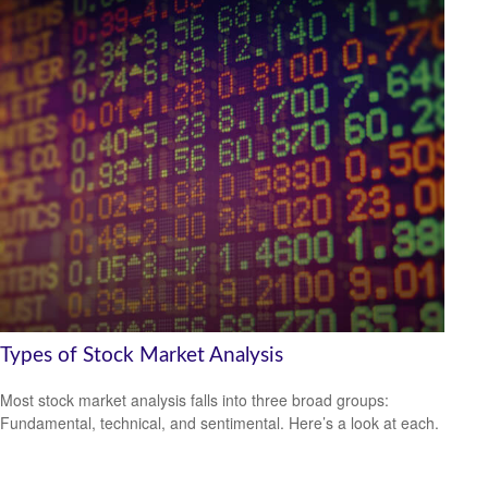
Types of Stock Market Analysis
Most stock market analysis falls into three broad groups:
Fundamental, technical, and sentimental. Here’s a look at each.