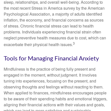
sleep, relationships, and overall well-being. According to
the most recent Stress in America survey by the American
Psychological Association, a majority of adults identified
inflation, the economy, and financial concerns as sources
of stress. Chronic financial stress can lead to health
problems. Individuals experiencing financial strain often
neglect preventive health measures due to cost, which can
3
exacerbate their physical health issues.
Tools for Managing Financial Anxiety
Mindfulness is the practice of being fully present and
engaged in the moment, without judgment. It involves
tuning into experiences, focusing on the present, and
observing thoughts and feelings without reacting to them.
When applied to finances, mindfulness encourages people
to be aware of their spending habits and emotional triggers,
aligning their financial actions with their values and goals,
which can lead to more satisfying and sustainable