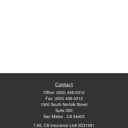
Contact
Office:
(650) 458-0312
Fax:
(650) 458-0312
1900 South Norfolk Street
Suite 350
San Mateo ,
CA
94403
7,66, CA Insurance Lic# 0D31581