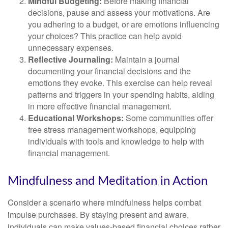
Mindful Budgeting:
Before making financial
decisions, pause and assess your motivations. Are
you adhering to a budget, or are emotions influencing
your choices? This practice can help avoid
unnecessary expenses.
Reflective Journaling:
Maintain a journal
documenting your financial decisions and the
emotions they evoke. This exercise can help reveal
patterns and triggers in your spending habits, aiding
in more effective financial management.
Educational Workshops:
Some communities offer
free stress management workshops, equipping
individuals with tools and knowledge to help with
financial management.
Mindfulness and Meditation in Action
Consider a scenario where mindfulness helps combat
impulse purchases. By staying present and aware,
individuals can make values-based financial choices rather