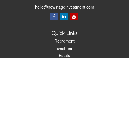
hello@newstageinvestment.com
Quick Links
Retirement
Investment
Estate
Insurance
Tax
Money
Lifestyle
Latest Articles
All Videos
All Calculators
LPL
Financial Form CRS
Check the background of your financial professional on FINRA's
BrokerCheck
.