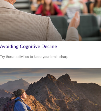
Avoiding Cognitive Decline
Try these activities to keep your brain sharp.