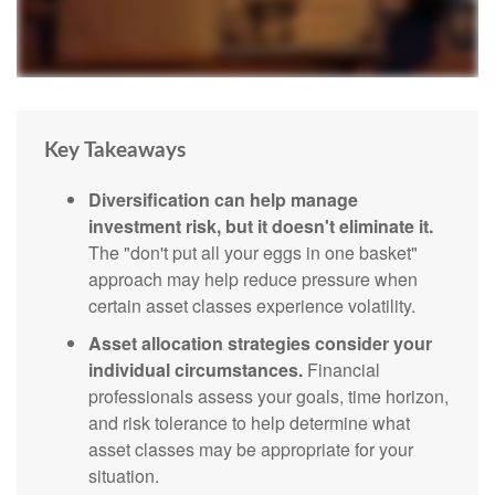
Key Takeaways
Diversification can help manage
investment risk, but it doesn't eliminate it.
The "don't put all your eggs in one basket"
approach may help reduce pressure when
certain asset classes experience volatility.
Asset allocation strategies consider your
individual circumstances.
Financial
professionals assess your goals, time horizon,
and risk tolerance to help determine what
asset classes may be appropriate for your
situation.