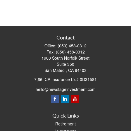
Contact
Office:
(650) 458-0312
Fax:
(650) 458-0312
1900 South Norfolk Street
Suite 350
San Mateo ,
CA
94403
7,66, CA Insurance Lic# 0D31581
hello@newstageinvestment.com
Quick Links
Retirement
Investment