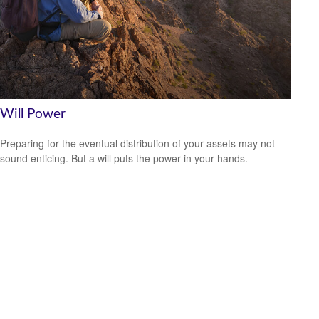
Will Power
Preparing for the eventual distribution of your assets may not
sound enticing. But a will puts the power in your hands.