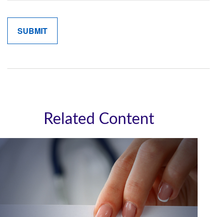
Related Content