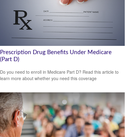
Prescription Drug Benefits Under Medicare
(Part D)
Do you need to enroll in Medicare Part D? Read this article to
learn more about whether you need this coverage