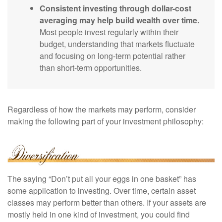
Consistent investing through dollar-cost
averaging may help build wealth over time.
Most people invest regularly within their
budget, understanding that markets fluctuate
and focusing on long-term potential rather
than short-term opportunities.
Regardless of how the markets may perform, consider
making the following part of your investment philosophy:
The saying “Don’t put all your eggs in one basket” has
some application to investing. Over time, certain asset
classes may perform better than others. If your assets are
mostly held in one kind of investment, you could find