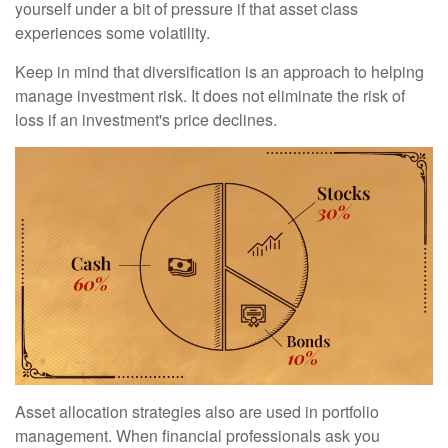
yourself under a bit of pressure if that asset class
experiences some volatility.
Keep in mind that diversification is an approach to helping
manage investment risk. It does not eliminate the risk of
loss if an investment's price declines.
Asset allocation strategies also are used in portfolio
management. When financial professionals ask you