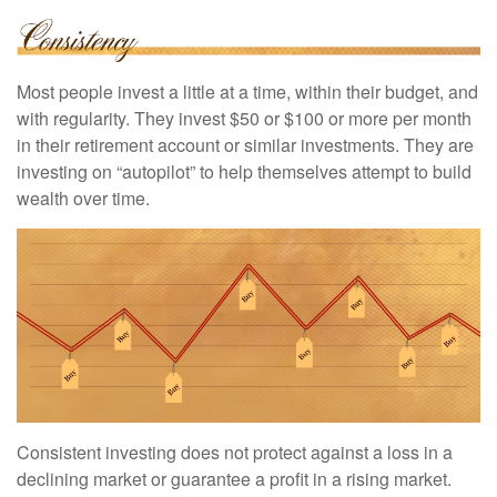
Most people invest a little at a time, within their budget, and
with regularity. They invest $50 or $100 or more per month
in their retirement account or similar investments. They are
investing on “autopilot” to help themselves attempt to build
wealth over time.
Consistent investing does not protect against a loss in a
declining market or guarantee a profit in a rising market.