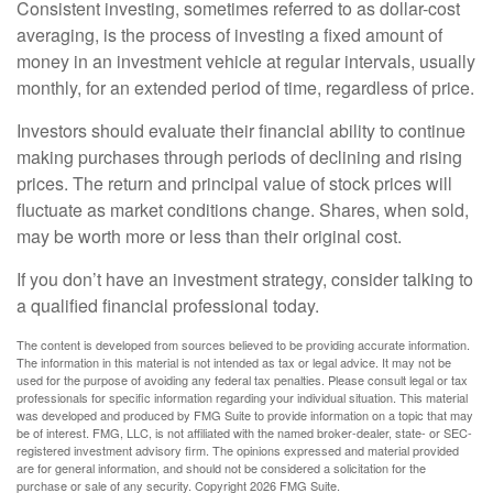
Consistent investing, sometimes referred to as dollar-cost
averaging, is the process of investing a fixed amount of
money in an investment vehicle at regular intervals, usually
monthly, for an extended period of time, regardless of price.
Investors should evaluate their financial ability to continue
making purchases through periods of declining and rising
prices. The return and principal value of stock prices will
fluctuate as market conditions change. Shares, when sold,
may be worth more or less than their original cost.
If you don’t have an investment strategy, consider talking to
a qualified financial professional today.
The content is developed from sources believed to be providing accurate information.
The information in this material is not intended as tax or legal advice. It may not be
used for the purpose of avoiding any federal tax penalties. Please consult legal or tax
professionals for specific information regarding your individual situation. This material
was developed and produced by FMG Suite to provide information on a topic that may
be of interest. FMG, LLC, is not affiliated with the named broker-dealer, state- or SEC-
registered investment advisory firm. The opinions expressed and material provided
are for general information, and should not be considered a solicitation for the
purchase or sale of any security. Copyright
2026 FMG Suite.