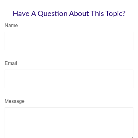
Have A Question About This Topic?
Name
Email
Message