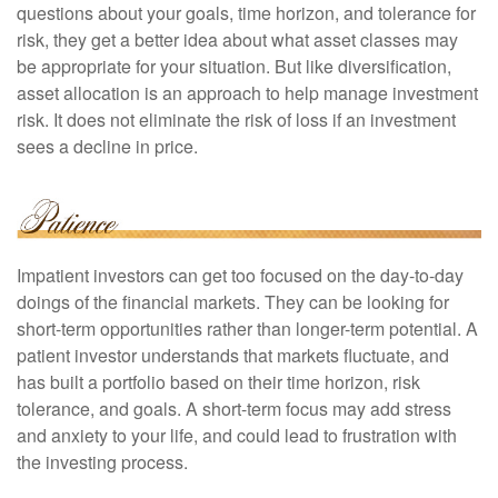
questions about your goals, time horizon, and tolerance for
risk, they get a better idea about what asset classes may
be appropriate for your situation. But like diversification,
asset allocation is an approach to help manage investment
risk. It does not eliminate the risk of loss if an investment
sees a decline in price.
Impatient investors can get too focused on the day-to-day
doings of the financial markets. They can be looking for
short-term opportunities rather than longer-term potential. A
patient investor understands that markets fluctuate, and
has built a portfolio based on their time horizon, risk
tolerance, and goals. A short-term focus may add stress
and anxiety to your life, and could lead to frustration with
the investing process.