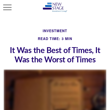
INVESTMENT
READ TIME: 3 MIN
It Was the Best of Times, It
Was the Worst of Times