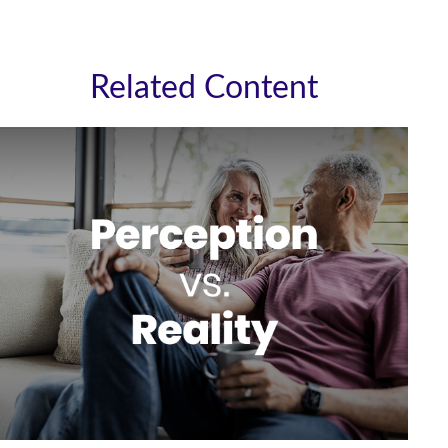
Related Content