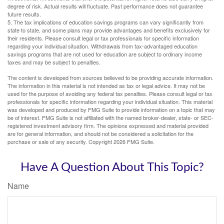
degree of risk. Actual results will fluctuate. Past performance does not guarantee
future results.
5. The tax implications of education savings programs can vary significantly from
state to state, and some plans may provide advantages and benefits exclusively for
their residents. Please consult legal or tax professionals for specific information
regarding your individual situation. Withdrawals from tax-advantaged education
savings programs that are not used for education are subject to ordinary income
taxes and may be subject to penalties.
The content is developed from sources believed to be providing accurate information.
The information in this material is not intended as tax or legal advice. It may not be
used for the purpose of avoiding any federal tax penalties. Please consult legal or tax
professionals for specific information regarding your individual situation. This material
was developed and produced by FMG Suite to provide information on a topic that may
be of interest. FMG Suite is not affiliated with the named broker-dealer, state- or SEC-
registered investment advisory firm. The opinions expressed and material provided
are for general information, and should not be considered a solicitation for the
purchase or sale of any security. Copyright
2026 FMG Suite.
Have A Question About This Topic?
Name