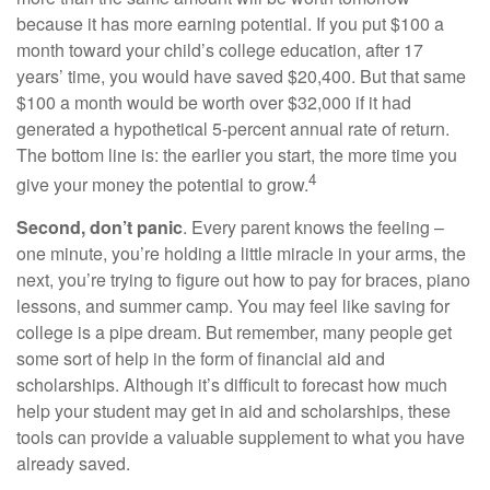
because it has more earning potential. If you put $100 a
month toward your child’s college education, after 17
years’ time, you would have saved $20,400. But that same
$100 a month would be worth over $32,000 if it had
generated a hypothetical 5-percent annual rate of return.
The bottom line is: the earlier you start, the more time you
4
give your money the potential to grow.
Second, don’t panic
. Every parent knows the feeling –
one minute, you’re holding a little miracle in your arms, the
next, you’re trying to figure out how to pay for braces, piano
lessons, and summer camp. You may feel like saving for
college is a pipe dream. But remember, many people get
some sort of help in the form of financial aid and
scholarships. Although it’s difficult to forecast how much
help your student may get in aid and scholarships, these
tools can provide a valuable supplement to what you have
already saved.