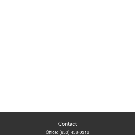
Contact
Office:
(650) 458-0312