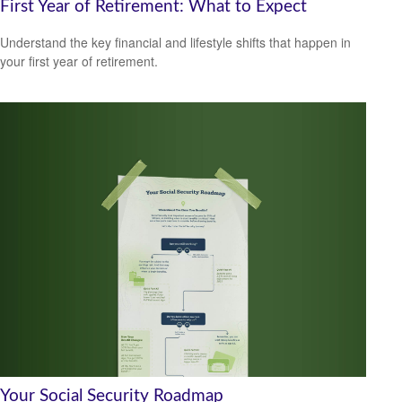
First Year of Retirement: What to Expect
Understand the key financial and lifestyle shifts that happen in
your first year of retirement.
Your Social Security Roadmap