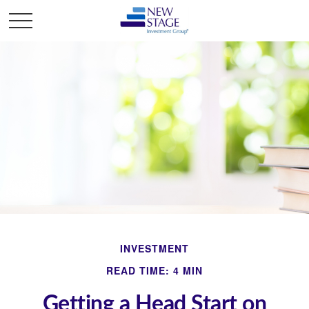
INVESTMENT
READ TIME: 4 MIN
Getting a Head Start on