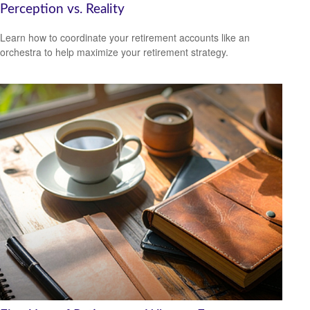
Perception vs. Reality
Learn how to coordinate your retirement accounts like an
orchestra to help maximize your retirement strategy.