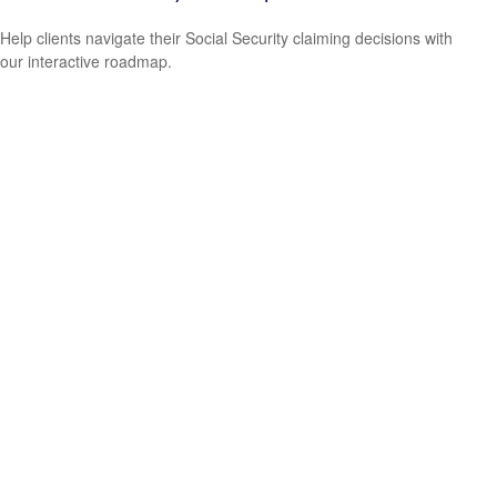
Help clients navigate their Social Security claiming decisions with
our interactive roadmap.