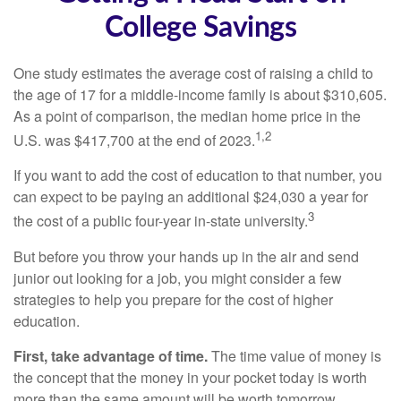
College Savings
One study estimates the average cost of raising a child to
the age of 17 for a middle-income family is about $310,605.
As a point of comparison, the median home price in the
1,2
U.S. was $417,700 at the end of 2023.
If you want to add the cost of education to that number, you
can expect to be paying an additional $24,030 a year for
3
the cost of a public four-year in-state university.
But before you throw your hands up in the air and send
junior out looking for a job, you might consider a few
strategies to help you prepare for the cost of higher
education.
First, take advantage of time.
The time value of money is
the concept that the money in your pocket today is worth
more than the same amount will be worth tomorrow