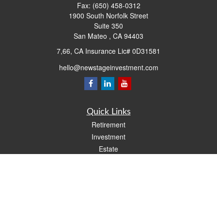
Fax:
(650) 458-0312
1900 South Norfolk Street
Suite 350
San Mateo ,
CA
94403
7,66, CA Insurance Lic# 0D31581
hello@newstageinvestment.com
Quick Links
Retirement
Investment
Estate
Insurance
Tax
Money
Lifestyle
Latest Articles