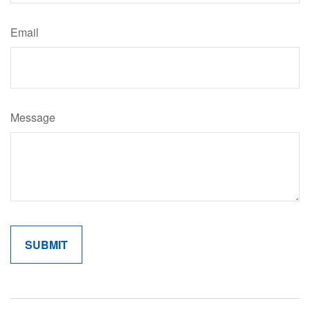
Email
Message