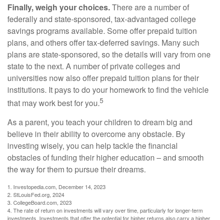
Finally, weigh your choices.
There are a number of
federally and state-sponsored, tax-advantaged college
savings programs available. Some offer prepaid tuition
plans, and others offer tax-deferred savings. Many such
plans are state-sponsored, so the details will vary from one
state to the next. A number of private colleges and
universities now also offer prepaid tuition plans for their
institutions. It pays to do your homework to find the vehicle
5
that may work best for you.
As a parent, you teach your children to dream big and
believe in their ability to overcome any obstacle. By
investing wisely, you can help tackle the financial
obstacles of funding their higher education – and smooth
the way for them to pursue their dreams.
1. Investopedia.com, December 14, 2023
2. StLouisFed.org, 2024
3. CollegeBoard.com, 2023
4. The rate of return on investments will vary over time, particularly for longer-term
investments. Investments that offer the potential for higher returns also carry a higher