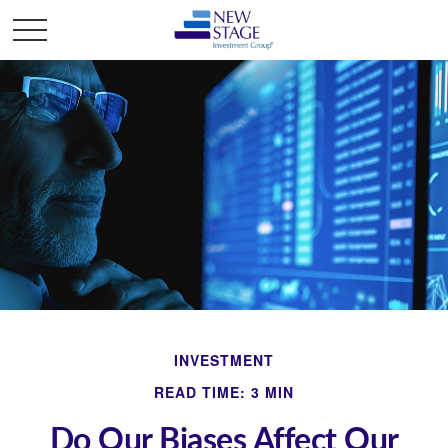
INVESTMENT
READ TIME: 3 MIN
Do Our Biases Affect Our