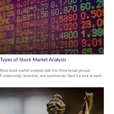
Types of Stock Market Analysis
Most stock market analysis falls into three broad groups:
Fundamental, technical, and sentimental. Here’s a look at each.