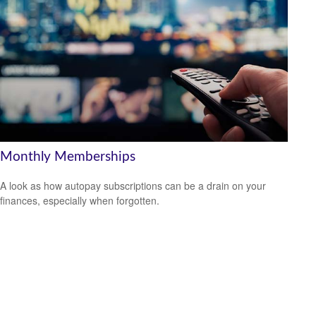
Monthly Memberships
A look as how autopay subscriptions can be a drain on your
finances, especially when forgotten.