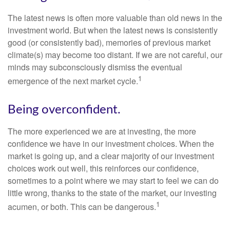
The latest news is often more valuable than old news in the
investment world. But when the latest news is consistently
good (or consistently bad), memories of previous market
climate(s) may become too distant. If we are not careful, our
minds may subconsciously dismiss the eventual
1
emergence of the next market cycle.
Being overconfident.
The more experienced we are at investing, the more
confidence we have in our investment choices. When the
market is going up, and a clear majority of our investment
choices work out well, this reinforces our confidence,
sometimes to a point where we may start to feel we can do
little wrong, thanks to the state of the market, our investing
1
acumen, or both. This can be dangerous.