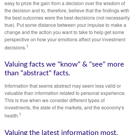
easy to prize the gain from a decision over the wisdom of
the decision and to, therefore, believe that the findings with
the best outcomes were the best decisions (not necessarily
true). Put some distance between your impulse to make a
change and the action you want to take to help get some
perspective on how your emotions affect your investment
1
decisions.
Valuing facts we "know" & "see" more
than "abstract" facts.
Information that seems abstract may seem less valid or
valuable than information related to personal experience.
This is true when we consider different types of
investments, the state of the markets, and the economy's
1
health.
Valuing the latest information most.