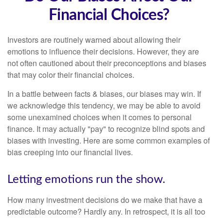
Financial Choices?
Investors are routinely warned about allowing their
emotions to influence their decisions. However, they are
not often cautioned about their preconceptions and biases
that may color their financial choices.
In a battle between facts & biases, our biases may win. If
we acknowledge this tendency, we may be able to avoid
some unexamined choices when it comes to personal
finance. It may actually "pay" to recognize blind spots and
biases with investing. Here are some common examples of
bias creeping into our financial lives.
Letting emotions run the show.
How many investment decisions do we make that have a
predictable outcome? Hardly any. In retrospect, it is all too