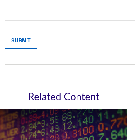
Related Content