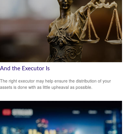
And the Executor Is
The right executor may help ensure the distribution of your
assets is done with as little upheaval as possible.