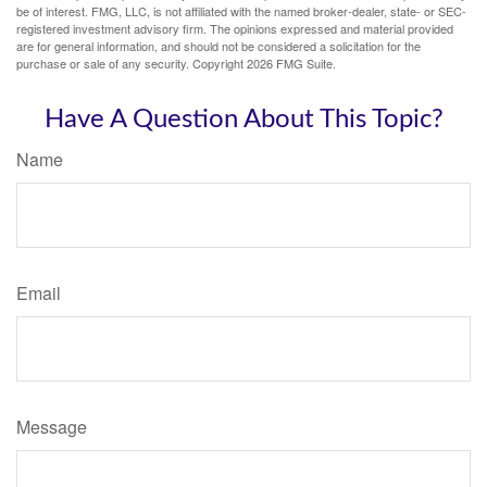
be of interest. FMG, LLC, is not affiliated with the named broker-dealer, state- or SEC-
registered investment advisory firm. The opinions expressed and material provided
are for general information, and should not be considered a solicitation for the
purchase or sale of any security. Copyright
2026 FMG Suite.
Have A Question About This Topic?
Name
Email
Message