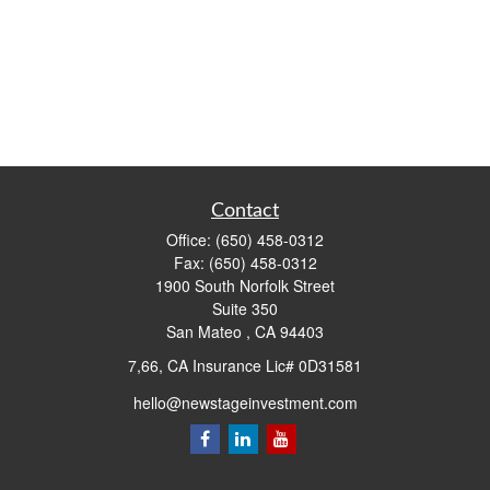
Contact
Office:
(650) 458-0312
Fax:
(650) 458-0312
1900 South Norfolk Street
Suite 350
San Mateo ,
CA
94403
7,66, CA Insurance Lic# 0D31581
hello@newstageinvestment.com