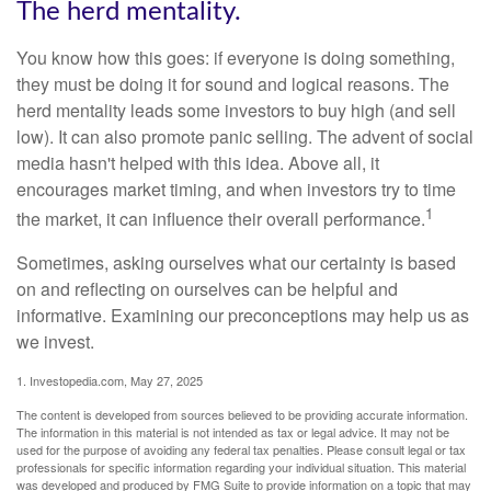
The herd mentality.
You know how this goes: if everyone is doing something,
they must be doing it for sound and logical reasons. The
herd mentality leads some investors to buy high (and sell
low). It can also promote panic selling. The advent of social
media hasn't helped with this idea. Above all, it
encourages market timing, and when investors try to time
1
the market, it can influence their overall performance.
Sometimes, asking ourselves what our certainty is based
on and reflecting on ourselves can be helpful and
informative. Examining our preconceptions may help us as
we invest.
1. Investopedia.com, May 27, 2025
The content is developed from sources believed to be providing accurate information.
The information in this material is not intended as tax or legal advice. It may not be
used for the purpose of avoiding any federal tax penalties. Please consult legal or tax
professionals for specific information regarding your individual situation. This material
was developed and produced by FMG Suite to provide information on a topic that may