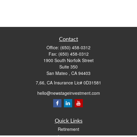
Contact
Office:
(650) 458-0312
Fax:
(650) 458-0312
1900 South Norfolk Street
Suite 350
San Mateo ,
CA
94403
7,66, CA Insurance Lic# 0D31581
hello@newstageinvestment.com
Quick Links
Retirement
Investment