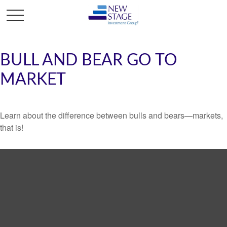
BULL AND BEAR GO TO
MARKET
Learn about the difference between bulls and bears—markets,
that is!