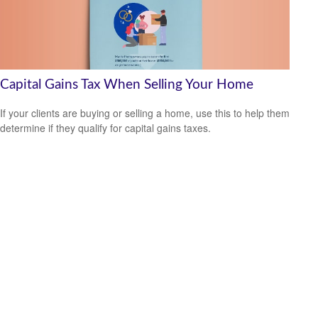
Capital Gains Tax When Selling Your Home
If your clients are buying or selling a home, use this to help them
determine if they qualify for capital gains taxes.