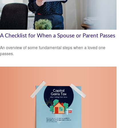
A Checklist for When a Spouse or Parent Passes
An overview of some fundamental steps when a loved one
passes.