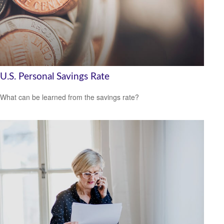
U.S. Personal Savings Rate
What can be learned from the savings rate?