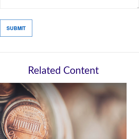
Related Content