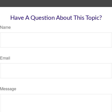
Have A Question About This Topic?
Name
Email
Message