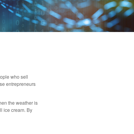
people who sell
ese entrepreneurs
When the weather is
ell ice cream. By