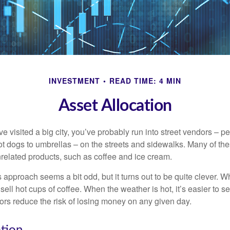
INVESTMENT
READ TIME: 4 MIN
Asset Allocation
have visited a big city, you’ve probably run into street vendors – 
ot dogs to umbrellas – on the streets and sidewalks. Many of th
nrelated products, such as coffee and ice cream.
his approach seems a bit odd, but it turns out to be quite clever. 
o sell hot cups of coffee. When the weather is hot, it’s easier to s
dors reduce the risk of losing money on any given day.