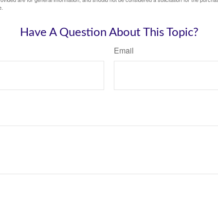
e.
Have A Question About This Topic?
Email