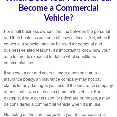
Become a Commercial
Vehicle?
For small business owners, the line between the personal
and their business can be a bit hazy at times. Yet, when it
comes to a vehicle that may be used for personal and
business-related reasons, it’s important to know how your
auto insurer is expected to define what constitutes
commercial use.
If you own a car and cover it under a personal auto
insurance policy, an insurance company may not pay
claims for any damages you incur if the insurance company
deems that it was used as a commercial vehicle. For
example, if your car is used for rideshare purposes, it may
be considered a commercial vehicle when it’s in use.
Not being on the same page with your insurance carrier