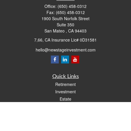
Office:
(650) 458-0312
Fax:
(650) 458-0312
1900 South Norfolk Street
Suite 350
San Mateo ,
CA
94403
7,66, CA Insurance Lic# 0D31581
hello@newstageinvestment.com
Quick Links
Retirement
Investment
Estate
Insurance
Tax
Money
Lifestyle