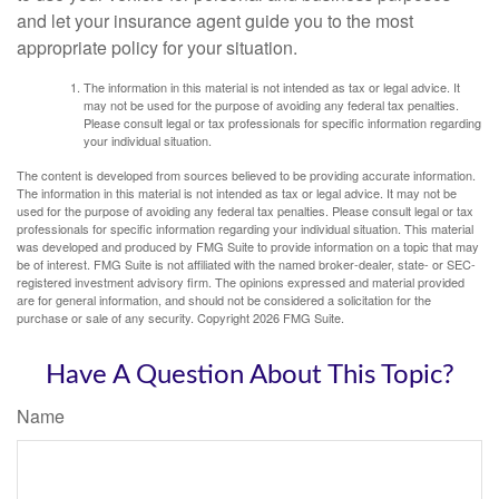
and let your insurance agent guide you to the most
appropriate policy for your situation.
The information in this material is not intended as tax or legal advice. It
may not be used for the purpose of avoiding any federal tax penalties.
Please consult legal or tax professionals for specific information regarding
your individual situation.
The content is developed from sources believed to be providing accurate information.
The information in this material is not intended as tax or legal advice. It may not be
used for the purpose of avoiding any federal tax penalties. Please consult legal or tax
professionals for specific information regarding your individual situation. This material
was developed and produced by FMG Suite to provide information on a topic that may
be of interest. FMG Suite is not affiliated with the named broker-dealer, state- or SEC-
registered investment advisory firm. The opinions expressed and material provided
are for general information, and should not be considered a solicitation for the
purchase or sale of any security. Copyright
2026 FMG Suite.
Have A Question About This Topic?
Name