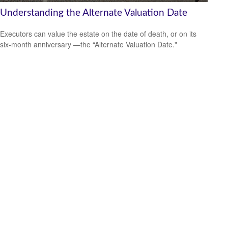
Understanding the Alternate Valuation Date
Executors can value the estate on the date of death, or on its
six-month anniversary —the “Alternate Valuation Date."