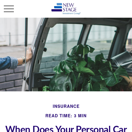
INSURANCE
READ TIME: 3 MIN
When Does Your Personal Car