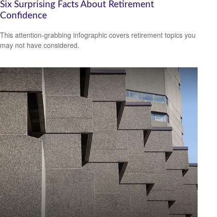
Six Surprising Facts About Retirement
Confidence
This attention-grabbing infographic covers retirement topics you
may not have considered.