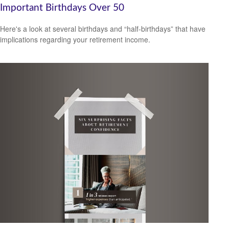
Important Birthdays Over 50
Here's a look at several birthdays and “half-birthdays” that have
implications regarding your retirement income.