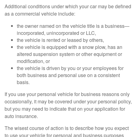
Additional conditions under which your car may be defined
as a commercial vehicle include:
the owner named on the vehicle title is a business—
incorporated, unincorporated or LLC,
the vehicle is rented or leased by others,
the vehicle is equipped with a snow plow, has an
altered suspension system or other equipment or
modification, or
the vehicle is driven by you or your employees for
both business and personal use on a consistent
basis.
If you use your personal vehicle for business reasons only
occasionally, it may be covered under your personal policy,
but you may need to indicate that on your application for
auto insurance.
The wisest course of action is to describe how you expect
to use your vehicle for personal and business purposes