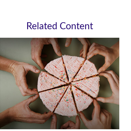
Related Content