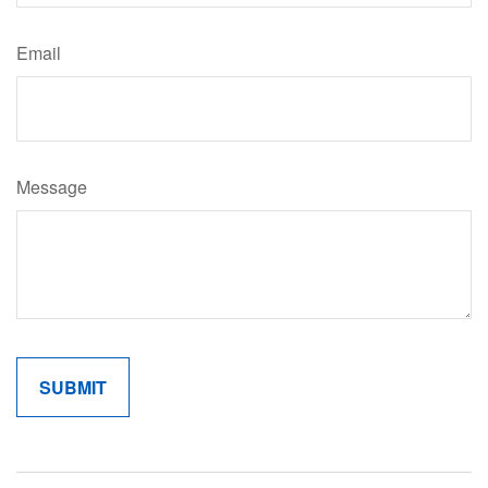
Email
Message