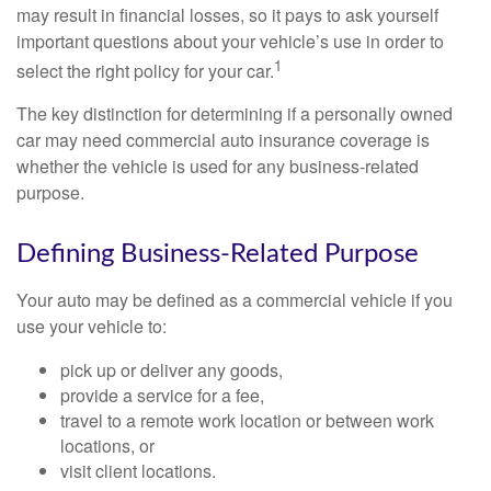
may result in financial losses, so it pays to ask yourself
important questions about your vehicle’s use in order to
1
select the right policy for your car.
The key distinction for determining if a personally owned
car may need commercial auto insurance coverage is
whether the vehicle is used for any business-related
purpose.
Defining Business-Related Purpose
Your auto may be defined as a commercial vehicle if you
use your vehicle to:
pick up or deliver any goods,
provide a service for a fee,
travel to a remote work location or between work
locations, or
visit client locations.