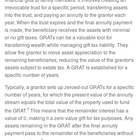
irrevocable trust for a specific period, transferring assets
into the trust, and paying an annuity to the grantor each
year. When the trust expires and the final annuity payment
is made, the beneficiary receives the assets with minimal
or no gift taxes. GRATs can be a valuable tool for
transferring wealth while managing gift tax liability. They
allow the grantor to move asset appreciation to the
remaining beneficiaries, reducing the value of the grantor's
assets subject to estate tax. A GRAT is established for a
specific number of years.
Typically, a grantor sets up zeroed-out GRATs for a specific
number of years, for which the present value of the annuity
stream equals the total value of the property used to fund
1
the GRAT.
This means that the remainder interest has a
value of 0, making it a zero-value gift for tax purposes. Any
assets remaining in the GRAT after the final annuity
payment pass to the remainder of the beneficiaries without
1