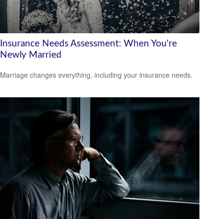
Insurance Needs Assessment: When You're
Newly Married
Marriage changes everything, including your insurance needs.