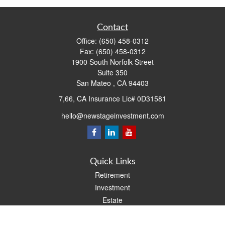
Contact
Office:
(650) 458-0312
Fax:
(650) 458-0312
1900 South Norfolk Street
Suite 350
San Mateo ,
CA
94403
7,66, CA Insurance Lic# 0D31581
hello@newstageinvestment.com
Quick Links
Retirement
Investment
Estate
Insurance
Tax