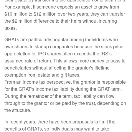
For example, if someone expects an asset to grow from
$10 million to $12 million over two years, they can transfer
the $2 million difference to their heirs without incurring
taxes.
GRATs are particularly popular among individuals who
own shares in startup companies because the stock price
appreciation for IPO shares often exceeds the IRS's
assumed rate of return. This allows more money to pass to
beneficiaries without affecting the grantor's lifetime
exemption from estate and gift taxes.
From an income tax perspective, the grantor is responsible
for the GRAT's income tax liability during the GRAT term.
During the remainder of the term, tax liability can flow
through to the grantor or be paid by the trust, depending on
the structure.
In recent years, there have been proposals to limit the
benefits of GRATs, so individuals may want to take