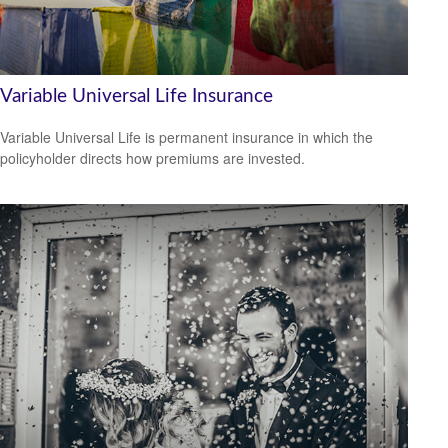
Variable Universal Life Insurance
Variable Universal Life is permanent insurance in which the
policyholder directs how premiums are invested.