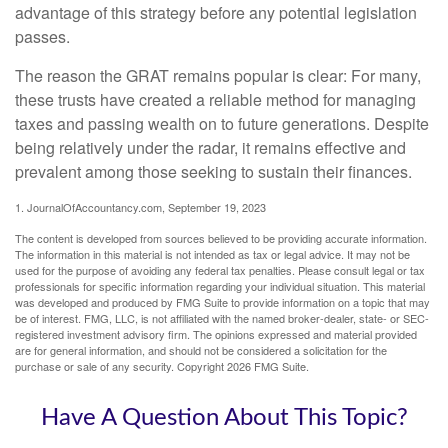
advantage of this strategy before any potential legislation
passes.
The reason the GRAT remains popular is clear: For many,
these trusts have created a reliable method for managing
taxes and passing wealth on to future generations. Despite
being relatively under the radar, it remains effective and
prevalent among those seeking to sustain their finances.
1. JournalOfAccountancy.com, September 19, 2023
The content is developed from sources believed to be providing accurate information.
The information in this material is not intended as tax or legal advice. It may not be
used for the purpose of avoiding any federal tax penalties. Please consult legal or tax
professionals for specific information regarding your individual situation. This material
was developed and produced by FMG Suite to provide information on a topic that may
be of interest. FMG, LLC, is not affiliated with the named broker-dealer, state- or SEC-
registered investment advisory firm. The opinions expressed and material provided
are for general information, and should not be considered a solicitation for the
purchase or sale of any security. Copyright
2026 FMG Suite.
Have A Question About This Topic?