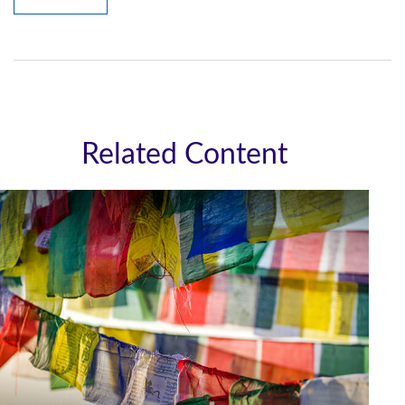
Related Content