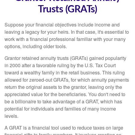
Trusts (GRATs)
Suppose your financial objectives include income and
leaving a legacy for your heirs. In that case, it's essential to
work with a financial professional familiar with your many
options, including older tools.
Grantor retained annuity trusts (GRATs) gained popularity
in 2000 after a favorable ruling by the U.S. Tax Court
toward a wealthy family in the retail business. This ruling
allowed for zeroed-out GRATs, for which annuity payments
return the original assets to the grantor, leaving only the
appreciated value for the beneficiaries. You don't need to
be a billionaire to take advantage of a GRAT, which has
potential for individuals and families of many income
levels.
A GRAT is a financial tool used to reduce taxes on large
financial gifts to family members. It involves creating an