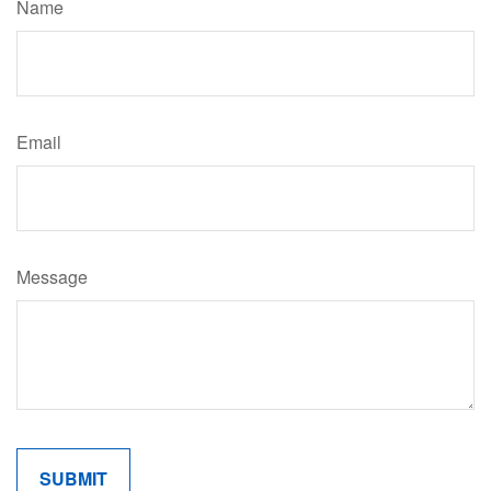
Name
Email
Message