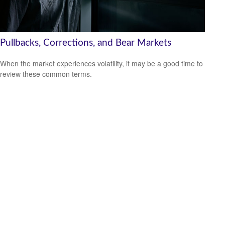
Pullbacks, Corrections, and Bear Markets
When the market experiences volatility, it may be a good time to
review these common terms.