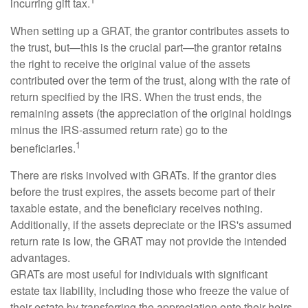
incurring gift tax.
When setting up a GRAT, the grantor contributes assets to
the trust, but—this is the crucial part—the grantor retains
the right to receive the original value of the assets
contributed over the term of the trust, along with the rate of
return specified by the IRS. When the trust ends, the
remaining assets (the appreciation of the original holdings
minus the IRS-assumed return rate) go to the
1
beneficiaries.
There are risks involved with GRATs. If the grantor dies
before the trust expires, the assets become part of their
taxable estate, and the beneficiary receives nothing.
Additionally, if the assets depreciate or the IRS's assumed
return rate is low, the GRAT may not provide the intended
advantages.
GRATs are most useful for individuals with significant
estate tax liability, including those who freeze the value of
their estate by transferring the appreciation onto their heirs.