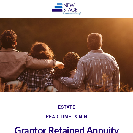
ESTATE
READ TIME: 3 MIN
Grantor Retained Annuity