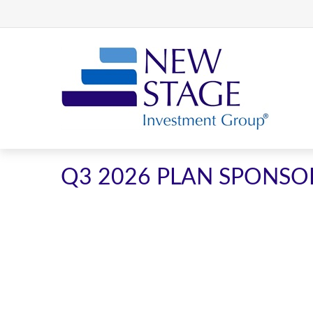
Q3 2026 PLAN SPONSO