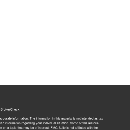
s
BrokerCheck
.
curate information. The information in this material is not intended as tax
ific information regarding your individual situation. Some of this material
 a topic that may be of interest. FMG Suite is not affiliated with the