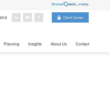
0312
Client Center
Planning
Insights
About Us
Contact