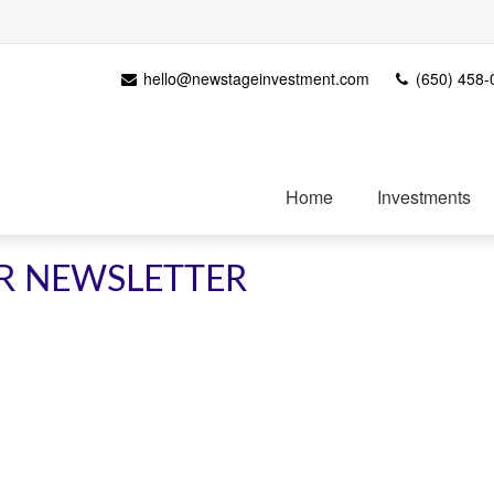
hello@newstageinvestment.com
(650) 458-
Home
Investments
R NEWSLETTER