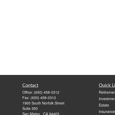
Contact
Quick L
Office:
(650) 458-0312
Retiremen
Fax:
(650) 458-0312
Investmen
1900 South Norfolk Street
Estate
Suite 350
Insurance
San Mateo ,
CA
94403