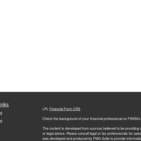
inks
LPL
Financial Form CRS
t
Check the background of your financial professional on FINRA'
t
The content is developed from sources believed to be providing ac
or legal advice. Please consult legal or tax professionals for spec
was developed and produced by FMG Suite to provide information on