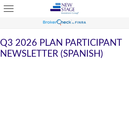
Q3 2026 PLAN PARTICIPANT
NEWSLETTER (SPANISH)