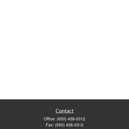
Contact
Office:
(650) 458-0312
Fax:
(650) 458-0312