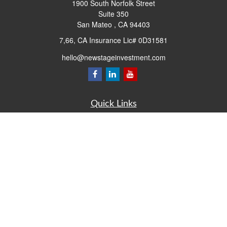
1900 South Norfolk Street
Suite 350
San Mateo ,
CA
94403
7,66, CA Insurance Lic# 0D31581
hello@newstageinvestment.com
Quick Links
Retirement
Investment
Estate
Insurance
Tax
Money
Lifestyle
Latest Articles
All Videos