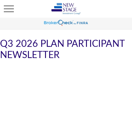
Q3 2026 PLAN PARTICIPANT
NEWSLETTER