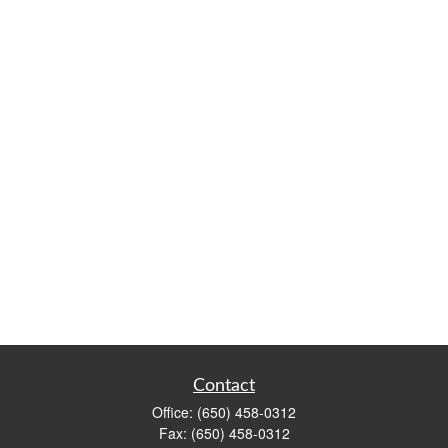
Contact
Office:
(650) 458-0312
Fax:
(650) 458-0312