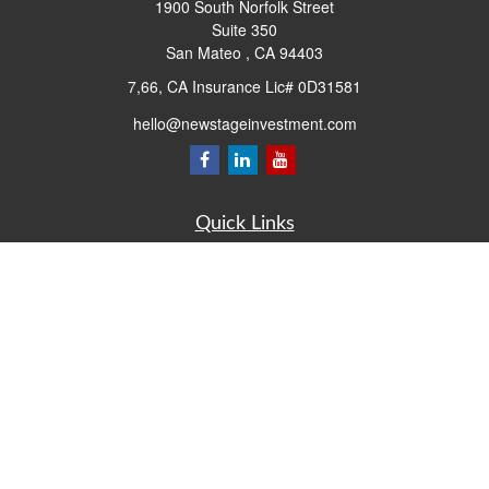
1900 South Norfolk Street
Suite 350
San Mateo ,
CA
94403
7,66, CA Insurance Lic# 0D31581
hello@newstageinvestment.com
Quick Links
Retirement
Investment
Estate
Insurance
Tax
Money
Lifestyle
Latest Articles
All Videos