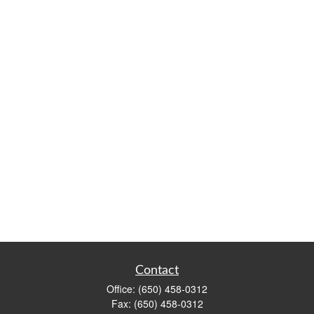
Contact
Office:
(650) 458-0312
Fax:
(650) 458-0312