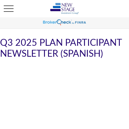
Q3 2025 PLAN PARTICIPANT
NEWSLETTER (SPANISH)