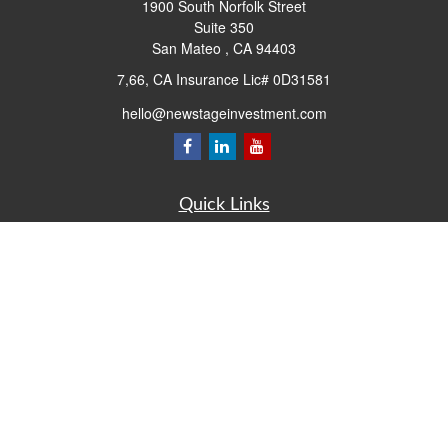
1900 South Norfolk Street
Suite 350
San Mateo ,
CA
94403
7,66, CA Insurance Lic# 0D31581
hello@newstageinvestment.com
Quick Links
Retirement
Investment
Estate
Insurance
Tax
Money
Lifestyle
Latest Articles
All Videos