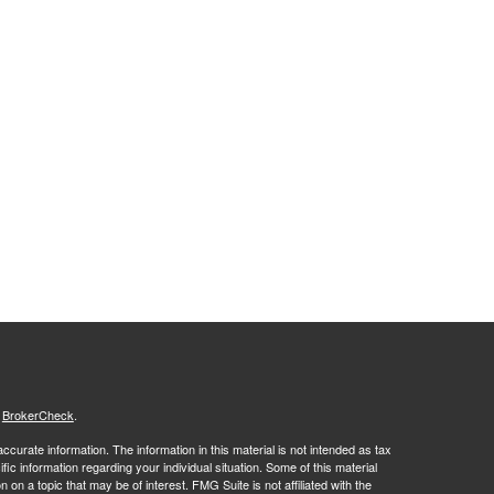
s
BrokerCheck
.
curate information. The information in this material is not intended as tax
ific information regarding your individual situation. Some of this material
 a topic that may be of interest. FMG Suite is not affiliated with the