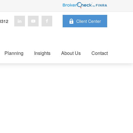
0312
Client Center
Planning
Insights
About Us
Contact