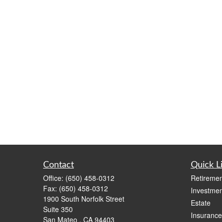
Contact
Quick L
Office:
(650) 458-0312
Retiremen
Fax:
(650) 458-0312
Investmen
1900 South Norfolk Street
Estate
Suite 350
Insurance
San Mateo ,
CA
94403