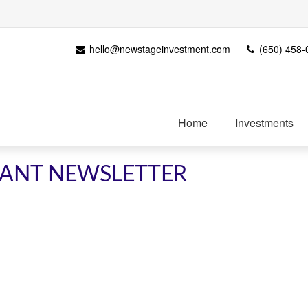
hello@newstageinvestment.com
(650) 458-
Home
Investments
IPANT NEWSLETTER