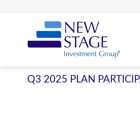
Q3 2025 PLAN PARTIC