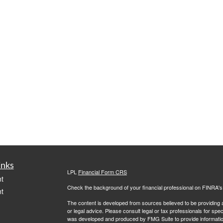
inks
LPL
Financial Form CRS
t
Check the background of your financial professional on FINRA'
t
The content is developed from sources believed to be providing ac
or legal advice. Please consult legal or tax professionals for spec
was developed and produced by FMG Suite to provide information on