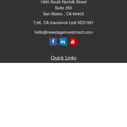
1900 South Norfolk Street
Suite 350
San Mateo ,
CA
94403
7,66, CA Insurance Lic# 0D31581
hello@newstageinvestment.com
Quick Links
Retirement
Investment
Estate
Insurance
Tax
Money
Lifestyle
Latest Articles
All Videos