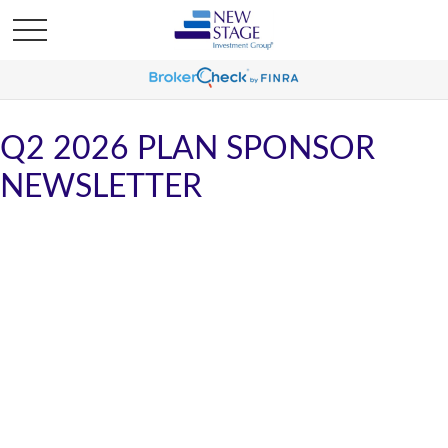
Q2 2026 PLAN SPONSOR
NEWSLETTER