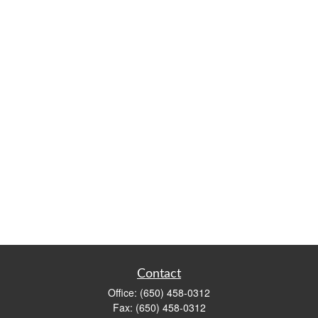
Contact
Office:
(650) 458-0312
Fax:
(650) 458-0312