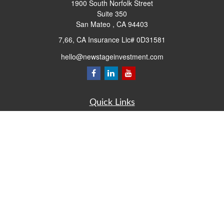
1900 South Norfolk Street
Suite 350
San Mateo ,
CA
94403
7,66, CA Insurance Lic# 0D31581
hello@newstageinvestment.com
Quick Links
Retirement
Investment
Estate
Insurance
Tax
Money
Lifestyle
Latest Articles
All Videos