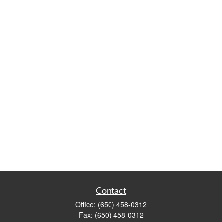
Contact
Office:
(650) 458-0312
Fax:
(650) 458-0312