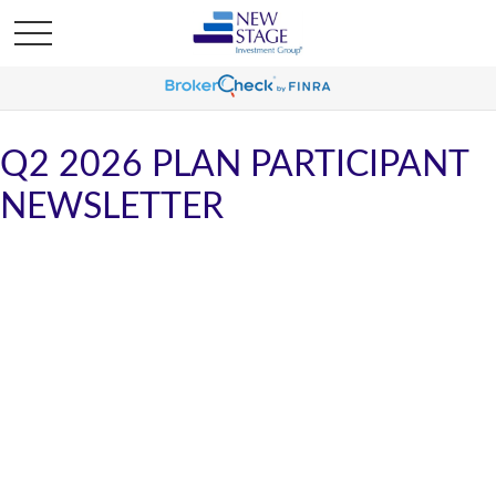
Q2 2026 PLAN PARTICIPANT
NEWSLETTER