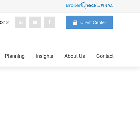
0312
Client Center
Planning
Insights
About Us
Contact