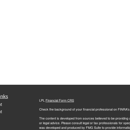
inks
LPL
Financial Form CRS
t
Check the background of your financial professional on FINRA'
t
The content is developed from sources believed to be providing ac
or legal advice. Please consult legal or tax professionals for spec
was developed and produced by FMG Suite to provide information on