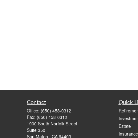
Contact
Quick L
Office:
(650) 458-0312
Retiremen
Fax:
(650) 458-0312
Investmen
1900 South Norfolk Street
Estate
Suite 350
Insurance
San Mateo ,
CA
94403