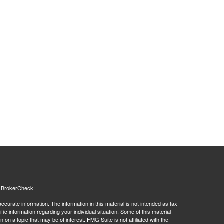
s
BrokerCheck
.
curate information. The information in this material is not intended as tax
ific information regarding your individual situation. Some of this material
 a topic that may be of interest. FMG Suite is not affiliated with the