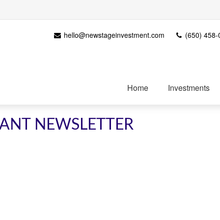
hello@newstageinvestment.com
(650) 458-
Home
Investments
IPANT NEWSLETTER