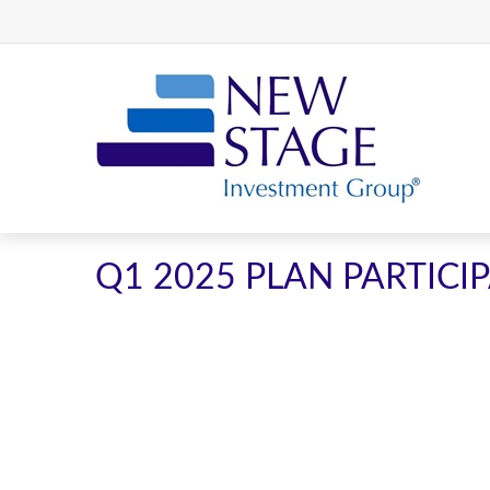
Q1 2025 PLAN PARTIC