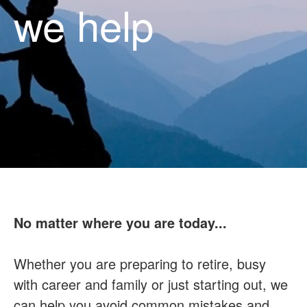
we help
No matter where you are today...
Whether you are preparing to retire, busy
with career and family or just starting out, we
can help you avoid common mistakes and