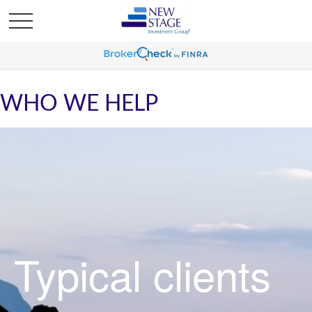
WHO WE HELP
Typical clients