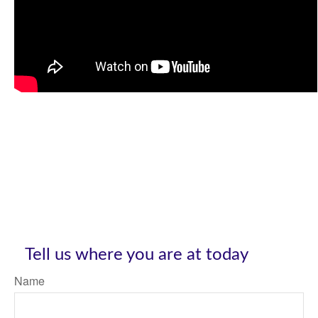
Tell us where you are at today
Name