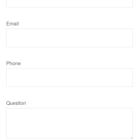
Email
Phone
Question