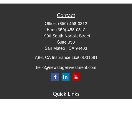
Contact
Office:
(650) 458-0312
Fax:
(650) 458-0312
1900 South Norfolk Street
Suite 350
San Mateo ,
CA
94403
7,66, CA Insurance Lic# 0D31581
hello@newstageinvestment.com
Quick Links
Retirement
Investment
Estate
Insurance
Tax