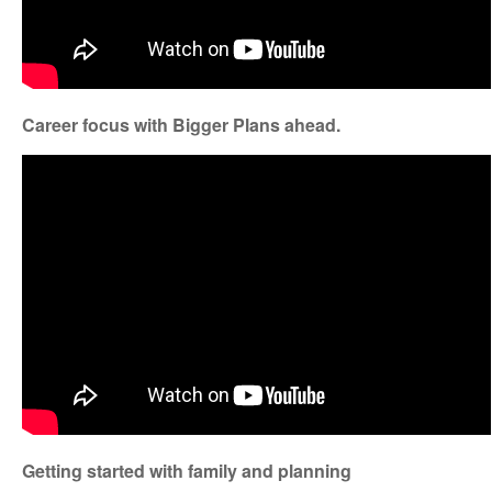
Career focus with Bigger Plans ahead.
Getting started with family and planning