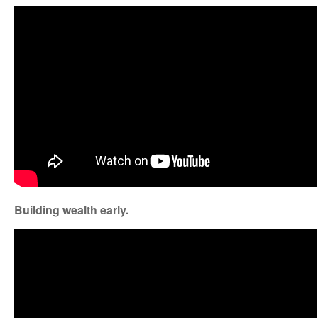
Building wealth early.