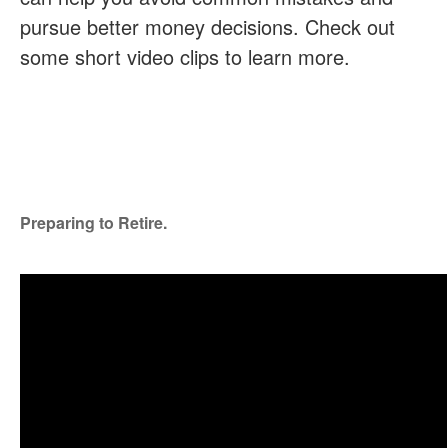
pursue better money decisions. Check out
some short video clips to learn more.
Preparing to Retire.