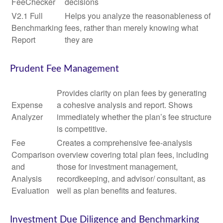
FeeChecker
decisions
V2.1 Full
Helps you analyze the reasonableness of
Benchmarking
fees, rather than merely knowing what
Report
they are
Prudent Fee Management
Provides clarity on plan fees by generating
Expense
a cohesive analysis and report. Shows
Analyzer
immediately whether the plan’s fee structure
is competitive.
Fee
Creates a comprehensive fee-analysis
Comparison
overview covering total plan fees, including
and
those for investment management,
Analysis
recordkeeping, and advisor/ consultant, as
Evaluation
well as plan benefits and features.
Investment Due Diligence and Benchmarking