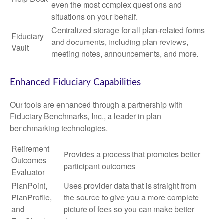
even the most complex questions and
situations on your behalf.
Centralized storage for all plan-related forms
Fiduciary
and documents, including plan reviews,
Vault
meeting notes, announcements, and more.
Enhanced Fiduciary Capabilities
Our tools are enhanced through a partnership with
Fiduciary Benchmarks, Inc., a leader in plan
benchmarking technologies.
Retirement
Provides a process that promotes better
Outcomes
participant outcomes
Evaluator
PlanPoint,
Uses provider data that is straight from
PlanProfile,
the source to give you a more complete
and
picture of fees so you can make better