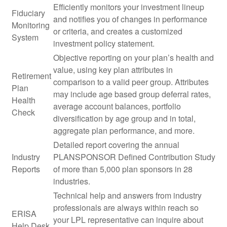
Efficiently monitors your investment lineup
Fiduciary
and notifies you of changes in performance
Monitoring
or criteria, and creates a customized
System
investment policy statement.
Objective reporting on your plan’s health and
value, using key plan attributes in
Retirement
comparison to a valid peer group. Attributes
Plan
may include age based group deferral rates,
Health
average account balances, portfolio
Check
diversification by age group and in total,
aggregate plan performance, and more.
Detailed report covering the annual
Industry
PLANSPONSOR Defined Contribution Study
Reports
of more than 5,000 plan sponsors in 28
industries.
Technical help and answers from industry
professionals are always within reach so
ERISA
your LPL
representative
can inquire about
Help Desk