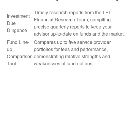
Timely research reports from the LPL
Investment
Financial Research Team, compiling
Due
precise quarterly reports to keep your
Diligence
advisor up-to-date on funds and the market.
Fund Line-
Compares up to five service provider
up
portfolios for fees and performance,
Comparison
demonstrating relative strengths and
Tool
weaknesses of fund options.