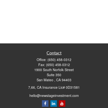
Contact
Office:
(650) 458-0312
Fax:
(650) 458-0312
1900 South Norfolk Street
Suite 350
San Mateo ,
CA
94403
7,66, CA Insurance Lic# 0D31581
hello@newstageinvestment.com