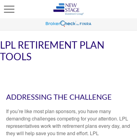
LPL RETIREMENT PLAN
TOOLS
ADDRESSING THE CHALLENGE
If you’re like most plan sponsors, you have many
demanding challenges competing for your attention. LPL
representatives work with retirement plans every day, and
they will help save you time and effort. LPL