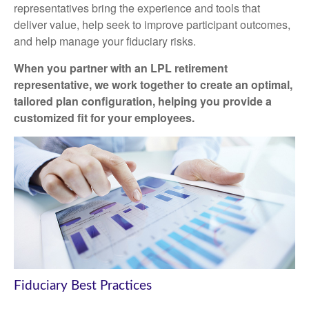
representatives
bring the experience and tools that
deliver value, help seek to improve participant outcomes,
and help manage your fiduciary risks.
When you partner with an LPL retirement
representative
, we work together to create an optimal,
tailored plan configuration, helping you provide a
customized fit for your employees.
Fiduciary Best Practices