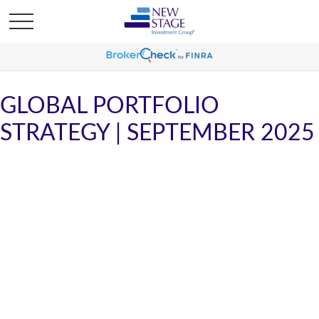
GLOBAL PORTFOLIO
STRATEGY | SEPTEMBER 2025